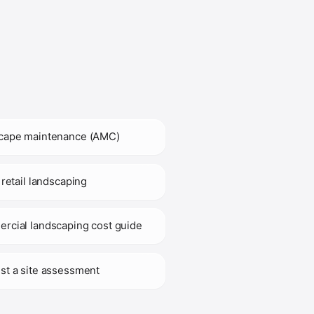
cape maintenance (AMC)
 retail landscaping
rcial landscaping cost guide
st a site assessment