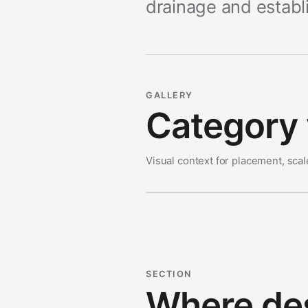
drainage and establ
GALLERY
Category 
Visual context for placement, scal
SECTION
Where des