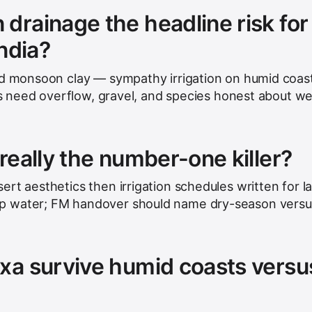
drainage the headline risk for
India?
ed monsoon clay — sympathy irrigation on humid coas
its need overflow, gravel, and species honest about we
really the number-one killer?
rt aesthetics then irrigation schedules written for l
p water; FM handover should name dry-season versu
xa survive humid coasts versu