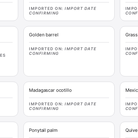
E
IMPORTED ON
:
IMPORT DATE
IMPO
CONFIRMING
CONF
Golden barrel
Grass
IMPORTED ON
:
IMPORT DATE
IMPO
CONFIRMING
CONF
IES
Madagascar ocotillo
Mexic
E
IMPORTED ON
:
IMPORT DATE
IMPO
CONFIRMING
CONF
Ponytail palm
Quive