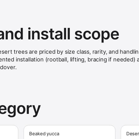
and install scope
rt trees are priced by size class, rarity, and handli
nted installation (rootball, lifting, bracing if needed)
dover.
tegory
Beaked yucca
Deser