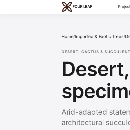
Skip to main content
FOUR LEAF
Projec
Home
/
Imported & Exotic Trees
/
De
DESERT, CACTUS & SUCCULENT
Desert,
specim
Arid-adapted statem
architectural succu