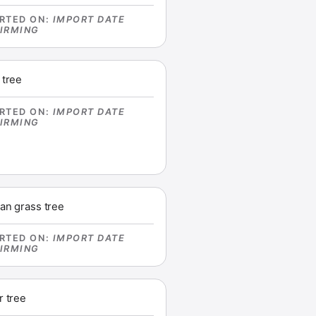
RTED ON
:
IMPORT DATE
IRMING
 tree
RTED ON
:
IMPORT DATE
IRMING
an grass tree
RTED ON
:
IMPORT DATE
IRMING
r tree