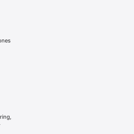
zones
ring,
—