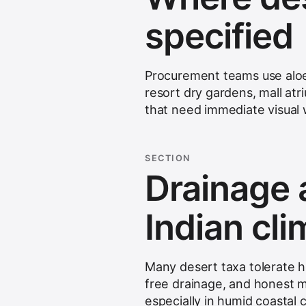
specified
Procurement teams use aloes
resort dry gardens, mall atr
that need immediate visual w
SECTION
Drainage 
Indian cl
Many desert taxa tolerate he
free drainage, and honest 
especially in humid coastal c