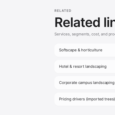
RELATED
Related li
Services, segments, cost, and pro
Softscape & horticulture
Hotel & resort landscaping
Corporate campus landscaping
Pricing drivers (imported trees