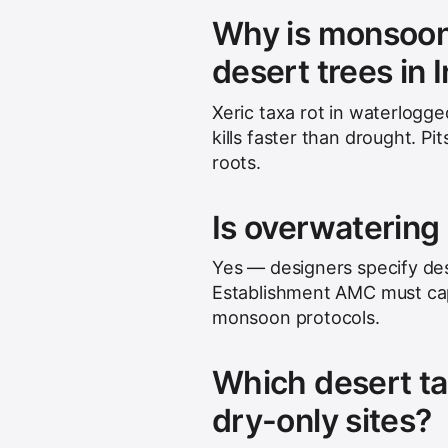
Why is monsoon 
desert trees in 
Xeric taxa rot in waterlogg
kills faster than drought. P
roots.
Is overwatering 
Yes — designers specify dese
Establishment AMC must ca
monsoon protocols.
Which desert ta
dry-only sites?