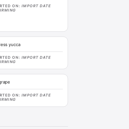
RTED ON
:
IMPORT DATE
IRMING
less yucca
RTED ON
:
IMPORT DATE
IRMING
grape
RTED ON
:
IMPORT DATE
IRMING