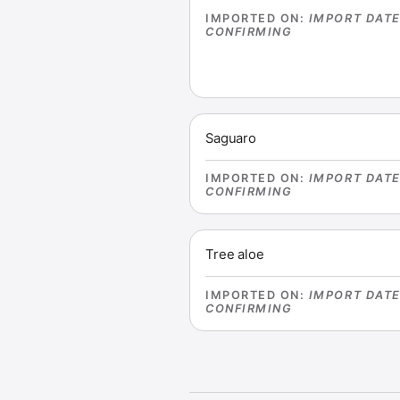
IMPORTED ON
:
IMPORT DAT
CONFIRMING
Saguaro
IMPORTED ON
:
IMPORT DAT
CONFIRMING
Tree aloe
IMPORTED ON
:
IMPORT DAT
CONFIRMING