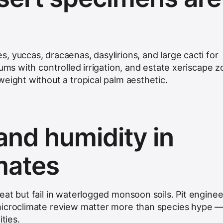
, yuccas, dracaenas, dasylirions, and large cacti for
iums with controlled irrigation, and estate xeriscape 
eight without a tropical palm aesthetic.
and humidity in
imates
at but fail in waterlogged monsoon soils. Pit enginee
microclimate review matter more than species hype 
ities.