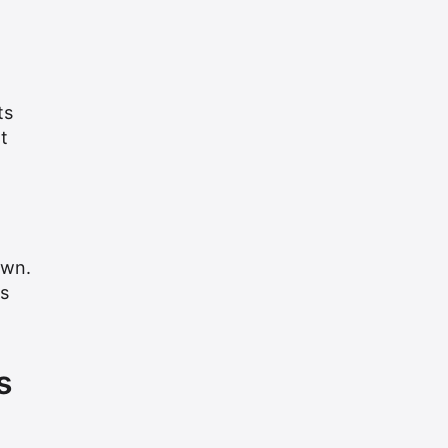
ts
t
awn.
s
s