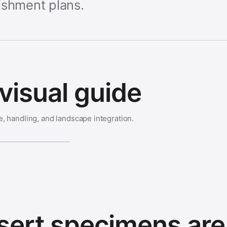
ishment plans.
visual guide
e, handling, and landscape integration.
ert specimens are