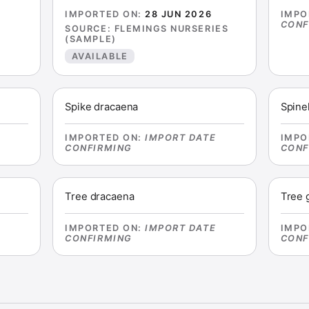
E
IMPORTED ON
:
28 JUN 2026
IMPO
CONF
SOURCE
:
FLEMINGS NURSERIES
(SAMPLE)
AVAILABLE
Spike dracaena
Spine
E
IMPORTED ON
:
IMPORT DATE
IMPO
CONFIRMING
CONF
Tree dracaena
Tree 
E
IMPORTED ON
:
IMPORT DATE
IMPO
CONFIRMING
CONF