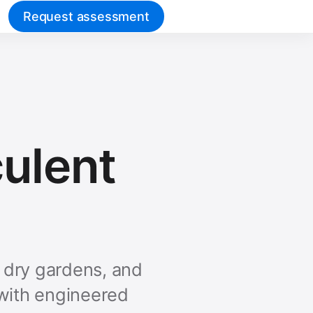
Request assessment
culent
t dry gardens, and
 with engineered