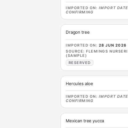
IMPORTED ON
:
IMPORT DAT
CONFIRMING
Dragon tree
IMPORTED ON
:
28 JUN 2026
SOURCE
:
FLEMINGS NURSER
(SAMPLE)
RESERVED
Hercules aloe
IMPORTED ON
:
IMPORT DAT
CONFIRMING
Mexican tree yucca