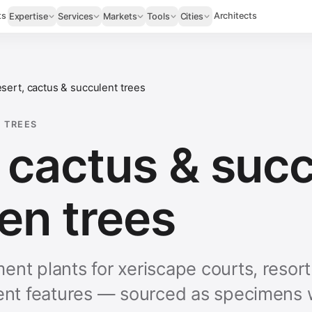
ts
Architects
Expertise
Services
Markets
Tools
Cities
sert, cactus & succulent trees
 TREES
 cactus & suc
en trees
ent plants for xeriscape courts, resor
lent features — sourced as specimens