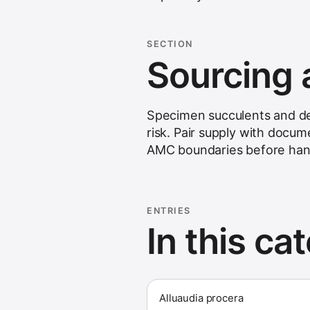
SECTION
Sourcing 
Specimen succulents and dese
risk. Pair supply with docume
AMC boundaries before han
ENTRIES
In this ca
Alluaudia procera