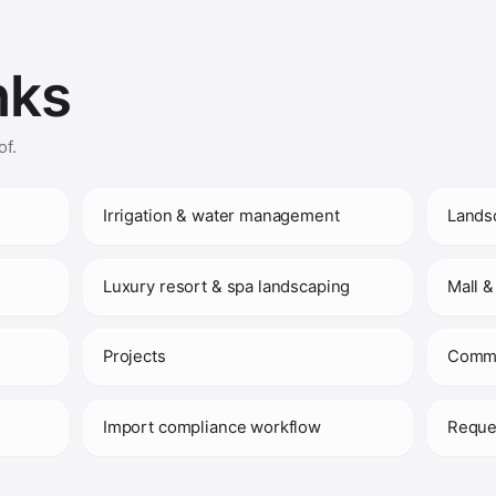
nks
of.
Irrigation & water management
Lands
Luxury resort & spa landscaping
Mall &
Projects
Comme
)
Import compliance workflow
Reque