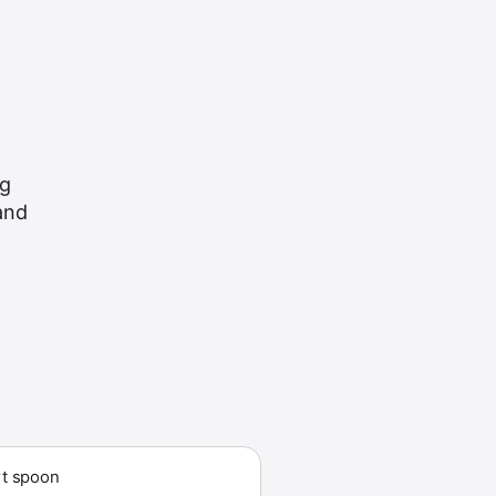
ng
 and
t spoon