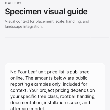
GALLERY
Specimen visual guide
Visual context for placement, scale, handling, and
landscape integration.
No Four Leaf unit price list is published
online. The amounts below are public
reporting examples only, included for
context. Your project pricing depends on
your specific tree class, rootball handling,
documentation, installation scope, and
aftercare model.