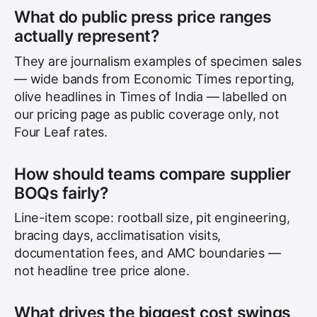
What do public press price ranges
actually represent?
They are journalism examples of specimen sales
— wide bands from Economic Times reporting,
olive headlines in Times of India — labelled on
our pricing page as public coverage only, not
Four Leaf rates.
How should teams compare supplier
BOQs fairly?
Line-item scope: rootball size, pit engineering,
bracing days, acclimatisation visits,
documentation fees, and AMC boundaries —
not headline tree price alone.
What drives the biggest cost swings