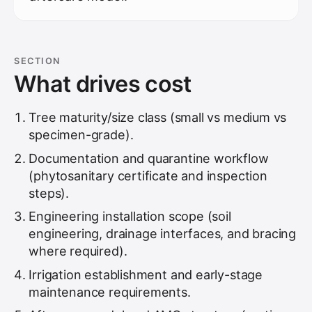
SECTION
What drives cost
Tree maturity/size class (small vs medium vs
specimen-grade).
Documentation and quarantine workflow
(phytosanitary certificate and inspection
steps).
Engineering installation scope (soil
engineering, drainage interfaces, and bracing
where required).
Irrigation establishment and early-stage
maintenance requirements.