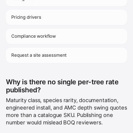
Pricing drivers
Compliance workflow
Request a site assessment
Why is there no single per-tree rate
published?
Maturity class, species rarity, documentation,
engineered install, and AMC depth swing quotes
more than a catalogue SKU. Publishing one
number would mislead BOQ reviewers.