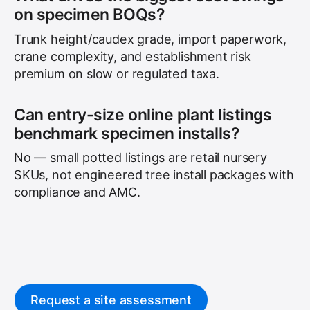
on specimen BOQs?
Trunk height/caudex grade, import paperwork,
crane complexity, and establishment risk
premium on slow or regulated taxa.
Can entry-size online plant listings
benchmark specimen installs?
No — small potted listings are retail nursery
SKUs, not engineered tree install packages with
compliance and AMC.
Request a site assessment