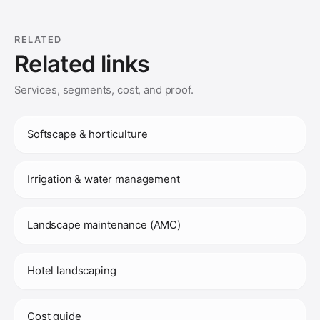
RELATED
Related links
Services, segments, cost, and proof.
Softscape & horticulture
Irrigation & water management
Landscape maintenance (AMC)
Hotel landscaping
Cost guide