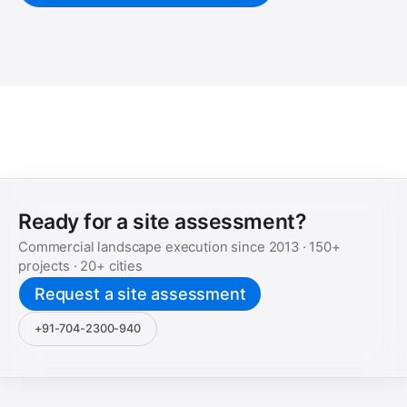
Ready for a site assessment?
Commercial landscape execution since
2013
·
150+
projects ·
20+
cities
Request a site assessment
+91-704-2300-940