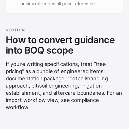
specimen/tree-install price reference).
SECTION
How to convert guidance
into BOQ scope
If you’re writing specifications, treat “tree
pricing” as a bundle of engineered items:
documentation package, rootball/handling
approach, pit/soil engineering, irrigation
establishment, and aftercare boundaries. For an
import workflow view, see
compliance
workflow
.