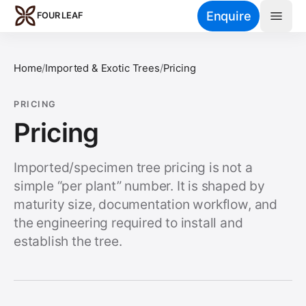
Skip to main content
Enquire
FOUR LEAF
Home
/
Imported & Exotic Trees
/
Pricing
PRICING
Pricing
Imported/specimen tree pricing is not a
simple “per plant” number. It is shaped by
maturity size, documentation workflow, and
the engineering required to install and
establish the tree.