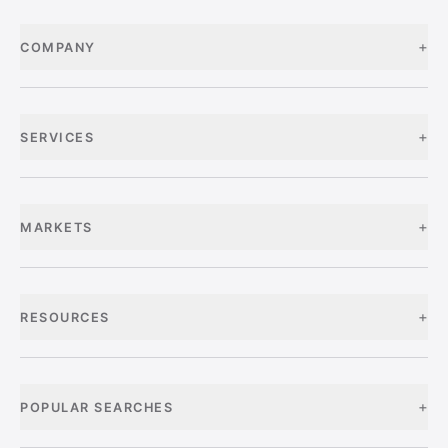
+
COMPANY
+
SERVICES
+
MARKETS
+
RESOURCES
+
POPULAR SEARCHES