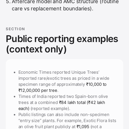
Aftercare model and AMC structure (routine
care vs replacement boundaries).
SECTION
Public reporting examples
(context only)
Economic Times reported Unique Trees’
imported rare/exotic trees as priced in a wide
specimen range of approximately
₹10,000 to
₹12,00,000 per tree
.
Times of India reported two Spain-born olive
trees at a combined
₹84 lakh total (₹42 lakh
each)
(reported example).
Public listings can also include non-specimen
“entry size” plants. For example, Exotic Flora lists
an olive fruit plant publicly at
₹1,095
(not a