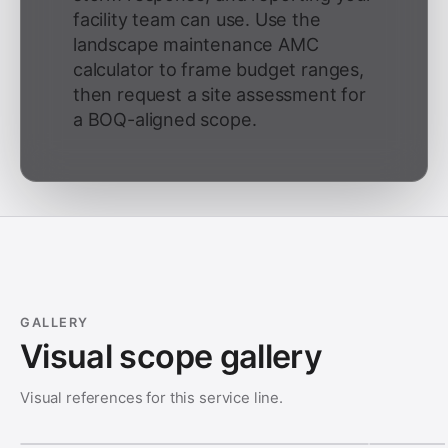
facility team can use. Use the
landscape maintenance AMC
calculator to frame budget ranges,
then request a site assessment for
a BOQ-aligned scope.
GALLERY
Visual scope gallery
Visual references for this service line.