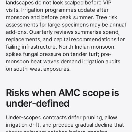
landscapes do not look scalped before VIP
visits. Irrigation programmes update after
monsoon and before peak summer. Tree risk
assessments for large specimens may be annual
add-ons. Quarterly reviews summarise spend,
replacements, and capital recommendations for
failing infrastructure. North Indian monsoon
spikes fungal pressure on tender turf; pre-
monsoon heat waves demand irrigation audits
on south-west exposures.
Risks when AMC scope is
under-defined
Under-scoped contracts defer pruning, allow
irrigation drift, and produce gradual decline that