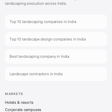
landscaping execution across India.
Top 10 landscaping companies in India
Top 10 landscape design companies in India
Best landscaping company in India
Landscape contractors in India
MARKETS
Hotels & resorts
Corporate campuses