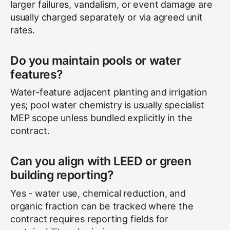
larger failures, vandalism, or event damage are
usually charged separately or via agreed unit
rates.
Do you maintain pools or water
features?
Water-feature adjacent planting and irrigation
yes; pool water chemistry is usually specialist
MEP scope unless bundled explicitly in the
contract.
Can you align with LEED or green
building reporting?
Yes - water use, chemical reduction, and
organic fraction can be tracked where the
contract requires reporting fields for