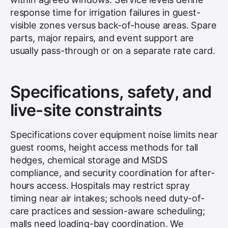
response time for irrigation failures in guest-
visible zones versus back-of-house areas. Spare
parts, major repairs, and event support are
usually pass-through or on a separate rate card.
Specifications, safety, and
live-site constraints
Specifications cover equipment noise limits near
guest rooms, height access methods for tall
hedges, chemical storage and MSDS
compliance, and security coordination for after-
hours access. Hospitals may restrict spray
timing near air intakes; schools need duty-of-
care practices and session-aware scheduling;
malls need loading-bay coordination. We