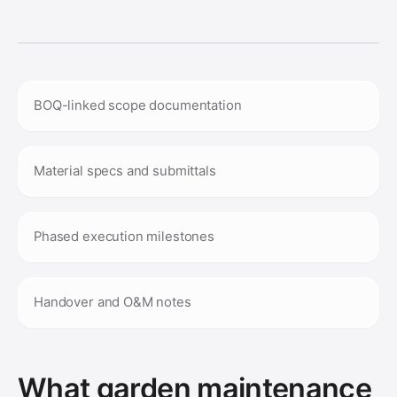
BOQ-linked scope documentation
Material specs and submittals
Phased execution milestones
Handover and O&M notes
What garden maintenance