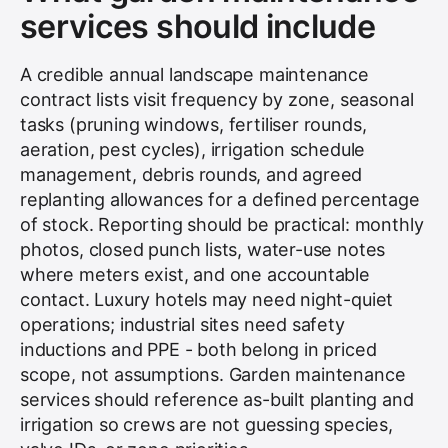
services should include
A credible annual landscape maintenance
contract lists visit frequency by zone, seasonal
tasks (pruning windows, fertiliser rounds,
aeration, pest cycles), irrigation schedule
management, debris rounds, and agreed
replanting allowances for a defined percentage
of stock. Reporting should be practical: monthly
photos, closed punch lists, water-use notes
where meters exist, and one accountable
contact. Luxury hotels may need night-quiet
operations; industrial sites need safety
inductions and PPE - both belong in priced
scope, not assumptions. Garden maintenance
services should reference as-built planting and
irrigation so crews are not guessing species,