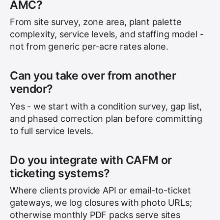
AMC?
From site survey, zone area, plant palette
complexity, service levels, and staffing model -
not from generic per-acre rates alone.
Can you take over from another
vendor?
Yes - we start with a condition survey, gap list,
and phased correction plan before committing
to full service levels.
Do you integrate with CAFM or
ticketing systems?
Where clients provide API or email-to-ticket
gateways, we log closures with photo URLs;
otherwise monthly PDF packs serve sites