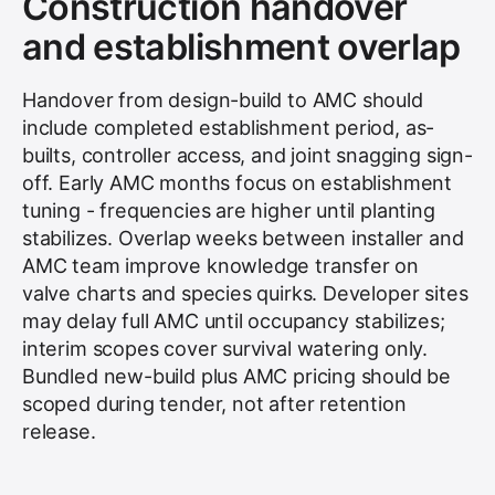
Construction handover
and establishment overlap
Handover from design-build to AMC should
include completed establishment period, as-
builts, controller access, and joint snagging sign-
off. Early AMC months focus on establishment
tuning - frequencies are higher until planting
stabilizes. Overlap weeks between installer and
AMC team improve knowledge transfer on
valve charts and species quirks. Developer sites
may delay full AMC until occupancy stabilizes;
interim scopes cover survival watering only.
Bundled new-build plus AMC pricing should be
scoped during tender, not after retention
release.