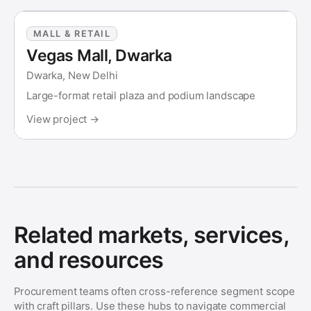
MALL & RETAIL
Vegas Mall, Dwarka
Dwarka, New Delhi
Large-format retail plaza and podium landscape
View project →
Related markets, services,
and resources
Procurement teams often cross-reference segment scope
with craft pillars. Use these hubs to navigate commercial