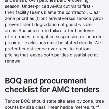
shows as brown patches before opening
season. Under-priced AMCs cut visits first -
then facility teams blame the contractor. Clear
zone priorities (front arrival versus service yard)
prevent silent degradation of guest-visible
areas. Specimen tree failure after handover
often traces to irrigation suspension or incorrect
pruning - exclusions must be stated clearly. We
prefer honest scope over race-to-bottom
pricing that leaves both parties dissatisfied at
renewal.
BOQ and procurement
checklist for AMC tenders
Tender BOQ should state site area by zone, tree
counts by size class, linear hedge metres, turf