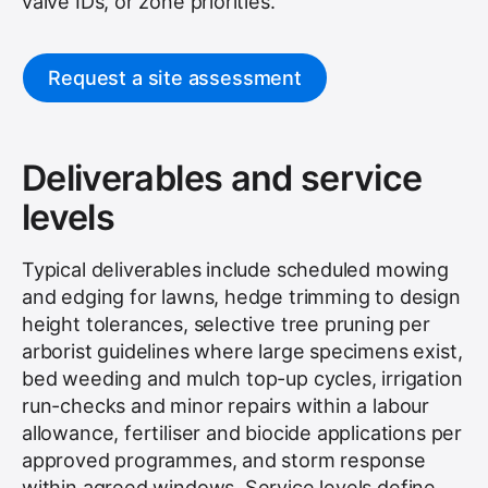
valve IDs, or zone priorities.
Request a site assessment
Deliverables and service
levels
Typical deliverables include scheduled mowing
and edging for lawns, hedge trimming to design
height tolerances, selective tree pruning per
arborist guidelines where large specimens exist,
bed weeding and mulch top-up cycles, irrigation
run-checks and minor repairs within a labour
allowance, fertiliser and biocide applications per
approved programmes, and storm response
within agreed windows. Service levels define