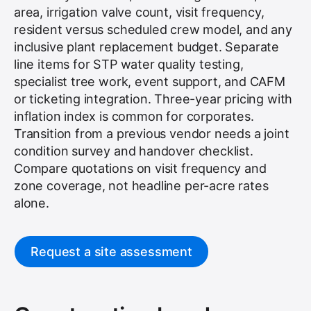
area, irrigation valve count, visit frequency,
resident versus scheduled crew model, and any
inclusive plant replacement budget. Separate
line items for STP water quality testing,
specialist tree work, event support, and CAFM
or ticketing integration. Three-year pricing with
inflation index is common for corporates.
Transition from a previous vendor needs a joint
condition survey and handover checklist.
Compare quotations on visit frequency and
zone coverage, not headline per-acre rates
alone.
Request a site assessment