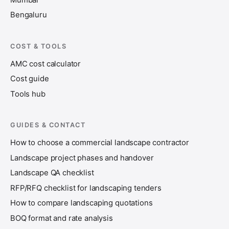
Bengaluru
COST & TOOLS
AMC cost calculator
Cost guide
Tools hub
GUIDES & CONTACT
How to choose a commercial landscape contractor
Landscape project phases and handover
Landscape QA checklist
RFP/RFQ checklist for landscaping tenders
How to compare landscaping quotations
BOQ format and rate analysis