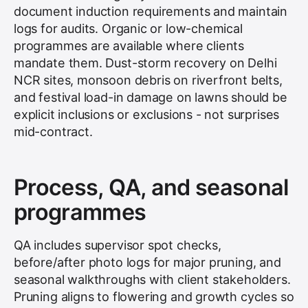
document induction requirements and maintain
logs for audits. Organic or low-chemical
programmes are available where clients
mandate them. Dust-storm recovery on Delhi
NCR sites, monsoon debris on riverfront belts,
and festival load-in damage on lawns should be
explicit inclusions or exclusions - not surprises
mid-contract.
Process, QA, and seasonal
programmes
QA includes supervisor spot checks,
before/after photo logs for major pruning, and
seasonal walkthroughs with client stakeholders.
Pruning aligns to flowering and growth cycles so