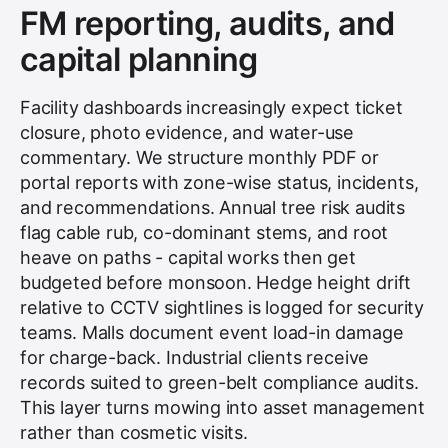
FM reporting, audits, and
capital planning
Facility dashboards increasingly expect ticket
closure, photo evidence, and water-use
commentary. We structure monthly PDF or
portal reports with zone-wise status, incidents,
and recommendations. Annual tree risk audits
flag cable rub, co-dominant stems, and root
heave on paths - capital works then get
budgeted before monsoon. Hedge height drift
relative to CCTV sightlines is logged for security
teams. Malls document event load-in damage
for charge-back. Industrial clients receive
records suited to green-belt compliance audits.
This layer turns mowing into asset management
rather than cosmetic visits.