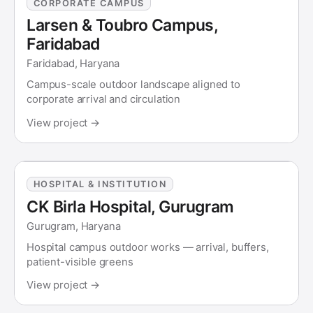
CORPORATE CAMPUS
Larsen & Toubro Campus,
Faridabad
Faridabad, Haryana
Campus-scale outdoor landscape aligned to
corporate arrival and circulation
View project →
HOSPITAL & INSTITUTION
CK Birla Hospital, Gurugram
Gurugram, Haryana
Hospital campus outdoor works — arrival, buffers,
patient-visible greens
View project →