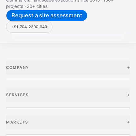
projects ·
20+
cities
Request a site assessment
+91-704-2300-940
+
COMPANY
+
SERVICES
+
MARKETS