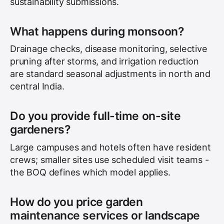
sustainability submissions.
What happens during monsoon?
Drainage checks, disease monitoring, selective
pruning after storms, and irrigation reduction
are standard seasonal adjustments in north and
central India.
Do you provide full-time on-site
gardeners?
Large campuses and hotels often have resident
crews; smaller sites use scheduled visit teams -
the BOQ defines which model applies.
How do you price garden
maintenance services or landscape