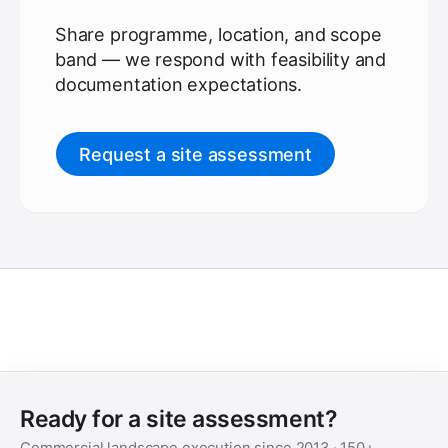
Share programme, location, and scope
band — we respond with feasibility and
documentation expectations.
Request a site assessment
Ready for a site assessment?
Commercial landscape execution since
2013
·
150+