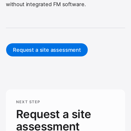
without integrated FM software.
Request a site assessment
NEXT STEP
Request a site
assessment