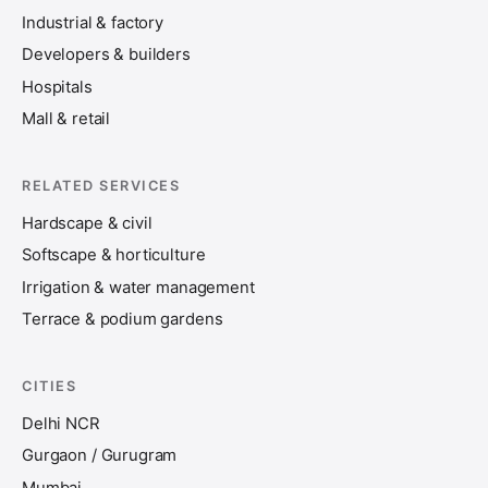
Industrial & factory
Developers & builders
Hospitals
Mall & retail
RELATED SERVICES
Hardscape & civil
Softscape & horticulture
Irrigation & water management
Terrace & podium gardens
CITIES
Delhi NCR
Gurgaon / Gurugram
Mumbai