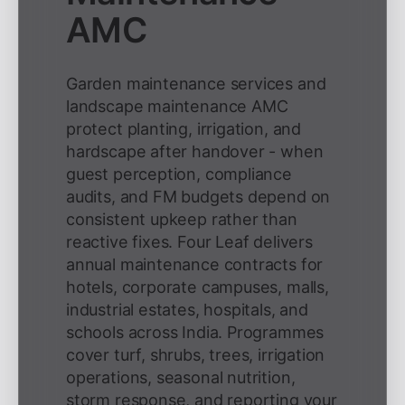
AMC
Garden maintenance services and
landscape maintenance AMC
protect planting, irrigation, and
hardscape after handover - when
guest perception, compliance
audits, and FM budgets depend on
consistent upkeep rather than
reactive fixes. Four Leaf delivers
annual maintenance contracts for
hotels, corporate campuses, malls,
industrial estates, hospitals, and
schools across India. Programmes
cover turf, shrubs, trees, irrigation
operations, seasonal nutrition,
storm response, and reporting your