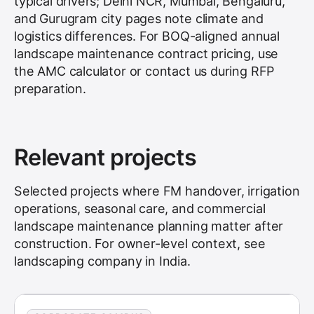
typical drivers; Delhi NCR, Mumbai, Bengaluru,
and Gurugram city pages note climate and
logistics differences. For BOQ-aligned annual
landscape maintenance contract pricing, use
the AMC calculator or contact us during RFP
preparation.
Relevant projects
Selected projects where FM handover, irrigation
operations, seasonal care, and commercial
landscape maintenance planning matter after
construction. For owner-level context, see
landscaping company in India
.