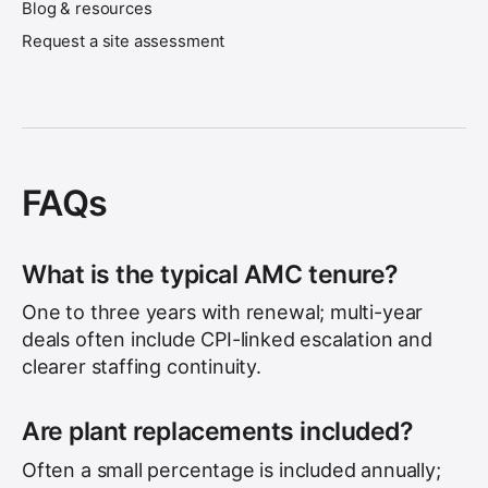
Blog & resources
Request a site assessment
FAQs
What is the typical AMC tenure?
One to three years with renewal; multi-year
deals often include CPI-linked escalation and
clearer staffing continuity.
Are plant replacements included?
Often a small percentage is included annually;