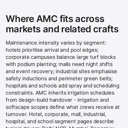
Where AMC fits across
markets and related crafts
Maintenance intensity varies by segment:
hotels prioritise arrival and pool edges;
corporate campuses balance large turf blocks
with podium planting; malls need night shifts
and event recovery; industrial sites emphasise
safety inductions and perimeter green belts;
hospitals and schools add spray and scheduling
constraints. AMC inherits irrigation schedules
from design-build handover - irrigation and
softscape scopes define what crews receive at
turnover. Hotel, corporate, mall, industrial,
hospital, and school segment pages describe