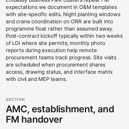
expectations we document in O&M templates
with site-specific edits. Night planting windows
and crane coordination on ORR are built into
programme float rather than assumed away.
Post-contract kickoff typically within two weeks
of LOI where site permits; monthly photo
reports during execution help remote
procurement teams track progress. Site visits
are scheduled when procurement shares
access, drawing status, and interface matrix
with civil and MEP teams.
SECTION
AMC, establishment, and
FM handover