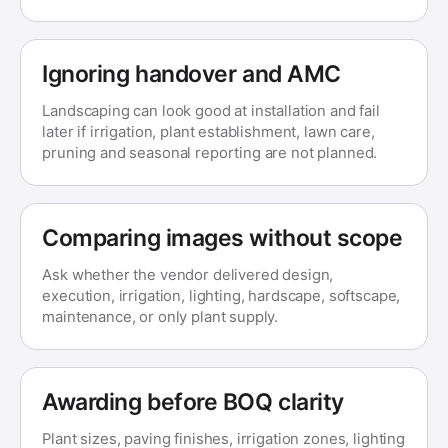
Ignoring handover and AMC
Landscaping can look good at installation and fail
later if irrigation, plant establishment, lawn care,
pruning and seasonal reporting are not planned.
Comparing images without scope
Ask whether the vendor delivered design,
execution, irrigation, lighting, hardscape, softscape,
maintenance, or only plant supply.
Awarding before BOQ clarity
Plant sizes, paving finishes, irrigation zones, lighting