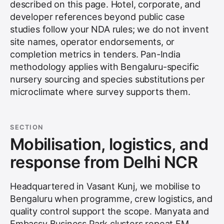
described on this page. Hotel, corporate, and
developer references beyond public case
studies follow your NDA rules; we do not invent
site names, operator endorsements, or
completion metrics in tenders. Pan-India
methodology applies with Bengaluru-specific
nursery sourcing and species substitutions per
microclimate where survey supports them.
SECTION
Mobilisation, logistics, and
response from Delhi NCR
Headquartered in Vasant Kunj, we mobilise to
Bengaluru when programme, crew logistics, and
quality control support the scope. Manyata and
Embassy Business Park clusters repeat FM