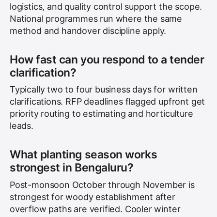
logistics, and quality control support the scope.
National programmes run where the same
method and handover discipline apply.
How fast can you respond to a tender
clarification?
Typically two to four business days for written
clarifications. RFP deadlines flagged upfront get
priority routing to estimating and horticulture
leads.
What planting season works
strongest in Bengaluru?
Post-monsoon October through November is
strongest for woody establishment after
overflow paths are verified. Cooler winter