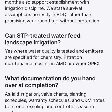
months also support establishment with
irrigation discipline. We state survival
assumptions honestly in BOQ rather than
promising year-round turf without protection.
Can STP-treated water feed
landscape irrigation?
Yes where water quality is tested and emitters
are specified for chemistry. Filtration
maintenance must sit in AMC or owner OPEX.
What documentation do you hand
over at completion?
As-laid irrigation, valve charts, planting
schedules, warranty schedules, and O&M notes
for stone resealing and controller seasonal