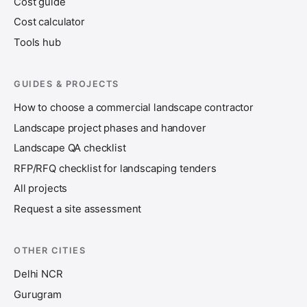
Cost guide
Cost calculator
Tools hub
GUIDES & PROJECTS
How to choose a commercial landscape contractor
Landscape project phases and handover
Landscape QA checklist
RFP/RFQ checklist for landscaping tenders
All projects
Request a site assessment
OTHER CITIES
Delhi NCR
Gurugram