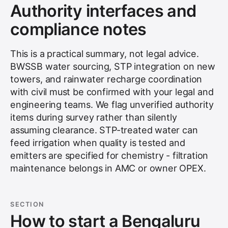
Authority interfaces and
compliance notes
This is a practical summary, not legal advice.
BWSSB water sourcing, STP integration on new
towers, and rainwater recharge coordination
with civil must be confirmed with your legal and
engineering teams. We flag unverified authority
items during survey rather than silently
assuming clearance. STP-treated water can
feed irrigation when quality is tested and
emitters are specified for chemistry - filtration
maintenance belongs in AMC or owner OPEX.
SECTION
How to start a Bengaluru