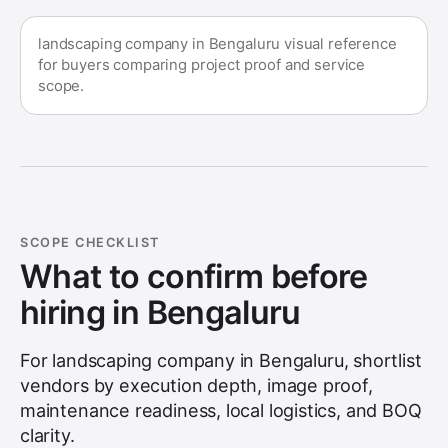
landscaping company in Bengaluru visual reference
for buyers comparing project proof and service
scope.
SCOPE CHECKLIST
What to confirm before
hiring in
Bengaluru
For
landscaping company in Bengaluru
, shortlist
vendors by execution depth, image proof,
maintenance readiness, local logistics, and BOQ
clarity.