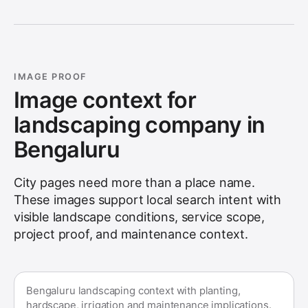
IMAGE PROOF
Image context for
landscaping company in
Bengaluru
City pages need more than a place name.
These images support local search intent with
visible landscape conditions, service scope,
project proof, and maintenance context.
Bengaluru landscaping context with planting,
hardscape, irrigation and maintenance implications.