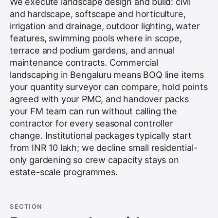
We execute landscape design and build: civil
and hardscape, softscape and horticulture,
irrigation and drainage, outdoor lighting, water
features, swimming pools where in scope,
terrace and podium gardens, and annual
maintenance contracts. Commercial
landscaping in Bengaluru means BOQ line items
your quantity surveyor can compare, hold points
agreed with your PMC, and handover packs
your FM team can run without calling the
contractor for every seasonal controller
change. Institutional packages typically start
from INR 10 lakh; we decline small residential-
only gardening so crew capacity stays on
estate-scale programmes.
SECTION