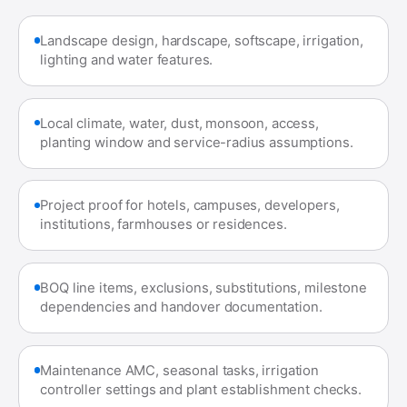
Landscape design, hardscape, softscape, irrigation,
lighting and water features.
Local climate, water, dust, monsoon, access,
planting window and service-radius assumptions.
Project proof for hotels, campuses, developers,
institutions, farmhouses or residences.
BOQ line items, exclusions, substitutions, milestone
dependencies and handover documentation.
Maintenance AMC, seasonal tasks, irrigation
controller settings and plant establishment checks.