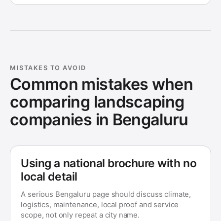
MISTAKES TO AVOID
Common mistakes when
comparing landscaping
companies in
Bengaluru
Using a national brochure with no
local detail
A serious Bengaluru page should discuss climate,
logistics, maintenance, local proof and service
scope, not only repeat a city name.