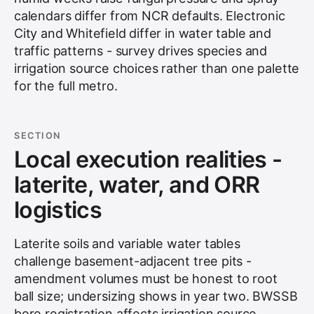
calendars differ from NCR defaults. Electronic
City and Whitefield differ in water table and
traffic patterns - survey drives species and
irrigation source choices rather than one palette
for the full metro.
SECTION
Local execution realities -
laterite, water, and ORR
logistics
Laterite soils and variable water tables
challenge basement-adjacent tree pits -
amendment volumes must be honest to root
ball size; undersizing shows in year two. BWSSB
bore registration affects irrigation source