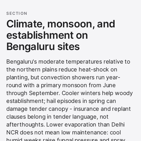
SECTION
Climate, monsoon, and
establishment on
Bengaluru sites
Bengaluru's moderate temperatures relative to
the northern plains reduce heat-shock on
planting, but convection showers run year-
round with a primary monsoon from June
through September. Cooler winters help woody
establishment; hail episodes in spring can
damage tender canopy - insurance and replant
clauses belong in tender language, not
afterthoughts. Lower evaporation than Delhi
NCR does not mean low maintenance: cool
humid weeks raise fungal pressure and spray