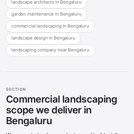
landscape architects in Bengaluru
garden maintenance in Bengaluru
commercial landscaping in Bengaluru
landscape design in Bengaluru
landscaping company near Bengaluru
SECTION
Commercial landscaping
scope we deliver in
Bengaluru