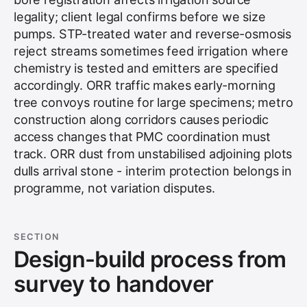
legality; client legal confirms before we size
pumps. STP-treated water and reverse-osmosis
reject streams sometimes feed irrigation where
chemistry is tested and emitters are specified
accordingly. ORR traffic makes early-morning
tree convoys routine for large specimens; metro
construction along corridors causes periodic
access changes that PMC coordination must
track. ORR dust from unstabilised adjoining plots
dulls arrival stone - interim protection belongs in
programme, not variation disputes.
SECTION
Design-build process from
survey to handover