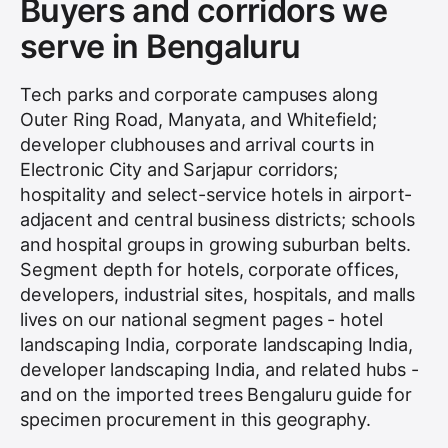
Buyers and corridors we
serve in Bengaluru
Tech parks and corporate campuses along
Outer Ring Road, Manyata, and Whitefield;
developer clubhouses and arrival courts in
Electronic City and Sarjapur corridors;
hospitality and select-service hotels in airport-
adjacent and central business districts; schools
and hospital groups in growing suburban belts.
Segment depth for hotels, corporate offices,
developers, industrial sites, hospitals, and malls
lives on our national segment pages - hotel
landscaping India, corporate landscaping India,
developer landscaping India, and related hubs -
and on the imported trees Bengaluru guide for
specimen procurement in this geography.