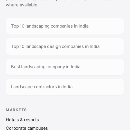
where available.
Top 10 landscaping companies in India
Top 10 landscape design companies in India
Best landscaping company in India
Landscape contractors in India
MARKETS
Hotels & resorts
Corporate campuses