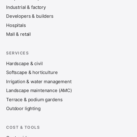
Industrial & factory
Developers & builders
Hospitals
Mall & retail
SERVICES
Hardscape & civil
Softscape & horticulture
Irrigation & water management
Landscape maintenance (AMC)
Terrace & podium gardens
Outdoor lighting
COST & TOOLS