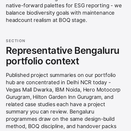
native-forward palettes for ESG reporting - we
balance biodiversity goals with maintenance
headcount realism at BOQ stage.
SECTION
Representative Bengaluru
portfolio context
Published project summaries on our portfolio
hub are concentrated in Delhi NCR today -
Vegas Mall Dwarka, IBM Noida, Hero Motocorp
Gurugram, Hilton Garden Inn Gurugram, and
related case studies each have a project
summary you can review. Bengaluru
programmes draw on the same design-build
method, BOQ discipline, and handover packs