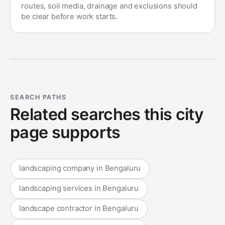
routes, soil media, drainage and exclusions should
be clear before work starts.
SEARCH PATHS
Related searches this city
page supports
landscaping company in Bengaluru
landscaping services in Bengaluru
landscape contractor in Bengaluru