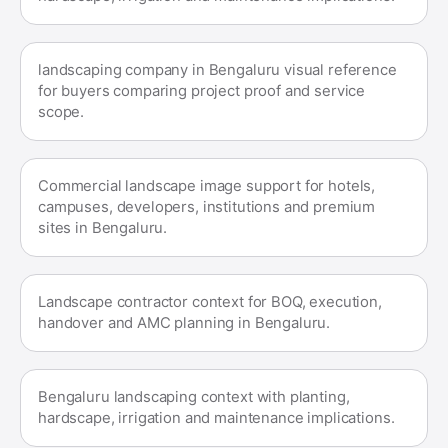
landscaping company in Bengaluru visual reference
for buyers comparing project proof and service
scope.
Commercial landscape image support for hotels,
campuses, developers, institutions and premium
sites in Bengaluru.
Landscape contractor context for BOQ, execution,
handover and AMC planning in Bengaluru.
Bengaluru landscaping context with planting,
hardscape, irrigation and maintenance implications.