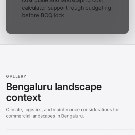
cost guide and landscaping cost
calculator support rough budgeting
before BOQ lock.
GALLERY
Bengaluru landscape
context
Climate, logistics, and maintenance considerations for
commercial landscapes in Bengaluru.