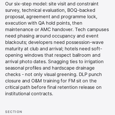
Our six-step model: site visit and constraint
survey, technical evaluation, BOQ-backed
proposal, agreement and programme lock,
execution with QA hold points, then
maintenance or AMC handover. Tech campuses
need phasing around occupancy and event
blackouts; developers need possession-wave
maturity at club and arrival; hotels need soft-
opening windows that respect ballroom and
arrival photo dates. Snagging ties to irrigation
seasonal profiles and hardscape drainage
checks - not only visual greening. DLP punch
closure and O&M training for FM sit on the
critical path before final retention release on
institutional contracts.
SECTION