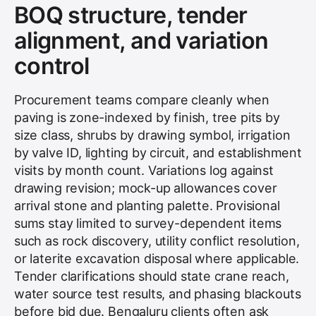
BOQ structure, tender
alignment, and variation
control
Procurement teams compare cleanly when
paving is zone-indexed by finish, tree pits by
size class, shrubs by drawing symbol, irrigation
by valve ID, lighting by circuit, and establishment
visits by month count. Variations log against
drawing revision; mock-up allowances cover
arrival stone and planting palette. Provisional
sums stay limited to survey-dependent items
such as rock discovery, utility conflict resolution,
or laterite excavation disposal where applicable.
Tender clarifications should state crane reach,
water source test results, and phasing blackouts
before bid due. Bengaluru clients often ask