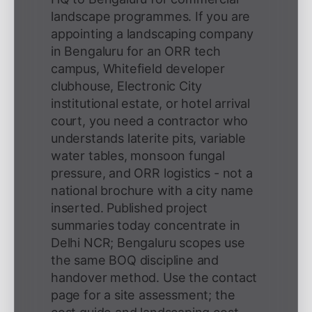
landscape programmes. If you are
appointing a landscaping company
in Bengaluru for an ORR tech
campus, Whitefield developer
clubhouse, Electronic City
institutional estate, or hotel arrival
court, you need a contractor who
understands laterite pits, variable
water tables, monsoon fungal
pressure, and ORR logistics - not a
national brochure with a city name
inserted. Published project
summaries today concentrate in
Delhi NCR; Bengaluru scopes use
the same BOQ discipline and
handover method. Use the contact
page for a site assessment; the