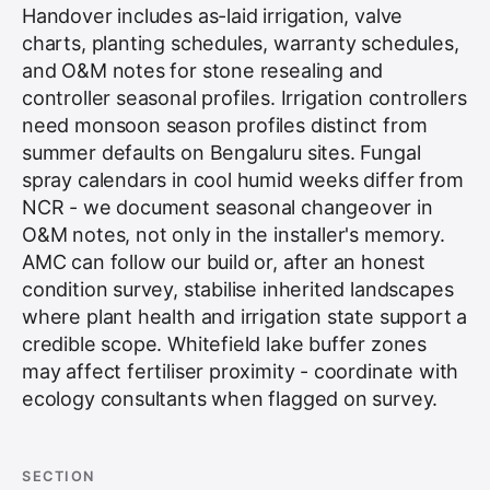
Handover includes as-laid irrigation, valve
charts, planting schedules, warranty schedules,
and O&M notes for stone resealing and
controller seasonal profiles. Irrigation controllers
need monsoon season profiles distinct from
summer defaults on Bengaluru sites. Fungal
spray calendars in cool humid weeks differ from
NCR - we document seasonal changeover in
O&M notes, not only in the installer's memory.
AMC can follow our build or, after an honest
condition survey, stabilise inherited landscapes
where plant health and irrigation state support a
credible scope. Whitefield lake buffer zones
may affect fertiliser proximity - coordinate with
ecology consultants when flagged on survey.
SECTION