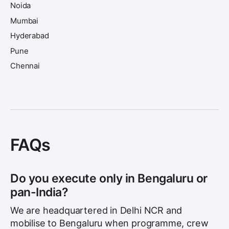
Noida
Mumbai
Hyderabad
Pune
Chennai
Kolkata
Ahmedabad
Jaipur
Lucknow
FAQs
Do you execute only in Bengaluru or
pan-India?
We are headquartered in Delhi NCR and
mobilise to Bengaluru when programme, crew