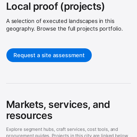
Local proof (projects)
A selection of executed landscapes in this
geography. Browse the full
projects
portfolio.
Request a site assessment
Markets, services, and
resources
Explore segment hubs, craft services, cost tools, and
procurement guides. Projects in this city are linked below