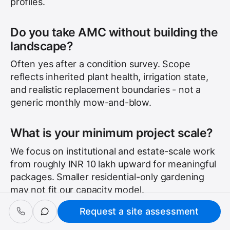
profiles.
Do you take AMC without building the
landscape?
Often yes after a condition survey. Scope
reflects inherited plant health, irrigation state,
and realistic replacement boundaries - not a
generic monthly mow-and-blow.
What is your minimum project scale?
We focus on institutional and estate-scale work
from roughly INR 10 lakh upward for meaningful
packages. Smaller residential-only gardening
may not fit our capacity model.
Request a site assessment