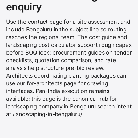
enquiry
Use the contact page for a site assessment and
include Bengaluru in the subject line so routing
reaches the regional team. The cost guide and
landscaping cost calculator support rough capex
before BOQ lock; procurement guides on tender
checklists, quotation comparison, and rate
analysis help structure pre-bid review.
Architects coordinating planting packages can
use our for-architects page for drawing
interfaces. Pan-India execution remains
available; this page is the canonical hub for
landscaping company in Bengaluru search intent
at /landscaping-in-bengaluru/.