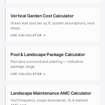
Vertical Garden Cost Calculator
Green wall cost per sq ft, system assumptions, next
steps.
USE CALCULATOR →
Pool & Landscape Package Calculator
Pool plus surround and planting — indicative
package range.
USE CALCULATOR →
Landscape Maintenance AMC Calculator
Visit frequency, scope boundaries, SLA-backed