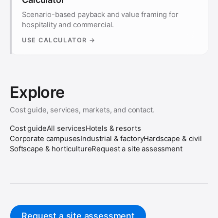
Scenario-based payback and value framing for
hospitality and commercial.
USE CALCULATOR →
Explore
Cost guide, services, markets, and contact.
Cost guide
All services
Hotels & resorts
Corporate campuses
Industrial & factory
Hardscape & civil
Softscape & horticulture
Request a site assessment
Request a site assessment