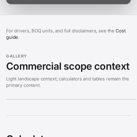
For drivers, BOQ units, and full disclaimers, see the
Cost
guide
.
GALLERY
Commercial scope context
Light landscape context; calculators and tables remain the
primary content.