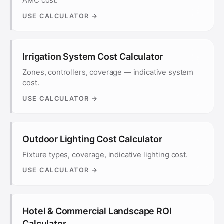
AMC cost.
USE CALCULATOR →
Irrigation System Cost Calculator
Zones, controllers, coverage — indicative system
cost.
USE CALCULATOR →
Outdoor Lighting Cost Calculator
Fixture types, coverage, indicative lighting cost.
USE CALCULATOR →
Hotel & Commercial Landscape ROI
Calculator