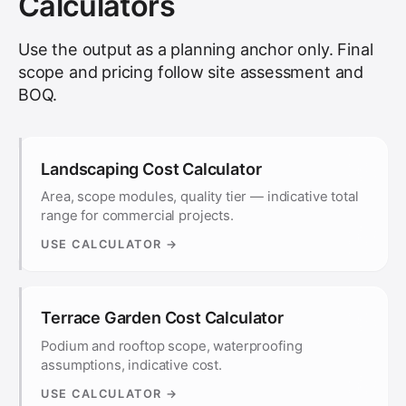
Calculators
Use the output as a planning anchor only. Final
scope and pricing follow site assessment and
BOQ.
Landscaping Cost Calculator
Area, scope modules, quality tier — indicative total
range for commercial projects.
USE CALCULATOR →
Terrace Garden Cost Calculator
Podium and rooftop scope, waterproofing
assumptions, indicative cost.
USE CALCULATOR →