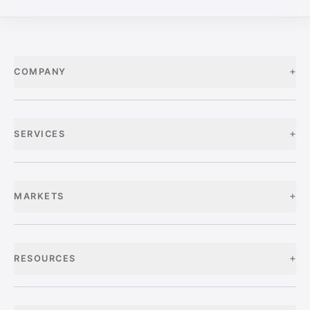
+
COMPANY
+
SERVICES
+
MARKETS
+
RESOURCES