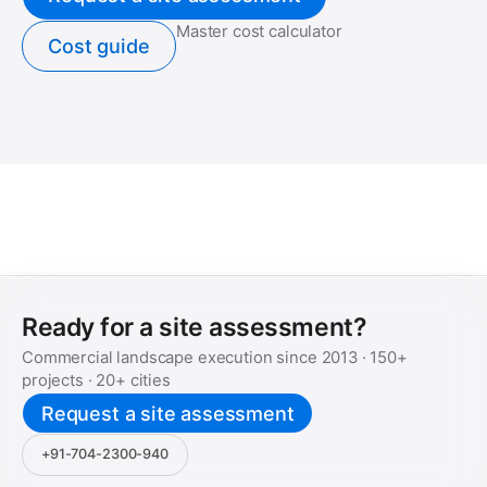
Master cost calculator
Cost guide
Ready for a site assessment?
Commercial landscape execution since
2013
·
150+
projects ·
20+
cities
Request a site assessment
+91-704-2300-940