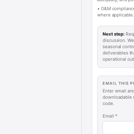
•
O&M compliance:
where applicable.
Next step:
Requ
discussion. We
seasonal contr
deliverables t
operational ou
EMAIL THIS 
Enter email an
downloadable r
code.
Email *