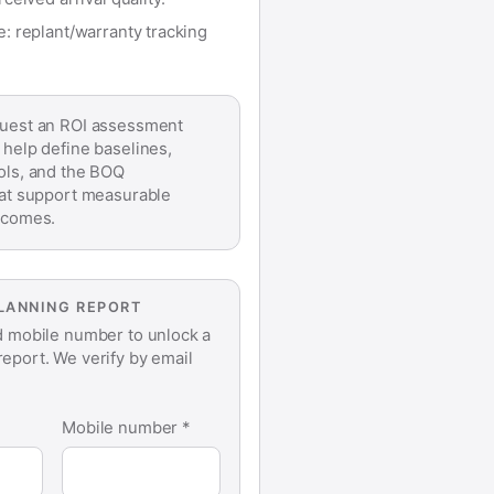
 replant/warranty tracking
est an ROI assessment
 help define baselines,
ols, and the BOQ
hat support measurable
tcomes.
PLANNING REPORT
d mobile number to unlock a
eport. We verify by email
Mobile number *