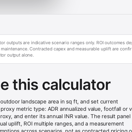
ator outputs are indicative scenario ranges only. ROI outcomes d
 maintenance. Contracted capex and measurable uplift are confir
tor output alone.
 this calculator
outdoor landscape area in sq ft, and set current
proxy metric type: ADR annualized value, footfall or vi
proxy, and enter its annual INR value. The result panel
ual uplift, ROI multiple ranges, and a measurement
sumptions across scenarios, not as contracted pricing o