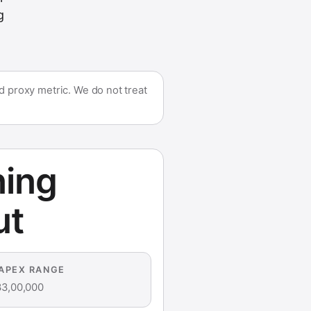
g
 proxy metric. We do not treat
ning
ut
APEX RANGE
33,00,000