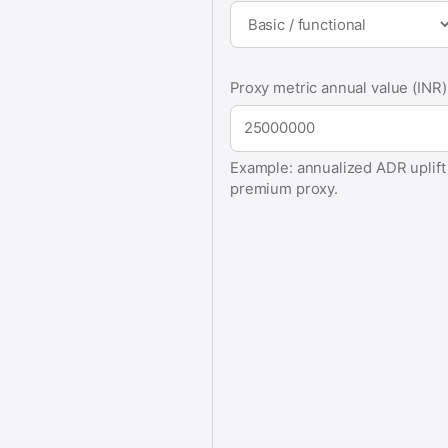
Proxy metric annual value (INR)
Example: annualized ADR uplift v
premium proxy.