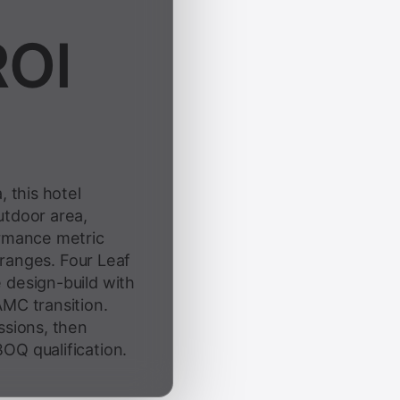
ROI
, this hotel
utdoor area,
ormance metric
e ranges. Four Leaf
 design-build with
AMC transition.
ssions, then
OQ qualification.