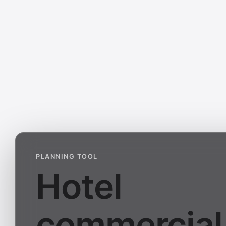
PLANNING TOOL
Hotel
commercial