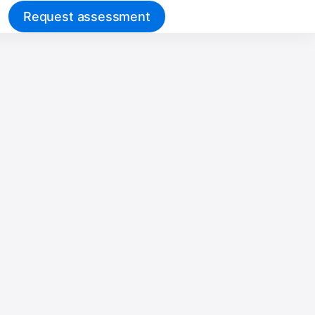
Request assessment