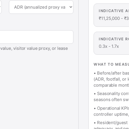
INDICATIVE 
₹11,25,000
-
₹3
INDICATIVE R
0.3x
-
1.7x
alue, visitor value proxy, or lease
WHAT TO MEASU
•
Before/after bas
(ADR, footfall, o
comparable mont
•
Seasonality con
seasons often swi
•
Operational KPI
controller uptime
•
Resident/guest e
adequacy, and perc