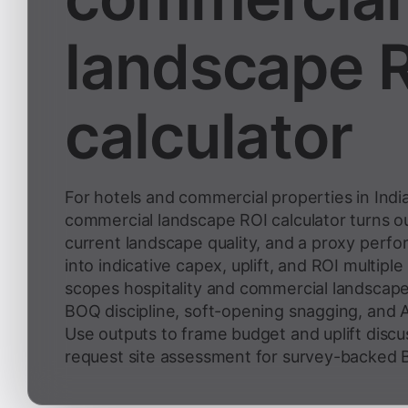
landscape 
calculator
For hotels and commercial properties in India
commercial landscape ROI calculator turns o
current landscape quality, and a proxy perf
into indicative capex, uplift, and ROI multipl
scopes hospitality and commercial landscape
BOQ discipline, soft-opening snagging, and 
Use outputs to frame budget and uplift discu
request site assessment for survey-backed B