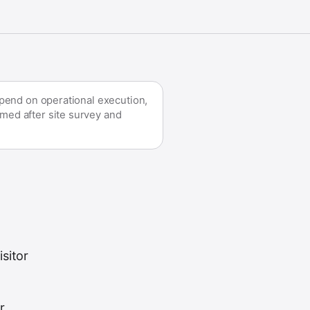
epend on operational execution,
med after site survey and
sitor
r