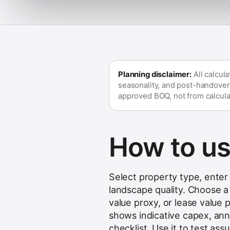
Planning disclaimer:
All calcul
seasonality, and post-handover
approved BOQ, not from calcula
How to use
Select property type, enter 
landscape quality. Choose a 
value proxy, or lease value 
shows indicative capex, ann
checklist. Use it to test as