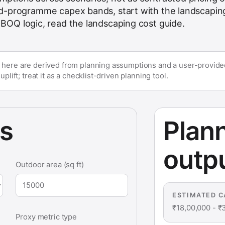
uild-programme capex bands, start with the
landscapin
t BOQ logic, read the
landscaping cost guide
.
 here are derived from planning assumptions and a user-provided
plift; treat it as a checklist-driven planning tool.
ts
Plan
outp
Outdoor area (sq ft)
ESTIMATED C
₹18,00,000
-
₹
Proxy metric type