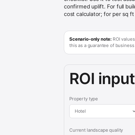
confirmed uplift. For full b
cost calculator
; for per sq f
Scenario-only note:
ROI values
this as a guarantee of business u
ROI inpu
Property type
Current landscape quality