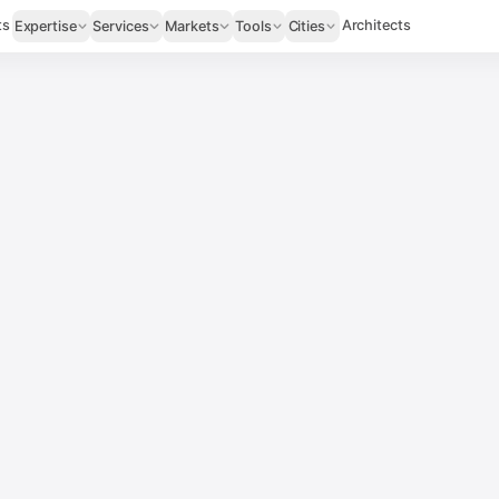
ts
Architects
Expertise
Services
Markets
Tools
Cities