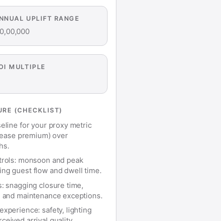
ANNUAL UPLIFT RANGE
0,00,000
OI MULTIPLE
RE (CHECKLIST)
eline for your proxy metric
r lease premium) over
hs.
trols: monsoon and peak
ng guest flow and dwell time.
s: snagging closure time,
, and maintenance exceptions.
xperience: safety, lighting
eived arrival quality.