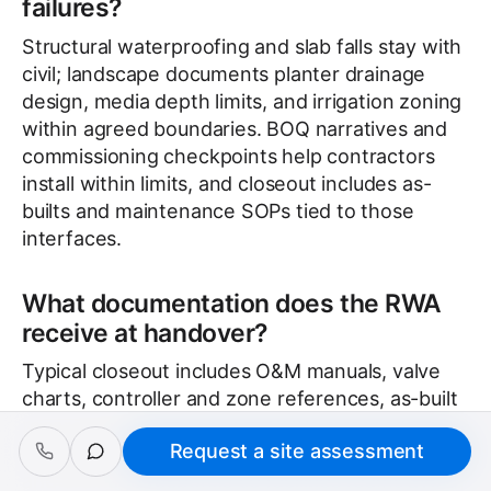
failures?
Structural waterproofing and slab falls stay with
civil; landscape documents planter drainage
design, media depth limits, and irrigation zoning
within agreed boundaries. BOQ narratives and
commissioning checkpoints help contractors
install within limits, and closeout includes as-
builts and maintenance SOPs tied to those
interfaces.
What documentation does the RWA
receive at handover?
Typical closeout includes O&M manuals, valve
charts, controller and zone references, as-built
records, and maintenance SOPs matched to the
Request a site assessment
Request a site assessment
installed palette. Training covers isolation valves
and drainage response so facilities teams avoid