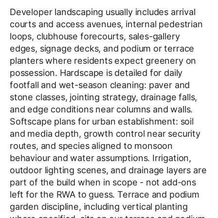
Developer landscaping usually includes arrival
courts and access avenues, internal pedestrian
loops, clubhouse forecourts, sales-gallery
edges, signage decks, and podium or terrace
planters where residents expect greenery on
possession. Hardscape is detailed for daily
footfall and wet-season cleaning: paver and
stone classes, jointing strategy, drainage falls,
and edge conditions near columns and walls.
Softscape plans for urban establishment: soil
and media depth, growth control near security
routes, and species aligned to monsoon
behaviour and water assumptions. Irrigation,
outdoor lighting scenes, and drainage layers are
part of the build when in scope - not add-ons
left for the RWA to guess. Terrace and podium
garden discipline, including vertical planting