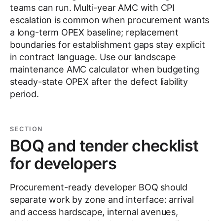
teams can run. Multi-year AMC with CPI
escalation is common when procurement wants
a long-term OPEX baseline; replacement
boundaries for establishment gaps stay explicit
in contract language. Use our landscape
maintenance AMC calculator when budgeting
steady-state OPEX after the defect liability
period.
SECTION
BOQ and tender checklist
for developers
Procurement-ready developer BOQ should
separate work by zone and interface: arrival
and access hardscape, internal avenues,