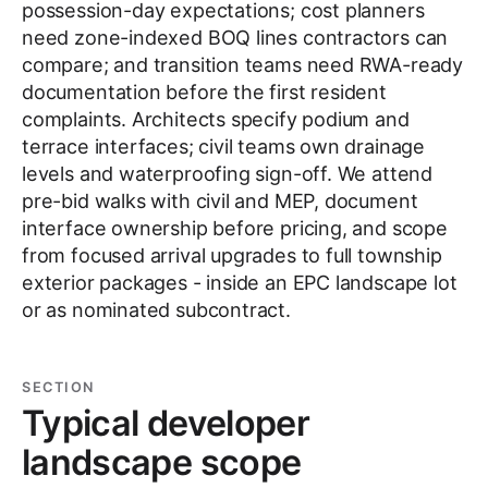
possession-day expectations; cost planners
need zone-indexed BOQ lines contractors can
compare; and transition teams need RWA-ready
documentation before the first resident
complaints. Architects specify podium and
terrace interfaces; civil teams own drainage
levels and waterproofing sign-off. We attend
pre-bid walks with civil and MEP, document
interface ownership before pricing, and scope
from focused arrival upgrades to full township
exterior packages - inside an EPC landscape lot
or as nominated subcontract.
SECTION
Typical developer
landscape scope