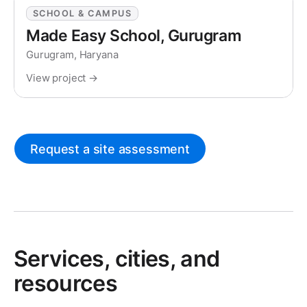
SCHOOL & CAMPUS
Made Easy School, Gurugram
Gurugram, Haryana
View project →
Request a site assessment
Services, cities, and
resources