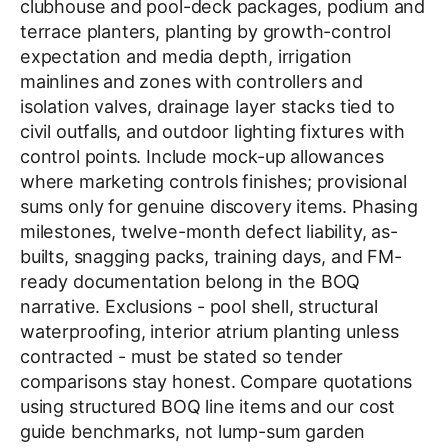
clubhouse and pool-deck packages, podium and
terrace planters, planting by growth-control
expectation and media depth, irrigation
mainlines and zones with controllers and
isolation valves, drainage layer stacks tied to
civil outfalls, and outdoor lighting fixtures with
control points. Include mock-up allowances
where marketing controls finishes; provisional
sums only for genuine discovery items. Phasing
milestones, twelve-month defect liability, as-
builts, snagging packs, training days, and FM-
ready documentation belong in the BOQ
narrative. Exclusions - pool shell, structural
waterproofing, interior atrium planting unless
contracted - must be stated so tender
comparisons stay honest. Compare quotations
using structured BOQ line items and our cost
guide benchmarks, not lump-sum garden