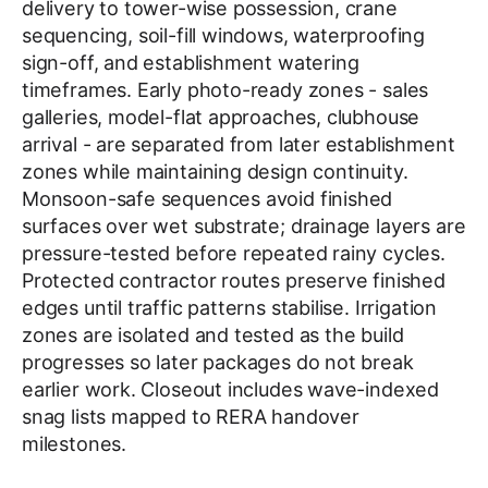
delivery to tower-wise possession, crane
sequencing, soil-fill windows, waterproofing
sign-off, and establishment watering
timeframes. Early photo-ready zones - sales
galleries, model-flat approaches, clubhouse
arrival - are separated from later establishment
zones while maintaining design continuity.
Monsoon-safe sequences avoid finished
surfaces over wet substrate; drainage layers are
pressure-tested before repeated rainy cycles.
Protected contractor routes preserve finished
edges until traffic patterns stabilise. Irrigation
zones are isolated and tested as the build
progresses so later packages do not break
earlier work. Closeout includes wave-indexed
snag lists mapped to RERA handover
milestones.