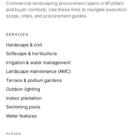
Commercial landscaping procurement spans craft pillars
and buyer contexts. Use these links to navigate execution
scope, cities, and procurement guides.
SERVICES
Hardscape & civil
Softscape & horticulture
Irrigation & water management
Landscape maintenance (AMC)
Terrace & podium gardens
Outdoor lighting
Indoor plantation
Swimming pools
Water features
CITIES