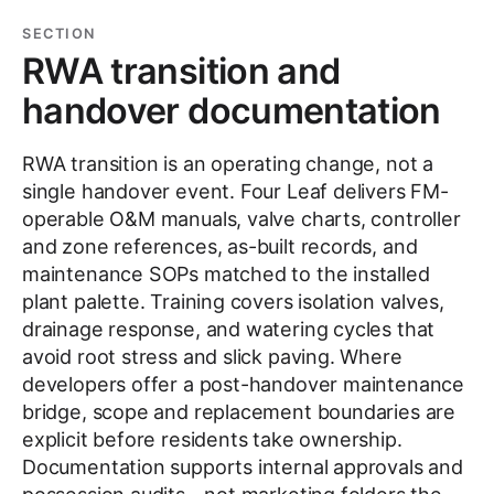
SECTION
RWA transition and
handover documentation
RWA transition is an operating change, not a
single handover event. Four Leaf delivers FM-
operable O&M manuals, valve charts, controller
and zone references, as-built records, and
maintenance SOPs matched to the installed
plant palette. Training covers isolation valves,
drainage response, and watering cycles that
avoid root stress and slick paving. Where
developers offer a post-handover maintenance
bridge, scope and replacement boundaries are
explicit before residents take ownership.
Documentation supports internal approvals and