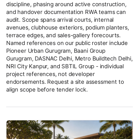
discipline, phasing around active construction,
and handover documentation RWA teams can
audit. Scope spans arrival courts, internal
avenues, clubhouse exteriors, podium planters,
terrace edges, and sales-gallery forecourts.
Named references on our public roster include
Pioneer Urban Gurugram, Baani Group
Gurugram, DASNAC Delhi, Metro Buildtech Delhi,
NRI City Kanpur, and SBTIL Group - individual
project references, not developer
endorsements. Request a site assessment to
align scope before tender lock.