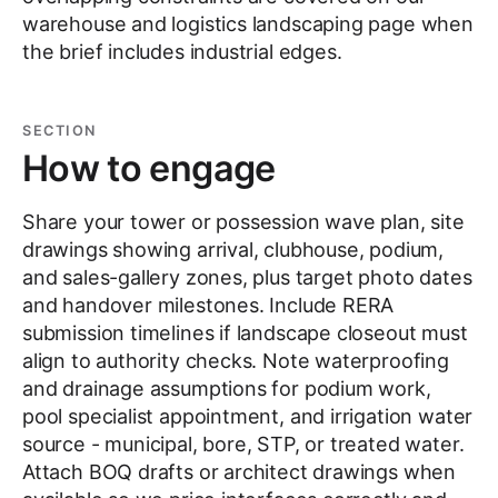
warehouse and logistics landscaping page when
the brief includes industrial edges.
SECTION
How to engage
Share your tower or possession wave plan, site
drawings showing arrival, clubhouse, podium,
and sales-gallery zones, plus target photo dates
and handover milestones. Include RERA
submission timelines if landscape closeout must
align to authority checks. Note waterproofing
and drainage assumptions for podium work,
pool specialist appointment, and irrigation water
source - municipal, bore, STP, or treated water.
Attach BOQ drafts or architect drawings when