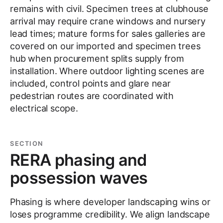
remains with civil. Specimen trees at clubhouse
arrival may require crane windows and nursery
lead times; mature forms for sales galleries are
covered on our imported and specimen trees
hub when procurement splits supply from
installation. Where outdoor lighting scenes are
included, control points and glare near
pedestrian routes are coordinated with
electrical scope.
SECTION
RERA phasing and
possession waves
Phasing is where developer landscaping wins or
loses programme credibility. We align landscape