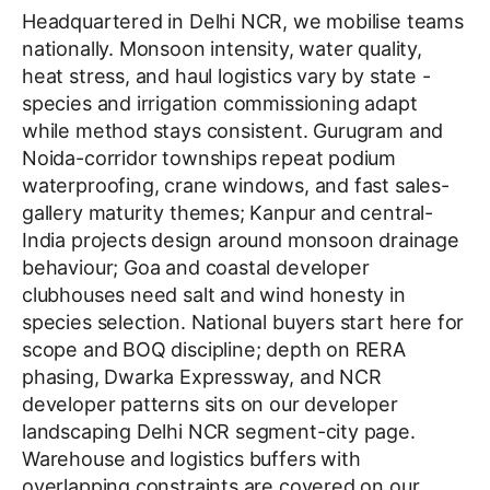
Headquartered in Delhi NCR, we mobilise teams
nationally. Monsoon intensity, water quality,
heat stress, and haul logistics vary by state -
species and irrigation commissioning adapt
while method stays consistent. Gurugram and
Noida-corridor townships repeat podium
waterproofing, crane windows, and fast sales-
gallery maturity themes; Kanpur and central-
India projects design around monsoon drainage
behaviour; Goa and coastal developer
clubhouses need salt and wind honesty in
species selection. National buyers start here for
scope and BOQ discipline; depth on RERA
phasing, Dwarka Expressway, and NCR
developer patterns sits on our developer
landscaping Delhi NCR segment-city page.
Warehouse and logistics buffers with
overlapping constraints are covered on our