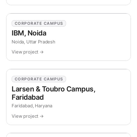
CORPORATE CAMPUS
IBM, Noida
Noida, Uttar Pradesh
View project →
CORPORATE CAMPUS
Larsen & Toubro Campus,
Faridabad
Faridabad, Haryana
View project →