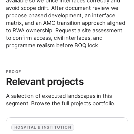
available so we price interfaces correctly and
avoid scope drift. After document review we
propose phased development, an interface
matrix, and an AMC transition approach aligned
to RWA ownership. Request a site assessment
to confirm access, civil interfaces, and
programme realism before BOQ lock.
PROOF
Relevant projects
A selection of executed landscapes in this
segment. Browse the full
projects
portfolio.
HOSPITAL & INSTITUTION