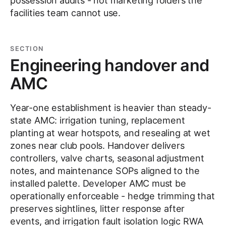
possession audits - not marketing folders the
facilities team cannot use.
SECTION
Engineering handover and
AMC
Year-one establishment is heavier than steady-
state AMC: irrigation tuning, replacement
planting at wear hotspots, and resealing at wet
zones near club pools. Handover delivers
controllers, valve charts, seasonal adjustment
notes, and maintenance SOPs aligned to the
installed palette. Developer AMC must be
operationally enforceable - hedge trimming that
preserves sightlines, litter response after
events, and irrigation fault isolation logic RWA