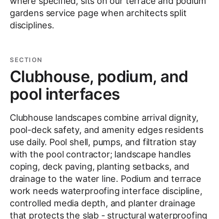
where specified, sits on our terrace and podium
gardens service page when architects split
disciplines.
SECTION
Clubhouse, podium, and
pool interfaces
Clubhouse landscapes combine arrival dignity,
pool-deck safety, and amenity edges residents
use daily. Pool shell, pumps, and filtration stay
with the pool contractor; landscape handles
coping, deck paving, planting setbacks, and
drainage to the water line. Podium and terrace
work needs waterproofing interface discipline,
controlled media depth, and planter drainage
that protects the slab - structural waterproofing