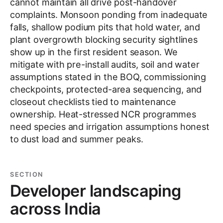
cannot maintain all drive post-handover
complaints. Monsoon ponding from inadequate
falls, shallow podium pits that hold water, and
plant overgrowth blocking security sightlines
show up in the first resident season. We
mitigate with pre-install audits, soil and water
assumptions stated in the BOQ, commissioning
checkpoints, protected-area sequencing, and
closeout checklists tied to maintenance
ownership. Heat-stressed NCR programmes
need species and irrigation assumptions honest
to dust load and summer peaks.
SECTION
Developer landscaping
across India