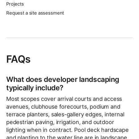
Projects
Request a site assessment
FAQs
What does developer landscaping
typically include?
Most scopes cover arrival courts and access
avenues, clubhouse forecourts, podium and
terrace planters, sales-gallery edges, internal
pedestrian paving, irrigation, and outdoor
lighting when in contract. Pool deck hardscape
and planting to the water line are in landscape