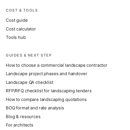
COST & TOOLS
Cost guide
Cost calculator
Tools hub
GUIDES & NEXT STEP
How to choose a commercial landscape contractor
Landscape project phases and handover
Landscape QA checklist
RFP/RFQ checklist for landscaping tenders
How to compare landscaping quotations
BOQ format and rate analysis
Blog & resources
For architects