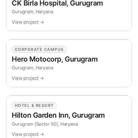
CK Birla Hospital, Gurugram
Gurugram, Haryana
View project →
CORPORATE CAMPUS
Hero Motocorp, Gurugram
Gurugram, Haryana
View project →
HOTEL & RESORT
Hilton Garden Inn, Gurugram
Gurugram (Sector 50), Haryana
View project →