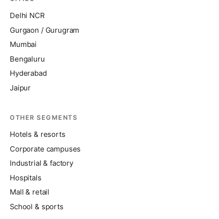
Delhi NCR
Gurgaon / Gurugram
Mumbai
Bengaluru
Hyderabad
Jaipur
OTHER SEGMENTS
Hotels & resorts
Corporate campuses
Industrial & factory
Hospitals
Mall & retail
School & sports