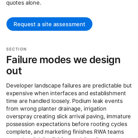
quotes alone.
Request a site assessment
SECTION
Failure modes we design
out
Developer landscape failures are predictable but
expensive when interfaces and establishment
time are handled loosely. Podium leak events
from wrong planter drainage, irrigation
overspray creating slick arrival paving, immature
possession expectations before rooting cycles
complete, and marketing finishes RWA teams