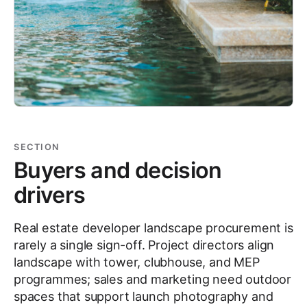
SECTION
Buyers and decision
drivers
Real estate developer landscape procurement is
rarely a single sign-off. Project directors align
landscape with tower, clubhouse, and MEP
programmes; sales and marketing need outdoor
spaces that support launch photography and