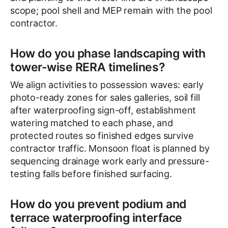
scope; pool shell and MEP remain with the pool
contractor.
How do you phase landscaping with
tower-wise RERA timelines?
We align activities to possession waves: early
photo-ready zones for sales galleries, soil fill
after waterproofing sign-off, establishment
watering matched to each phase, and
protected routes so finished edges survive
contractor traffic. Monsoon float is planned by
sequencing drainage work early and pressure-
testing falls before finished surfacing.
How do you prevent podium and
terrace waterproofing interface