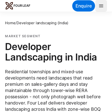
Skip to main content
Enquire
FOUR LEAF
Home
/
Developer landscaping (India)
MARKET SEGMENT
Developer
Landscaping in India
Residential townships and mixed-use
developments need landscapes that read
premium on sales-gallery days and stay
maintainable through tower-wise RERA
possession - not only photograph well before
handover. Four Leaf delivers developer
landscaping across India with zone-wise BOQ