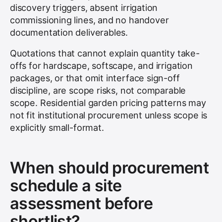
discovery triggers, absent irrigation
commissioning lines, and no handover
documentation deliverables.
Quotations that cannot explain quantity take-
offs for hardscape, softscape, and irrigation
packages, or that omit interface sign-off
discipline, are scope risks, not comparable
scope. Residential garden pricing patterns may
not fit institutional procurement unless scope is
explicitly small-format.
When should procurement
schedule a site
assessment before
shortlist?