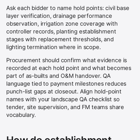
Ask each bidder to name hold points: civil base
layer verification, drainage performance
observation, irrigation zone coverage with
controller records, planting establishment
stages with replacement thresholds, and
lighting termination where in scope.
Procurement should confirm what evidence is
recorded at each hold point and what becomes
part of as-builts and O&M handover. QA
language tied to payment milestones reduces
punch-list gaps at closeout. Align hold-point
names with your landscape QA checklist so
tender, site supervision, and FM teams share
vocabulary.