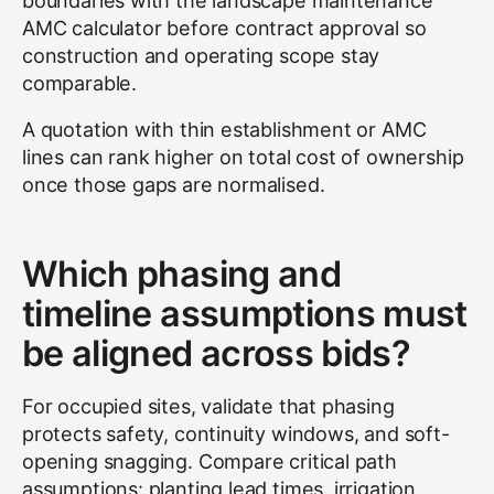
boundaries with the landscape maintenance
AMC calculator before contract approval so
construction and operating scope stay
comparable.
A quotation with thin establishment or AMC
lines can rank higher on total cost of ownership
once those gaps are normalised.
Which phasing and
timeline assumptions must
be aligned across bids?
For occupied sites, validate that phasing
protects safety, continuity windows, and soft-
opening snagging. Compare critical path
assumptions: planting lead times, irrigation