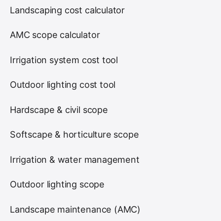
Landscaping cost calculator
AMC scope calculator
Irrigation system cost tool
Outdoor lighting cost tool
Hardscape & civil scope
Softscape & horticulture scope
Irrigation & water management
Outdoor lighting scope
Landscape maintenance (AMC)