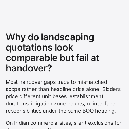
Why do landscaping
quotations look
comparable but fail at
handover?
Most handover gaps trace to mismatched
scope rather than headline price alone. Bidders
price different unit bases, establishment
durations, irrigation zone counts, or interface
responsibilities under the same BOQ heading.
On Indian commercial sites, silent exclusions for