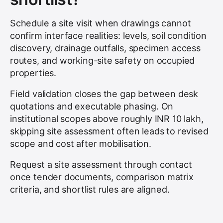
Schedule a site visit when drawings cannot
confirm interface realities: levels, soil condition
discovery, drainage outfalls, specimen access
routes, and working-site safety on occupied
properties.
Field validation closes the gap between desk
quotations and executable phasing. On
institutional scopes above roughly INR 10 lakh,
skipping site assessment often leads to revised
scope and cost after mobilisation.
Request a site assessment through contact
once tender documents, comparison matrix
criteria, and shortlist rules are aligned.