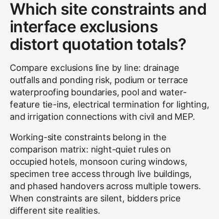
Which site constraints and
interface exclusions
distort quotation totals?
Compare exclusions line by line: drainage
outfalls and ponding risk, podium or terrace
waterproofing boundaries, pool and water-
feature tie-ins, electrical termination for lighting,
and irrigation connections with civil and MEP.
Working-site constraints belong in the
comparison matrix: night-quiet rules on
occupied hotels, monsoon curing windows,
specimen tree access through live buildings,
and phased handovers across multiple towers.
When constraints are silent, bidders price
different site realities.