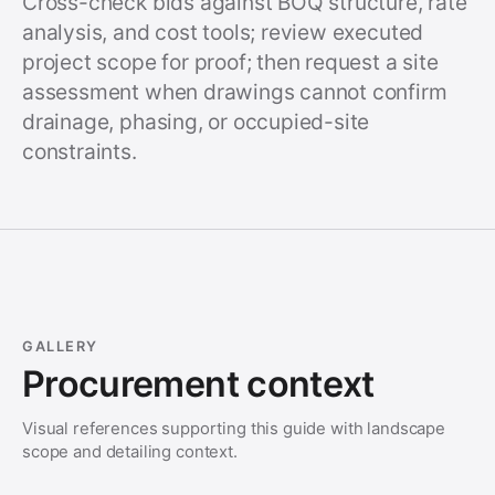
Cross-check bids against BOQ structure, rate
analysis, and cost tools; review executed
project scope for proof; then request a site
assessment when drawings cannot confirm
drainage, phasing, or occupied-site
constraints.
GALLERY
Procurement context
Visual references supporting this guide with landscape
scope and detailing context.