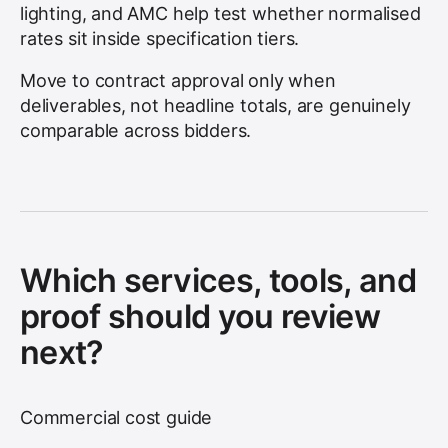
lighting, and AMC help test whether normalised
rates sit inside specification tiers.
Move to contract approval only when
deliverables, not headline totals, are genuinely
comparable across bidders.
Which services, tools, and
proof should you review
next?
Commercial cost guide