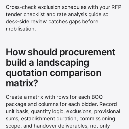
Cross-check exclusion schedules with your RFP
tender checklist and rate analysis guide so
desk-side review catches gaps before
mobilisation.
How should procurement
build a landscaping
quotation comparison
matrix?
Create a matrix with rows for each BOQ
package and columns for each bidder. Record
unit basis, quantity logic, exclusions, provisional
sums, establishment duration, commissioning
scope, and handover deliverables, not only