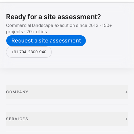
Ready for a site assessment?
Commercial landscape execution since
2013
·
150+
projects ·
20+
cities
Request a site assessment
+91-704-2300-940
+
COMPANY
+
SERVICES