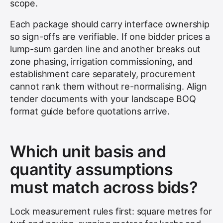
scope.
Each package should carry interface ownership
so sign-offs are verifiable. If one bidder prices a
lump-sum garden line and another breaks out
zone phasing, irrigation commissioning, and
establishment care separately, procurement
cannot rank them without re-normalising. Align
tender documents with your landscape BOQ
format guide before quotations arrive.
Which unit basis and
quantity assumptions
must match across bids?
Lock measurement rules first: square metres for