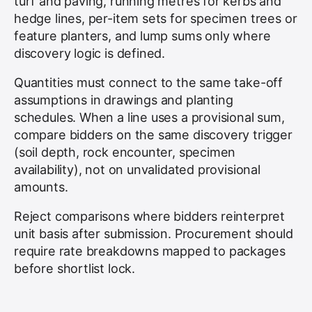
turf and paving, running metres for kerbs and
hedge lines, per-item sets for specimen trees or
feature planters, and lump sums only where
discovery logic is defined.
Quantities must connect to the same take-off
assumptions in drawings and planting
schedules. When a line uses a provisional sum,
compare bidders on the same discovery trigger
(soil depth, rock encounter, specimen
availability), not on unvalidated provisional
amounts.
Reject comparisons where bidders reinterpret
unit basis after submission. Procurement should
require rate breakdowns mapped to packages
before shortlist lock.