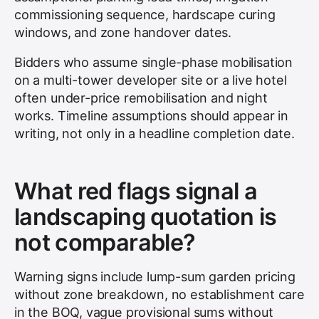
commissioning sequence, hardscape curing
windows, and zone handover dates.
Bidders who assume single-phase mobilisation
on a multi-tower developer site or a live hotel
often under-price remobilisation and night
works. Timeline assumptions should appear in
writing, not only in a headline completion date.
What red flags signal a
landscaping quotation is
not comparable?
Warning signs include lump-sum garden pricing
without zone breakdown, no establishment care
in the BOQ, vague provisional sums without