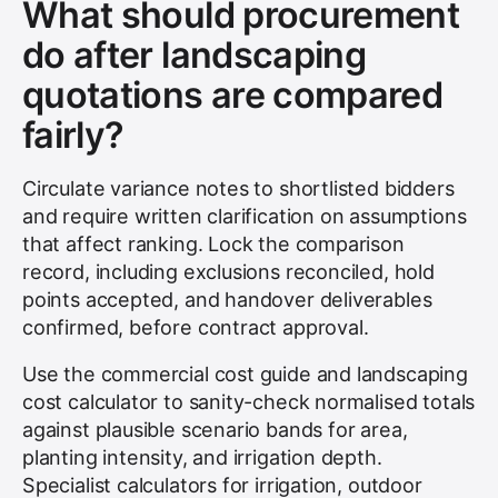
What should procurement
do after landscaping
quotations are compared
fairly?
Circulate variance notes to shortlisted bidders
and require written clarification on assumptions
that affect ranking. Lock the comparison
record, including exclusions reconciled, hold
points accepted, and handover deliverables
confirmed, before contract approval.
Use the commercial cost guide and landscaping
cost calculator to sanity-check normalised totals
against plausible scenario bands for area,
planting intensity, and irrigation depth.
Specialist calculators for irrigation, outdoor