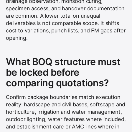
drainage observation, monsoon curing,
specimen access, and handover documentation
are common. A lower total on unequal
deliverables is not comparable scope. It shifts
cost to variations, punch lists, and FM gaps after
opening.
What BOQ structure must
be locked before
comparing quotations?
Confirm package boundaries match execution
reality: hardscape and civil bases, softscape and
horticulture, irrigation and water management,
outdoor lighting, water features where included,
and establishment care or AMC lines where in