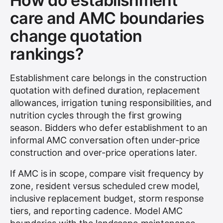
How do establishment
care and AMC boundaries
change quotation
rankings?
Establishment care belongs in the construction
quotation with defined duration, replacement
allowances, irrigation tuning responsibilities, and
nutrition cycles through the first growing
season. Bidders who defer establishment to an
informal AMC conversation often under-price
construction and over-price operations later.
If AMC is in scope, compare visit frequency by
zone, resident versus scheduled crew model,
inclusive replacement budget, storm response
tiers, and reporting cadence. Model AMC