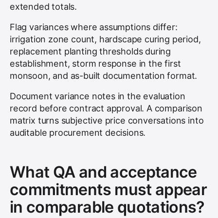
extended totals.
Flag variances where assumptions differ:
irrigation zone count, hardscape curing period,
replacement planting thresholds during
establishment, storm response in the first
monsoon, and as-built documentation format.
Document variance notes in the evaluation
record before contract approval. A comparison
matrix turns subjective price conversations into
auditable procurement decisions.
What QA and acceptance
commitments must appear
in comparable quotations?