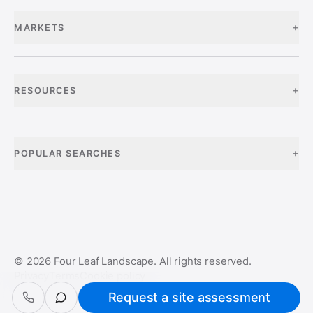
+
MARKETS
+
RESOURCES
+
POPULAR SEARCHES
©
2026
Four Leaf Landscape. All rights reserved.
Privacy
Terms
Cookie policy
Request a site assessment