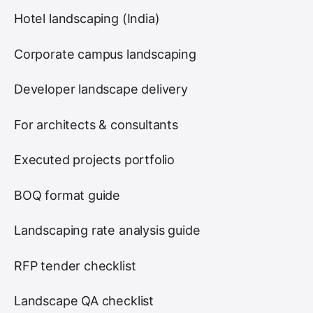
Hotel landscaping (India)
Corporate campus landscaping
Developer landscape delivery
For architects & consultants
Executed projects portfolio
BOQ format guide
Landscaping rate analysis guide
RFP tender checklist
Landscape QA checklist