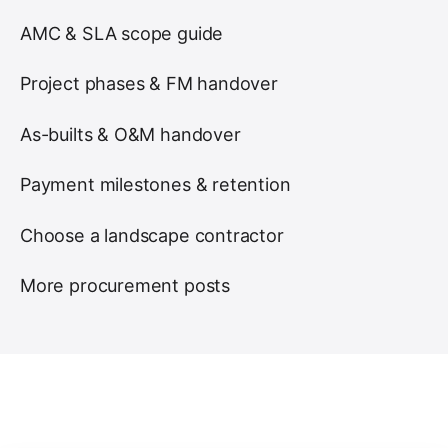
AMC & SLA scope guide
Project phases & FM handover
As-builts & O&M handover
Payment milestones & retention
Choose a landscape contractor
More procurement posts