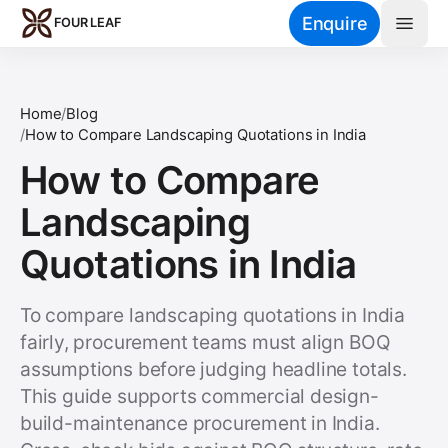
Skip to main content
Enquire
FOUR LEAF
Home
/
Blog
/
How to Compare Landscaping Quotations in India
How to Compare
Landscaping
Quotations in India
To compare landscaping quotations in India
fairly, procurement teams must align BOQ
assumptions before judging headline totals.
This guide supports commercial design-
build-maintenance procurement in India.