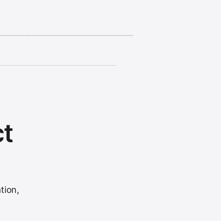
ct
tion,