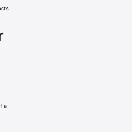
cts.
r
-
f a