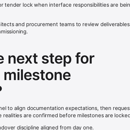
or tender lock when interface responsibilities are bei
chitects and procurement teams to review deliverables
mmissioning.
 next step for
 milestone
?
nel to align documentation expectations, then reques
 realities are confirmed before milestones are locked
dover discipline aligned from day one.