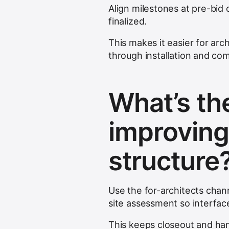
Align milestones at pre-bid 
finalized.
This makes it easier for ar
through installation and co
What’s the
improving
structure
Use the for-architects chan
site assessment so interface
This keeps closeout and han