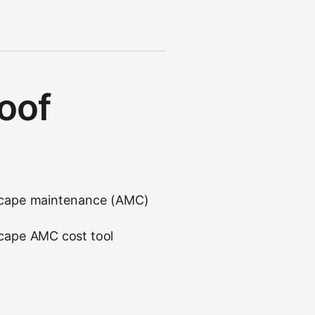
roof
cape maintenance (AMC)
cape AMC cost tool