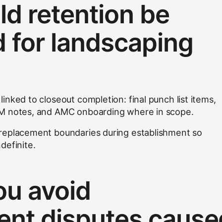
d retention be
d for landscaping
nked to closeout completion: final punch list items,
&M notes, and AMC onboarding where in scope.
replacement boundaries during establishment so
definite.
u avoid
nt disputes cause