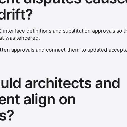
rift?
 interface definitions and substitution approvals so t
at was tendered.
tten approvals and connect them to updated accept
ld architects and
nt align on
s?