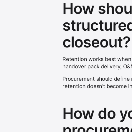
How shoul
structure
closeout?
Retention works best when li
handover pack delivery, O
Procurement should define 
retention doesn’t become in
How do yo
procureme