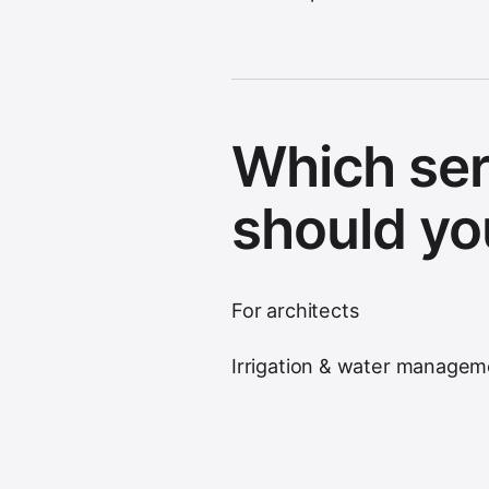
Which ser
should yo
For architects
Irrigation & water managem