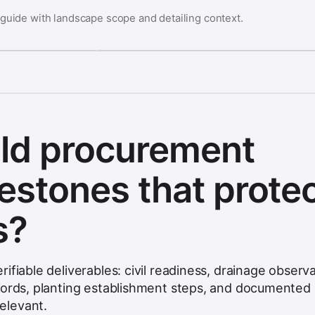
 guide with landscape scope and detailing context.
ld procurement
lestones that prote
s?
ifiable deliverables: civil readiness, drainage observa
cords, planting establishment steps, and documented
elevant.