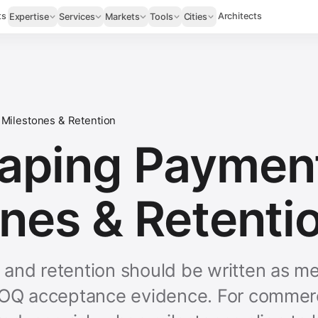
ts
Architects
Expertise
Services
Markets
Tools
Cities
Milestones & Retention
aping Paymen
nes & Retenti
and retention should be written as me
BOQ acceptance evidence. For commerc