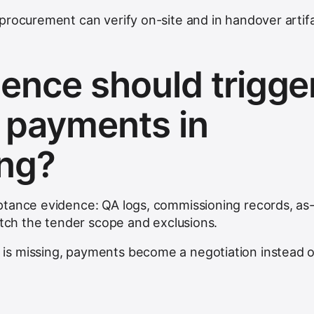
procurement can verify on-site and in handover artifa
ence should trigge
 payments in
ing?
ptance evidence: QA logs, commissioning records, as
atch the tender scope and exclusions.
s missing, payments become a negotiation instead o