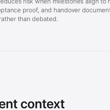
educes risk when milestones align to h
ptance proof, and handover document
rather than debated.
ent context