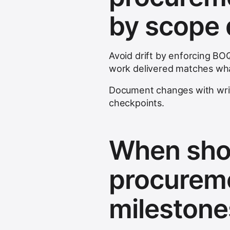
by scope d
Avoid drift by enforcing BOQ
work delivered matches wh
Document changes with wri
checkpoints.
When shou
procureme
milestone