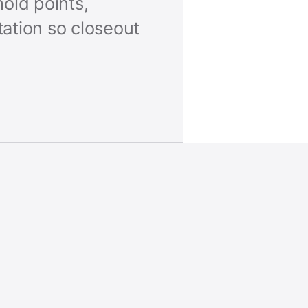
old points,
ation so closeout