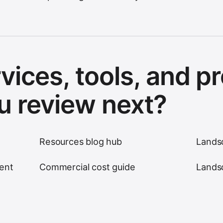
vices, tools, and p
u review next?
Resources blog hub
Lands
ent
Commercial cost guide
Lands