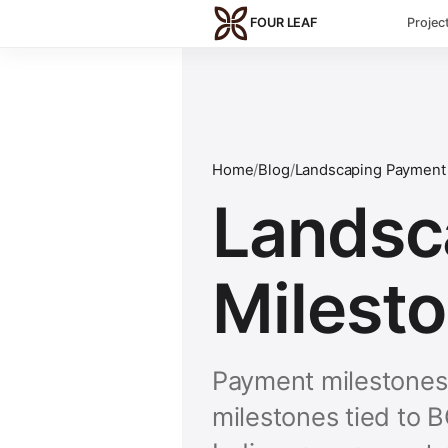
Skip to main content
FOUR LEAF
Projec
Home
/
Blog
/
Landscaping Payment 
Landsc
Milesto
Payment milestones 
milestones tied to 