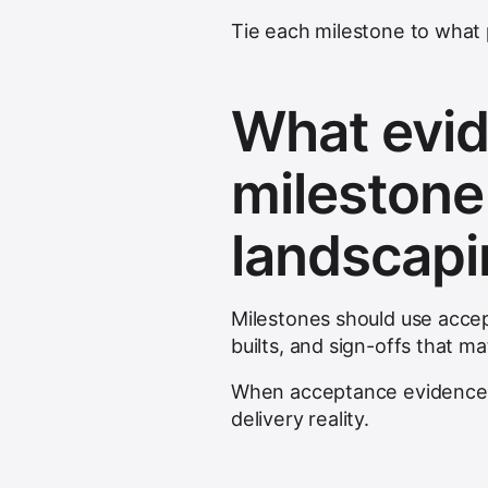
Tie each milestone to what 
What evid
milestone
landscap
Milestones should use acce
builts, and sign-offs that m
When acceptance evidence i
delivery reality.