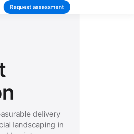
Request assessment
t
on
asurable delivery
ial landscaping in