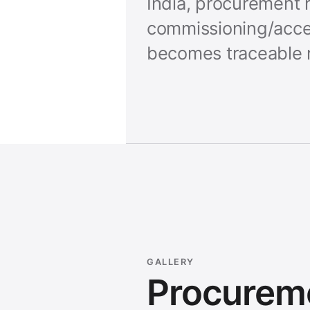
India, procurement r
commissioning/acce
becomes traceable 
GALLERY
Procurem