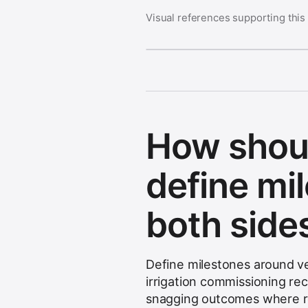
Visual references supporting this
How shou
define mi
both side
Define milestones around ver
irrigation commissioning re
snagging outcomes where r