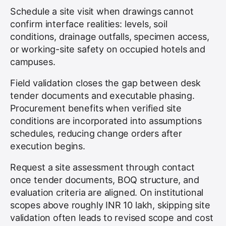
Schedule a site visit when drawings cannot
confirm interface realities: levels, soil
conditions, drainage outfalls, specimen access,
or working-site safety on occupied hotels and
campuses.
Field validation closes the gap between desk
tender documents and executable phasing.
Procurement benefits when verified site
conditions are incorporated into assumptions
schedules, reducing change orders after
execution begins.
Request a site assessment through contact
once tender documents, BOQ structure, and
evaluation criteria are aligned. On institutional
scopes above roughly INR 10 lakh, skipping site
validation often leads to revised scope and cost