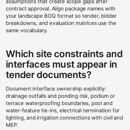
assumptions that create scope gaps after
contract approval. Align package names with
your landscape BOQ format so tender, bidder
breakdowns, and evaluation matrices use the
same vocabulary.
Which site constraints and
interfaces must appear in
tender documents?
Document interface ownership explicitly:
drainage outfalls and ponding risk, podium or
terrace waterproofing boundaries, pool and
water-feature tie-ins, electrical termination for
lighting, and irrigation connections with civil and
MEP.