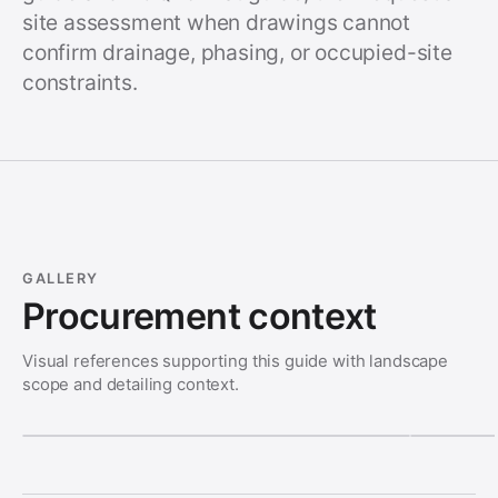
site assessment when drawings cannot
confirm drainage, phasing, or occupied-site
constraints.
GALLERY
Procurement context
Visual references supporting this guide with landscape
scope and detailing context.