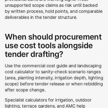
unsupported scope claims as risk until backed
by written process, hold points, and comparable
deliverables in the tender structure.
When should procurement
use cost tools alongside
tender drafting?
Use the commercial cost guide and landscaping
cost calculator to sanity-check scenario ranges
(area, planting intensity, irrigation depth, lighting
scope) before tender release or when rebidding
after scope change.
Specialist calculators for irrigation, outdoor
lighting, terrace gardens, and AMC help