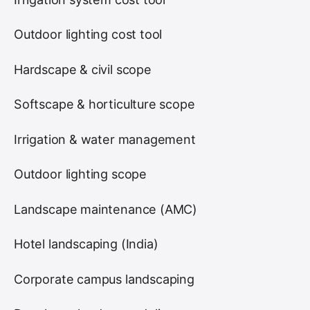
Outdoor lighting cost tool
Hardscape & civil scope
Softscape & horticulture scope
Irrigation & water management
Outdoor lighting scope
Landscape maintenance (AMC)
Hotel landscaping (India)
Corporate campus landscaping