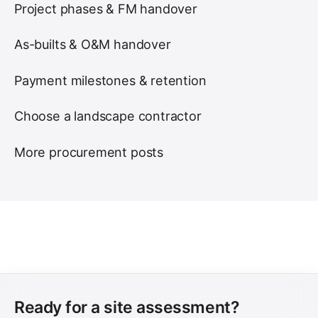
Project phases & FM handover
As-builts & O&M handover
Payment milestones & retention
Choose a landscape contractor
More procurement posts
Ready for a site assessment?