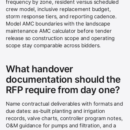
frequency by zone, resident versus scheduled
crew model, inclusive replacement budget,
storm response tiers, and reporting cadence.
Model AMC boundaries with the landscape
maintenance AMC calculator before tender
release so construction scope and operating
scope stay comparable across bidders.
What handover
documentation should the
RFP require from day one?
Name contractual deliverables with formats and
due dates: as-built planting and irrigation
records, valve charts, controller program notes,
O&M guidance for pumps and filtration, and a