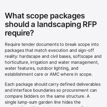
What scope packages
should a landscaping RFP
require?
Require tender documents to break scope into
packages that match execution and sign-off
reality: hardscape and civil bases, softscape and
horticulture, irrigation and water management,
water features, outdoor lighting, and
establishment care or AMC where in scope.
Each package should carry defined deliverables
and interface boundaries so procurement can
compare bidders on the same structure. A
single lump-sum garden line hides the