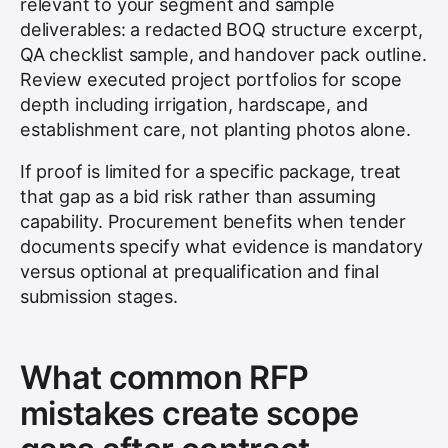
relevant to your segment and sample
deliverables: a redacted BOQ structure excerpt,
QA checklist sample, and handover pack outline.
Review executed project portfolios for scope
depth including irrigation, hardscape, and
establishment care, not planting photos alone.
If proof is limited for a specific package, treat
that gap as a bid risk rather than assuming
capability. Procurement benefits when tender
documents specify what evidence is mandatory
versus optional at prequalification and final
submission stages.
What common RFP
mistakes create scope