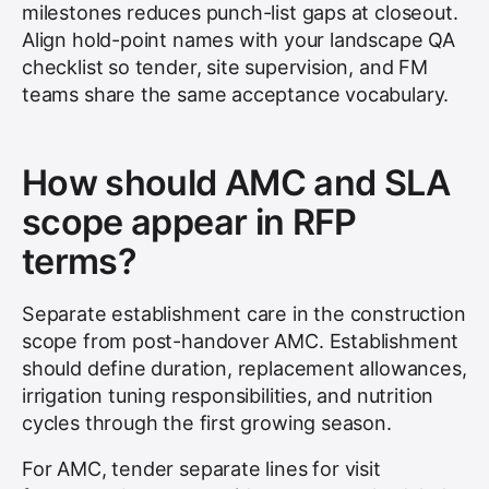
milestones reduces punch-list gaps at closeout.
Align hold-point names with your landscape QA
checklist so tender, site supervision, and FM
teams share the same acceptance vocabulary.
How should AMC and SLA
scope appear in RFP
terms?
Separate establishment care in the construction
scope from post-handover AMC. Establishment
should define duration, replacement allowances,
irrigation tuning responsibilities, and nutrition
cycles through the first growing season.
For AMC, tender separate lines for visit