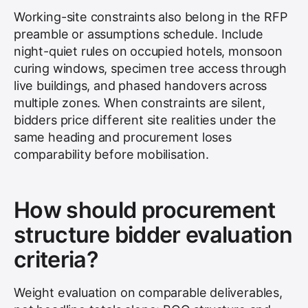
Working-site constraints also belong in the RFP
preamble or assumptions schedule. Include
night-quiet rules on occupied hotels, monsoon
curing windows, specimen tree access through
live buildings, and phased handovers across
multiple zones. When constraints are silent,
bidders price different site realities under the
same heading and procurement loses
comparability before mobilisation.
How should procurement
structure bidder evaluation
criteria?
Weight evaluation on comparable deliverables,