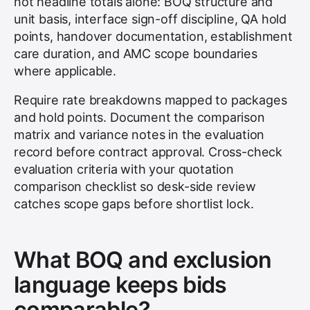
not headline totals alone: BOQ structure and
unit basis, interface sign-off discipline, QA hold
points, handover documentation, establishment
care duration, and AMC scope boundaries
where applicable.
Require rate breakdowns mapped to packages
and hold points. Document the comparison
matrix and variance notes in the evaluation
record before contract approval. Cross-check
evaluation criteria with your quotation
comparison checklist so desk-side review
catches scope gaps before shortlist lock.
What BOQ and exclusion
language keeps bids
comparable?