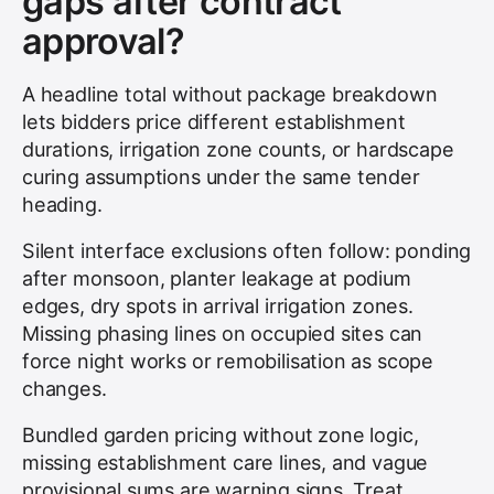
gaps after contract
approval?
A headline total without package breakdown
lets bidders price different establishment
durations, irrigation zone counts, or hardscape
curing assumptions under the same tender
heading.
Silent interface exclusions often follow: ponding
after monsoon, planter leakage at podium
edges, dry spots in arrival irrigation zones.
Missing phasing lines on occupied sites can
force night works or remobilisation as scope
changes.
Bundled garden pricing without zone logic,
missing establishment care lines, and vague
provisional sums are warning signs. Treat