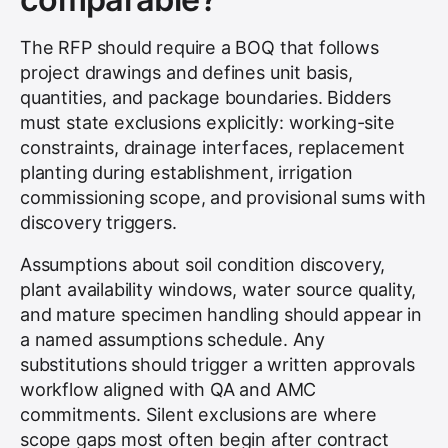
The RFP should require a BOQ that follows
project drawings and defines unit basis,
quantities, and package boundaries. Bidders
must state exclusions explicitly: working-site
constraints, drainage interfaces, replacement
planting during establishment, irrigation
commissioning scope, and provisional sums with
discovery triggers.
Assumptions about soil condition discovery,
plant availability windows, water source quality,
and mature specimen handling should appear in
a named assumptions schedule. Any
substitutions should trigger a written approvals
workflow aligned with QA and AMC
commitments. Silent exclusions are where
scope gaps most often begin after contract