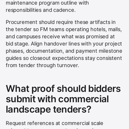
maintenance program outline with
responsibilities and cadence.
Procurement should require these artifacts in
the tender so FM teams operating hotels, malls,
and campuses receive what was promised at
bid stage. Align handover lines with your project
phases, documentation, and payment milestone
guides so closeout expectations stay consistent
from tender through turnover.
What proof should bidders
submit with commercial
landscape tenders?
Request references at commercial scale