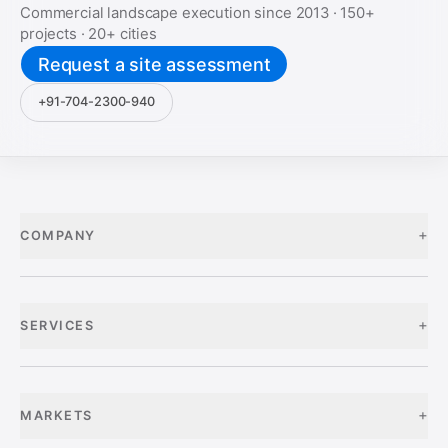
Commercial landscape execution since
2013
·
150+
projects ·
20+
cities
Request a site assessment
+91-704-2300-940
+
COMPANY
+
SERVICES
+
MARKETS