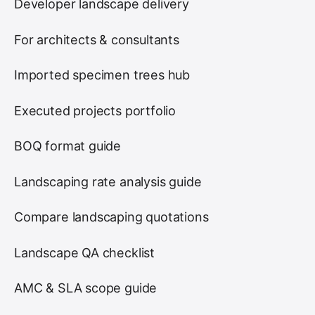
Developer landscape delivery
For architects & consultants
Imported specimen trees hub
Executed projects portfolio
BOQ format guide
Landscaping rate analysis guide
Compare landscaping quotations
Landscape QA checklist
AMC & SLA scope guide