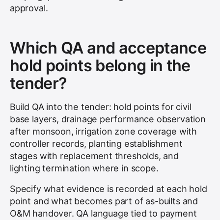
approval.
Which QA and acceptance
hold points belong in the
tender?
Build QA into the tender: hold points for civil
base layers, drainage performance observation
after monsoon, irrigation zone coverage with
controller records, planting establishment
stages with replacement thresholds, and
lighting termination where in scope.
Specify what evidence is recorded at each hold
point and what becomes part of as-builts and
O&M handover. QA language tied to payment