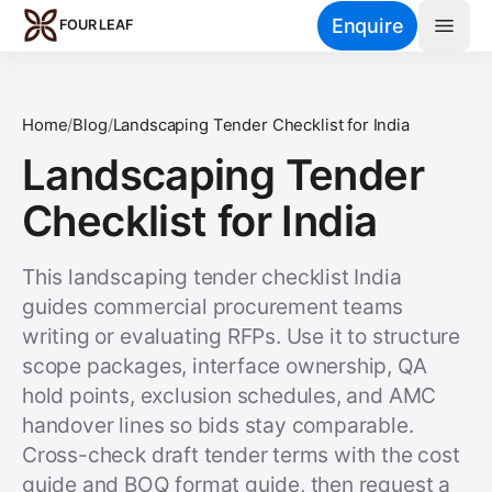
Skip to main content
Enquire
FOUR LEAF
Home
/
Blog
/
Landscaping Tender Checklist for India
Landscaping Tender
Checklist for India
This landscaping tender checklist India
guides commercial procurement teams
writing or evaluating RFPs. Use it to structure
scope packages, interface ownership, QA
hold points, exclusion schedules, and AMC
handover lines so bids stay comparable.
Cross-check draft tender terms with the cost
guide and BOQ format guide, then request a