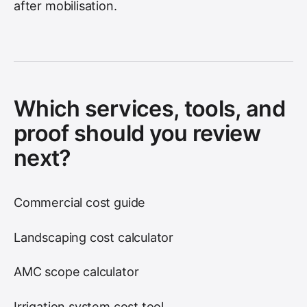
after mobilisation.
Which services, tools, and
proof should you review
next?
Commercial cost guide
Landscaping cost calculator
AMC scope calculator
Irrigation system cost tool