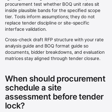
procurement test whether BOQ unit rates sit
inside plausible bands for the specified scope
tier. Tools inform assumptions; they do not
replace tender discipline or site-specific
interface validation.
Cross-check draft RFP structure with your rate
analysis guide and BOQ format guide so
documents, bidder breakdowns, and evaluation
matrices stay aligned through tender closure.
When should procurement
schedule a site
assessment before tender
lock?