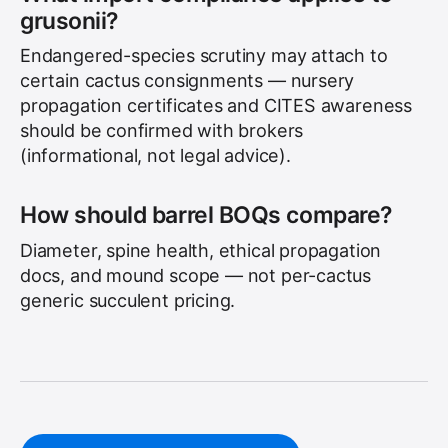
grusonii?
Endangered-species scrutiny may attach to
certain cactus consignments — nursery
propagation certificates and CITES awareness
should be confirmed with brokers
(informational, not legal advice).
How should barrel BOQs compare?
Diameter, spine health, ethical propagation
docs, and mound scope — not per-cactus
generic succulent pricing.