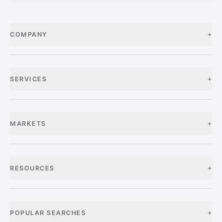
+
COMPANY
+
SERVICES
+
MARKETS
+
RESOURCES
+
POPULAR SEARCHES