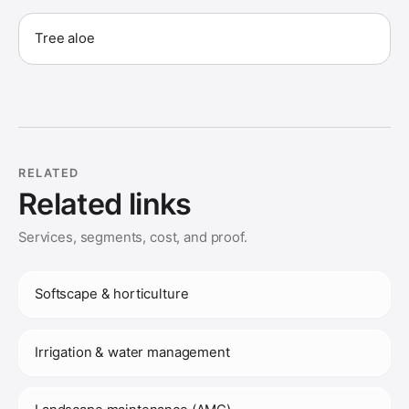
Tree aloe
RELATED
Related links
Services, segments, cost, and proof.
Softscape & horticulture
Irrigation & water management