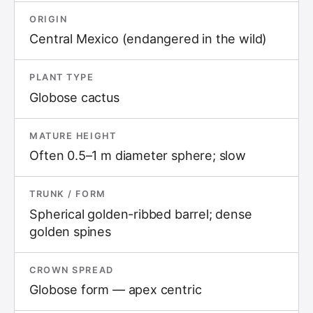
ORIGIN
Central Mexico (endangered in the wild)
PLANT TYPE
Globose cactus
MATURE HEIGHT
Often 0.5–1 m diameter sphere; slow
TRUNK / FORM
Spherical golden-ribbed barrel; dense
golden spines
CROWN SPREAD
Globose form — apex centric