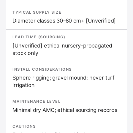
TYPICAL SUPPLY SIZE
Diameter classes 30–80 cm+ [Unverified]
LEAD TIME (SOURCING)
[Unverified] ethical nursery-propagated
stock only
INSTALL CONSIDERATIONS
Sphere rigging; gravel mound; never turf
irrigation
MAINTENANCE LEVEL
Minimal dry AMC; ethical sourcing records
CAUTIONS