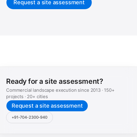
Request a site assessment
Ready for a site assessment?
Commercial landscape execution since
2013
·
150+
projects ·
20+
cities
Request a site assessment
+91-704-2300-940