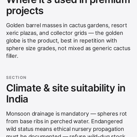
projects
Golden barrel masses in cactus gardens, resort
xeric plazas, and collector grids — the golden
globe is the product, best in repetition with
sphere size grades, not mixed as generic cactus
filler.
SECTION
Climate & site suitability in
India
Monsoon drainage is mandatory — spheres rot
from base ribs in perched water. Endangered
wild status means ethical nursery propagation
must be documented — refuse wild-dug stock