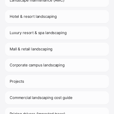
Landscape maintenance (AMC)
Hotel & resort landscaping
Luxury resort & spa landscaping
Mall & retail landscaping
Corporate campus landscaping
Projects
Commercial landscaping cost guide
Pricing drivers (imported trees)