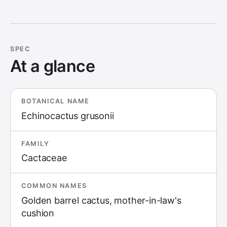
SPEC
At a glance
BOTANICAL NAME
Echinocactus grusonii
FAMILY
Cactaceae
COMMON NAMES
Golden barrel cactus, mother-in-law's
cushion