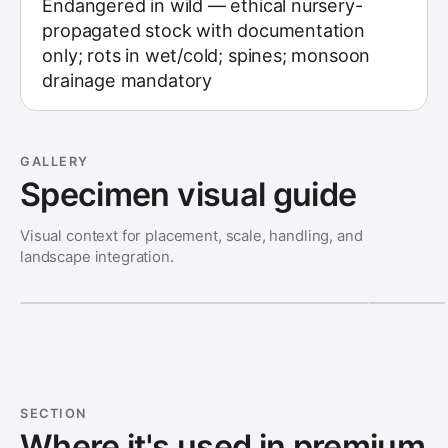
Endangered in wild — ethical nursery-
propagated stock with documentation
only; rots in wet/cold; spines; monsoon
drainage mandatory
GALLERY
Specimen visual guide
Visual context for placement, scale, handling, and
landscape integration.
SECTION
Where it's used in premium