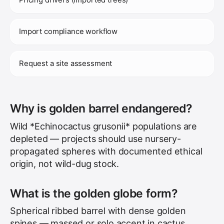
Import compliance workflow
Request a site assessment
Why is golden barrel endangered?
Wild *Echinocactus grusonii* populations are
depleted — projects should use nursery-
propagated spheres with documented ethical
origin, not wild-dug stock.
What is the golden globe form?
Spherical ribbed barrel with dense golden
spines — massed or solo accent in cactus