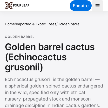
Skip to main content
Enquire
FOUR LEAF
Home
/
Imported & Exotic Trees
/
Golden barrel
GOLDEN BARREL
Golden barrel cactus
(Echinocactus
grusonii)
Echinocactus grusonii is the golden barrel —
a spherical golden-spined cactus endangered
in the wild, specified only with ethical
nursery-propagated stock and monsoon
drainage discipline in Indian cactus gardens.