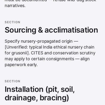
narratives.
SECTION
Sourcing & acclimatisation
Specify nursery-propagated origin —
[Unverified: typical India ethical nursery chain
for grusonii]. CITES and conservation scrutiny
may apply to certain consignments — align
paperwork early.
SECTION
Installation (pit, soil,
drainage, bracing)