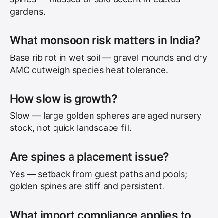
gardens.
What monsoon risk matters in India?
Base rib rot in wet soil — gravel mounds and dry
AMC outweigh species heat tolerance.
How slow is growth?
Slow — large golden spheres are aged nursery
stock, not quick landscape fill.
Are spines a placement issue?
Yes — setback from guest paths and pools;
golden spines are stiff and persistent.
What import compliance applies to