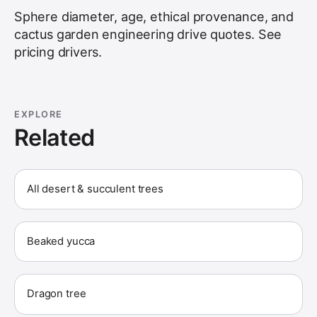
Sphere diameter, age, ethical provenance, and
cactus garden engineering drive quotes. See
pricing drivers
.
EXPLORE
Related
All desert & succulent trees
Beaked yucca
Dragon tree