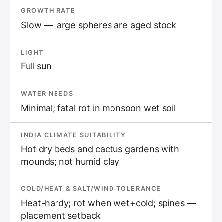
GROWTH RATE
Slow — large spheres are aged stock
LIGHT
Full sun
WATER NEEDS
Minimal; fatal rot in monsoon wet soil
INDIA CLIMATE SUITABILITY
Hot dry beds and cactus gardens with
mounds; not humid clay
COLD/HEAT & SALT/WIND TOLERANCE
Heat-hardy; rot when wet+cold; spines —
placement setback