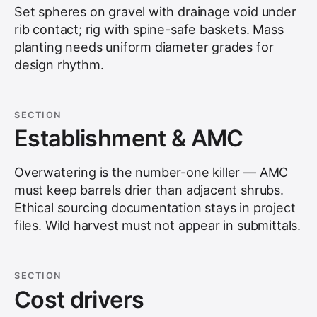
Set spheres on gravel with drainage void under
rib contact; rig with spine-safe baskets. Mass
planting needs uniform diameter grades for
design rhythm.
SECTION
Establishment & AMC
Overwatering is the number-one killer — AMC
must keep barrels drier than adjacent shrubs.
Ethical sourcing documentation stays in project
files. Wild harvest must not appear in submittals.
SECTION
Cost drivers