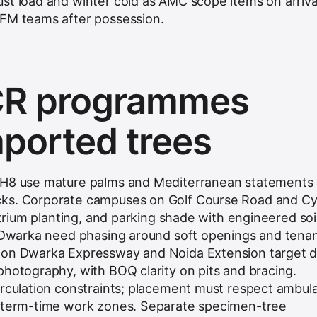
st load and winter cold as AMC scope items on arriva
 FM teams after possession.
R programmes
mported trees
NH8 use mature palms and Mediterranean statements 
cks. Corporate campuses on Golf Course Road and C
 atrium planting, and parking shade with engineered soi
t Dwarka need phasing around soft openings and tenant
 on Dwarka Expressway and Noida Extension target 
photography, with BOQ clarity on pits and bracing.
irculation constraints; placement must respect ambul
d term-time work zones. Separate specimen-tree