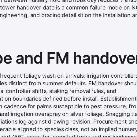
 a tower handover date is a common failure mode on 
engineering, and bracing detail sit on the
installation a
e and FM handove
equent foliage wash on arrivals; irrigation controller
es distinct from summer defaults. FM handover shou
l controller shifts, staking removal rules, and
ion boundaries defined before install. Establishment
 cadence for palms susceptible to pest pressure, fr
and irrigation overspray on silver foliage. Snagging ti
riations log against drawing revision. Procurement sh
rable aligned to species class, not an implied nurser
and AMC scope for imported trees
and our
landscap