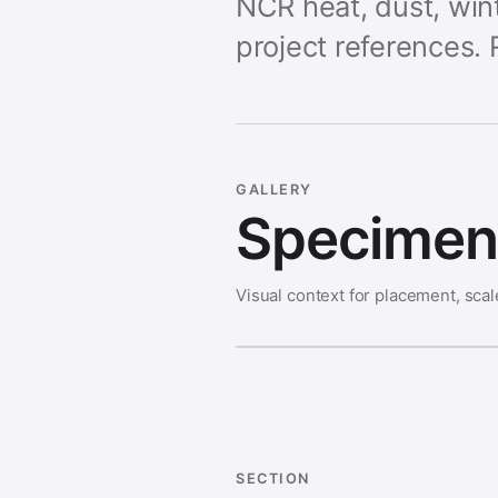
NCR heat, dust, wint
project references. 
GALLERY
Specimen 
Visual context for placement, scal
SECTION