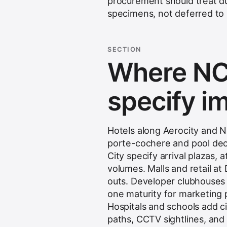
procurement should treat du
specimens, not deferred to
SECTION
Where NC
specify i
Hotels along Aerocity and 
porte-cochere and pool de
City specify arrival plazas,
volumes. Malls and retail a
outs. Developer clubhouses
one maturity for marketing 
Hospitals and schools add c
paths, CCTV sightlines, an