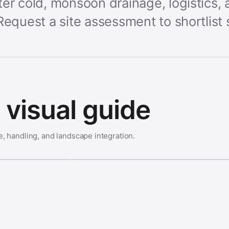
er cold, monsoon drainage, logistics, 
Request a site assessment to shortlist 
visual guide
e, handling, and landscape integration.