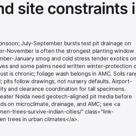
d site constraints 
soon; July-September bursts test pit drainage on
ber-November is often the strongest planting window
cember-January smog and cold stress tender exotics o
olives and some palms need written winter-protection 
ust is chronic; foliage wash belongs in AMC. Soils ra
ll; pits follow drawings, not nursery defaults. Airport-
ity and clearance coordination for tall specimens.
reater Noida need geotech-aligned pit media before
nds on microclimate, drainage, and AMC; see <a
en-trees-survive-indian-cities/" class="link-
 trees in urban climates</a>.