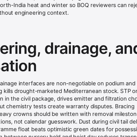
north-India heat and winter so BOQ reviewers can rej
thout engineering context.
ering, drainage, an
sation
rainage interfaces are non-negotiable on podium and 
g kills drought-marketed Mediterranean stock. STP o
 in the civil package, drives emitter and filtration ch
out chemistry tests create warranty disputes. Bracing
 heavy crowns should be written with removal milesto
ions, not calendar guesswork. Dust during civil tail de
amme float beats optimistic green dates for possess
n
between nursery hold and hoist day reduces transp