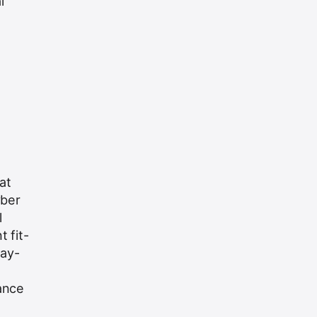
l
at
yber
l
 fit-
day-
ance