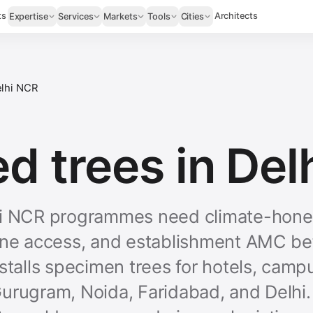
ts
Architects
Expertise
Services
Markets
Tools
Cities
lhi NCR
d trees in Del
hi NCR programmes need climate-hones
ane access, and establishment AMC be
stalls specimen trees for hotels, camp
urugram, Noida, Faridabad, and Delhi.