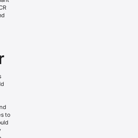
NCR
nd
r
s
ld
ond
es to
ould
y
e