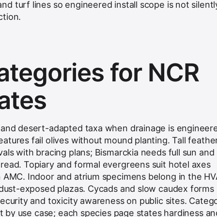
 turf lines so engineered install scope is not silentl
tion.
ategories for NCR
ates
e and desert-adapted taxa when drainage is engineer
tures fail olives without mound planting. Tall feathe
als with bracing plans; Bismarckia needs full sun and
read. Topiary and formal evergreens suit hotel axes
in AMC. Indoor and atrium specimens belong in the H
n dust-exposed plazas. Cycads and slow caudex forms 
ecurity and toxicity awareness on public sites. Categ
ist by use case; each species page states hardiness an