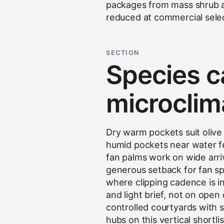
packages from mass shrub and
reduced at commercial selec
SECTION
Species c
microclim
Dry warm pockets suit oliv
humid pockets near water fea
fan palms work on wide arriv
generous setback for fan sp
where clipping cadence is 
and light brief, not on ope
controlled courtyards with s
hubs on this vertical shortl