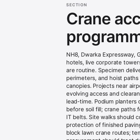
SECTION
Crane acce
programme
NH8, Dwarka Expressway, Go
hotels, live corporate tow
are routine. Specimen deliv
perimeters, and hoist paths
canopies. Projects near air
evolving access and clearan
lead-time. Podium planters
before soil fill; crane path
IT belts. Site walks should 
protection of finished pavi
block lawn crane routes; te