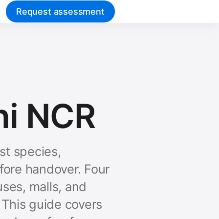
Request assessment
hi NCR
t species,
fore handover. Four
uses, malls, and
 This guide covers