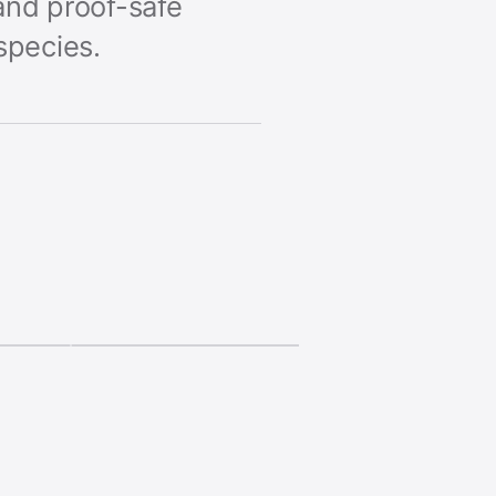
and proof-safe
species.