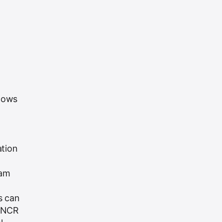
ndows
ation
ram
s can
. NCR