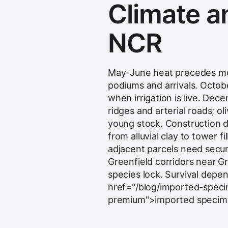
Climate an
NCR
May-June heat precedes mon
podiums and arrivals. Octo
when irrigation is live. De
ridges and arterial roads; 
young stock. Construction d
from alluvial clay to tower fi
adjacent parcels need secur
Greenfield corridors near G
species lock. Survival depe
href="/blog/imported-specim
premium">imported specimen