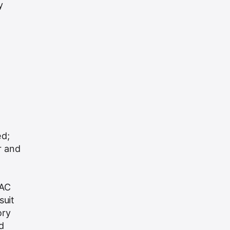
y
ed;
r and
VAC
suit
ory
d