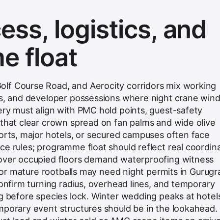
ss, logistics, and
 float
lf Course Road, and Aerocity corridors mix working
ers, and developer possessions where night crane wi
ery must align with PMC hold points, guest-safety
 that clear crown spread on fan palms and wide olive
ports, major hotels, or secured campuses often face
ce rules; programme float should reflect real coordin
 over occupied floors demand waterproofing witness
s for mature rootballs may need night permits in Gurug
confirm turning radius, overhead lines, and temporary
ng before species lock. Winter wedding peaks at hotel
mporary event structures should be in the lookahead