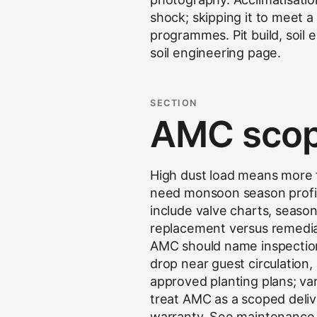
shock; skipping it to meet
programmes. Pit build, soil 
soil engineering
page.
SECTION
AMC scop
High dust load means more fr
need monsoon season profil
include valve charts, seasona
replacement versus remediat
AMC should name inspection
drop near guest circulation, 
approved planting plans; va
treat AMC as a scoped delive
warranty. See
maintenance 