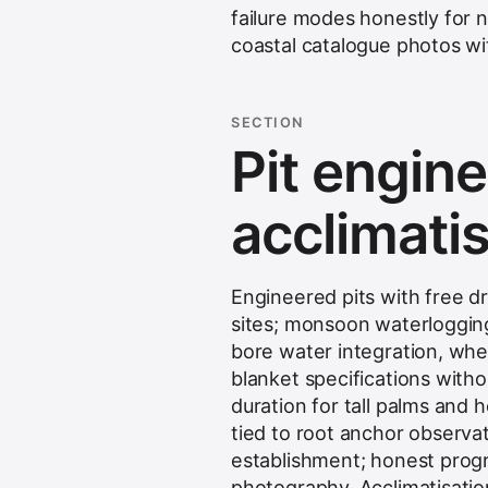
failure modes honestly for 
coastal catalogue photos wi
SECTION
Pit engine
acclimati
Engineered pits with free d
sites; monsoon waterloggin
bore water integration, when
blanket specifications with
duration for tall palms and
tied to root anchor observat
establishment; honest progr
photography.
Acclimatisatio