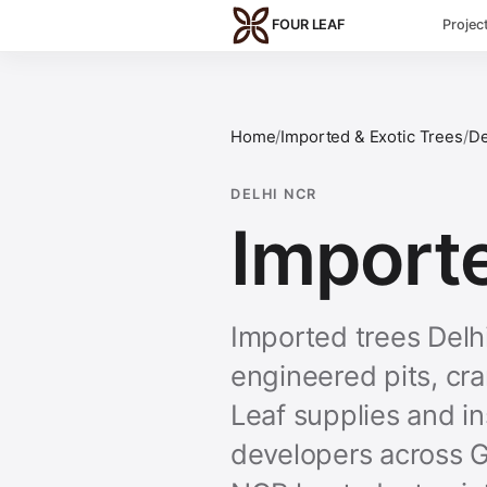
Skip to main content
FOUR LEAF
Projec
Home
/
Imported & Exotic Trees
/
De
DELHI NCR
Importe
Imported trees Del
engineered pits, cr
Leaf supplies and in
developers across G