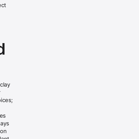
ect
d
clay
r
oices;
nes
lays
ion
lant