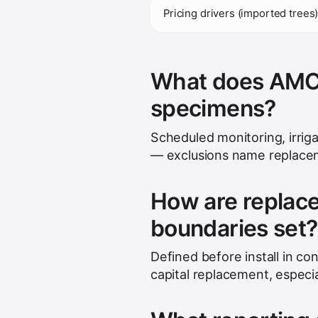
Pricing drivers (imported trees
What does AMC t
specimens?
Scheduled monitoring, irrig
— exclusions name replacem
How are replac
boundaries set?
Defined before install in con
capital replacement, especia