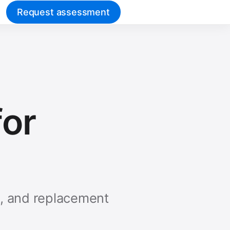
Request assessment
or
s, and replacement