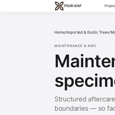
Skip to main content
FOUR LEAF
Projec
Home
/
Imported & Exotic Trees
/
Ma
MAINTENANCE & AMC
Mainte
specim
Structured aftercar
boundaries — so fac