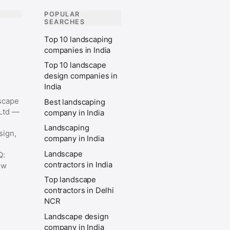
POPULAR
SEARCHES
Top 10 landscaping
companies in India
Top 10 landscape
design companies in
India
scape
Best landscaping
 Ltd —
company in India
Landscaping
sign,
company in India
Landscape
Q:
contractors in India
ew
Top landscape
contractors in Delhi
NCR
Landscape design
company in India