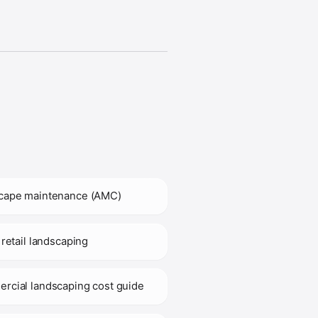
cape maintenance (AMC)
 retail landscaping
rcial landscaping cost guide