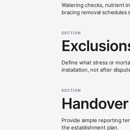
Watering checks, nutrient i
bracing removal schedules sh
SECTION
Exclusion
Define what stress or morta
installation, not after disput
SECTION
Handover
Provide simple reporting te
the establishment plan.