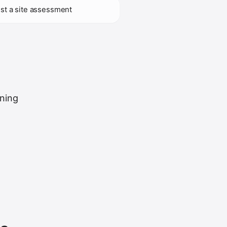
st a site assessment
uning