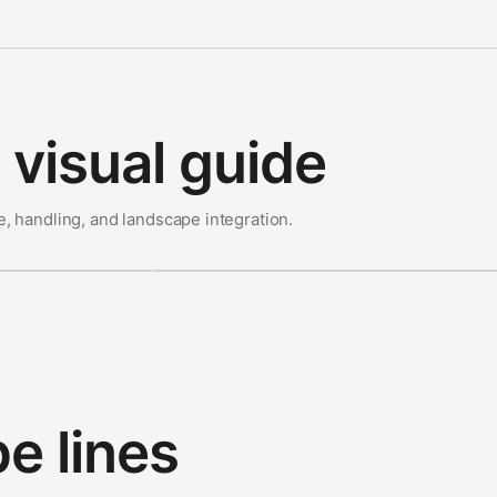
visual guide
e, handling, and landscape integration.
e lines