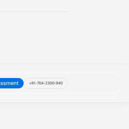
essment
+91-704-2300-940