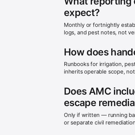
What reporting
expect?
Monthly or fortnightly estab
logs, and pest notes, not ve
How does handov
Runbooks for irrigation, pe
inherits operable scope, no
Does AMC inclu
escape remedia
Only if written — running 
or separate civil remediatio