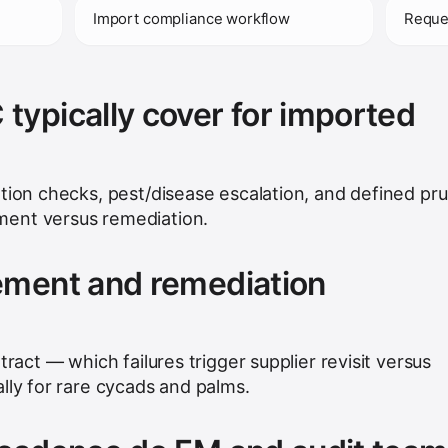
)
Import compliance workflow
Reque
ypically cover for imported
ation checks, pest/disease escalation, and defined pr
ent versus remediation.
ement and remediation
tract — which failures trigger supplier revisit versus
lly for rare cycads and palms.