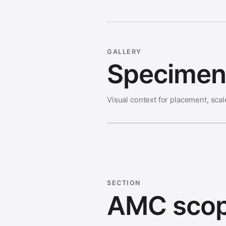
GALLERY
Specimen 
Visual context for placement, scal
SECTION
AMC scop