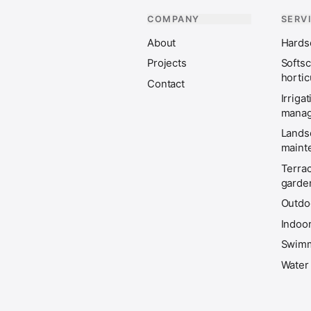
COMPANY
SERV
About
Hardsc
Projects
Softs
hortic
Contact
Irriga
mana
Lands
maint
Terra
garde
Outdoo
Indoor
Swimm
Water