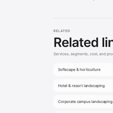
RELATED
Related li
Services, segments, cost, and pro
Softscape & horticulture
Hotel & resort landscaping
Corporate campus landscaping