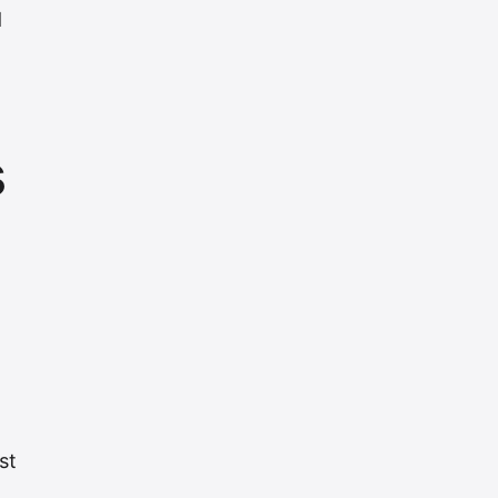
d
s
st