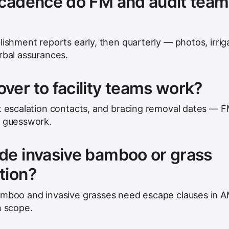
 cadence do FM and audit tea
lishment reports early, then quarterly — photos, irrig
rbal assurances.
er to facility teams work?
st escalation contacts, and bracing removal dates — 
t guesswork.
de invasive bamboo or grass
tion?
bamboo and invasive grasses need escape clauses in 
n scope.