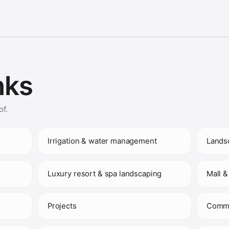
nks
of.
Irrigation & water management
Lands
Luxury resort & spa landscaping
Mall &
Projects
Comme