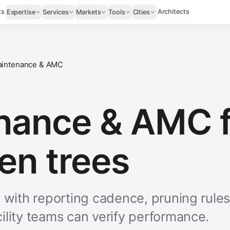
ts
Architects
Expertise
Services
Markets
Tools
Cities
intenance & AMC
nance & AMC f
en trees
e with reporting cadence, pruning rule
ility teams can verify performance.