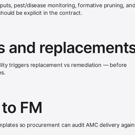
nputs, pest/disease monitoring, formative pruning, an
ould be explicit in the contract.
s and replacement
lity triggers replacement vs remediation — before
es.
 to FM
mplates so procurement can audit AMC delivery again