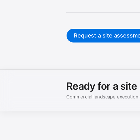
Request a site assessm
Ready for a sit
Commercial landscape execution