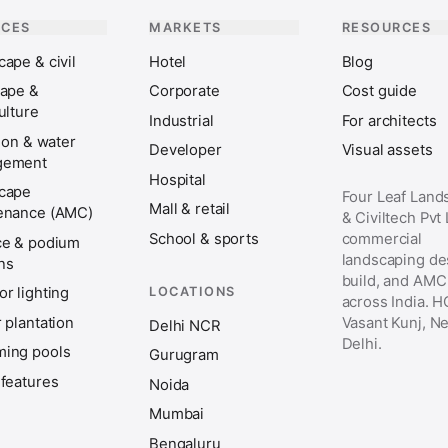
ICES
MARKETS
RESOURCES
ape & civil
Hotel
Blog
cape &
Corporate
Cost guide
ulture
Industrial
For architects
tion & water
Developer
Visual assets
gement
Hospital
cape
Four Leaf Land
Mall & retail
enance (AMC)
& Civiltech Pvt
School & sports
commercial
ce & podium
landscaping de
ns
build, and AMC
LOCATIONS
r lighting
across India. H
 plantation
Vasant Kunj, N
Delhi NCR
Delhi.
ing pools
Gurugram
 features
Noida
Mumbai
Bengaluru