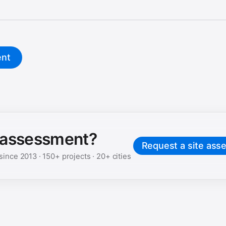
ent
e assessment?
Request a site ass
 since
2013
·
150+
projects ·
20+
cities