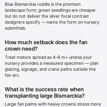
Blue Bismarckia nobilis is the premium
landscape form; green seedlings are cheaper
but do not deliver the silver focal contrast
designers specify — name the form on nursery
submittals.
How much setback does the fan
crown need?
Treat mature spread as 4–6 m+ unless your
nursery provides a measured specimen — plan
glazing, signage, and crane paths outside the
fan arc.
What is the success rate when
transplanting large Bismarckia?
Large fan palms with heavy crowns stress more