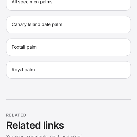
All specimen palms
Canary Island date palm
Foxtail palm
Royal palm
RELATED
Related links
Services, segments, cost, and proof.