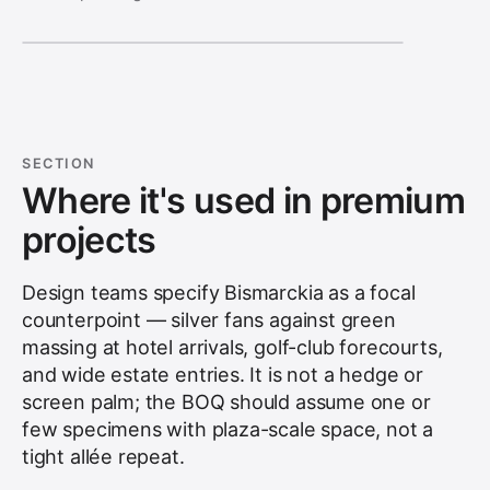
SECTION
Where it's used in premium
projects
Design teams specify Bismarckia as a focal
counterpoint — silver fans against green
massing at hotel arrivals, golf-club forecourts,
and wide estate entries. It is not a hedge or
screen palm; the BOQ should assume one or
few specimens with plaza-scale space, not a
tight allée repeat.