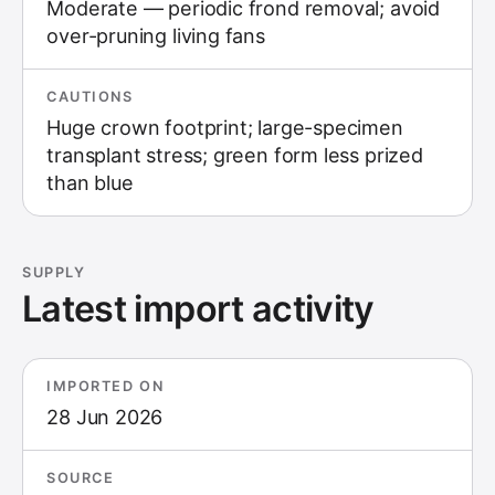
Moderate — periodic frond removal; avoid
over-pruning living fans
CAUTIONS
Huge crown footprint; large-specimen
transplant stress; green form less prized
than blue
SUPPLY
Latest import activity
IMPORTED ON
28 Jun 2026
SOURCE