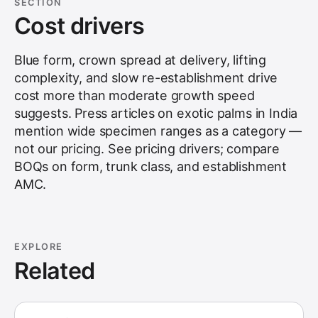
SECTION
Cost drivers
Blue form, crown spread at delivery, lifting
complexity, and slow re-establishment drive
cost more than moderate growth speed
suggests. Press articles on exotic palms in India
mention wide specimen ranges as a category —
not our pricing. See
pricing drivers
; compare
BOQs on form, trunk class, and establishment
AMC.
EXPLORE
Related