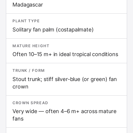
Madagascar
PLANT TYPE
Solitary fan palm (costapalmate)
MATURE HEIGHT
Often 10–15 m+ in ideal tropical conditions
TRUNK / FORM
Stout trunk; stiff silver-blue (or green) fan
crown
CROWN SPREAD
Very wide — often 4–6 m+ across mature
fans