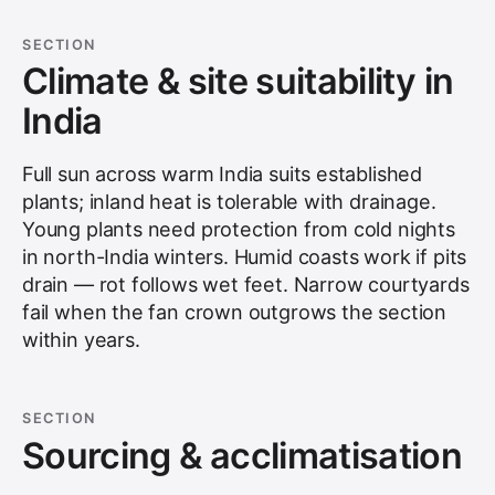
SECTION
Climate & site suitability in
India
Full sun across warm India suits established
plants; inland heat is tolerable with drainage.
Young plants need protection from cold nights
in north-India winters. Humid coasts work if pits
drain — rot follows wet feet. Narrow courtyards
fail when the fan crown outgrows the section
within years.
SECTION
Sourcing & acclimatisation