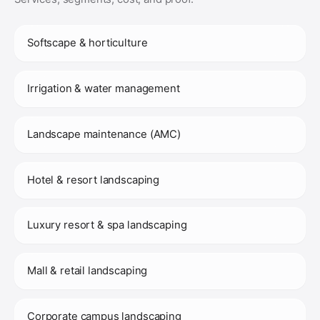
Softscape & horticulture
Irrigation & water management
Landscape maintenance (AMC)
Hotel & resort landscaping
Luxury resort & spa landscaping
Mall & retail landscaping
Corporate campus landscaping