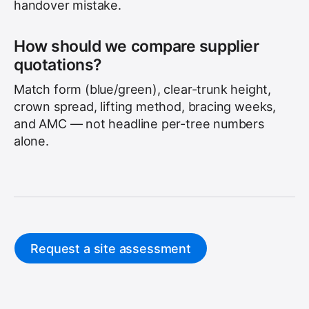
handover mistake.
How should we compare supplier
quotations?
Match form (blue/green), clear-trunk height,
crown spread, lifting method, bracing weeks,
and AMC — not headline per-tree numbers
alone.
Request a site assessment