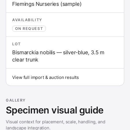
Flemings Nurseries (sample)
AVAILABILITY
ON REQUEST
LOT
Bismarckia nobilis — silver-blue, 3.5 m
clear trunk
View full import & auction results
GALLERY
Specimen visual guide
Visual context for placement, scale, handling, and
landscape integration.