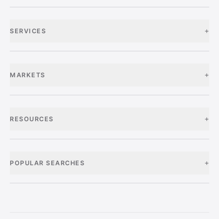
+
SERVICES
+
MARKETS
+
RESOURCES
+
POPULAR SEARCHES