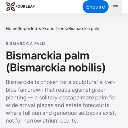
Skip to main content
Enquire
FOUR LEAF
Home
/
Imported & Exotic Trees
/
Bismarckia palm
BISMARCKIA PALM
Bismarckia palm
(Bismarckia nobilis)
Bismarckia is chosen for a sculptural silver-
blue fan crown that reads against green
planting — a solitary costapalmate palm for
wide arrival plazas and estate forecourts
where full sun and generous setbacks exist,
not for narrow atrium courts.