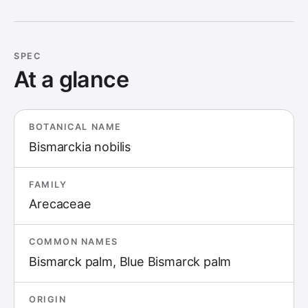
SPEC
At a glance
BOTANICAL NAME
Bismarckia nobilis
FAMILY
Arecaceae
COMMON NAMES
Bismarck palm, Blue Bismarck palm
ORIGIN