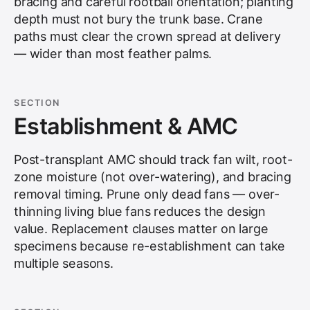
bracing and careful rootball orientation; planting
depth must not bury the trunk base. Crane
paths must clear the crown spread at delivery
— wider than most feather palms.
SECTION
Establishment & AMC
Post-transplant AMC should track fan wilt, root-
zone moisture (not over-watering), and bracing
removal timing. Prune only dead fans — over-
thinning living blue fans reduces the design
value. Replacement clauses matter on large
specimens because re-establishment can take
multiple seasons.