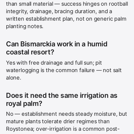
than small material — success hinges on rootball
integrity, drainage, bracing duration, and a
written establishment plan, not on generic palm
planting notes.
Can Bismarckia work in a humid
coastal resort?
Yes with free drainage and full sun; pit
waterlogging is the common failure — not salt
alone.
Does it need the same irrigation as
royal palm?
No — establishment needs steady moisture, but
mature plants tolerate drier regimes than
Roystonea; over-irrigation is a common post-