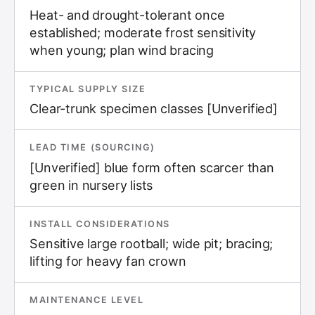
Heat- and drought-tolerant once
established; moderate frost sensitivity
when young; plan wind bracing
TYPICAL SUPPLY SIZE
Clear-trunk specimen classes [Unverified]
LEAD TIME (SOURCING)
[Unverified] blue form often scarcer than
green in nursery lists
INSTALL CONSIDERATIONS
Sensitive large rootball; wide pit; bracing;
lifting for heavy fan crown
MAINTENANCE LEVEL