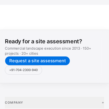
Ready for a site assessment?
Commercial landscape execution since
2013
·
150+
projects ·
20+
cities
Request a site assessment
+91-704-2300-940
+
COMPANY