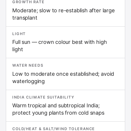
GROWTH RATE
Moderate; slow to re-establish after large
transplant
LIGHT
Full sun — crown colour best with high
light
WATER NEEDS
Low to moderate once established; avoid
waterlogging
INDIA CLIMATE SUITABILITY
Warm tropical and subtropical India;
protect young plants from cold snaps
COLD/HEAT & SALT/WIND TOLERANCE