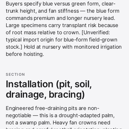
Buyers specify blue versus green form, clear-
trunk height, and fan stiffness — the blue form
commands premium and longer nursery lead.
Large specimens carry transplant risk because
of root mass relative to crown. [Unverified:
typical import origin for blue-form field-grown
stock.] Hold at nursery with monitored irrigation
before hoisting.
SECTION
Installation (pit, soil,
drainage, bracing)
Engineered free-draining pits are non-
negotiable — this is a drought-adapted palm,
not a swamp palm. Heavy fan crowns need