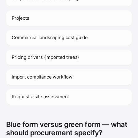
Projects
Commercial landscaping cost guide
Pricing drivers (imported trees)
Import compliance workflow
Request a site assessment
Blue form versus green form — what
should procurement specify?