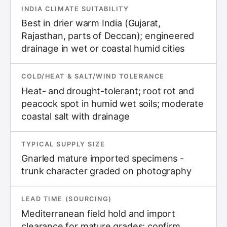
INDIA CLIMATE SUITABILITY
Best in drier warm India (Gujarat,
Rajasthan, parts of Deccan); engineered
drainage in wet or coastal humid cities
COLD/HEAT & SALT/WIND TOLERANCE
Heat- and drought-tolerant; root rot and
peacock spot in humid wet soils; moderate
coastal salt with drainage
TYPICAL SUPPLY SIZE
Gnarled mature imported specimens -
trunk character graded on photography
LEAD TIME (SOURCING)
Mediterranean field hold and import
clearance for mature grades; confirm