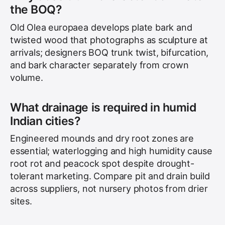
the BOQ?
Old Olea europaea develops plate bark and
twisted wood that photographs as sculpture at
arrivals; designers BOQ trunk twist, bifurcation,
and bark character separately from crown
volume.
What drainage is required in humid
Indian cities?
Engineered mounds and dry root zones are
essential; waterlogging and high humidity cause
root rot and peacock spot despite drought-
tolerant marketing. Compare pit and drain build
across suppliers, not nursery photos from drier
sites.