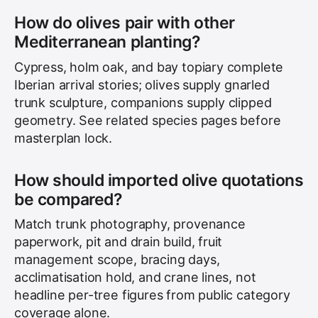
How do olives pair with other
Mediterranean planting?
Cypress, holm oak, and bay topiary complete
Iberian arrival stories; olives supply gnarled
trunk sculpture, companions supply clipped
geometry. See related species pages before
masterplan lock.
How should imported olive quotations
be compared?
Match trunk photography, provenance
paperwork, pit and drain build, fruit
management scope, bracing days,
acclimatisation hold, and crane lines, not
headline per-tree figures from public category
coverage alone.