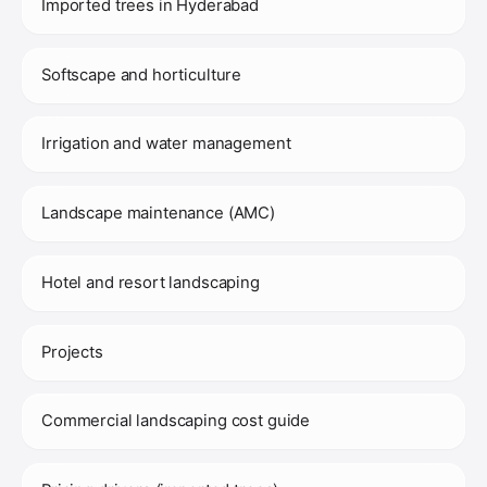
Imported trees in Hyderabad
Softscape and horticulture
Irrigation and water management
Landscape maintenance (AMC)
Hotel and resort landscaping
Projects
Commercial landscaping cost guide