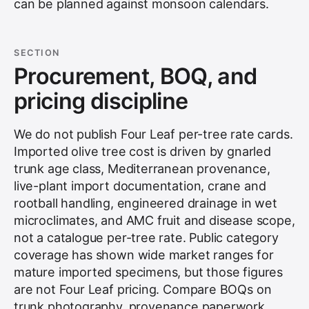
can be planned against monsoon calendars.
SECTION
Procurement, BOQ, and
pricing discipline
We do not publish Four Leaf per-tree rate cards.
Imported olive tree cost is driven by gnarled
trunk age class, Mediterranean provenance,
live-plant import documentation, crane and
rootball handling, engineered drainage in wet
microclimates, and AMC fruit and disease scope,
not a catalogue per-tree rate. Public category
coverage has shown wide market ranges for
mature imported specimens, but those figures
are not Four Leaf pricing. Compare BOQs on
trunk photography, provenance paperwork,