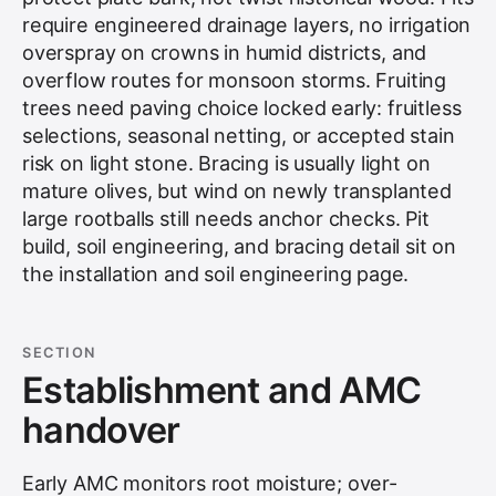
require engineered drainage layers, no irrigation
overspray on crowns in humid districts, and
overflow routes for monsoon storms. Fruiting
trees need paving choice locked early: fruitless
selections, seasonal netting, or accepted stain
risk on light stone. Bracing is usually light on
mature olives, but wind on newly transplanted
large rootballs still needs anchor checks. Pit
build, soil engineering, and bracing detail sit on
the
installation and soil engineering
page.
SECTION
Establishment and AMC
handover
Early AMC monitors root moisture; over-