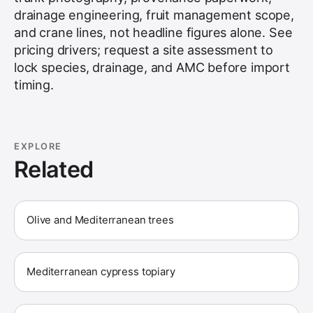
drainage engineering, fruit management scope,
and crane lines, not headline figures alone. See
pricing drivers
; request a site assessment to
lock species, drainage, and AMC before import
timing.
EXPLORE
Related
Olive and Mediterranean trees
Mediterranean cypress topiary