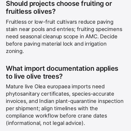
Should projects choose fruiting or
fruitless olives?
Fruitless or low-fruit cultivars reduce paving
stain near pools and entries; fruiting specimens
need seasonal cleanup scope in AMC. Decide
before paving material lock and irrigation
zoning.
What import documentation applies
to live olive trees?
Mature live Olea europaea imports need
phytosanitary certificates, species-accurate
invoices, and Indian plant-quarantine inspection
per shipment; align timelines with the
compliance workflow before crane dates
(informational, not legal advice).