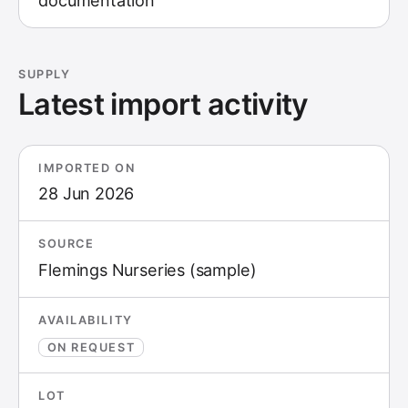
documentation
SUPPLY
Latest import activity
IMPORTED ON
28 Jun 2026
SOURCE
Flemings Nurseries (sample)
AVAILABILITY
ON REQUEST
LOT