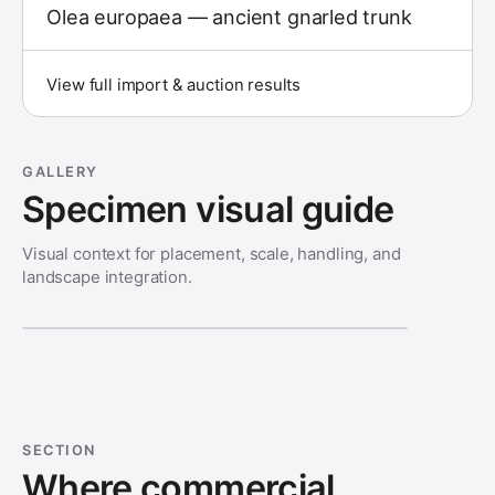
Olea europaea — ancient gnarled trunk
View full import & auction results
GALLERY
Specimen visual guide
Visual context for placement, scale, handling, and
landscape integration.
SECTION
Where commercial