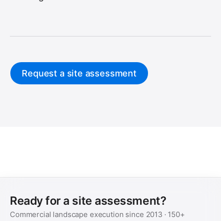
Request a site assessment
Ready for a site assessment?
Commercial landscape execution since
2013
·
150+