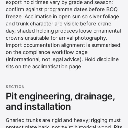
export hold times vary by grade and season;
confirm against programme dates before BOQ
freeze. Acclimatise in open sun so silver foliage
and trunk character are visible before crane
day; shaded holding produces loose ornamental
crowns unsuitable for arrival photography.
Import documentation alignment is summarised
on the
compliance workflow
page
(informational, not legal advice). Hold discipline
sits on the
acclimatisation
page.
SECTION
Pit engineering, drainage,
and installation
Gnarled trunks are rigid and heavy; rigging must
protect plate bark, not twist historical wood. Pits