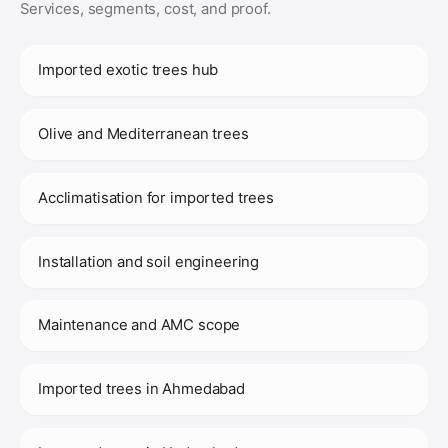
Services, segments, cost, and proof.
Imported exotic trees hub
Olive and Mediterranean trees
Acclimatisation for imported trees
Installation and soil engineering
Maintenance and AMC scope
Imported trees in Ahmedabad