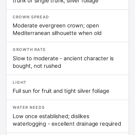
trunk or single trunk; silver foliage
CROWN SPREAD
Moderate evergreen crown; open
Mediterranean silhouette when old
GROWTH RATE
Slow to moderate - ancient character is
bought, not rushed
LIGHT
Full sun for fruit and tight silver foliage
WATER NEEDS
Low once established; dislikes
waterlogging - excellent drainage required