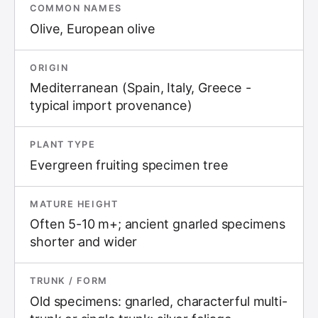
COMMON NAMES
Olive, European olive
ORIGIN
Mediterranean (Spain, Italy, Greece -
typical import provenance)
PLANT TYPE
Evergreen fruiting specimen tree
MATURE HEIGHT
Often 5-10 m+; ancient gnarled specimens
shorter and wider
TRUNK / FORM
Old specimens: gnarled, characterful multi-