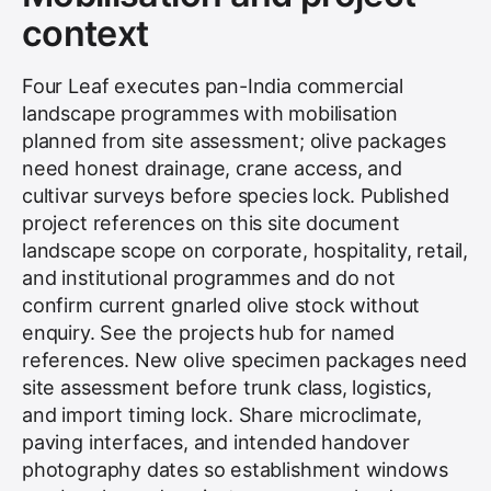
context
Four Leaf executes pan-India commercial
landscape programmes with mobilisation
planned from site assessment; olive packages
need honest drainage, crane access, and
cultivar surveys before species lock. Published
project references on this site document
landscape scope on corporate, hospitality, retail,
and institutional programmes and do not
confirm current gnarled olive stock without
enquiry. See the
projects hub
for named
references. New olive specimen packages need
site assessment before trunk class, logistics,
and import timing lock. Share microclimate,
paving interfaces, and intended handover
photography dates so establishment windows