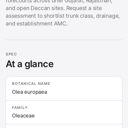
forecourts across drier Gujarat, Rajasthan,
and open Deccan sites. Request a site
assessment to shortlist trunk class, drainage,
and establishment AMC.
SPEC
At a glance
BOTANICAL NAME
Olea europaea
FAMILY
Oleaceae