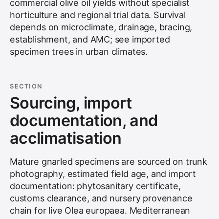
commercial olive oil yields without specialist
horticulture and regional trial data. Survival
depends on microclimate, drainage, bracing,
establishment, and AMC; see
imported
specimen trees in urban climates
.
SECTION
Sourcing, import
documentation, and
acclimatisation
Mature gnarled specimens are sourced on trunk
photography, estimated field age, and import
documentation: phytosanitary certificate,
customs clearance, and nursery provenance
chain for live Olea europaea. Mediterranean