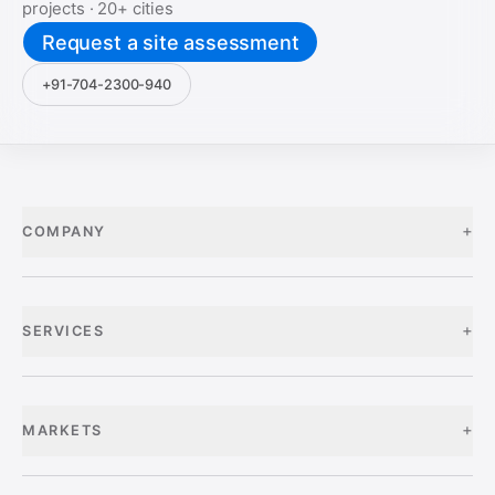
projects ·
20+
cities
Request a site assessment
+91-704-2300-940
+
COMPANY
+
SERVICES
+
MARKETS