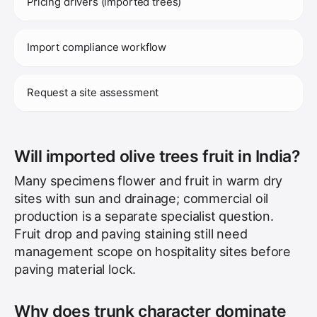
Pricing drivers (imported trees)
Import compliance workflow
Request a site assessment
Will imported olive trees fruit in India?
Many specimens flower and fruit in warm dry
sites with sun and drainage; commercial oil
production is a separate specialist question.
Fruit drop and paving staining still need
management scope on hospitality sites before
paving material lock.
Why does trunk character dominate