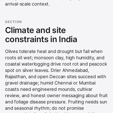
arrival-scale context.
SECTION
Climate and site
constraints in India
Olives tolerate heat and drought but fail when
roots sit wet; monsoon clay, high humidity, and
coastal waterlogging drive root rot and peacock
spot on silver leaves. Drier
Ahmedabad
,
Rajasthan, and open Deccan sites succeed with
gravel drainage; humid Chennai or Mumbai
coasts need engineered mounds, cultivar
review, and honest owner messaging about fruit
and foliage disease pressure. Fruiting needs sun
and seasonal rhythm; do not promise