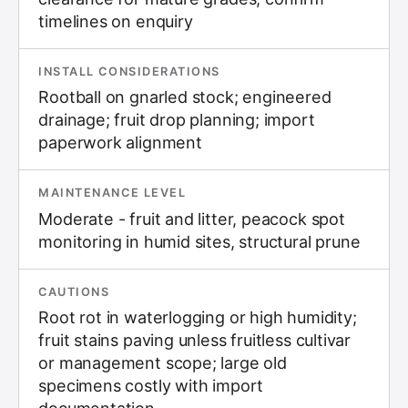
timelines on enquiry
INSTALL CONSIDERATIONS
Rootball on gnarled stock; engineered
drainage; fruit drop planning; import
paperwork alignment
MAINTENANCE LEVEL
Moderate - fruit and litter, peacock spot
monitoring in humid sites, structural prune
CAUTIONS
Root rot in waterlogging or high humidity;
fruit stains paving unless fruitless cultivar
or management scope; large old
specimens costly with import