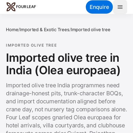
Skip to main content
Enquire
FOUR LEAF
Home
/
Imported & Exotic Trees
/
Imported olive tree
IMPORTED OLIVE TREE
Imported olive tree in
India (Olea europaea)
Imported olive tree India programmes need
drainage-honest pits, trunk-character BOQs,
and import documentation aligned before
crane day, not nursery tag comparisons alone.
Four Leaf scopes gnarled Olea europaea for
hotel arrivals, villa courtyards, and clubhouse