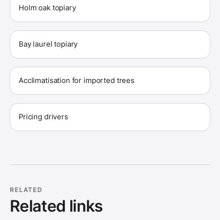
Holm oak topiary
Bay laurel topiary
Acclimatisation for imported trees
Pricing drivers
RELATED
Related links