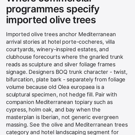
programmes specify
imported olive trees
Imported olive trees anchor Mediterranean
arrival stories at hotel porte-cocheres, villa
courtyards, winery-inspired estates, and
clubhouse forecourts where the gnarled trunk
reads as sculpture and silver foliage frames
signage. Designers BOQ trunk character - twist,
bifurcation, plate bark - separately from foliage
volume because old Olea europaea is a
sculptural specimen, not hedge fill. Pair with
companion Mediterranean topiary such as
cypress, holm oak, and bay when the
masterplan is Iberian, not generic evergreen
massing. See the
olive and Mediterranean trees
category and
hotel landscaping
segment for