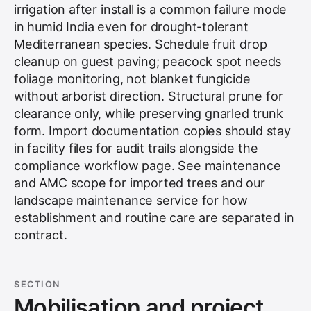
irrigation after install is a common failure mode
in humid India even for drought-tolerant
Mediterranean species. Schedule fruit drop
cleanup on guest paving; peacock spot needs
foliage monitoring, not blanket fungicide
without arborist direction. Structural prune for
clearance only, while preserving gnarled trunk
form. Import documentation copies should stay
in facility files for audit trails alongside the
compliance workflow page. See
maintenance
and AMC scope for imported trees
and our
landscape maintenance service
for how
establishment and routine care are separated in
contract.
SECTION
Mobilisation and project