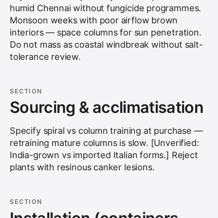
humid Chennai without fungicide programmes.
Monsoon weeks with poor airflow brown
interiors — space columns for sun penetration.
Do not mass as coastal windbreak without salt-
tolerance review.
SECTION
Sourcing & acclimatisation
Specify spiral vs column training at purchase —
retraining mature columns is slow. [Unverified:
India-grown vs imported Italian forms.] Reject
plants with resinous canker lesions.
SECTION