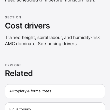
SECTION
Cost drivers
Trained height, spiral labour, and humidity-risk
AMC dominate. See
pricing drivers
.
EXPLORE
Related
All topiary & formal trees
Ficus topiary