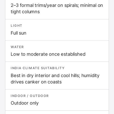
2–3 formal trims/year on spirals; minimal on
tight columns
LIGHT
Full sun
WATER
Low to moderate once established
INDIA CLIMATE SUITABILITY
Best in dry interior and cool hills; humidity
drives canker on coasts
INDOOR / OUTDOOR
Outdoor only