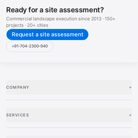
Ready for a site assessment?
Commercial landscape execution since
2013
·
150+
projects ·
20+
cities
Request a site assessment
+91-704-2300-940
+
COMPANY
+
SERVICES