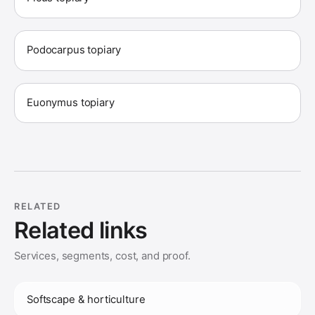
Podocarpus topiary
Euonymus topiary
RELATED
Related links
Services, segments, cost, and proof.
Softscape & horticulture