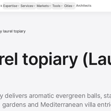
ts
Architects
Expertise
Services
Markets
Tools
Cities
y laurel topiary
rel topiary (L
ry delivers aromatic evergreen balls, s
n gardens and Mediterranean villa entr