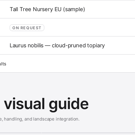
Tall Tree Nursery EU (sample)
ON REQUEST
Laurus nobilis — cloud-pruned topiary
ults
visual guide
e, handling, and landscape integration.