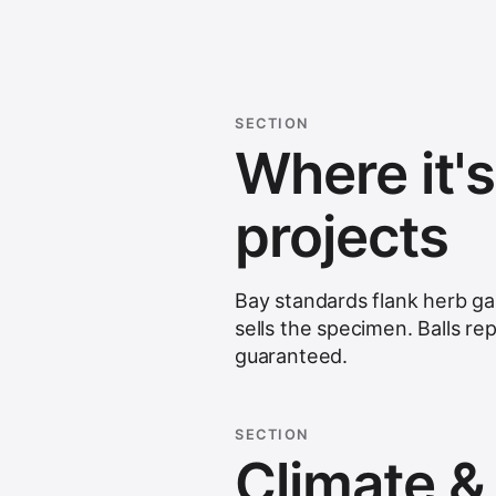
SECTION
Where it'
projects
Bay standards flank herb ga
sells the specimen. Balls re
guaranteed.
SECTION
Climate & s