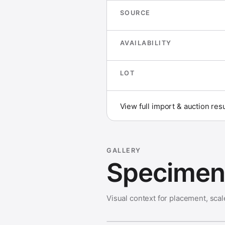
SOURCE
AVAILABILITY
LOT
View full import & auction res
GALLERY
Specimen 
Visual context for placement, scal