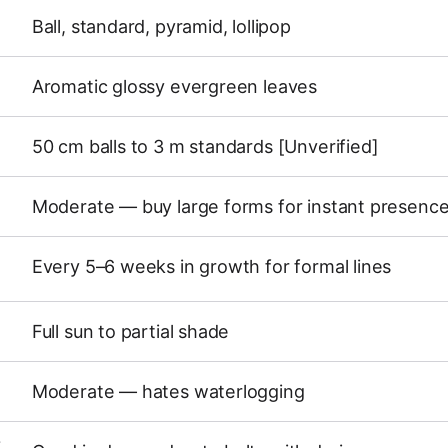
Ball, standard, pyramid, lollipop
Aromatic glossy evergreen leaves
50 cm balls to 3 m standards [Unverified]
Moderate — buy large forms for instant presenc
Every 5–6 weeks in growth for formal lines
Full sun to partial shade
Moderate — hates waterlogging
Y