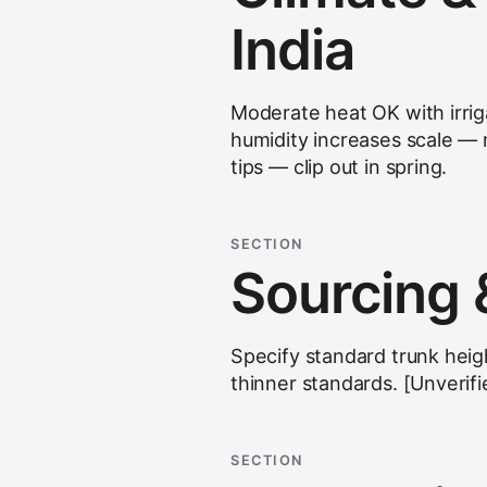
India
Moderate heat OK with irrig
humidity increases scale — m
tips — clip out in spring.
SECTION
Sourcing 
Specify standard trunk heig
thinner standards. [Unverif
SECTION