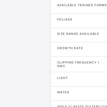
AVAILABLE TRAINED FORMS
FOLIAGE
SIZE RANGE AVAILABLE
GROWTH RATE
CLIPPING FREQUENCY /
AMC
LIGHT
WATER
INDIA CLIMATE SUITABILIT