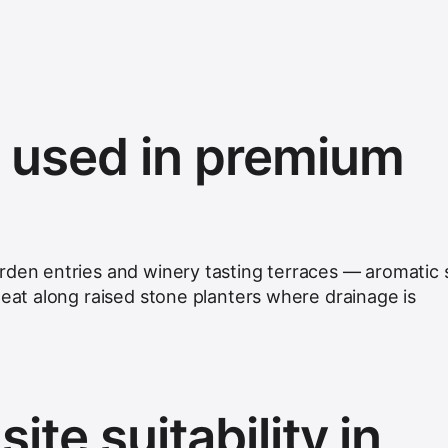
s used in premium
rden entries and winery tasting terraces — aromatic 
peat along raised stone planters where drainage is
ite suitability in