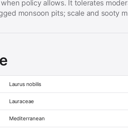
s when policy allows. It tolerates mode
ogged monsoon pits; scale and sooty mo
ce
Laurus nobilis
Lauraceae
Mediterranean