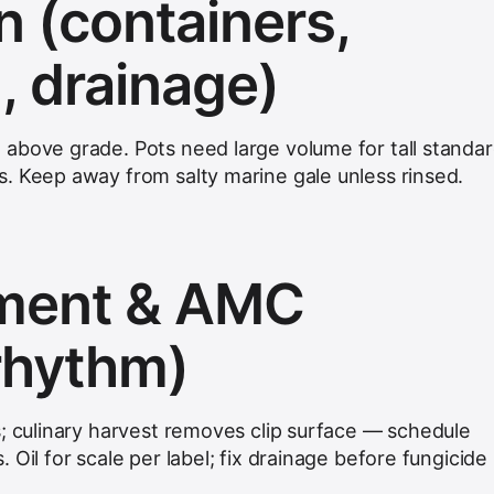
on (containers,
, drainage)
above grade. Pots need large volume for tall standa
. Keep away from salty marine gale unless rinsed.
hment & AMC
 rhythm)
s; culinary harvest removes clip surface — schedule
 Oil for scale per label; fix drainage before fungicide