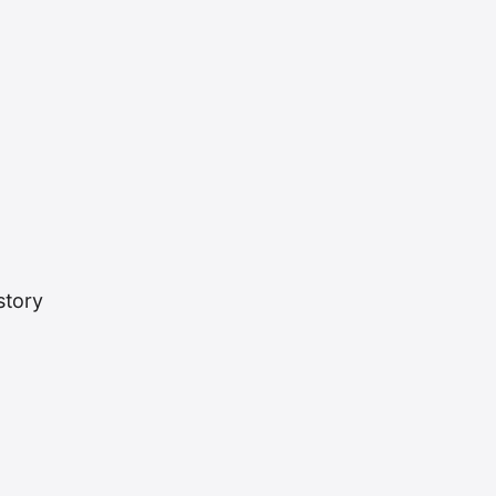
story