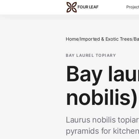
Skip to main content
FOUR LEAF
Projec
Home
/
Imported & Exotic Trees
/
Ba
BAY LAUREL TOPIARY
Bay lau
nobilis)
Laurus nobilis topia
pyramids for kitche