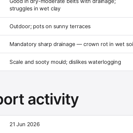
Good in dry-moderate belts with drainage;
struggles in wet clay
Outdoor; pots on sunny terraces
Mandatory sharp drainage — crown rot in wet soi
Scale and sooty mould; dislikes waterlogging
ort activity
21 Jun 2026