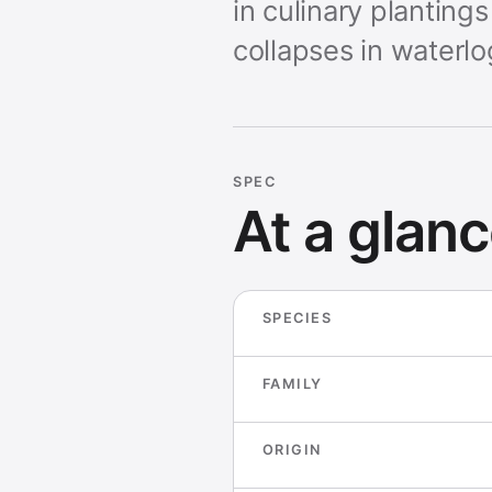
in culinary planting
collapses in waterl
SPEC
At a glan
SPECIES
FAMILY
ORIGIN