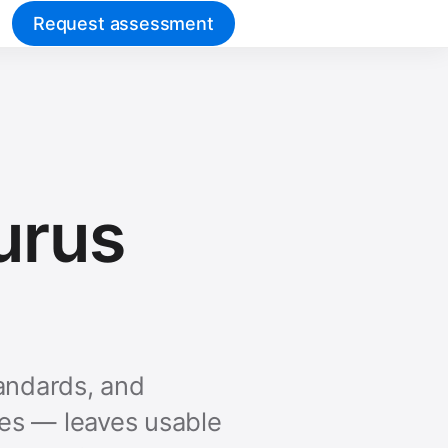
Request assessment
aurus
tandards, and
ies — leaves usable