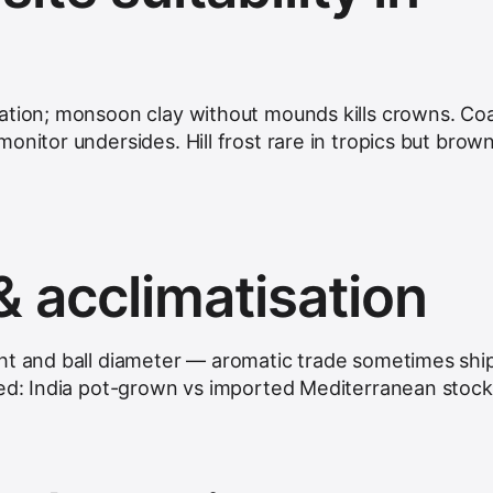
ation; monsoon clay without mounds kills crowns. Coa
onitor undersides. Hill frost rare in tropics but brow
& acclimatisation
ht and ball diameter — aromatic trade sometimes shi
ied: India pot-grown vs imported Mediterranean stock