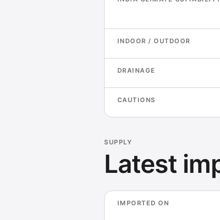
INDOOR / OUTDOOR
DRAINAGE
CAUTIONS
SUPPLY
Latest imp
IMPORTED ON