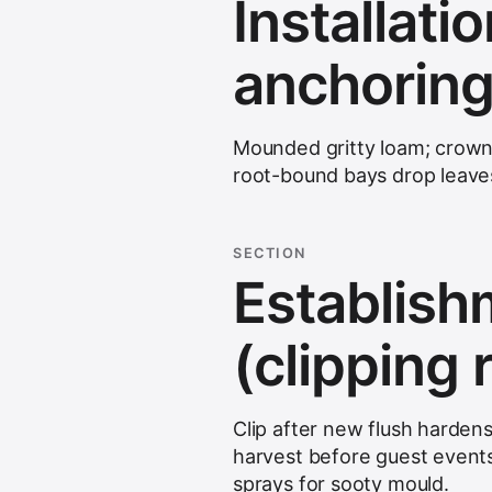
Installati
anchoring
Mounded gritty loam; crown 
root-bound bays drop leaves
SECTION
Establis
(clipping
Clip after new flush harden
harvest before guest events.
sprays for sooty mould.