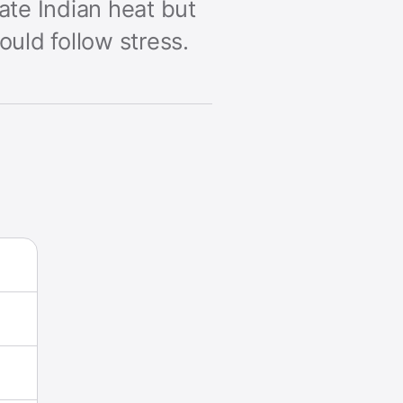
rate Indian heat but
uld follow stress.