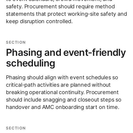
safety. Procurement should require method
statements that protect working-site safety and
keep disruption controlled.
SECTION
Phasing and event-friendly
scheduling
Phasing should align with event schedules so
critical-path activities are planned without
breaking operational continuity. Procurement
should include snagging and closeout steps so
handover and AMC onboarding start on time.
SECTION