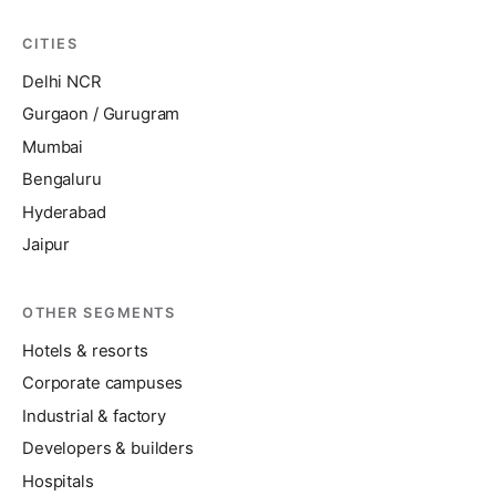
CITIES
Delhi NCR
Gurgaon / Gurugram
Mumbai
Bengaluru
Hyderabad
Jaipur
OTHER SEGMENTS
Hotels & resorts
Corporate campuses
Industrial & factory
Developers & builders
Hospitals