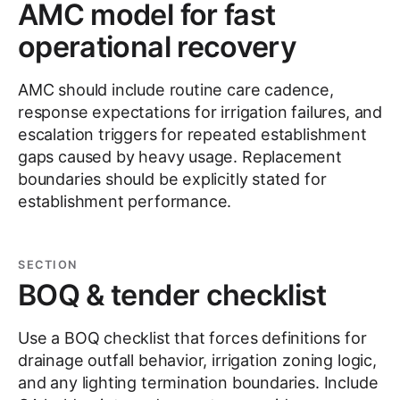
AMC model for fast
operational recovery
AMC should include routine care cadence,
response expectations for irrigation failures, and
escalation triggers for repeated establishment
gaps caused by heavy usage. Replacement
boundaries should be explicitly stated for
establishment performance.
SECTION
BOQ & tender checklist
Use a BOQ checklist that forces definitions for
drainage outfall behavior, irrigation zoning logic,
and any lighting termination boundaries. Include