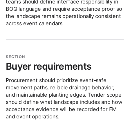
teams should define interface responsibility in
BOQ language and require acceptance proof so
the landscape remains operationally consistent
across event calendars.
SECTION
Buyer requirements
Procurement should prioritize event-safe
movement paths, reliable drainage behavior,
and maintainable planting edges. Tender scope
should define what landscape includes and how
acceptance evidence will be recorded for FM
and event operations.