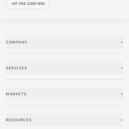
+91-704-2300-940
+
COMPANY
+
SERVICES
+
MARKETS
+
RESOURCES