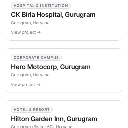
HOSPITAL & INSTITUTION
CK Birla Hospital, Gurugram
Gurugram, Haryana
View project →
CORPORATE CAMPUS
Hero Motocorp, Gurugram
Gurugram, Haryana
View project →
HOTEL & RESORT
Hilton Garden Inn, Gurugram
Gurugram (Sector 50), Haryana