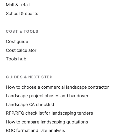
Mall & retail
School & sports
COST & TOOLS
Cost guide
Cost calculator
Tools hub
GUIDES & NEXT STEP
How to choose a commercial landscape contractor
Landscape project phases and handover
Landscape QA checklist
RFP/RFQ checklist for landscaping tenders
How to compare landscaping quotations
BOQ format and rate analysis