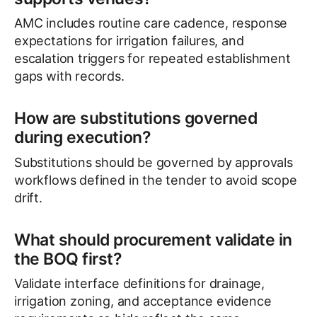
AMC includes routine care cadence, response
expectations for irrigation failures, and
escalation triggers for repeated establishment
gaps with records.
How are substitutions governed
during execution?
Substitutions should be governed by approvals
workflows defined in the tender to avoid scope
drift.
What should procurement validate in
the BOQ first?
Validate interface definitions for drainage,
irrigation zoning, and acceptance evidence