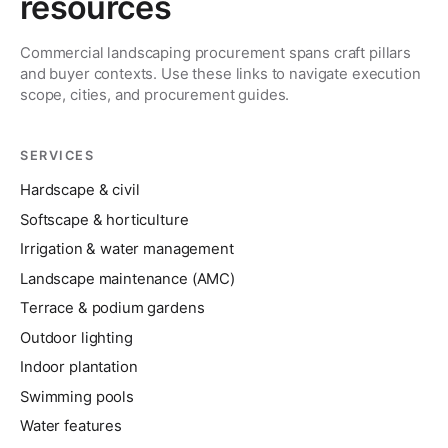
resources
Commercial landscaping procurement spans craft pillars
and buyer contexts. Use these links to navigate execution
scope, cities, and procurement guides.
SERVICES
Hardscape & civil
Softscape & horticulture
Irrigation & water management
Landscape maintenance (AMC)
Terrace & podium gardens
Outdoor lighting
Indoor plantation
Swimming pools
Water features