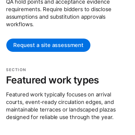
QA hold points and acceptance evidence
requirements. Require bidders to disclose
assumptions and substitution approvals
workflows.
Request a site assessment
SECTION
Featured work types
Featured work typically focuses on arrival
courts, event-ready circulation edges, and
maintainable terraces or landscaped plazas
designed for reliable use through the year.