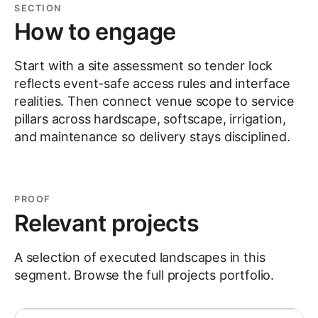
SECTION
How to engage
Start with a site assessment so tender lock
reflects event-safe access rules and interface
realities. Then connect venue scope to service
pillars across hardscape, softscape, irrigation,
and maintenance so delivery stays disciplined.
PROOF
Relevant projects
A selection of executed landscapes in this
segment. Browse the full
projects
portfolio.