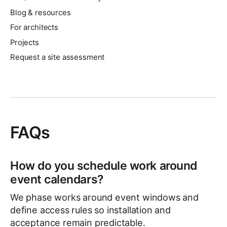
Blog & resources
For architects
Projects
Request a site assessment
FAQs
How do you schedule work around
event calendars?
We phase works around event windows and
define access rules so installation and
acceptance remain predictable.