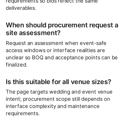
requirements so bids reflect the same
deliverables.
When should procurement request a
site assessment?
Request an assessment when event-safe
access windows or interface realities are
unclear so BOQ and acceptance points can be
finalized.
Is this suitable for all venue sizes?
The page targets wedding and event venue
intent; procurement scope still depends on
interface complexity and maintenance
requirements.