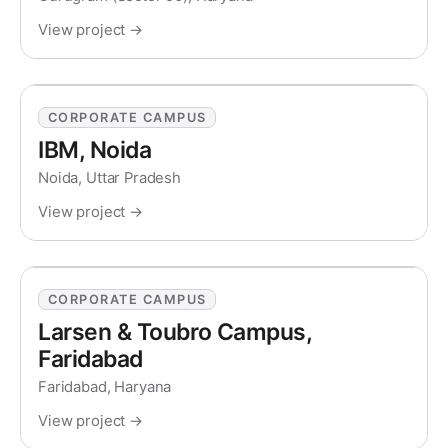
View project →
CORPORATE CAMPUS
IBM, Noida
Noida, Uttar Pradesh
View project →
CORPORATE CAMPUS
Larsen & Toubro Campus,
Faridabad
Faridabad, Haryana
View project →