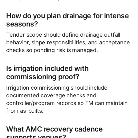
How do you plan drainage for intense
seasons?
Tender scope should define drainage outfall
behavior, slope responsibilities, and acceptance
checks so ponding risk is managed.
Is irrigation included with
commissioning proof?
Irrigation commissioning should include
documented coverage checks and
controller/program records so FM can maintain
from as-builts.
What AMC recovery cadence
supports venues?