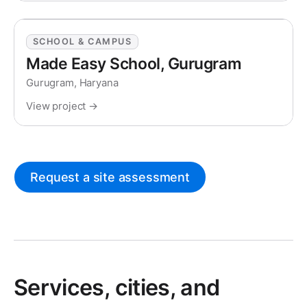
SCHOOL & CAMPUS
Made Easy School, Gurugram
Gurugram, Haryana
View project →
Request a site assessment
Services, cities, and