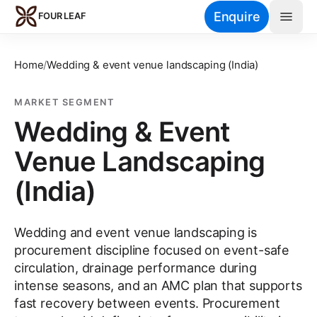
Skip to main content
Enquire
FOUR LEAF
Home
/
Wedding & event venue landscaping (India)
MARKET SEGMENT
Wedding & Event
Venue Landscaping
(India)
Wedding and event venue landscaping is
procurement discipline focused on event-safe
circulation, drainage performance during
intense seasons, and an AMC plan that supports
fast recovery between events. Procurement