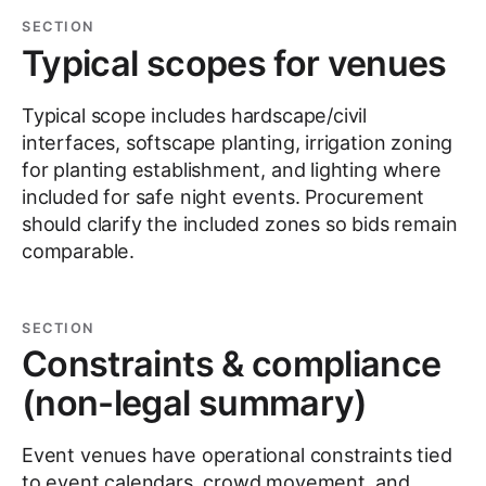
SECTION
Typical scopes for venues
Typical scope includes hardscape/civil
interfaces, softscape planting, irrigation zoning
for planting establishment, and lighting where
included for safe night events. Procurement
should clarify the included zones so bids remain
comparable.
SECTION
Constraints & compliance
(non-legal summary)
Event venues have operational constraints tied
to event calendars, crowd movement, and