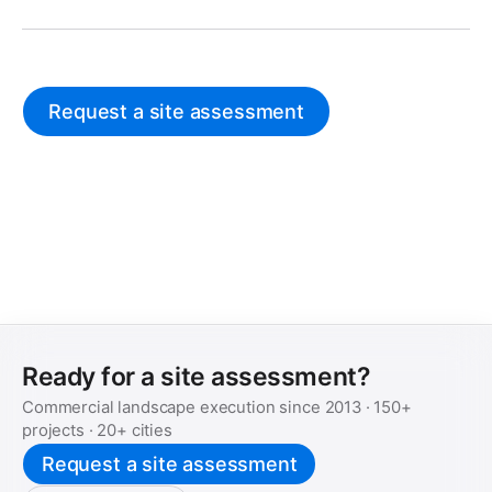
Request a site assessment
Ready for a site assessment?
Commercial landscape execution since
2013
·
150+
projects ·
20+
cities
Request a site assessment