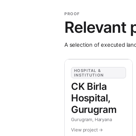
PROOF
Relevant 
A selection of executed lan
HOSPITAL &
INSTITUTION
CK Birla
Hospital,
Gurugram
Gurugram, Haryana
View project →