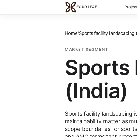
Skip to main content
FOUR LEAF
Projec
Home
/
Sports facility landscaping (
MARKET SEGMENT
Sports 
(India)
Sports facility landscaping
maintainability matter as 
scope boundaries for sports
and AMC terms that protect 