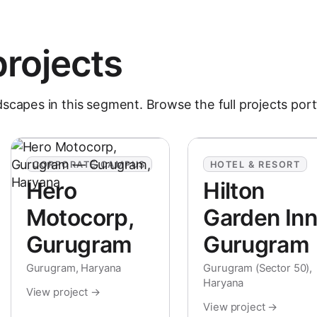
projects
dscapes in this segment. Browse the full
projects
port
CORPORATE CAMPUS
HOTEL & RESORT
Hero
Hilton
Motocorp,
Garden Inn
Gurugram
Gurugram
Gurugram, Haryana
Gurugram (Sector 50),
Haryana
View project →
View project →