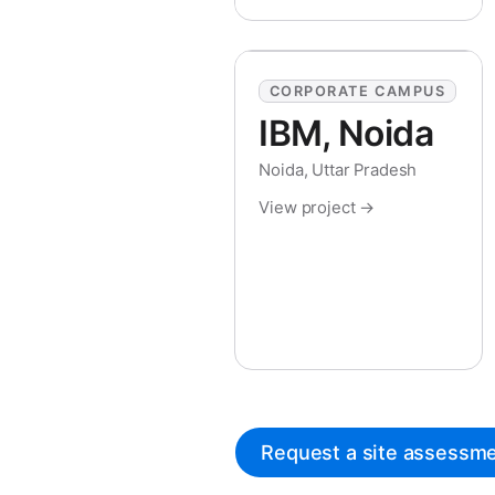
CORPORATE CAMPUS
IBM, Noida
Noida, Uttar Pradesh
View project →
Request a site assessm