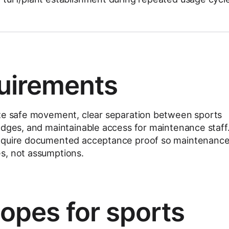
uirements
ize safe movement, clear separation between sports
edges, and maintainable access for maintenance staff
require documented acceptance proof so maintenanc
s, not assumptions.
copes for sports