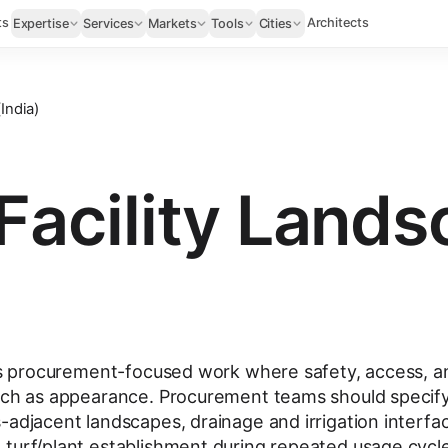
ts
Architects
Expertise
Services
Markets
Tools
Cities
India)
Facility Land
 is procurement-focused work where safety, access, a
much as appearance. Procurement teams should specif
-adjacent landscapes, drainage and irrigation interfa
turf/plant establishment during repeated usage cycl