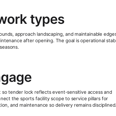
work types
rounds, approach landscaping, and maintainable edge
ntenance after opening. The goal is operational stabi
 seasons.
ngage
t so tender lock reflects event-sensitive access and
nect the sports facility scope to service pillars for
tion, and maintenance so delivery remains disciplined