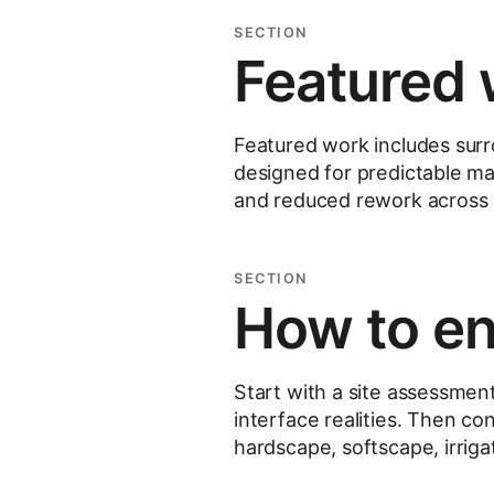
SECTION
Featured 
Featured work includes sur
designed for predictable mai
and reduced rework across
SECTION
How to e
Start with a site assessmen
interface realities. Then con
hardscape, softscape, irriga