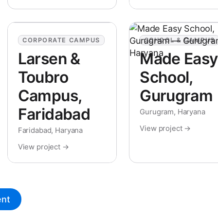
CORPORATE CAMPUS
SCHOOL & CAMPUS
Larsen &
Made Easy
Toubro
School,
Campus,
Gurugram
Faridabad
Gurugram, Haryana
View project →
Faridabad, Haryana
View project →
ent