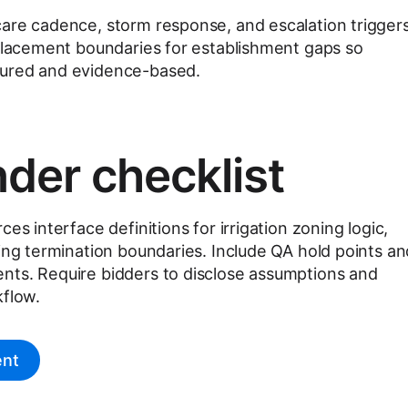
are cadence, storm response, and escalation triggers
eplacement boundaries for establishment gaps so
tured and evidence-based.
der checklist
es interface definitions for irrigation zoning logic,
ting termination boundaries. Include QA hold points an
nts. Require bidders to disclose assumptions and
kflow.
ent