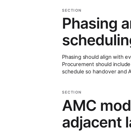
SECTION
Phasing a
schedulin
Phasing should align with e
Procurement should include 
schedule so handover and A
SECTION
AMC model
adjacent 