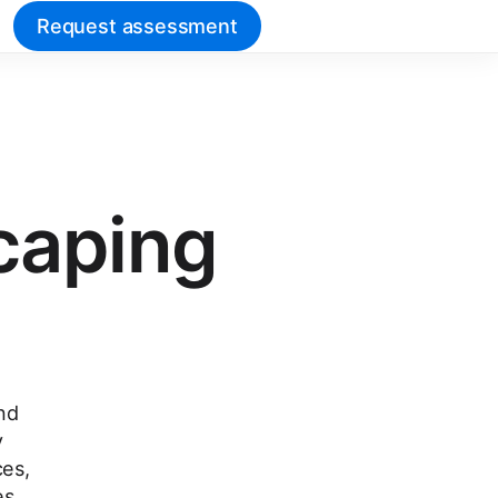
Request assessment
scaping
nd
y
ces,
es.