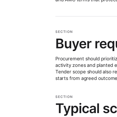
SECTION
Buyer req
Procurement should priorit
activity zones and planted 
Tender scope should also 
starts from agreed outcome
SECTION
Typical s