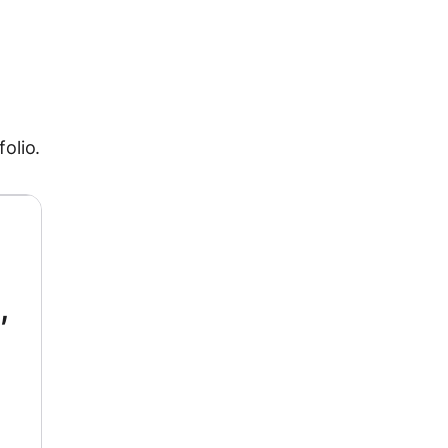
folio.
,