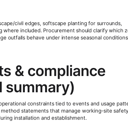
cape/civil edges, softscape planting for surrounds,
ing where included. Procurement should clarify which 
ge outfalls behave under intense seasonal conditions
ts & compliance
l summary)
 operational constraints tied to events and usage patt
 method statements that manage working-site safet
uring installation and establishment.