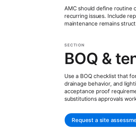
AMC should define routine c
recurring issues. Include r
maintenance remains struc
SECTION
BOQ & ten
Use a BOQ checklist that forc
drainage behavior, and ligh
acceptance proof requireme
substitutions approvals wor
Request a site assessm