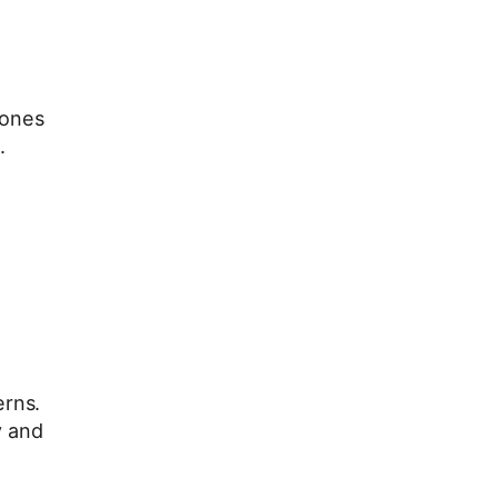
zones
.
erns.
y and