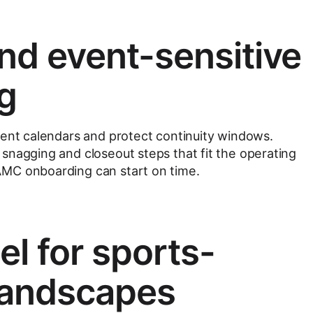
nd event-sensitive
g
vent calendars and protect continuity windows.
snagging and closeout steps that fit the operating
MC onboarding can start on time.
 for sports-
landscapes