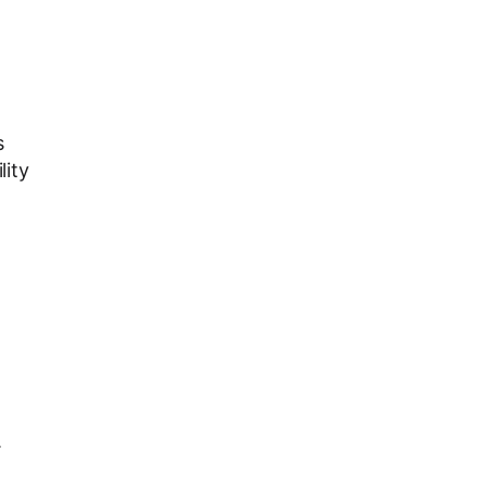
s
lity
.