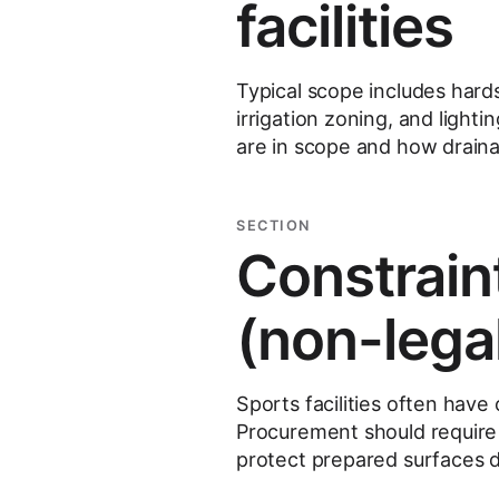
facilities
Typical scope includes hards
irrigation zoning, and light
are in scope and how draina
SECTION
Constrain
(non-lega
Sports facilities often have
Procurement should require
protect prepared surfaces d