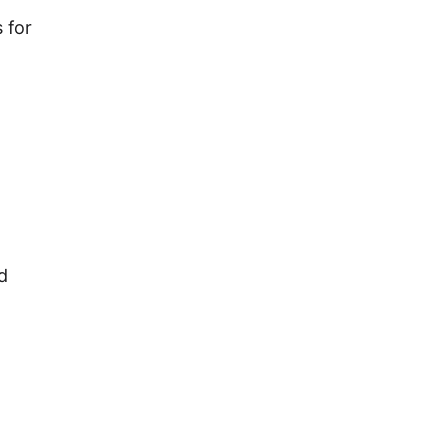
 for
d