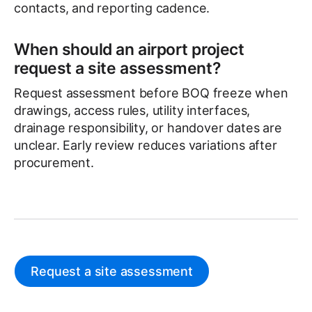
contacts, and reporting cadence.
When should an airport project
request a site assessment?
Request assessment before BOQ freeze when
drawings, access rules, utility interfaces,
drainage responsibility, or handover dates are
unclear. Early review reduces variations after
procurement.
Request a site assessment