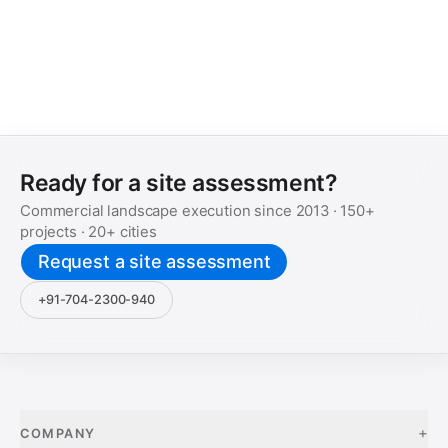
Ready for a site assessment?
Commercial landscape execution since
2013
·
150+
projects ·
20+
cities
Request a site assessment
+91-704-2300-940
+
COMPANY