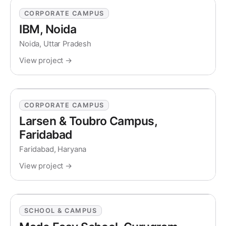
CORPORATE CAMPUS
IBM, Noida
Noida, Uttar Pradesh
View project →
CORPORATE CAMPUS
Larsen & Toubro Campus,
Faridabad
Faridabad, Haryana
View project →
SCHOOL & CAMPUS