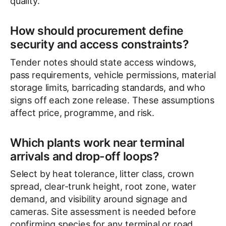
quality.
How should procurement define
security and access constraints?
Tender notes should state access windows,
pass requirements, vehicle permissions, material
storage limits, barricading standards, and who
signs off each zone release. These assumptions
affect price, programme, and risk.
Which plants work near terminal
arrivals and drop-off loops?
Select by heat tolerance, litter class, crown
spread, clear-trunk height, root zone, water
demand, and visibility around signage and
cameras. Site assessment is needed before
confirming species for any terminal or road