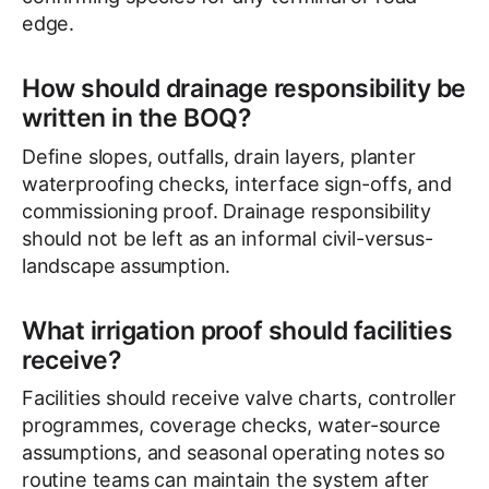
edge.
How should drainage responsibility be
written in the BOQ?
Define slopes, outfalls, drain layers, planter
waterproofing checks, interface sign-offs, and
commissioning proof. Drainage responsibility
should not be left as an informal civil-versus-
landscape assumption.
What irrigation proof should facilities
receive?
Facilities should receive valve charts, controller
programmes, coverage checks, water-source
assumptions, and seasonal operating notes so
routine teams can maintain the system after