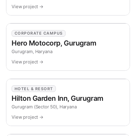
View project →
CORPORATE CAMPUS
Hero Motocorp, Gurugram
Gurugram, Haryana
View project →
HOTEL & RESORT
Hilton Garden Inn, Gurugram
Gurugram (Sector 50), Haryana
View project →