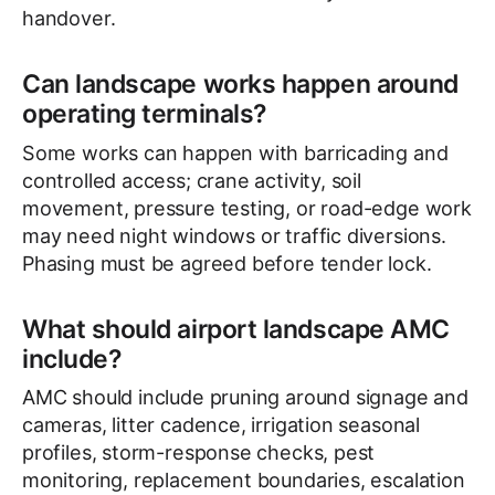
handover.
Can landscape works happen around
operating terminals?
Some works can happen with barricading and
controlled access; crane activity, soil
movement, pressure testing, or road-edge work
may need night windows or traffic diversions.
Phasing must be agreed before tender lock.
What should airport landscape AMC
include?
AMC should include pruning around signage and
cameras, litter cadence, irrigation seasonal
profiles, storm-response checks, pest
monitoring, replacement boundaries, escalation