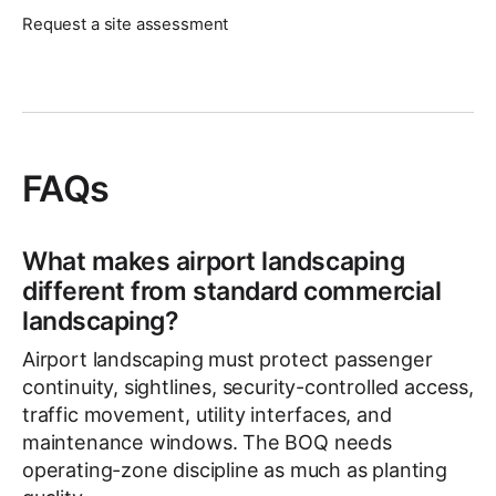
Request a site assessment
FAQs
What makes airport landscaping
different from standard commercial
landscaping?
Airport landscaping must protect passenger
continuity, sightlines, security-controlled access,
traffic movement, utility interfaces, and
maintenance windows. The BOQ needs
operating-zone discipline as much as planting