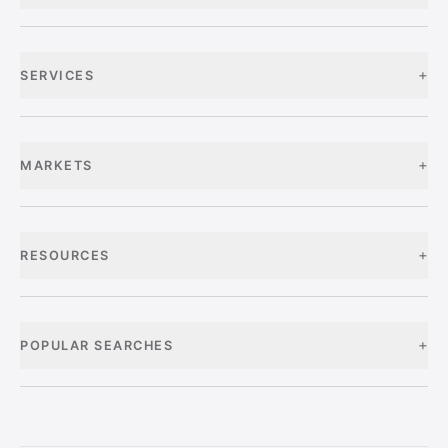
+
SERVICES
+
MARKETS
+
RESOURCES
+
POPULAR SEARCHES