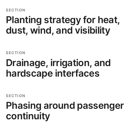
SECTION
Planting strategy for heat,
dust, wind, and visibility
SECTION
Drainage, irrigation, and
hardscape interfaces
SECTION
Phasing around passenger
continuity