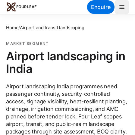
Skip to main content
Enquire
FOUR LEAF
Home
/
Airport and transit landscaping
MARKET SEGMENT
Airport landscaping in
India
Airport landscaping India programmes need
passenger continuity, security-controlled
access, signage visibility, heat-resilient planting,
drainage, irrigation commissioning, and AMC
planned before tender lock. Four Leaf scopes
airport, transit, and public-realm landscape
packages through site assessment, BOQ clarity,