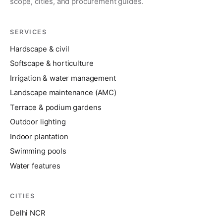
scope, cities, and procurement guides.
SERVICES
Hardscape & civil
Softscape & horticulture
Irrigation & water management
Landscape maintenance (AMC)
Terrace & podium gardens
Outdoor lighting
Indoor plantation
Swimming pools
Water features
CITIES
Delhi NCR