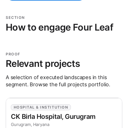
SECTION
How to engage Four Leaf
PROOF
Relevant projects
A selection of executed landscapes in this
segment. Browse the full
projects
portfolio.
HOSPITAL & INSTITUTION
CK Birla Hospital, Gurugram
Gurugram, Haryana