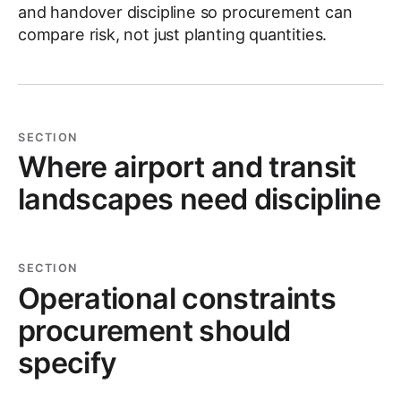
and handover discipline so procurement can
compare risk, not just planting quantities.
SECTION
Where airport and transit
landscapes need discipline
SECTION
Operational constraints
procurement should
specify