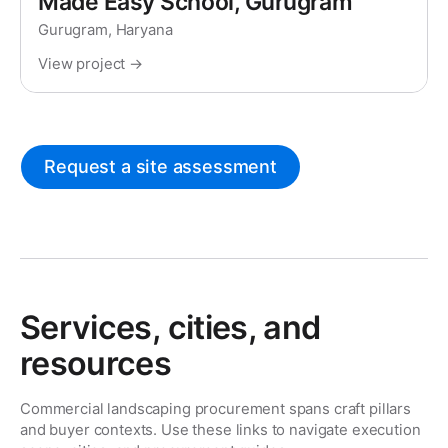
Made Easy School, Gurugram
Gurugram, Haryana
View project →
Request a site assessment
Services, cities, and
resources
Commercial landscaping procurement spans craft pillars
and buyer contexts. Use these links to navigate execution