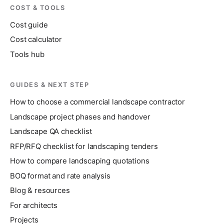
COST & TOOLS
Cost guide
Cost calculator
Tools hub
GUIDES & NEXT STEP
How to choose a commercial landscape contractor
Landscape project phases and handover
Landscape QA checklist
RFP/RFQ checklist for landscaping tenders
How to compare landscaping quotations
BOQ format and rate analysis
Blog & resources
For architects
Projects