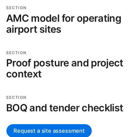
SECTION
AMC model for operating
airport sites
SECTION
Proof posture and project
context
SECTION
BOQ and tender checklist
Request a site assessment