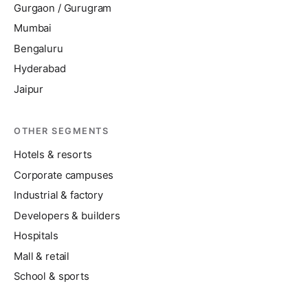
Gurgaon / Gurugram
Mumbai
Bengaluru
Hyderabad
Jaipur
OTHER SEGMENTS
Hotels & resorts
Corporate campuses
Industrial & factory
Developers & builders
Hospitals
Mall & retail
School & sports