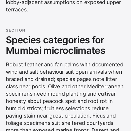
lobby-adjacent assumptions on exposed upper
terraces.
SECTION
Species categories for
Mumbai microclimates
Robust feather and fan palms with documented
wind and salt behaviour suit open arrivals when
braced and drained; species pages note litter
class near pools. Olive and other Mediterranean
specimens need mound planting and cultivar
honesty about peacock spot and root rot in
humid districts; fruitless selections reduce
paving stain near guest circulation. Ficus and
foliage specimens suit sheltered courtyards
more than exposed marine fronts. Desert and