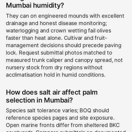
Mumbai humidity?
They can on engineered mounds with excellent
drainage and honest disease monitoring;
waterlogging and crown wetting fail olives
faster than heat alone. Cultivar and fruit-
management decisions should precede paving
lock. Request submittal photos matched to
measured trunk caliper and canopy spread, not
nursery stock from dry regions without
acclimatisation hold in humid conditions.
How does salt air affect palm
selection in Mumbai?
Species salt tolerance varies; BOQ should
reference species pages and site exposure.
Open marine fronts differ from sheltered BKC