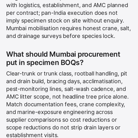
with logistics, establishment, and AMC planned
per contract; pan-India execution does not
imply specimen stock on site without enquiry.
Mumbai mobilisation requires honest crane, salt,
and drainage surveys before species lock.
What should Mumbai procurement
put in specimen BOQs?
Clear-trunk or trunk class, rootball handling, pit
and drain build, bracing days, acclimatisation,
pest-monitoring lines, salt-wash cadence, and
AMC litter scope, not headline tree price alone.
Match documentation fees, crane complexity,
and marine-exposure engineering across
supplier comparisons so cost reductions or
scope reductions do not strip drain layers or
establishment visits.