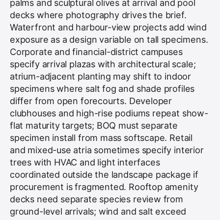
palms and sculptural olives at arrival and pool
decks where photography drives the brief.
Waterfront and harbour-view projects add wind
exposure as a design variable on tall specimens.
Corporate and financial-district campuses
specify arrival plazas with architectural scale;
atrium-adjacent planting may shift to indoor
specimens where salt fog and shade profiles
differ from open forecourts. Developer
clubhouses and high-rise podiums repeat show-
flat maturity targets; BOQ must separate
specimen install from mass softscape. Retail
and mixed-use atria sometimes specify interior
trees with HVAC and light interfaces
coordinated outside the landscape package if
procurement is fragmented. Rooftop amenity
decks need separate species review from
ground-level arrivals; wind and salt exceed