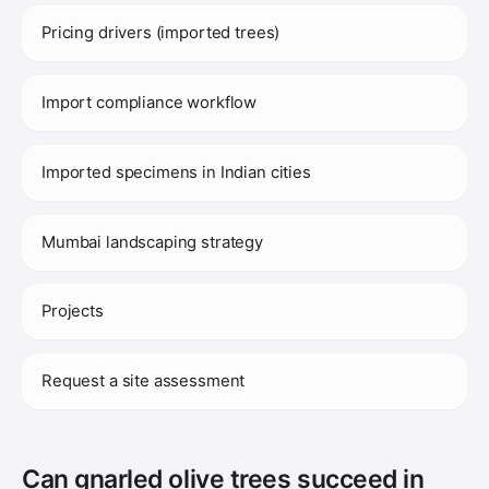
Pricing drivers (imported trees)
Import compliance workflow
Imported specimens in Indian cities
Mumbai landscaping strategy
Projects
Request a site assessment
Can gnarled olive trees succeed in