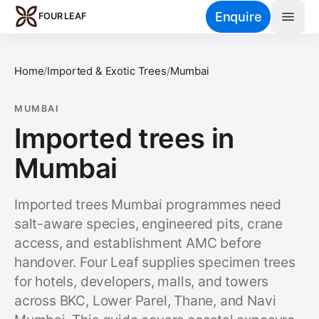
Skip to main content
Enquire
FOUR LEAF
Home
/
Imported & Exotic Trees
/
Mumbai
MUMBAI
Imported trees in
Mumbai
Imported trees Mumbai programmes need
salt-aware species, engineered pits, crane
access, and establishment AMC before
handover. Four Leaf supplies specimen trees
for hotels, developers, malls, and towers
across BKC, Lower Parel, Thane, and Navi