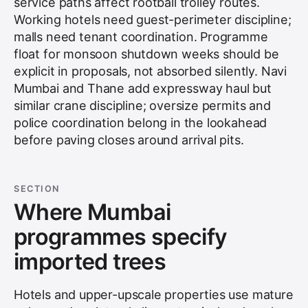
service paths affect rootball trolley routes.
Working hotels need guest-perimeter discipline;
malls need tenant coordination. Programme
float for monsoon shutdown weeks should be
explicit in proposals, not absorbed silently. Navi
Mumbai and Thane add expressway haul but
similar crane discipline; oversize permits and
police coordination belong in the lookahead
before paving closes around arrival pits.
SECTION
Where Mumbai
programmes specify
imported trees
Hotels and upper-upscale properties use mature