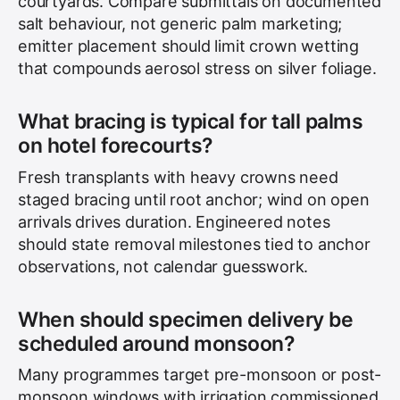
courtyards. Compare submittals on documented
salt behaviour, not generic palm marketing;
emitter placement should limit crown wetting
that compounds aerosol stress on silver foliage.
What bracing is typical for tall palms
on hotel forecourts?
Fresh transplants with heavy crowns need
staged bracing until root anchor; wind on open
arrivals drives duration. Engineered notes
should state removal milestones tied to anchor
observations, not calendar guesswork.
When should specimen delivery be
scheduled around monsoon?
Many programmes target pre-monsoon or post-
monsoon windows with irrigation commissioned