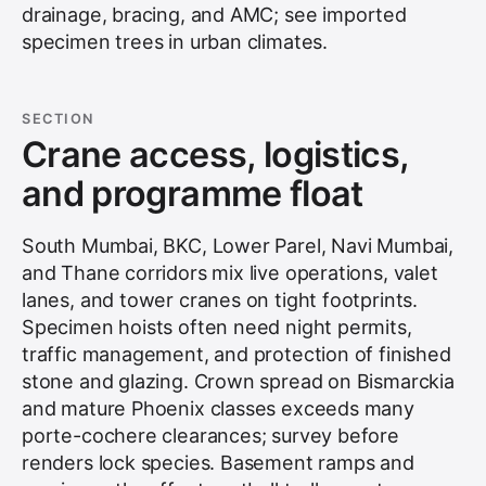
drainage, bracing, and AMC; see
imported
specimen trees in urban climates
.
SECTION
Crane access, logistics,
and programme float
South Mumbai, BKC, Lower Parel, Navi Mumbai,
and Thane corridors mix live operations, valet
lanes, and tower cranes on tight footprints.
Specimen hoists often need night permits,
traffic management, and protection of finished
stone and glazing. Crown spread on Bismarckia
and mature Phoenix classes exceeds many
porte-cochere clearances; survey before
renders lock species. Basement ramps and