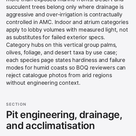
succulent trees belong only where drainage is
aggressive and over-irrigation is contractually
controlled in AMC. Indoor and atrium categories
apply to lobby volumes with measured light, not
as substitutes for failed exterior specs.
Category hubs on this vertical group palms,
olives, foliage, and desert taxa by use case;
each species page states hardiness and failure
modes for humid coasts so BOQ reviewers can
reject catalogue photos from arid regions
without engineering context.
SECTION
Pit engineering, drainage,
and acclimatisation