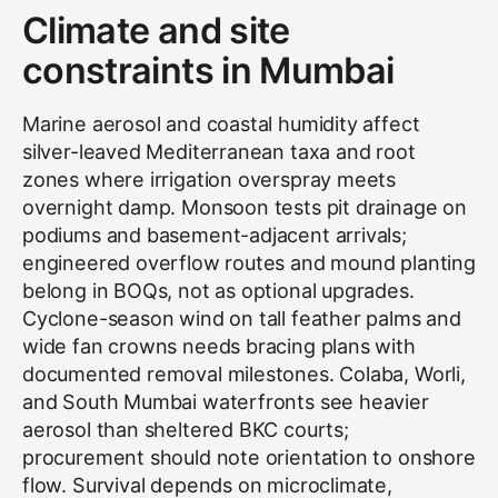
Climate and site
constraints in Mumbai
Marine aerosol and coastal humidity affect
silver-leaved Mediterranean taxa and root
zones where irrigation overspray meets
overnight damp. Monsoon tests pit drainage on
podiums and basement-adjacent arrivals;
engineered overflow routes and mound planting
belong in BOQs, not as optional upgrades.
Cyclone-season wind on tall feather palms and
wide fan crowns needs bracing plans with
documented removal milestones. Colaba, Worli,
and South Mumbai waterfronts see heavier
aerosol than sheltered BKC courts;
procurement should note orientation to onshore
flow. Survival depends on microclimate,