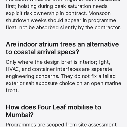
first; hoisting during peak saturation needs
explicit risk ownership in contract. Monsoon
shutdown weeks should appear in programme
float, not be absorbed silently by the contractor.
Are indoor atrium trees an alternative
to coastal arrival specs?
Only where the design brief is interior; light,
HVAC, and container interfaces are separate
engineering concerns. They do not fix a failed
exterior salt exposure choice on an open marine
front.
How does Four Leaf mobilise to
Mumbai?
Programmes are scoped from site assessment