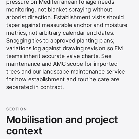
pressure on Mediterranean foliage needs
monitoring, not blanket spraying without
arborist direction. Establishment visits should
taper against measurable anchor and moisture
metrics, not arbitrary calendar end dates.
Snagging ties to approved planting plans;
variations log against drawing revision so FM
teams inherit accurate valve charts. See
maintenance and AMC scope for imported
trees
and our
landscape maintenance service
for how establishment and routine care are
separated in contract.
SECTION
Mobilisation and project
context