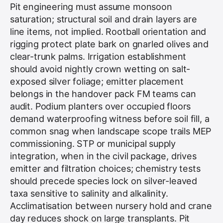
Pit engineering must assume monsoon
saturation; structural soil and drain layers are
line items, not implied. Rootball orientation and
rigging protect plate bark on gnarled olives and
clear-trunk palms. Irrigation establishment
should avoid nightly crown wetting on salt-
exposed silver foliage; emitter placement
belongs in the handover pack FM teams can
audit. Podium planters over occupied floors
demand waterproofing witness before soil fill, a
common snag when landscape scope trails MEP
commissioning. STP or municipal supply
integration, when in the civil package, drives
emitter and filtration choices; chemistry tests
should precede species lock on silver-leaved
taxa sensitive to salinity and alkalinity.
Acclimatisation
between nursery hold and crane
day reduces shock on large transplants. Pit