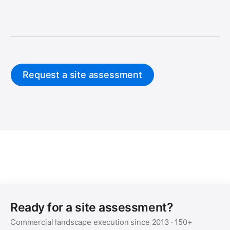
Request a site assessment
Ready for a site assessment?
Commercial landscape execution since
2013
·
150+