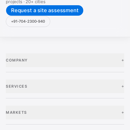
projects ·
20+
cities
Request a site assessment
+91-704-2300-940
+
COMPANY
+
SERVICES
+
MARKETS