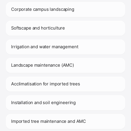
Corporate campus landscaping
Softscape and horticulture
Irrigation and water management
Landscape maintenance (AMC)
Acclimatisation for imported trees
Installation and soil engineering
Imported tree maintenance and AMC