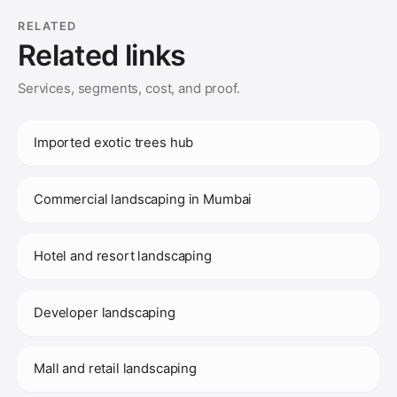
RELATED
Related links
Services, segments, cost, and proof.
Imported exotic trees hub
Commercial landscaping in Mumbai
Hotel and resort landscaping
Developer landscaping
Mall and retail landscaping