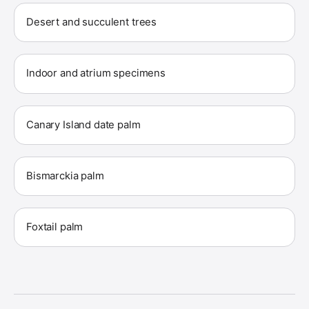
Desert and succulent trees
Indoor and atrium specimens
Canary Island date palm
Bismarckia palm
Foxtail palm