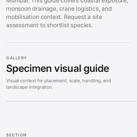
Mumbai. This guide covers coastal exposure,
monsoon drainage, crane logistics, and
mobilisation context. Request a site
assessment to shortlist species.
GALLERY
Specimen visual guide
Visual context for placement, scale, handling, and
landscape integration.
SECTION