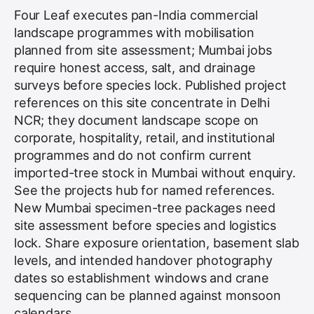
Four Leaf executes pan-India commercial
landscape programmes with mobilisation
planned from site assessment; Mumbai jobs
require honest access, salt, and drainage
surveys before species lock. Published project
references on this site concentrate in Delhi
NCR; they document landscape scope on
corporate, hospitality, retail, and institutional
programmes and do not confirm current
imported-tree stock in Mumbai without enquiry.
See the
projects hub
for named references.
New Mumbai specimen-tree packages need
site assessment before species and logistics
lock. Share exposure orientation, basement slab
levels, and intended handover photography
dates so establishment windows and crane
sequencing can be planned against monsoon
calendars.