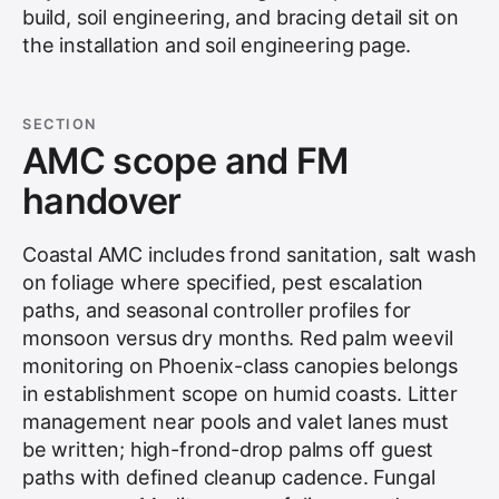
build, soil engineering, and bracing detail sit on
the
installation and soil engineering
page.
SECTION
AMC scope and FM
handover
Coastal AMC includes frond sanitation, salt wash
on foliage where specified, pest escalation
paths, and seasonal controller profiles for
monsoon versus dry months. Red palm weevil
monitoring on Phoenix-class canopies belongs
in establishment scope on humid coasts. Litter
management near pools and valet lanes must
be written; high-frond-drop palms off guest
paths with defined cleanup cadence. Fungal