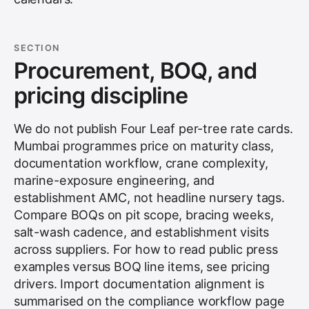
SECTION
Procurement, BOQ, and
pricing discipline
We do not publish Four Leaf per-tree rate cards.
Mumbai programmes price on maturity class,
documentation workflow, crane complexity,
marine-exposure engineering, and
establishment AMC, not headline nursery tags.
Compare BOQs on pit scope, bracing weeks,
salt-wash cadence, and establishment visits
across suppliers. For how to read public press
examples versus BOQ line items, see
pricing
drivers
. Import documentation alignment is
summarised on the
compliance workflow
page