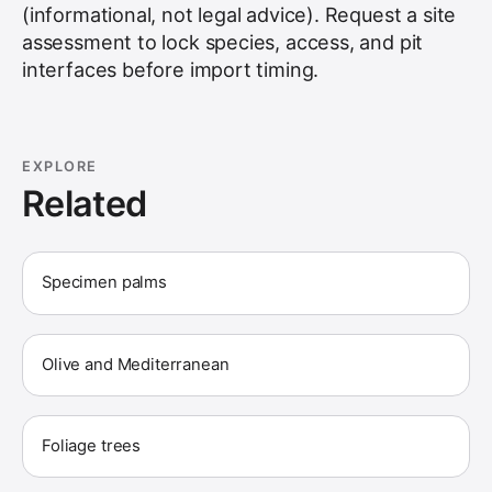
(informational, not legal advice). Request a site
assessment to lock species, access, and pit
interfaces before import timing.
EXPLORE
Related
Specimen palms
Olive and Mediterranean
Foliage trees