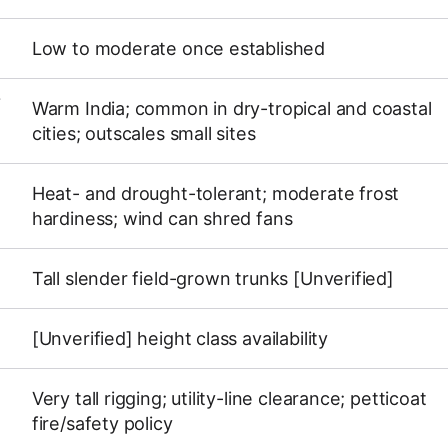
Low to moderate once established
Y
Warm India; common in dry-tropical and coastal
cities; outscales small sites
Heat- and drought-tolerant; moderate frost
hardiness; wind can shred fans
Tall slender field-grown trunks [Unverified]
[Unverified] height class availability
Very tall rigging; utility-line clearance; petticoat
fire/safety policy