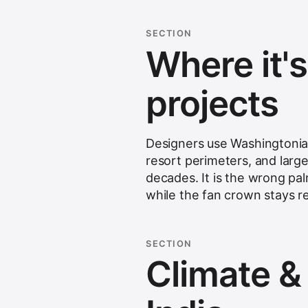
SECTION
Where it'
projects
Designers use Washingtonia 
resort perimeters, and larg
decades. It is the wrong pa
while the fan crown stays rel
SECTION
Climate & s