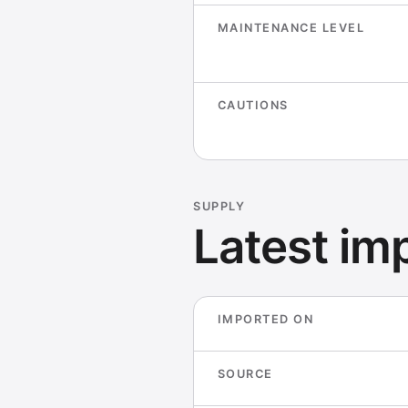
MAINTENANCE LEVEL
CAUTIONS
SUPPLY
Latest imp
IMPORTED ON
SOURCE