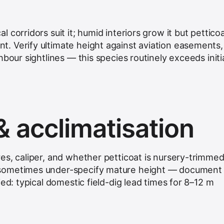
 corridors suit it; humid interiors grow it but pettico
. Verify ultimate height against aviation easements,
hbour sightlines — this species routinely exceeds initi
& acclimatisation
es, caliper, and whether petticoat is nursery-trimmed
sometimes under-specify mature height — document
ied: typical domestic field-dig lead times for 8–12 m