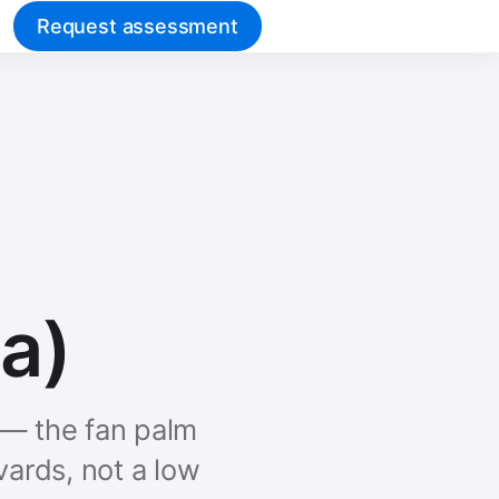
Request assessment
a)
t — the fan palm
vards, not a low