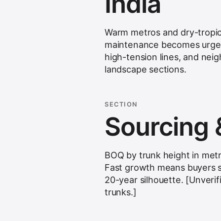
India
Warm metros and dry-tropical
maintenance becomes urgent
high-tension lines, and neig
landscape sections.
SECTION
Sourcing 
BOQ by trunk height in metr
Fast growth means buyers 
20-year silhouette. [Unverif
trunks.]