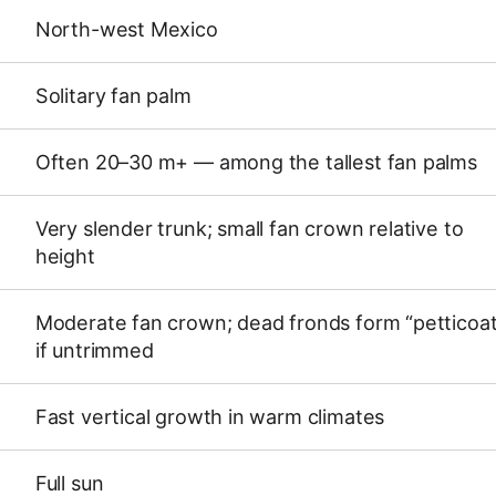
North-west Mexico
Solitary fan palm
Often 20–30 m+ — among the tallest fan palms
Very slender trunk; small fan crown relative to
height
Moderate fan crown; dead fronds form “petticoa
if untrimmed
Fast vertical growth in warm climates
Full sun