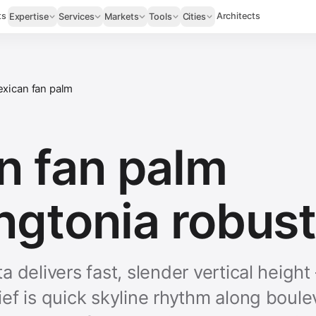
ts
Architects
Expertise
Services
Markets
Tools
Cities
xican fan palm
n fan palm
ngtonia robust
 delivers fast, slender vertical heigh
ef is quick skyline rhythm along boule