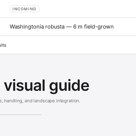
INCOMING
Washingtonia robusta — 6 m field-grown
ults
visual guide
e, handling, and landscape integration.