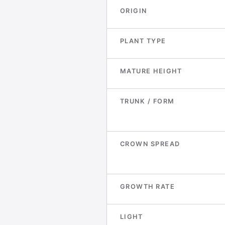
ORIGIN
PLANT TYPE
MATURE HEIGHT
TRUNK / FORM
CROWN SPREAD
GROWTH RATE
LIGHT