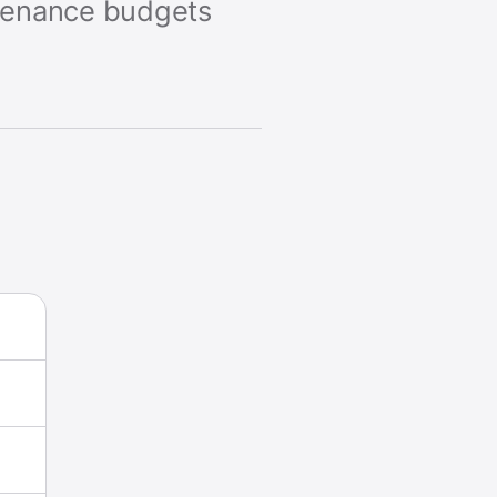
ntenance budgets