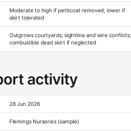
Moderate to high if petticoat removed; lower if
skirt tolerated
Outgrows courtyards; sightline and wire conflicts
combustible dead skirt if neglected
ort activity
28 Jun 2026
Flemings Nurseries (sample)