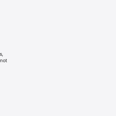
s,
 not