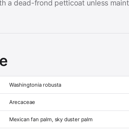
th a dead-frond petticoat unless mai
ce
Washingtonia robusta
Arecaceae
Mexican fan palm, sky duster palm