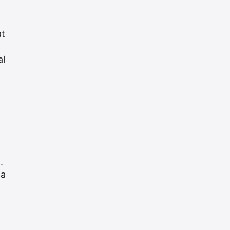
at
al
.
 a