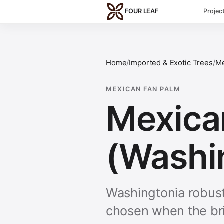
Skip to main content
FOUR LEAF
Projec
Home
/
Imported & Exotic Trees
/
Me
MEXICAN FAN PALM
Mexica
(Washi
Washingtonia robusta
chosen when the bri