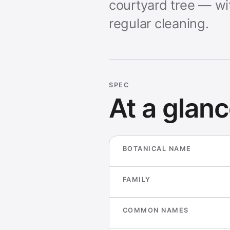
courtyard tree — wi
regular cleaning.
SPEC
At a glan
BOTANICAL NAME
FAMILY
COMMON NAMES