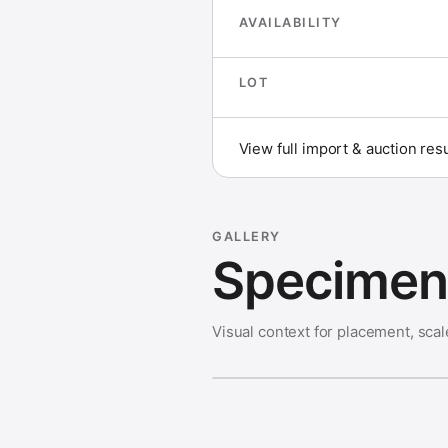
AVAILABILITY
LOT
View full import & auction res
GALLERY
Specimen 
Visual context for placement, scal