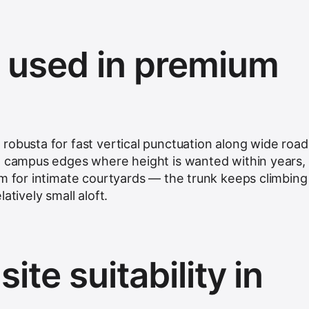
s used in premium
robusta for fast vertical punctuation along wide road
e campus edges where height is wanted within years,
lm for intimate courtyards — the trunk keeps climbing
atively small aloft.
ite suitability in