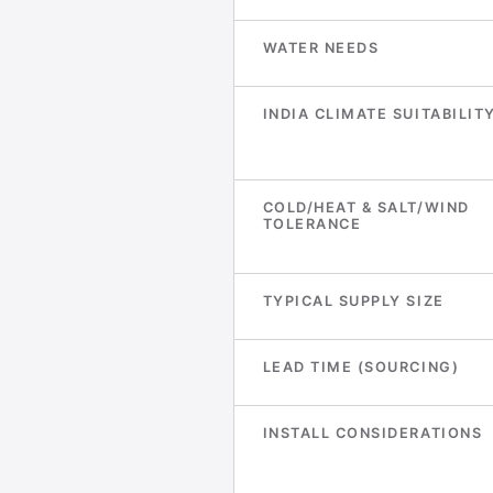
WATER NEEDS
INDIA CLIMATE SUITABILIT
COLD/HEAT & SALT/WIND
TOLERANCE
TYPICAL SUPPLY SIZE
LEAD TIME (SOURCING)
INSTALL CONSIDERATIONS