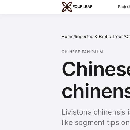
Skip to main content
FOUR LEAF
Projec
Home
/
Imported & Exotic Trees
/
Ch
CHINESE FAN PALM
Chinese
chinens
Livistona chinensis
like segment tips o