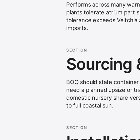
Performs across many warm I
plants tolerate atrium part
tolerance exceeds Veitchia a
imports.
SECTION
Sourcing 
BOQ should state container 
need a planned upsize or tr
domestic nursery share vers
to full coastal sun.
SECTION