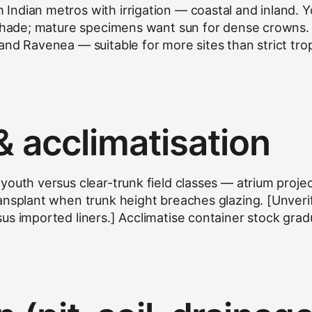
ndian metros with irrigation — coastal and inland. 
 shade; mature specimens want sun for dense crowns.
nd Ravenea — suitable for more sites than strict trop
& acclimatisation
youth versus clear-trunk field classes — atrium proje
ansplant when trunk height breaches glazing. [Unverif
us imported liners.] Acclimatise container stock gradu