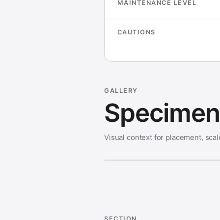
MAINTENANCE LEVEL
CAUTIONS
GALLERY
Specimen 
Visual context for placement, scal
SECTION