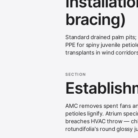
Installatio
bracing)
Standard drained palm pits;
PPE for spiny juvenile petiol
transplants in wind corridors
SECTION
Establis
AMC removes spent fans and
petioles lignify. Atrium spe
breaches HVAC throw — chine
rotundifolia's round glossy j