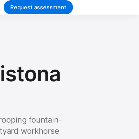
Request assessment
vistona
rooping fountain-
rtyard workhorse