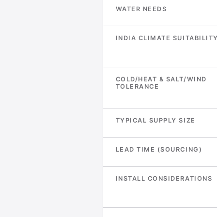
WATER NEEDS
INDIA CLIMATE SUITABILIT
COLD/HEAT & SALT/WIND
TOLERANCE
TYPICAL SUPPLY SIZE
LEAD TIME (SOURCING)
INSTALL CONSIDERATIONS