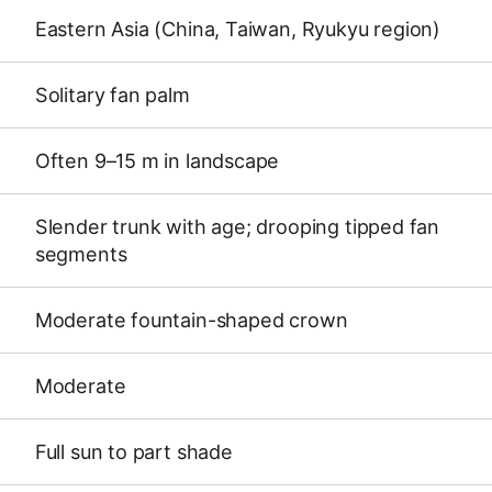
Eastern Asia (China, Taiwan, Ryukyu region)
Solitary fan palm
Often 9–15 m in landscape
Slender trunk with age; drooping tipped fan
segments
Moderate fountain-shaped crown
Moderate
Full sun to part shade