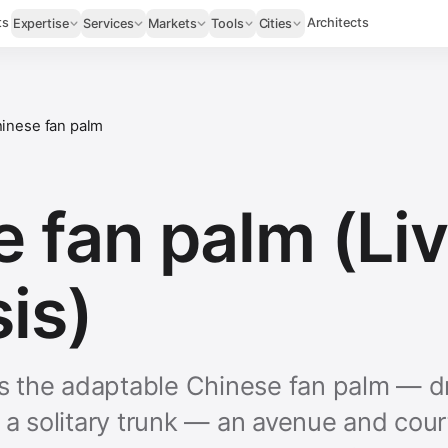
ts
Architects
Expertise
Services
Markets
Tools
Cities
inese fan palm
 fan palm (Li
is)
 is the adaptable Chinese fan palm — d
n a solitary trunk — an avenue and cou