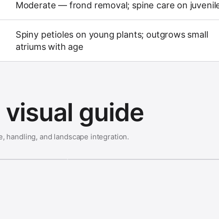
Moderate — frond removal; spine care on juvenil
Spiny petioles on young plants; outgrows small
atriums with age
visual guide
e, handling, and landscape integration.