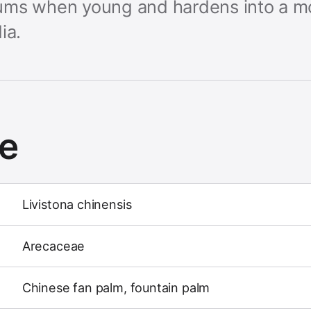
triums when young and hardens into a 
ia.
ce
Livistona chinensis
Arecaceae
Chinese fan palm, fountain palm