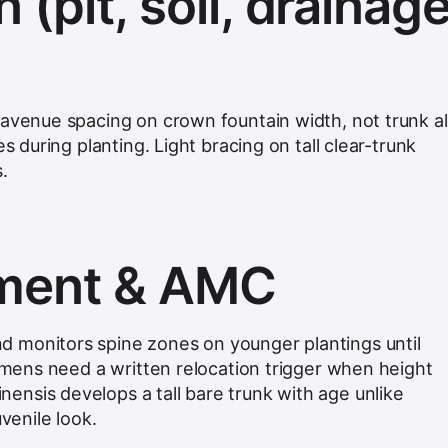
n (pit, soil, drainage
 avenue spacing on crown fountain width, not trunk a
es during planting. Light bracing on tall clear-trunk
.
hment & AMC
 monitors spine zones on younger plantings until
cimens need a written relocation trigger when height
nsis develops a tall bare trunk with age unlike
uvenile look.