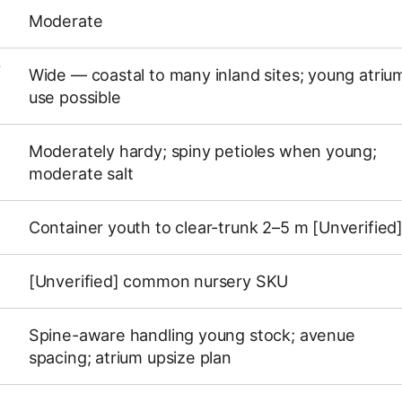
Moderate
Y
Wide — coastal to many inland sites; young atriu
use possible
Moderately hardy; spiny petioles when young;
moderate salt
Container youth to clear-trunk 2–5 m [Unverified
[Unverified] common nursery SKU
Spine-aware handling young stock; avenue
spacing; atrium upsize plan