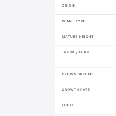
ORIGIN
PLANT TYPE
MATURE HEIGHT
TRUNK / FORM
CROWN SPREAD
GROWTH RATE
LIGHT