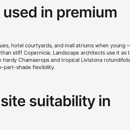
s used in premium
ues, hotel courtyards, and mall atriums when young 
than stiff Copernicia. Landscape architects use it as 
hardy Chamaerops and tropical Livistona rotundifoli
part-shade flexibility.
ite suitability in