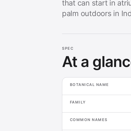
that can start in a
palm outdoors in Ind
SPEC
At a glan
BOTANICAL NAME
FAMILY
COMMON NAMES