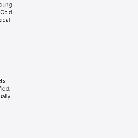
Young
 Cold
ical
cts
ied:
ally