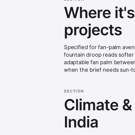
Where it'
projects
Specified for fan-palm aven
fountain droop reads softer 
adaptable fan palm between 
when the brief needs sun-to-
SECTION
Climate & s
India