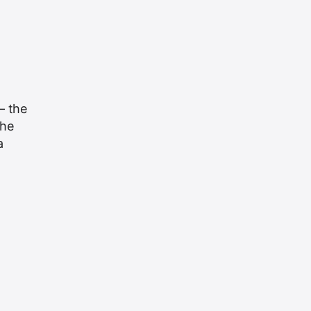
— the
the
a