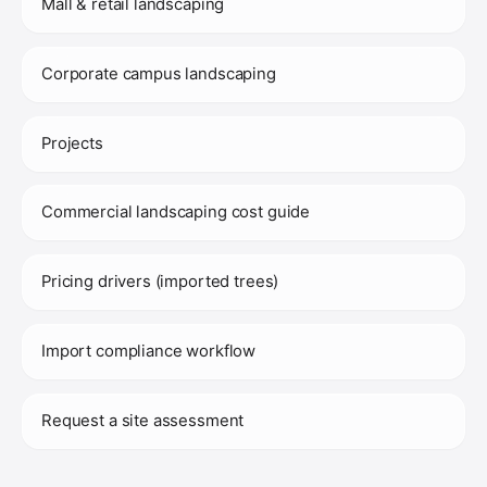
Mall & retail landscaping
Corporate campus landscaping
Projects
Commercial landscaping cost guide
Pricing drivers (imported trees)
Import compliance workflow
Request a site assessment