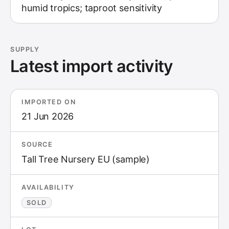
humid tropics; taproot sensitivity
SUPPLY
Latest import activity
IMPORTED ON
21 Jun 2026
SOURCE
Tall Tree Nursery EU (sample)
AVAILABILITY
SOLD