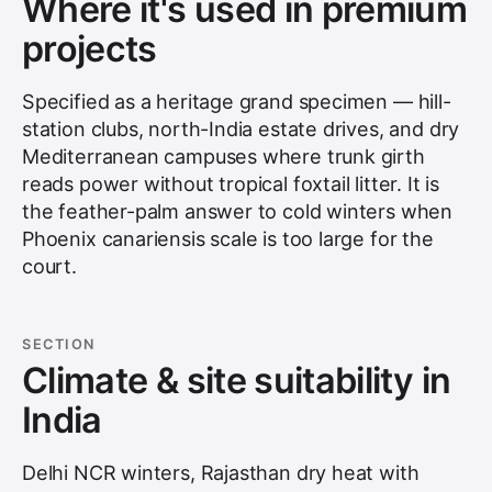
Where it's used in premium
projects
Specified as a heritage grand specimen — hill-
station clubs, north-India estate drives, and dry
Mediterranean campuses where trunk girth
reads power without tropical foxtail litter. It is
the feather-palm answer to cold winters when
Phoenix canariensis scale is too large for the
court.
SECTION
Climate & site suitability in
India
Delhi NCR winters, Rajasthan dry heat with