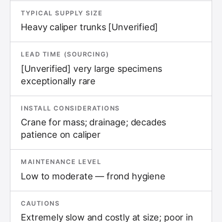
TYPICAL SUPPLY SIZE
Heavy caliper trunks [Unverified]
LEAD TIME (SOURCING)
[Unverified] very large specimens
exceptionally rare
INSTALL CONSIDERATIONS
Crane for mass; drainage; decades
patience on caliper
MAINTENANCE LEVEL
Low to moderate — frond hygiene
CAUTIONS
Extremely slow and costly at size; poor in