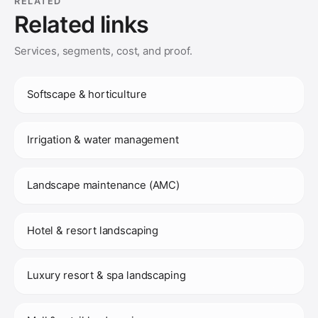
RELATED
Related links
Services, segments, cost, and proof.
Softscape & horticulture
Irrigation & water management
Landscape maintenance (AMC)
Hotel & resort landscaping
Luxury resort & spa landscaping