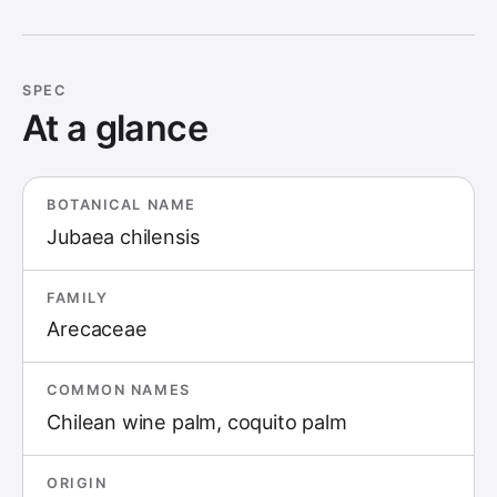
SPEC
At a glance
BOTANICAL NAME
Jubaea chilensis
FAMILY
Arecaceae
COMMON NAMES
Chilean wine palm, coquito palm
ORIGIN