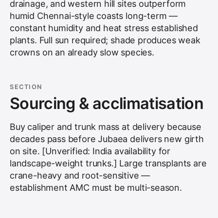
drainage, and western hill sites outperform
humid Chennai-style coasts long-term —
constant humidity and heat stress established
plants. Full sun required; shade produces weak
crowns on an already slow species.
SECTION
Sourcing & acclimatisation
Buy caliper and trunk mass at delivery because
decades pass before Jubaea delivers new girth
on site. [Unverified: India availability for
landscape-weight trunks.] Large transplants are
crane-heavy and root-sensitive —
establishment AMC must be multi-season.