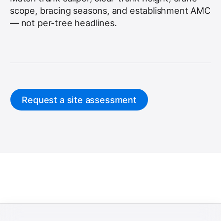
scope, bracing seasons, and establishment AMC
— not per-tree headlines.
Request a site assessment