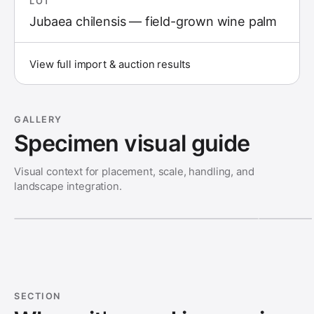
LOT
Jubaea chilensis — field-grown wine palm
View full import & auction results
GALLERY
Specimen visual guide
Visual context for placement, scale, handling, and
landscape integration.
SECTION