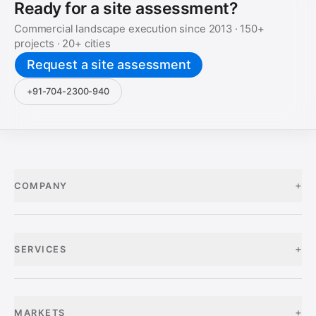
Ready for a site assessment?
Commercial landscape execution since
2013
·
150+
projects ·
20+
cities
Request a site assessment
+91-704-2300-940
+
COMPANY
+
SERVICES
+
MARKETS