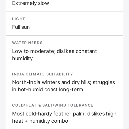
Extremely slow
LIGHT
Full sun
WATER NEEDS
Low to moderate; dislikes constant
humidity
INDIA CLIMATE SUITABILITY
North-India winters and dry hills; struggles
in hot-humid coast long-term
COLD/HEAT & SALT/WIND TOLERANCE
Most cold-hardy feather palm; dislikes high
heat + humidity combo