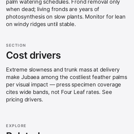
palm watering schedules. Frond removal only
when dead; living fronds are years of
photosynthesis on slow plants. Monitor for lean
on windy ridges until stable.
SECTION
Cost drivers
Extreme slowness and trunk mass at delivery
make Jubaea among the costliest feather palms
per visual impact — press specimen coverage
cites wide bands, not Four Leaf rates. See
pricing drivers
.
EXPLORE