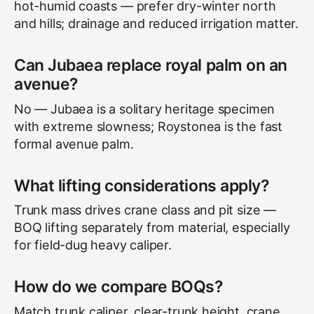
hot-humid coasts — prefer dry-winter north
and hills; drainage and reduced irrigation matter.
Can Jubaea replace royal palm on an
avenue?
No — Jubaea is a solitary heritage specimen
with extreme slowness; Roystonea is the fast
formal avenue palm.
What lifting considerations apply?
Trunk mass drives crane class and pit size —
BOQ lifting separately from material, especially
for field-dug heavy caliper.
How do we compare BOQs?
Match trunk caliper, clear-trunk height, crane