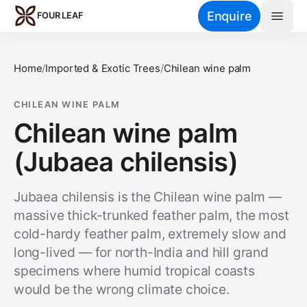
Skip to main content
Enquire
FOUR LEAF
Home
/
Imported & Exotic Trees
/
Chilean wine palm
CHILEAN WINE PALM
Chilean wine palm
(Jubaea chilensis)
Jubaea chilensis is the Chilean wine palm —
massive thick-trunked feather palm, the most
cold-hardy feather palm, extremely slow and
long-lived — for north-India and hill grand
specimens where humid tropical coasts
would be the wrong climate choice.