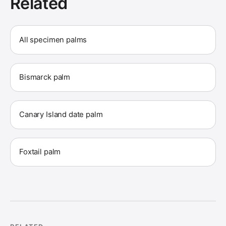
Related
All specimen palms
Bismarck palm
Canary Island date palm
Foxtail palm