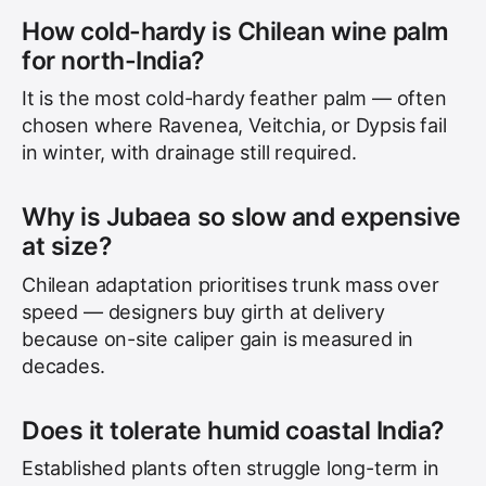
How cold-hardy is Chilean wine palm
for north-India?
It is the most cold-hardy feather palm — often
chosen where Ravenea, Veitchia, or Dypsis fail
in winter, with drainage still required.
Why is Jubaea so slow and expensive
at size?
Chilean adaptation prioritises trunk mass over
speed — designers buy girth at delivery
because on-site caliper gain is measured in
decades.
Does it tolerate humid coastal India?
Established plants often struggle long-term in