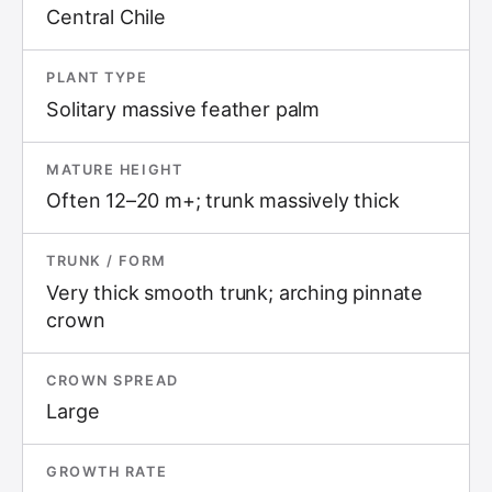
Central Chile
PLANT TYPE
Solitary massive feather palm
MATURE HEIGHT
Often 12–20 m+; trunk massively thick
TRUNK / FORM
Very thick smooth trunk; arching pinnate
crown
CROWN SPREAD
Large
GROWTH RATE