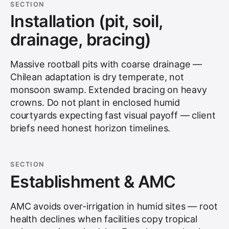
SECTION
Installation (pit, soil,
drainage, bracing)
Massive rootball pits with coarse drainage —
Chilean adaptation is dry temperate, not
monsoon swamp. Extended bracing on heavy
crowns. Do not plant in enclosed humid
courtyards expecting fast visual payoff — client
briefs need honest horizon timelines.
SECTION
Establishment & AMC
AMC avoids over-irrigation in humid sites — root
health declines when facilities copy tropical