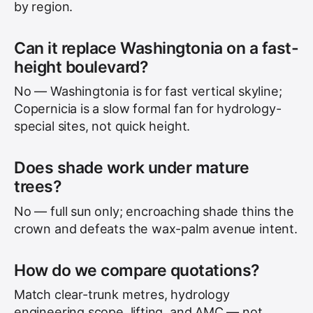
by region.
Can it replace Washingtonia on a fast-
height boulevard?
No — Washingtonia is for fast vertical skyline;
Copernicia is a slow formal fan for hydrology-
special sites, not quick height.
Does shade work under mature
trees?
No — full sun only; encroaching shade thins the
crown and defeats the wax-palm avenue intent.
How do we compare quotations?
Match clear-trunk metres, hydrology
engineering scope, lifting, and AMC — not