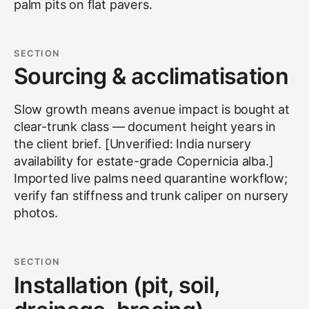
palm pits on flat pavers.
SECTION
Sourcing & acclimatisation
Slow growth means avenue impact is bought at
clear-trunk class — document height years in
the client brief. [Unverified: India nursery
availability for estate-grade Copernicia alba.]
Imported live palms need quarantine workflow;
verify fan stiffness and trunk caliper on nursery
photos.
SECTION
Installation (pit, soil,