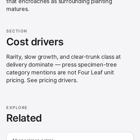
that encroaches as surrounding planting
matures.
SECTION
Cost drivers
Rarity, slow growth, and clear-trunk class at
delivery dominate — press specimen-tree
category mentions are not Four Leaf unit
pricing. See
pricing drivers
.
EXPLORE
Related