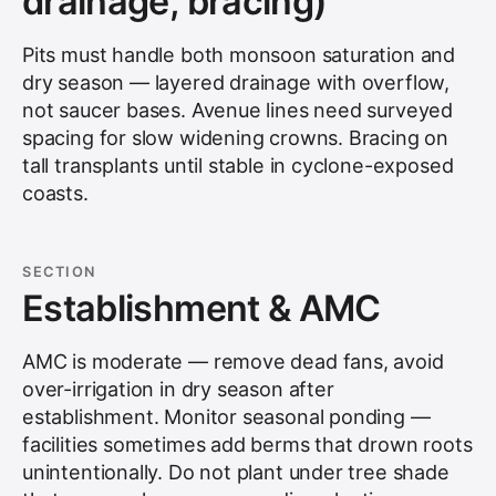
drainage, bracing)
Pits must handle both monsoon saturation and
dry season — layered drainage with overflow,
not saucer bases. Avenue lines need surveyed
spacing for slow widening crowns. Bracing on
tall transplants until stable in cyclone-exposed
coasts.
SECTION
Establishment & AMC
AMC is moderate — remove dead fans, avoid
over-irrigation in dry season after
establishment. Monitor seasonal ponding —
facilities sometimes add berms that drown roots
unintentionally. Do not plant under tree shade