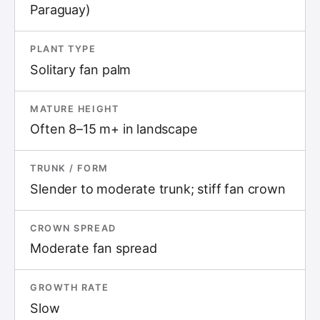
Paraguay)
PLANT TYPE
Solitary fan palm
MATURE HEIGHT
Often 8–15 m+ in landscape
TRUNK / FORM
Slender to moderate trunk; stiff fan crown
CROWN SPREAD
Moderate fan spread
GROWTH RATE
Slow