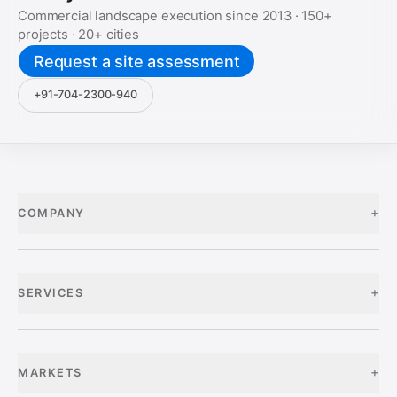
Commercial landscape execution since
2013
·
150+
projects ·
20+
cities
Request a site assessment
+91-704-2300-940
+
COMPANY
+
SERVICES
+
MARKETS