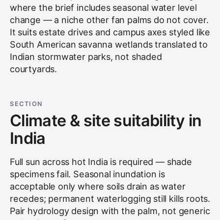
where the brief includes seasonal water level
change — a niche other fan palms do not cover.
It suits estate drives and campus axes styled like
South American savanna wetlands translated to
Indian stormwater parks, not shaded
courtyards.
SECTION
Climate & site suitability in
India
Full sun across hot India is required — shade
specimens fail. Seasonal inundation is
acceptable only where soils drain as water
recedes; permanent waterlogging still kills roots.
Pair hydrology design with the palm, not generic