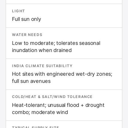
LIGHT
Full sun only
WATER NEEDS
Low to moderate; tolerates seasonal
inundation when drained
INDIA CLIMATE SUITABILITY
Hot sites with engineered wet-dry zones;
full sun avenues
COLD/HEAT & SALT/WIND TOLERANCE
Heat-tolerant; unusual flood + drought
combo; moderate wind
TYPICAL SUPPLY SIZE