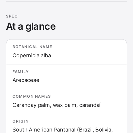
SPEC
At a glance
BOTANICAL NAME
Copernicia alba
FAMILY
Arecaceae
COMMON NAMES
Caranday palm, wax palm, carandaí
ORIGIN
South American Pantanal (Brazil, Bolivia,