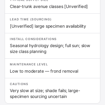
Clear-trunk avenue classes [Unverified]
LEAD TIME (SOURCING)
[Unverified] large specimen availability
INSTALL CONSIDERATIONS
Seasonal hydrology design; full sun; slow
size class planning
MAINTENANCE LEVEL
Low to moderate — frond removal
CAUTIONS
Very slow at size; shade fails; large-
specimen sourcing uncertain