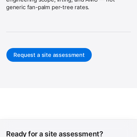
generic fan-palm per-tree rates.
Request a site assessment
Ready for a site assessment?