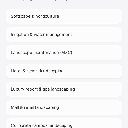
Softscape & horticulture
Irrigation & water management
Landscape maintenance (AMC)
Hotel & resort landscaping
Luxury resort & spa landscaping
Mall & retail landscaping
Corporate campus landscaping