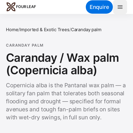
Skip to main content
Enquire
FOUR LEAF
Home
/
Imported & Exotic Trees
/
Caranday palm
CARANDAY PALM
Caranday / Wax palm
(Copernicia alba)
Copernicia alba is the Pantanal wax palm — a
solitary fan palm that tolerates both seasonal
flooding and drought — specified for formal
avenues and tough fan-palm briefs on sites
with wet-dry swings, in full sun only.