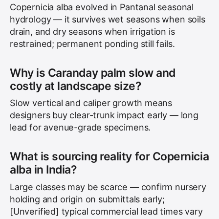
Copernicia alba evolved in Pantanal seasonal
hydrology — it survives wet seasons when soils
drain, and dry seasons when irrigation is
restrained; permanent ponding still fails.
Why is Caranday palm slow and
costly at landscape size?
Slow vertical and caliper growth means
designers buy clear-trunk impact early — long
lead for avenue-grade specimens.
What is sourcing reality for Copernicia
alba in India?
Large classes may be scarce — confirm nursery
holding and origin on submittals early;
[Unverified] typical commercial lead times vary