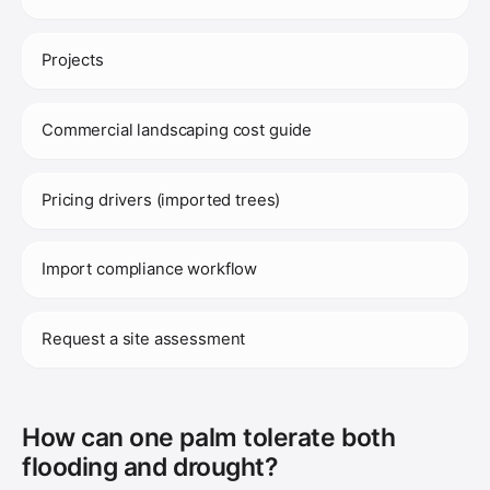
Projects
Commercial landscaping cost guide
Pricing drivers (imported trees)
Import compliance workflow
Request a site assessment
How can one palm tolerate both
flooding and drought?