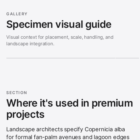
GALLERY
Specimen visual guide
Visual context for placement, scale, handling, and
landscape integration.
SECTION
Where it's used in premium
projects
Landscape architects specify Copernicia alba
for formal fan-palm avenues and lagoon edges