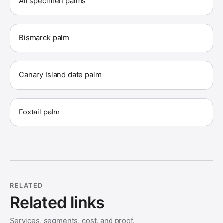
All specimen palms
Bismarck palm
Canary Island date palm
Foxtail palm
RELATED
Related links
Services, segments, cost, and proof.