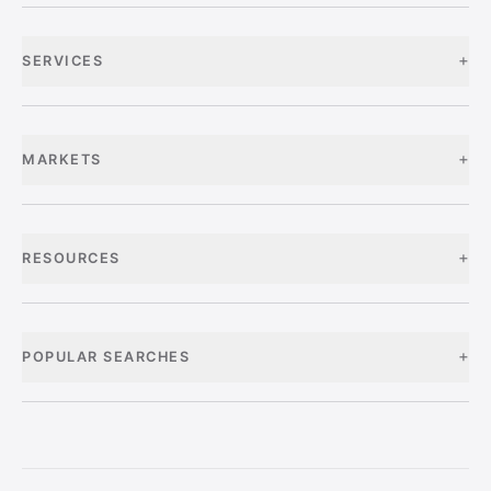
+
SERVICES
+
MARKETS
+
RESOURCES
+
POPULAR SEARCHES