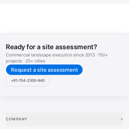
Ready for a site assessment?
Commercial landscape execution since
2013
·
150+
projects ·
20+
cities
Request a site assessment
+91-704-2300-940
+
COMPANY