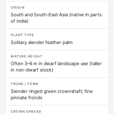
ORIGIN
South and South-East Asia (native in parts
of India)
PLANT TYPE
Solitary slender feather palm
MATURE HEIGHT
Often 3–6 m in dwarf landscape use (taller
in non-dwarf stock)
TRUNK / FORM
Slender ringed green crownshaft; fine
pinnate fronds
CROWN SPREAD