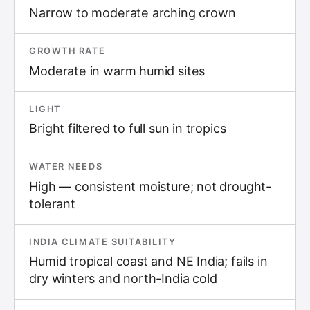
Narrow to moderate arching crown
GROWTH RATE
Moderate in warm humid sites
LIGHT
Bright filtered to full sun in tropics
WATER NEEDS
High — consistent moisture; not drought-
tolerant
INDIA CLIMATE SUITABILITY
Humid tropical coast and NE India; fails in
dry winters and north-India cold