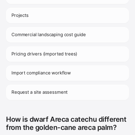
Projects
Commercial landscaping cost guide
Pricing drivers (imported trees)
Import compliance workflow
Request a site assessment
How is dwarf Areca catechu different
from the golden-cane areca palm?