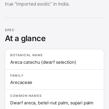
true “imported exotic” in India.
SPEC
At a glance
BOTANICAL NAME
Areca catechu (dwarf selection)
FAMILY
Arecaceae
COMMON NAMES
Dwarf areca, betel-nut palm, supari palm