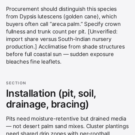
Procurement should distinguish this species
from Dypsis lutescens (golden cane), which
buyers often call “areca palm.” Specify crown
fullness and trunk count per pit. [Unverified:
import share versus South-Indian nursery
production.] Acclimatise from shade structures
before full coastal sun — sudden exposure
bleaches fine leaflets.
SECTION
Installation (pit, soil,
drainage, bracing)
Pits need moisture-retentive but drained media
— not desert palm sand mixes. Cluster plantings
need shared drip zones with per-rootball