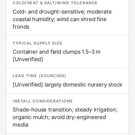
COLD/HEAT & SALT/WIND TOLERANCE
Cold- and drought-sensitive; moderate
coastal humidity; wind can shred fine
fronds
TYPICAL SUPPLY SIZE
Container and field clumps 1.5–3 m
[Unverified]
LEAD TIME (SOURCING)
[Unverified] largely domestic nursery stock
INSTALL CONSIDERATIONS
Shade-house transition; steady irrigation;
organic mulch; avoid dry-engineered
media