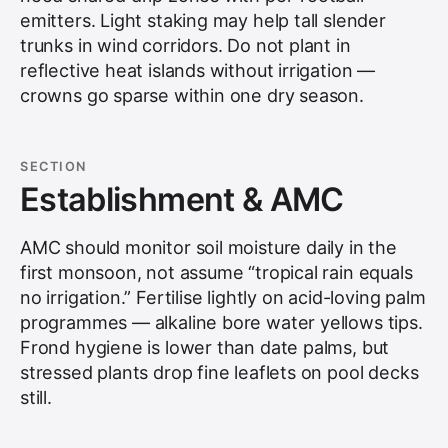
emitters. Light staking may help tall slender
trunks in wind corridors. Do not plant in
reflective heat islands without irrigation —
crowns go sparse within one dry season.
SECTION
Establishment & AMC
AMC should monitor soil moisture daily in the
first monsoon, not assume “tropical rain equals
no irrigation.” Fertilise lightly on acid-loving palm
programmes — alkaline bore water yellows tips.
Frond hygiene is lower than date palms, but
stressed plants drop fine leaflets on pool decks
still.