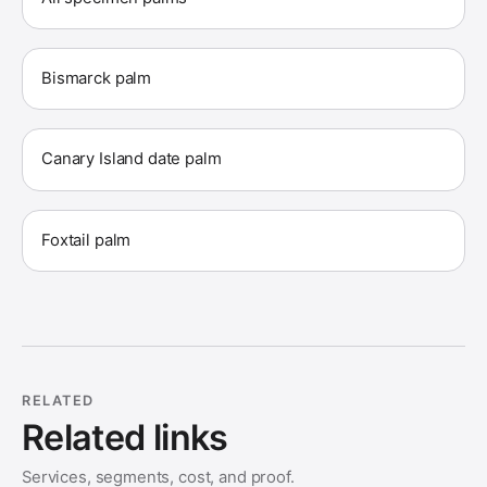
Bismarck palm
Canary Island date palm
Foxtail palm
RELATED
Related links
Services, segments, cost, and proof.