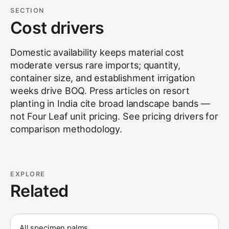
SECTION
Cost drivers
Domestic availability keeps material cost
moderate versus rare imports; quantity,
container size, and establishment irrigation
weeks drive BOQ. Press articles on resort
planting in India cite broad landscape bands —
not Four Leaf unit pricing. See
pricing drivers
for
comparison methodology.
EXPLORE
Related
All specimen palms