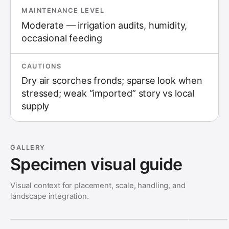
MAINTENANCE LEVEL
Moderate — irrigation audits, humidity,
occasional feeding
CAUTIONS
Dry air scorches fronds; sparse look when
stressed; weak “imported” story vs local
supply
GALLERY
Specimen visual guide
Visual context for placement, scale, handling, and
landscape integration.