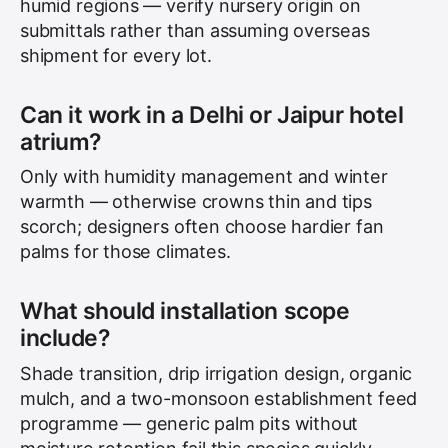
humid regions — verify nursery origin on
submittals rather than assuming overseas
shipment for every lot.
Can it work in a Delhi or Jaipur hotel
atrium?
Only with humidity management and winter
warmth — otherwise crowns thin and tips
scorch; designers often choose hardier fan
palms for those climates.
What should installation scope
include?
Shade transition, drip irrigation design, organic
mulch, and a two-monsoon establishment feed
programme — generic palm pits without