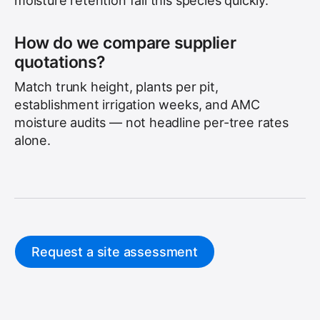
moisture retention fail this species quickly.
How do we compare supplier
quotations?
Match trunk height, plants per pit,
establishment irrigation weeks, and AMC
moisture audits — not headline per-tree rates
alone.
Request a site assessment