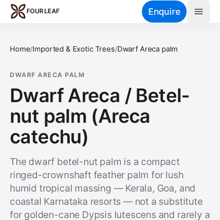
Skip to main content
Enquire
FOUR LEAF
Home
/
Imported & Exotic Trees
/
Dwarf Areca palm
DWARF ARECA PALM
Dwarf Areca / Betel-
nut palm (Areca
catechu)
The dwarf betel-nut palm is a compact
ringed-crownshaft feather palm for lush
humid tropical massing — Kerala, Goa, and
coastal Karnataka resorts — not a substitute
for golden-cane Dypsis lutescens and rarely a