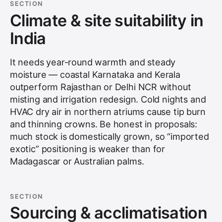
SECTION
Climate & site suitability in
India
It needs year-round warmth and steady
moisture — coastal Karnataka and Kerala
outperform Rajasthan or Delhi NCR without
misting and irrigation redesign. Cold nights and
HVAC dry air in northern atriums cause tip burn
and thinning crowns. Be honest in proposals:
much stock is domestically grown, so “imported
exotic” positioning is weaker than for
Madagascar or Australian palms.
SECTION
Sourcing & acclimatisation