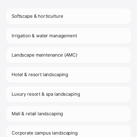
Softscape & horticulture
Irrigation & water management
Landscape maintenance (AMC)
Hotel & resort landscaping
Luxury resort & spa landscaping
Mall & retail landscaping
Corporate campus landscaping