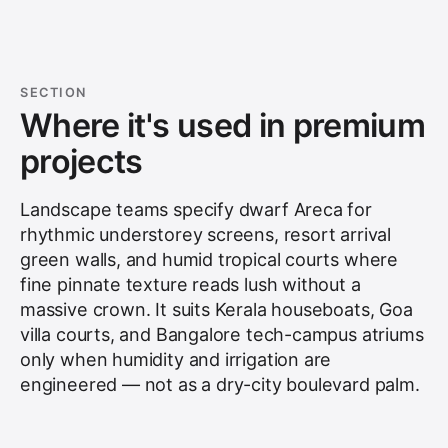
SECTION
Where it's used in premium
projects
Landscape teams specify dwarf Areca for
rhythmic understorey screens, resort arrival
green walls, and humid tropical courts where
fine pinnate texture reads lush without a
massive crown. It suits Kerala houseboats, Goa
villa courts, and Bangalore tech-campus atriums
only when humidity and irrigation are
engineered — not as a dry-city boulevard palm.