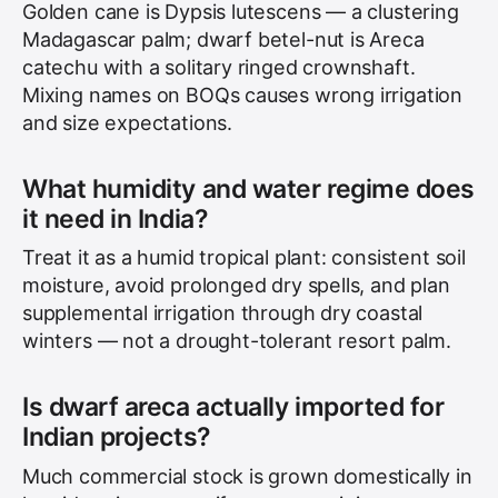
Golden cane is Dypsis lutescens — a clustering
Madagascar palm; dwarf betel-nut is Areca
catechu with a solitary ringed crownshaft.
Mixing names on BOQs causes wrong irrigation
and size expectations.
What humidity and water regime does
it need in India?
Treat it as a humid tropical plant: consistent soil
moisture, avoid prolonged dry spells, and plan
supplemental irrigation through dry coastal
winters — not a drought-tolerant resort palm.
Is dwarf areca actually imported for
Indian projects?
Much commercial stock is grown domestically in