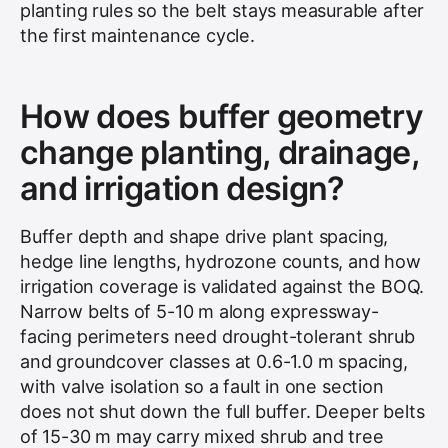
planting rules so the belt stays measurable after
the first maintenance cycle.
How does buffer geometry
change planting, drainage,
and irrigation design?
Buffer depth and shape drive plant spacing,
hedge line lengths, hydrozone counts, and how
irrigation coverage is validated against the BOQ.
Narrow belts of 5-10 m along expressway-
facing perimeters need drought-tolerant shrub
and groundcover classes at 0.6-1.0 m spacing,
with valve isolation so a fault in one section
does not shut down the full buffer. Deeper belts
of 15-30 m may carry mixed shrub and tree