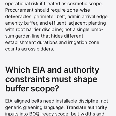
operational risk if treated as cosmetic scope.
Procurement should require zone-wise
deliverables: perimeter belt, admin arrival edge,
amenity buffer, and effluent-adjacent planting
with root barrier discipline; not a single lump-
sum garden line that hides different
establishment durations and irrigation zone
counts across bidders.
Which EIA and authority
constraints must shape
buffer scope?
EIA-aligned belts need installable discipline, not
generic greening language. Translate authority
inputs into BOQ-ready scope: belt widths and