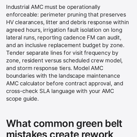
Industrial AMC must be operationally
enforceable: perimeter pruning that preserves
HV clearances, litter and debris response within
agreed hours, irrigation fault isolation on long
lateral runs, reporting cadence FM can audit,
and an inclusive replacement budget by zone.
Tender separate lines for visit frequency by
zone, resident versus scheduled crew model,
and storm response tiers. Model AMC
boundaries with the landscape maintenance
AMC calculator before contract approval, and
cross-check SLA language with your AMC
scope guide.
What common green belt
mistakes create rework