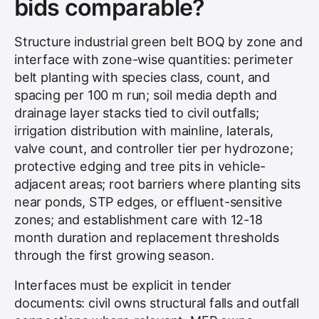
bids comparable?
Structure industrial green belt BOQ by zone and
interface with zone-wise quantities: perimeter
belt planting with species class, count, and
spacing per 100 m run; soil media depth and
drainage layer stacks tied to civil outfalls;
irrigation distribution with mainline, laterals,
valve count, and controller tier per hydrozone;
protective edging and tree pits in vehicle-
adjacent areas; root barriers where planting sits
near ponds, STP edges, or effluent-sensitive
zones; and establishment care with 12-18
month duration and replacement thresholds
through the first growing season.
Interfaces must be explicit in tender
documents: civil owns structural falls and outfall