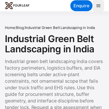
Skip to main content
Enquire
FOUR LEAF
Home
/
Blog
/
Industrial Green Belt Landscaping in India
Industrial Green Belt
Landscaping in India
Industrial green belt landscaping India covers
factory perimeters, logistics buffers, and EIA
screening belts under active-plant
constraints, not ornamental scope that fails
under truck traffic and EHS rules. Use this
guide for procurement structure, buffer
geometry, and interface discipline before
tender lock. Request a site assessment when