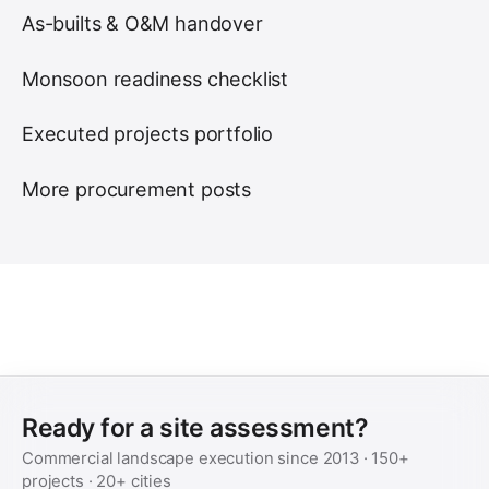
As-builts & O&M handover
Monsoon readiness checklist
Executed projects portfolio
More procurement posts
Ready for a site assessment?
Commercial landscape execution since
2013
·
150+
projects ·
20+
cities