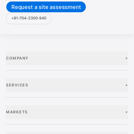
Request a site assessment
+91-704-2300-940
+
COMPANY
+
SERVICES
+
MARKETS