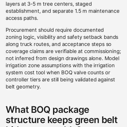
layers at 3-5 m tree centers, staged
establishment, and separate 1.5 m maintenance
access paths.
Procurement should require documented
zoning logic, visibility and safety setback bands
along truck routes, and acceptance steps so
coverage claims are verifiable at commissioning;
not inferred from design drawings alone. Model
irrigation zone assumptions with the irrigation
system cost tool when BOQ valve counts or
controller tiers are still being validated against
belt geometry.
What BOQ package
structure keeps green belt