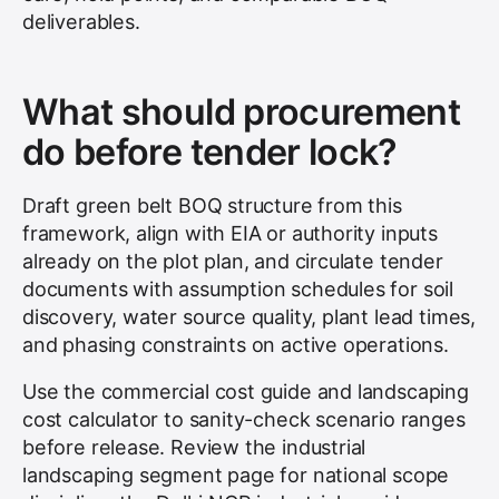
deliverables.
What should procurement
do before tender lock?
Draft green belt BOQ structure from this
framework, align with EIA or authority inputs
already on the plot plan, and circulate tender
documents with assumption schedules for soil
discovery, water source quality, plant lead times,
and phasing constraints on active operations.
Use the commercial cost guide and landscaping
cost calculator to sanity-check scenario ranges
before release. Review the industrial
landscaping segment page for national scope