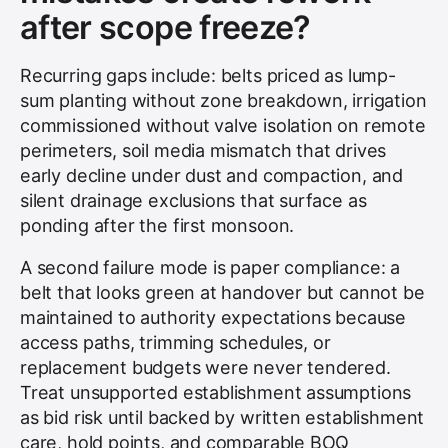
after scope freeze?
Recurring gaps include: belts priced as lump-
sum planting without zone breakdown, irrigation
commissioned without valve isolation on remote
perimeters, soil media mismatch that drives
early decline under dust and compaction, and
silent drainage exclusions that surface as
ponding after the first monsoon.
A second failure mode is paper compliance: a
belt that looks green at handover but cannot be
maintained to authority expectations because
access paths, trimming schedules, or
replacement budgets were never tendered.
Treat unsupported establishment assumptions
as bid risk until backed by written establishment
care, hold points, and comparable BOQ