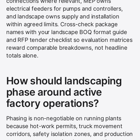
connections where relevant, MEP owns
electrical feeders for pumps and controllers,
and landscape owns supply and installation
within agreed limits. Cross-check package
names with your landscape BOQ format guide
and RFP tender checklist so evaluation matrices
reward comparable breakdowns, not headline
totals alone.
How should landscaping
phase around active
factory operations?
Phasing is non-negotiable on running plants
because hot-work permits, truck movement
corridors, safety isolation zones, and production