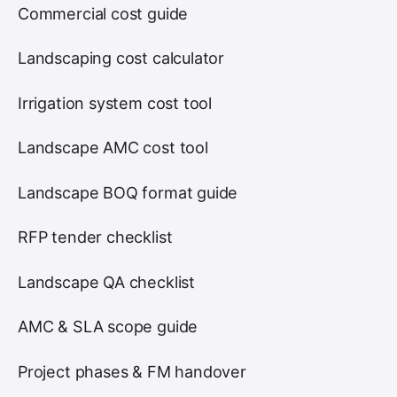
Commercial cost guide
Landscaping cost calculator
Irrigation system cost tool
Landscape AMC cost tool
Landscape BOQ format guide
RFP tender checklist
Landscape QA checklist
AMC & SLA scope guide
Project phases & FM handover