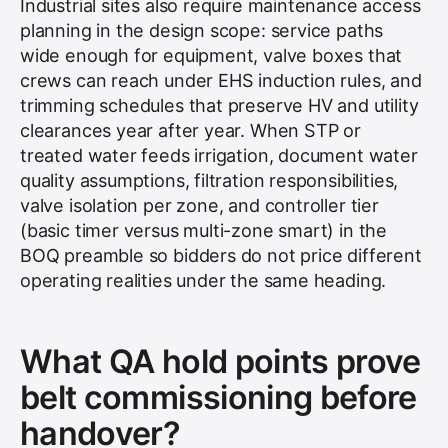
Industrial sites also require maintenance access
planning in the design scope: service paths
wide enough for equipment, valve boxes that
crews can reach under EHS induction rules, and
trimming schedules that preserve HV and utility
clearances year after year. When STP or
treated water feeds irrigation, document water
quality assumptions, filtration responsibilities,
valve isolation per zone, and controller tier
(basic timer versus multi-zone smart) in the
BOQ preamble so bidders do not price different
operating realities under the same heading.
What QA hold points prove
belt commissioning before
handover?