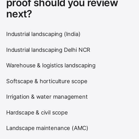
proof should you review
next?
Industrial landscaping (India)
Industrial landscaping Delhi NCR
Warehouse & logistics landscaping
Softscape & horticulture scope
Irrigation & water management
Hardscape & civil scope
Landscape maintenance (AMC)