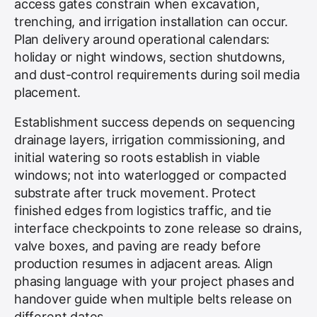
access gates constrain when excavation,
trenching, and irrigation installation can occur.
Plan delivery around operational calendars:
holiday or night windows, section shutdowns,
and dust-control requirements during soil media
placement.
Establishment success depends on sequencing
drainage layers, irrigation commissioning, and
initial watering so roots establish in viable
windows; not into waterlogged or compacted
substrate after truck movement. Protect
finished edges from logistics traffic, and tie
interface checkpoints to zone release so drains,
valve boxes, and paving are ready before
production resumes in adjacent areas. Align
phasing language with your project phases and
handover guide when multiple belts release on
different dates.