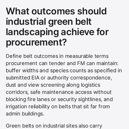
What outcomes should
industrial green belt
landscaping achieve for
procurement?
Define belt outcomes in measurable terms
procurement can tender and FM can maintain:
buffer widths and species counts as specified in
submitted EIA or authority correspondence,
dust and view screening along logistics
corridors, safe maintenance access without
blocking fire lanes or security sightlines, and
irrigation reliability on belts that sit far from
admin buildings.
Green belts on industrial sites also carry