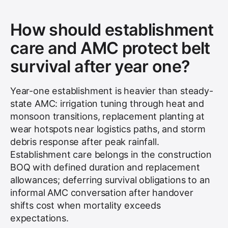
How should establishment
care and AMC protect belt
survival after year one?
Year-one establishment is heavier than steady-
state AMC: irrigation tuning through heat and
monsoon transitions, replacement planting at
wear hotspots near logistics paths, and storm
debris response after peak rainfall.
Establishment care belongs in the construction
BOQ with defined duration and replacement
allowances; deferring survival obligations to an
informal AMC conversation after handover
shifts cost when mortality exceeds
expectations.