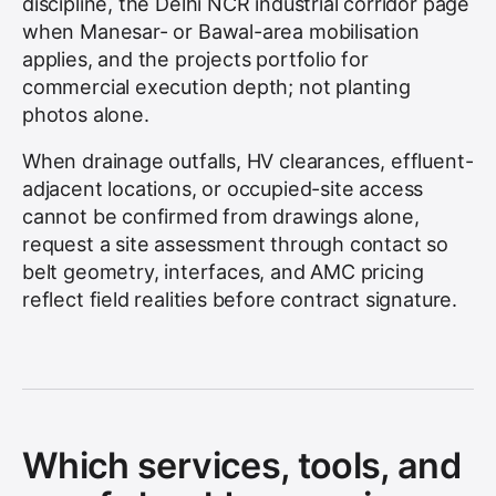
discipline, the Delhi NCR industrial corridor page
when Manesar- or Bawal-area mobilisation
applies, and the projects portfolio for
commercial execution depth; not planting
photos alone.
When drainage outfalls, HV clearances, effluent-
adjacent locations, or occupied-site access
cannot be confirmed from drawings alone,
request a site assessment through contact so
belt geometry, interfaces, and AMC pricing
reflect field realities before contract signature.
Which services, tools, and