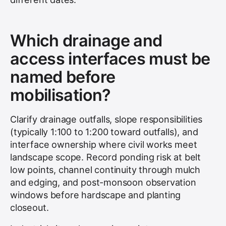
Which drainage and
access interfaces must be
named before
mobilisation?
Clarify drainage outfalls, slope responsibilities
(typically 1:100 to 1:200 toward outfalls), and
interface ownership where civil works meet
landscape scope. Record ponding risk at belt
low points, channel continuity through mulch
and edging, and post-monsoon observation
windows before hardscape and planting
closeout.