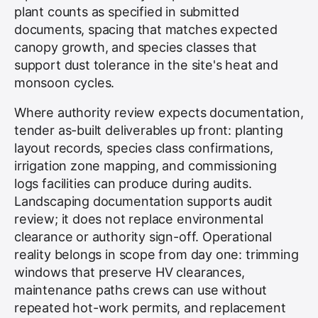
plant counts as specified in submitted
documents, spacing that matches expected
canopy growth, and species classes that
support dust tolerance in the site's heat and
monsoon cycles.
Where authority review expects documentation,
tender as-built deliverables up front: planting
layout records, species class confirmations,
irrigation zone mapping, and commissioning
logs facilities can produce during audits.
Landscaping documentation supports audit
review; it does not replace environmental
clearance or authority sign-off. Operational
reality belongs in scope from day one: trimming
windows that preserve HV clearances,
maintenance paths crews can use without
repeated hot-work permits, and replacement