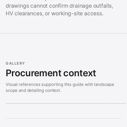
drawings cannot confirm drainage outfalls,
HV clearances, or working-site access.
GALLERY
Procurement context
Visual references supporting this guide with landscape
scope and detailing context.