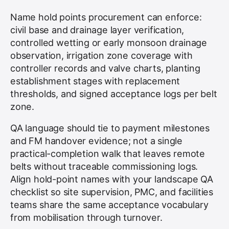
Name hold points procurement can enforce:
civil base and drainage layer verification,
controlled wetting or early monsoon drainage
observation, irrigation zone coverage with
controller records and valve charts, planting
establishment stages with replacement
thresholds, and signed acceptance logs per belt
zone.
QA language should tie to payment milestones
and FM handover evidence; not a single
practical-completion walk that leaves remote
belts without traceable commissioning logs.
Align hold-point names with your landscape QA
checklist so site supervision, PMC, and facilities
teams share the same acceptance vocabulary
from mobilisation through turnover.