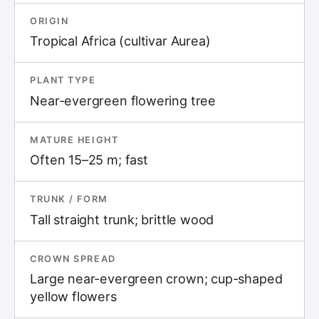
ORIGIN
Tropical Africa (cultivar Aurea)
PLANT TYPE
Near-evergreen flowering tree
MATURE HEIGHT
Often 15–25 m; fast
TRUNK / FORM
Tall straight trunk; brittle wood
CROWN SPREAD
Large near-evergreen crown; cup-shaped
yellow flowers