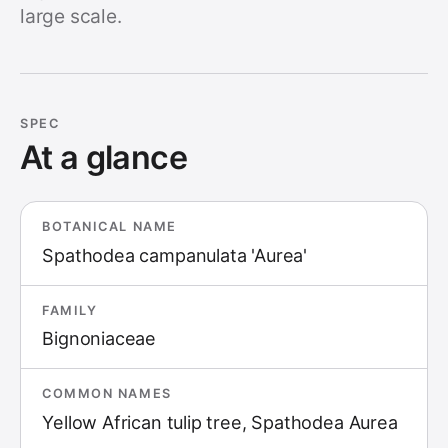
large scale.
SPEC
At a glance
BOTANICAL NAME
Spathodea campanulata 'Aurea'
FAMILY
Bignoniaceae
COMMON NAMES
Yellow African tulip tree, Spathodea Aurea