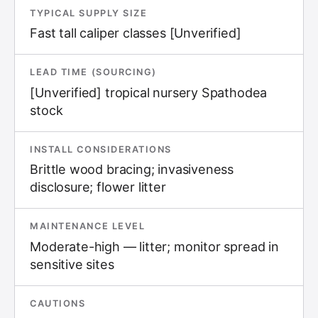
TYPICAL SUPPLY SIZE
Fast tall caliper classes [Unverified]
LEAD TIME (SOURCING)
[Unverified] tropical nursery Spathodea
stock
INSTALL CONSIDERATIONS
Brittle wood bracing; invasiveness
disclosure; flower litter
MAINTENANCE LEVEL
Moderate-high — litter; monitor spread in
sensitive sites
CAUTIONS