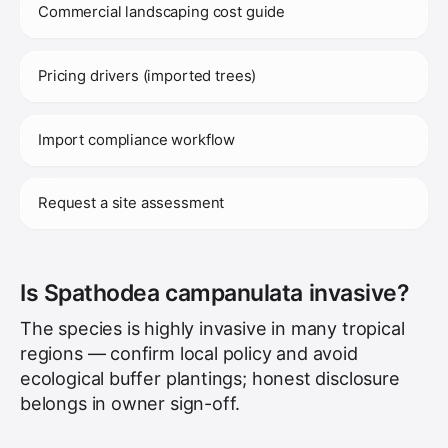
Commercial landscaping cost guide
Pricing drivers (imported trees)
Import compliance workflow
Request a site assessment
Is Spathodea campanulata invasive?
The species is highly invasive in many tropical
regions — confirm local policy and avoid
ecological buffer plantings; honest disclosure
belongs in owner sign-off.