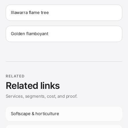
Illawarra flame tree
Golden flamboyant
RELATED
Related links
Services, segments, cost, and proof.
Softscape & horticulture