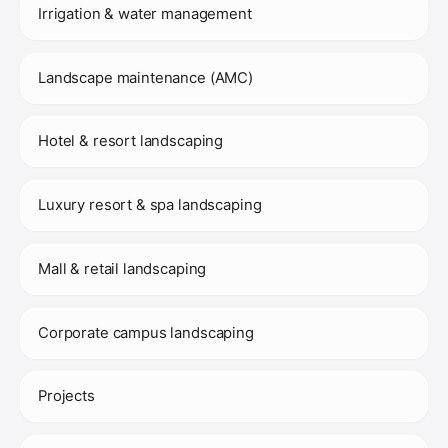
Irrigation & water management
Landscape maintenance (AMC)
Hotel & resort landscaping
Luxury resort & spa landscaping
Mall & retail landscaping
Corporate campus landscaping
Projects