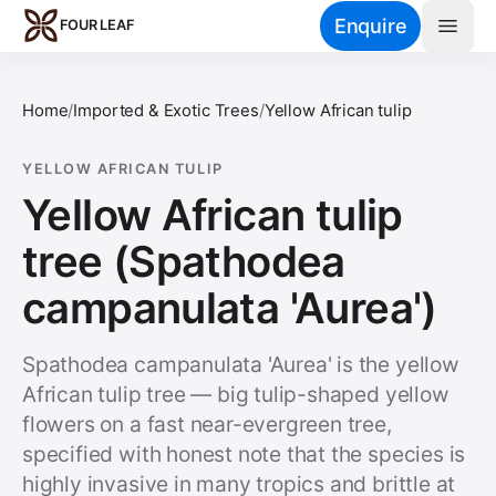
Skip to main content
Enquire
FOUR LEAF
Home
/
Imported & Exotic Trees
/
Yellow African tulip
YELLOW AFRICAN TULIP
Yellow African tulip
tree (Spathodea
campanulata 'Aurea')
Spathodea campanulata 'Aurea' is the yellow
African tulip tree — big tulip-shaped yellow
flowers on a fast near-evergreen tree,
specified with honest note that the species is
highly invasive in many tropics and brittle at