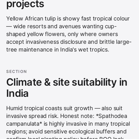
projects
Yellow African tulip is showy fast tropical colour
— wide resorts and avenues wanting cup-
shaped yellow flowers, only where owners
accept invasiveness disclosure and brittle large-
tree maintenance in India's wet tropics.
SECTION
Climate & site suitability in
India
Humid tropical coasts suit growth — also suit
invasive spread risk. Honest note: *Spathodea
campanulata* is highly invasive in many tropical
regions; avoid sensitive ecological buffers and