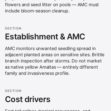
flowers and seed litter on pools — AMC must
include bloom-season cleanup.
SECTION
Establishment & AMC
AMC monitors unwanted seedling spread in
adjacent planted areas on sensitive sites. Brittle
branch inspection after storms. Do not market
as native yellow Amaltas — entirely different
family and invasiveness profile.
SECTION
Cost drivers