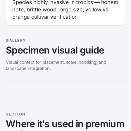
Species highly invasive in tropics — honest
note; brittle wood; large size; yellow vs
orange cultivar verification
GALLERY
Specimen visual guide
Visual context for placement, scale, handling, and
landscape integration.
SECTION
Where it's used in premium