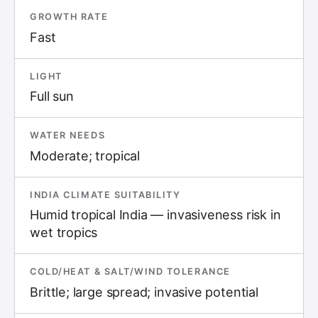
GROWTH RATE
Fast
LIGHT
Full sun
WATER NEEDS
Moderate; tropical
INDIA CLIMATE SUITABILITY
Humid tropical India — invasiveness risk in
wet tropics
COLD/HEAT & SALT/WIND TOLERANCE
Brittle; large spread; invasive potential