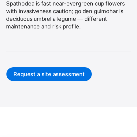
Spathodea is fast near-evergreen cup flowers
with invasiveness caution; golden gulmohar is
deciduous umbrella legume — different
maintenance and risk profile.
Request a site assessment