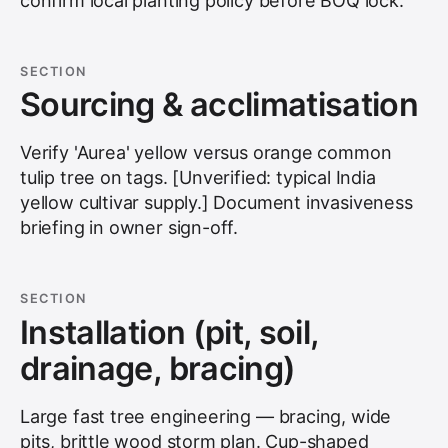
confirm local planting policy before BOQ lock.
SECTION
Sourcing & acclimatisation
Verify 'Aurea' yellow versus orange common
tulip tree on tags. [Unverified: typical India
yellow cultivar supply.] Document invasiveness
briefing in owner sign-off.
SECTION
Installation (pit, soil,
drainage, bracing)
Large fast tree engineering — bracing, wide
pits, brittle wood storm plan. Cup-shaped