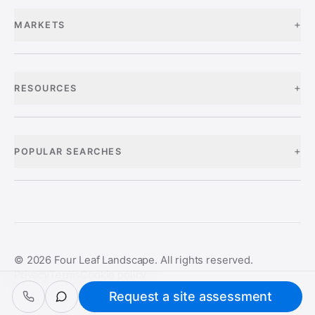
+
MARKETS
+
RESOURCES
+
POPULAR SEARCHES
©
2026
Four Leaf Landscape. All rights reserved.
Privacy
Terms
Cookie policy
Request a site assessment