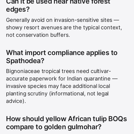
Can it be used near native forest
edges?
Generally avoid on invasion-sensitive sites —
showy resort avenues are the typical context,
not conservation buffers.
What import compliance applies to
Spathodea?
Bignoniaceae tropical trees need cultivar-
accurate paperwork for Indian quarantine —
invasive species may face additional local
planting scrutiny (informational, not legal
advice).
How should yellow African tulip BOQs
compare to golden gulmohar?