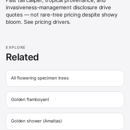
Fast tall caliper, tropical provenance, and
invasiveness-management disclosure drive
quotes — not rare-tree pricing despite showy
bloom. See
pricing drivers
.
EXPLORE
Related
All flowering specimen trees
Golden flamboyant
Golden shower (Amaltas)