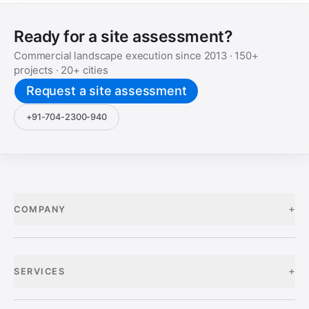
Ready for a site assessment?
Commercial landscape execution since
2013
·
150+
projects ·
20+
cities
Request a site assessment
+91-704-2300-940
+
COMPANY
+
SERVICES