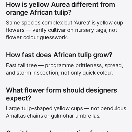
How is yellow Aurea different from
orange African tulip?
Same species complex but 'Aurea' is yellow cup
flowers — verify cultivar on nursery tags, not
flower colour guesswork.
How fast does African tulip grow?
Fast tall tree — programme brittleness, spread,
and storm inspection, not only quick colour.
What flower form should designers
expect?
Large tulip-shaped yellow cups — not pendulous
Amaltas chains or gulmohar umbrellas.