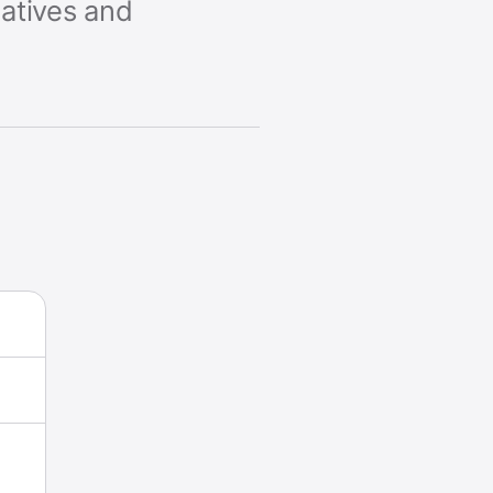
natives and