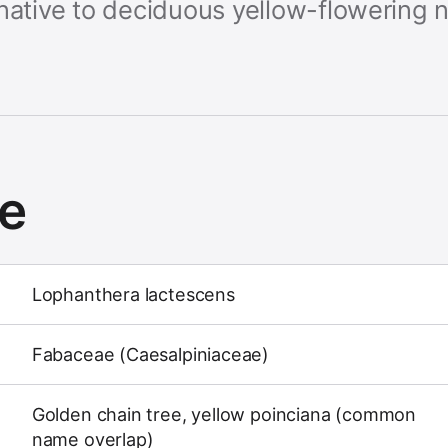
rnative to deciduous yellow-flowering 
ce
Lophanthera lactescens
Fabaceae (Caesalpiniaceae)
Golden chain tree, yellow poinciana (common
name overlap)