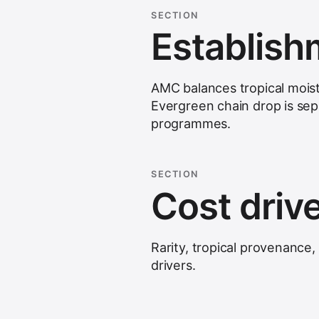
SECTION
Establis
AMC balances tropical mois
Evergreen chain drop is se
programmes.
SECTION
Cost driv
Rarity, tropical provenance
drivers
.