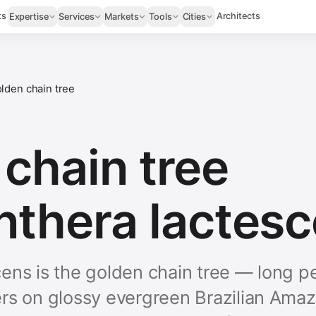
ts
Architects
Expertise
Services
Markets
Tools
Cities
lden chain tree
chain tree
nthera lactesc
ens is the golden chain tree — long p
rs on glossy evergreen Brazilian Amazo