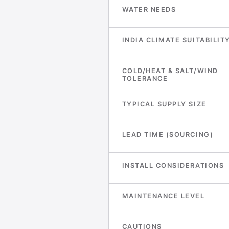
WATER NEEDS
INDIA CLIMATE SUITABILIT
COLD/HEAT & SALT/WIND
TOLERANCE
TYPICAL SUPPLY SIZE
LEAD TIME (SOURCING)
INSTALL CONSIDERATIONS
MAINTENANCE LEVEL
CAUTIONS