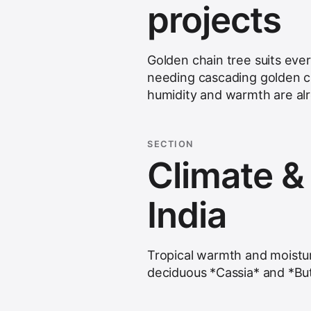
projects
Golden chain tree suits eve
needing cascading golden c
humidity and warmth are alr
SECTION
Climate & s
India
Tropical warmth and moistu
deciduous *Cassia* and *Bu