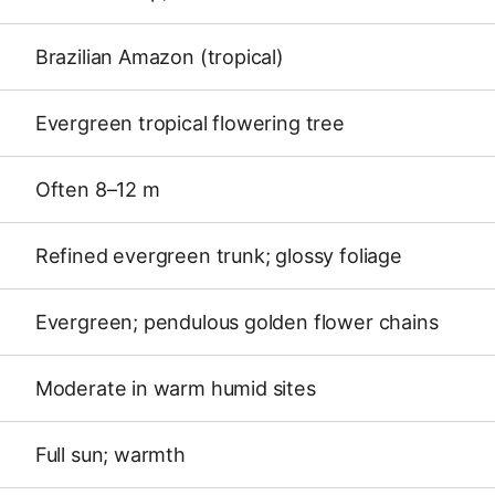
Brazilian Amazon (tropical)
Evergreen tropical flowering tree
Often 8–12 m
Refined evergreen trunk; glossy foliage
Evergreen; pendulous golden flower chains
Moderate in warm humid sites
Full sun; warmth