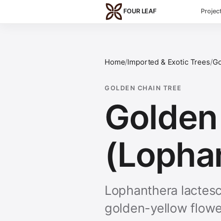
Skip to main content
FOUR LEAF
Projec
Home
/
Imported & Exotic Trees
/
Go
GOLDEN CHAIN TREE
Golden 
(Lopha
Lophanthera lactesc
golden-yellow flowe