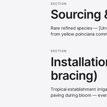
SECTION
Sourcing 
Rare refined species — [Unver
from yellow poinciana comm
SECTION
Installatio
bracing)
Tropical establishment irriga
paving during bloom — ever