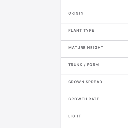
ORIGIN
PLANT TYPE
MATURE HEIGHT
TRUNK / FORM
CROWN SPREAD
GROWTH RATE
LIGHT