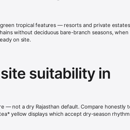
rgreen tropical features — resorts and private estate
hains without deciduous bare-branch seasons, when
eady on site.
ite suitability in
re — not a dry Rajasthan default. Compare honestly t
tea* yellow displays which accept dry-season rhythm