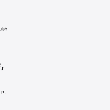
uish
,
ght