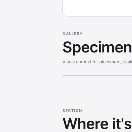
GALLERY
Specimen 
Visual context for placement, scal
SECTION
Where it'