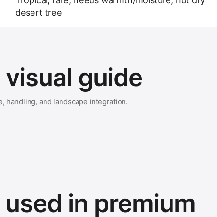
Tropical; rare; needs warmth/moisture; not dry
desert tree
visual guide
e, handling, and landscape integration.
s used in premium