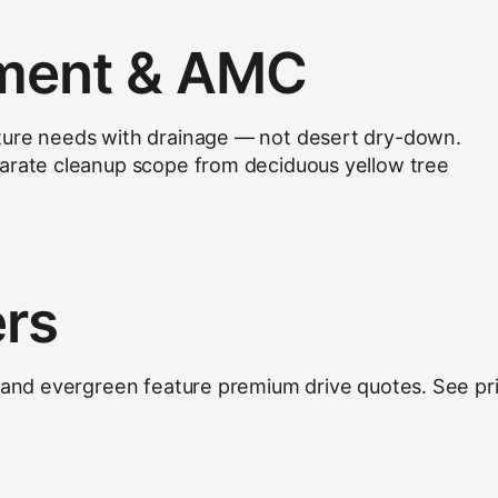
hment & AMC
ture needs with drainage — not desert dry-down.
parate cleanup scope from deciduous yellow tree
ers
, and evergreen feature premium drive quotes. See
pr