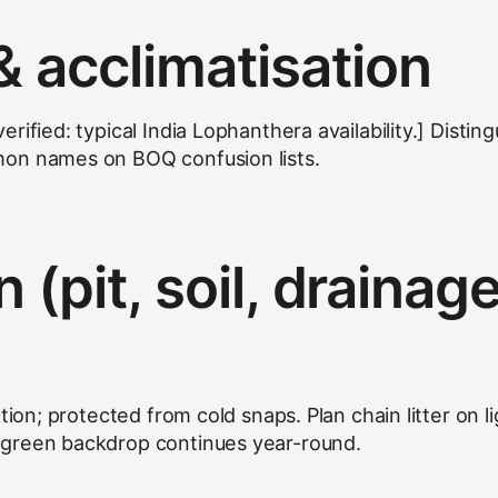
& acclimatisation
ified: typical India Lophanthera availability.] Disting
on names on BOQ confusion lists.
n (pit, soil, drainage
tion; protected from cold snaps. Plan chain litter on li
green backdrop continues year-round.