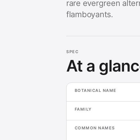
rare evergreen alte
flamboyants.
SPEC
At a glan
BOTANICAL NAME
FAMILY
COMMON NAMES