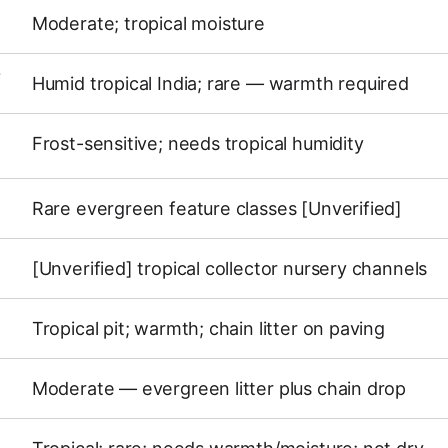
Moderate; tropical moisture
Y
Humid tropical India; rare — warmth required
Frost-sensitive; needs tropical humidity
Rare evergreen feature classes [Unverified]
[Unverified] tropical collector nursery channels
Tropical pit; warmth; chain litter on paving
Moderate — evergreen litter plus chain drop