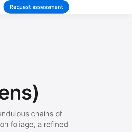
Request assessment
ens)
endulous chains of
n foliage, a refined