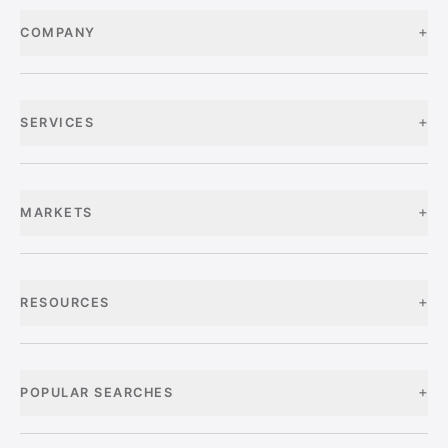
+
COMPANY
+
SERVICES
+
MARKETS
+
RESOURCES
+
POPULAR SEARCHES