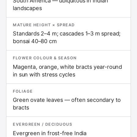
South America — ubiquitous in Indian
landscapes
MATURE HEIGHT × SPREAD
Standards 2–4 m; cascades 1–3 m spread;
bonsai 40–80 cm
FLOWER COLOUR & SEASON
Magenta, orange, white bracts year-round
in sun with stress cycles
FOLIAGE
Green ovate leaves — often secondary to
bracts
EVERGREEN / DECIDUOUS
Evergreen in frost-free India