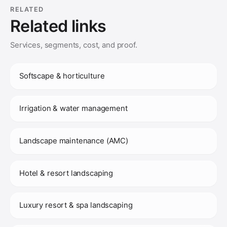
RELATED
Related links
Services, segments, cost, and proof.
Softscape & horticulture
Irrigation & water management
Landscape maintenance (AMC)
Hotel & resort landscaping
Luxury resort & spa landscaping