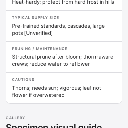
Heat-hardy; protect from hard frost in hills
TYPICAL SUPPLY SIZE
Pre-trained standards, cascades, large
pots [Unverified]
PRUNING / MAINTENANCE
Structural prune after bloom; thorn-aware
crews; reduce water to reflower
CAUTIONS
Thorns; needs sun; vigorous; leaf not
flower if overwatered
GALLERY
Specimen visual guide