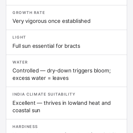
GROWTH RATE
Very vigorous once established
LIGHT
Full sun essential for bracts
WATER
Controlled — dry-down triggers bloom;
excess water = leaves
INDIA CLIMATE SUITABILITY
Excellent — thrives in lowland heat and
coastal sun
HARDINESS