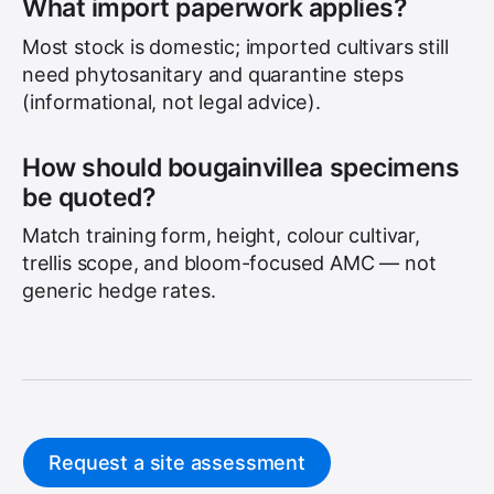
What import paperwork applies?
Most stock is domestic; imported cultivars still
need phytosanitary and quarantine steps
(informational, not legal advice).
How should bougainvillea specimens
be quoted?
Match training form, height, colour cultivar,
trellis scope, and bloom-focused AMC — not
generic hedge rates.
Request a site assessment