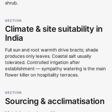
shrub.
SECTION
Climate & site suitability in
India
Full sun and root warmth drive bracts; shade
produces only leaves. Coastal salt usually
tolerated. Controlled irrigation after
establishment — sympathy watering is the main
flower killer on hospitality terraces.
SECTION
Sourcing & acclimatisation