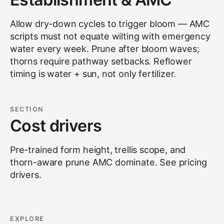
Allow dry-down cycles to trigger bloom — AMC
scripts must not equate wilting with emergency
water every week. Prune after bloom waves;
thorns require pathway setbacks. Reflower
timing is water + sun, not only fertilizer.
SECTION
Cost drivers
Pre-trained form height, trellis scope, and
thorn-aware prune AMC dominate. See
pricing
drivers
.
EXPLORE