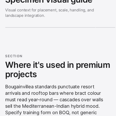
Visual context for placement, scale, handling, and
landscape integration.
SECTION
Where it's used in premium
projects
Bougainvillea standards punctuate resort
arrivals and rooftop bars where bract colour
must read year-round — cascades over walls
sell the Mediterranean-Indian hybrid mood.
Specify training form on BOQ, not generic