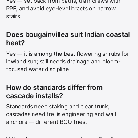
Yes — set back from paths, train crews with
PPE, and avoid eye-level bracts on narrow
stairs.
Does bougainvillea suit Indian coastal
heat?
Yes — it is among the best flowering shrubs for
lowland sun; still needs drainage and bloom-
focused water discipline.
How do standards differ from
cascade installs?
Standards need staking and clear trunk;
cascades need trellis engineering and wall
anchors — different BOQ lines.