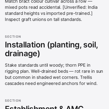
Match bract colour cultivar across a row —
mixed pots read accidental. [Unverified: India
standard heights vs imported pre-trained.]
Inspect graft unions on tall standards.
SECTION
Installation (planting, soil,
drainage)
Stake standards until woody; thorn PPE in
rigging plan. Well-drained beds — rot rare in sun
but common in shaded wet corners. Trellis
cascades need engineered anchors for wind.
SECTION
Establishment & AMC