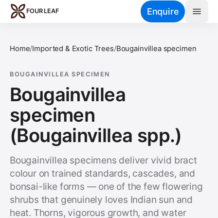
Skip to main content
Enquire
FOUR LEAF
Home
/
Imported & Exotic Trees
/
Bougainvillea specimen
BOUGAINVILLEA SPECIMEN
Bougainvillea
specimen
(Bougainvillea spp.)
Bougainvillea specimens deliver vivid bract
colour on trained standards, cascades, and
bonsai-like forms — one of the few flowering
shrubs that genuinely loves Indian sun and
heat. Thorns, vigorous growth, and water