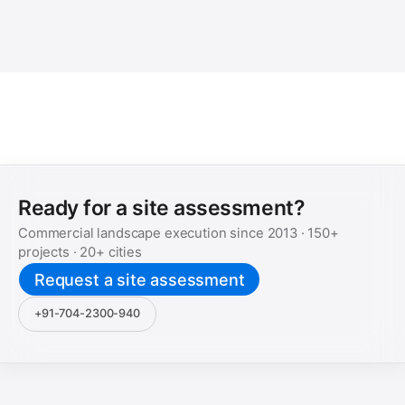
Ready for a site assessment?
Commercial landscape execution since
2013
·
150+
projects ·
20+
cities
Request a site assessment
+91-704-2300-940