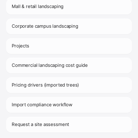
Mall & retail landscaping
Corporate campus landscaping
Projects
Commercial landscaping cost guide
Pricing drivers (imported trees)
Import compliance workflow
Request a site assessment