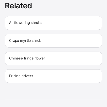
Related
All flowering shrubs
Crape myrtle shrub
Chinese fringe flower
Pricing drivers