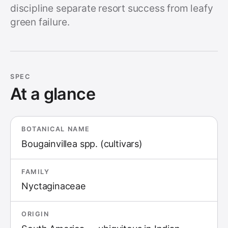
discipline separate resort success from leafy
green failure.
SPEC
At a glance
BOTANICAL NAME
Bougainvillea spp. (cultivars)
FAMILY
Nyctaginaceae
ORIGIN