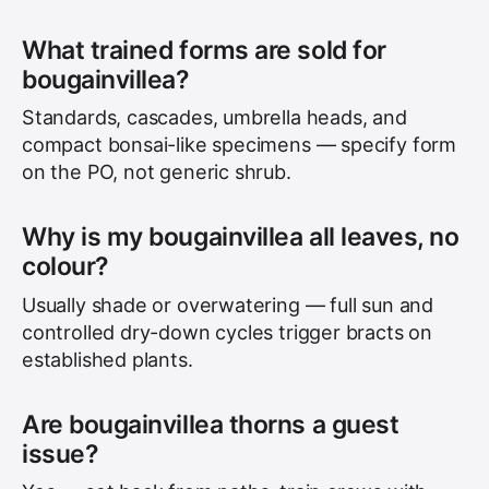
What trained forms are sold for
bougainvillea?
Standards, cascades, umbrella heads, and
compact bonsai-like specimens — specify form
on the PO, not generic shrub.
Why is my bougainvillea all leaves, no
colour?
Usually shade or overwatering — full sun and
controlled dry-down cycles trigger bracts on
established plants.
Are bougainvillea thorns a guest
issue?