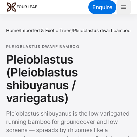
Skip to main content
Enquire
FOUR LEAF
Home
/
Imported & Exotic Trees
/
Pleioblastus dwarf bamboo
PLEIOBLASTUS DWARF BAMBOO
Pleioblastus
(Pleioblastus
shibuyanus /
variegatus)
Pleioblastus shibuyanus is the low variegated
running bamboo for groundcover and low
screens — spreads by rhizomes like a