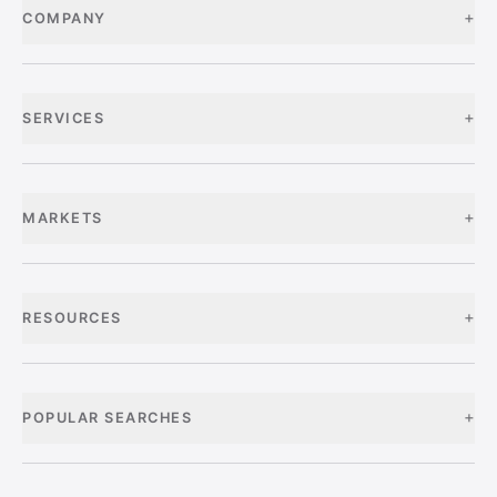
+
COMPANY
+
SERVICES
+
MARKETS
+
RESOURCES
+
POPULAR SEARCHES