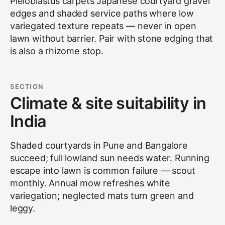
Pleioblastus carpets Japanese courtyard gravel
edges and shaded service paths where low
variegated texture repeats — never in open
lawn without barrier. Pair with stone edging that
is also a rhizome stop.
SECTION
Climate & site suitability in
India
Shaded courtyards in Pune and Bangalore
succeed; full lowland sun needs water. Running
escape into lawn is common failure — scout
monthly. Annual mow refreshes white
variegation; neglected mats turn green and
leggy.