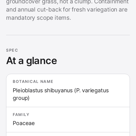
groundcover grass, not a clump. Containment
and annual cut-back for fresh variegation are
mandatory scope items.
SPEC
At a glance
BOTANICAL NAME
Pleioblastus shibuyanus (P. variegatus
group)
FAMILY
Poaceae