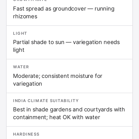
Fast spread as groundcover — running
rhizomes
LIGHT
Partial shade to sun — variegation needs
light
WATER
Moderate; consistent moisture for
variegation
INDIA CLIMATE SUITABILITY
Best in shade gardens and courtyards with
containment; heat OK with water
HARDINESS