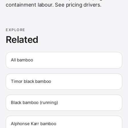
containment labour. See
pricing drivers
.
EXPLORE
Related
All bamboo
Timor black bamboo
Black bamboo (running)
Alphonse Karr bamboo