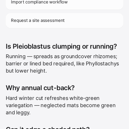
Import compliance workflow
Request a site assessment
Is Pleioblastus clumping or running?
Running — spreads as groundcover rhizomes;
barrier or lined bed required, like Phyllostachys
but lower height.
Why annual cut-back?
Hard winter cut refreshes white-green
variegation — neglected mats become green
and leggy.