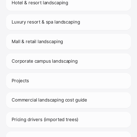
Hotel & resort landscaping
Luxury resort & spa landscaping
Mall & retail landscaping
Corporate campus landscaping
Projects
Commercial landscaping cost guide
Pricing drivers (imported trees)