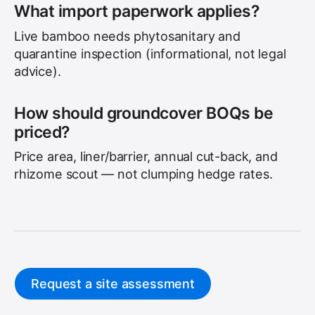
What import paperwork applies?
Live bamboo needs phytosanitary and
quarantine inspection (informational, not legal
advice).
How should groundcover BOQs be
priced?
Price area, liner/barrier, annual cut-back, and
rhizome scout — not clumping hedge rates.
Request a site assessment