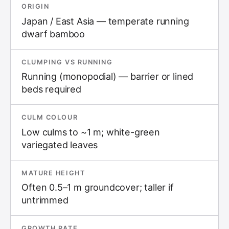
ORIGIN
Japan / East Asia — temperate running
dwarf bamboo
CLUMPING VS RUNNING
Running (monopodial) — barrier or lined
beds required
CULM COLOUR
Low culms to ~1 m; white-green
variegated leaves
MATURE HEIGHT
Often 0.5–1 m groundcover; taller if
untrimmed
GROWTH RATE