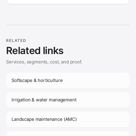
RELATED
Related links
Services, segments, cost, and proof.
Softscape & horticulture
Irrigation & water management
Landscape maintenance (AMC)