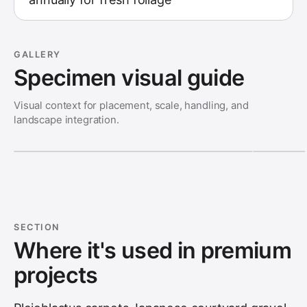
GALLERY
Specimen visual guide
Visual context for placement, scale, handling, and
landscape integration.
SECTION
Where it's used in premium
projects