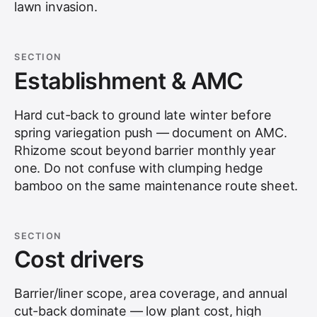
lawn invasion.
SECTION
Establishment & AMC
Hard cut-back to ground late winter before
spring variegation push — document on AMC.
Rhizome scout beyond barrier monthly year
one. Do not confuse with clumping hedge
bamboo on the same maintenance route sheet.
SECTION
Cost drivers
Barrier/liner scope, area coverage, and annual
cut-back dominate — low plant cost, high