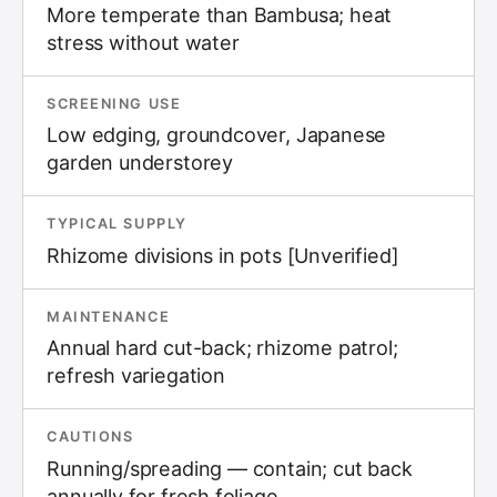
More temperate than Bambusa; heat
stress without water
SCREENING USE
Low edging, groundcover, Japanese
garden understorey
TYPICAL SUPPLY
Rhizome divisions in pots [Unverified]
MAINTENANCE
Annual hard cut-back; rhizome patrol;
refresh variegation
CAUTIONS
Running/spreading — contain; cut back
annually for fresh foliage