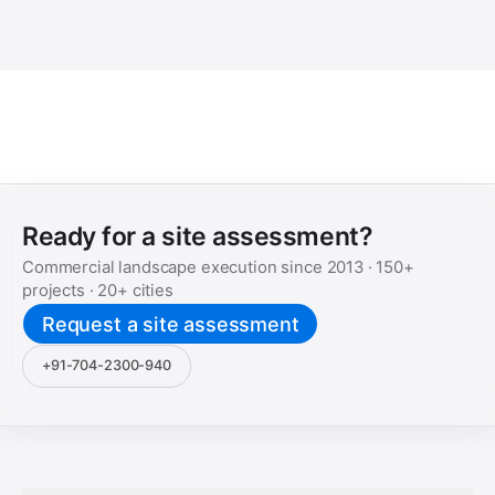
Ready for a site assessment?
Commercial landscape execution since
2013
·
150+
projects ·
20+
cities
Request a site assessment
+91-704-2300-940