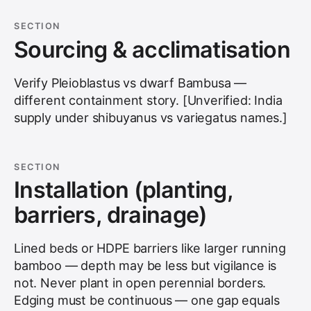
SECTION
Sourcing & acclimatisation
Verify Pleioblastus vs dwarf Bambusa —
different containment story. [Unverified: India
supply under shibuyanus vs variegatus names.]
SECTION
Installation (planting,
barriers, drainage)
Lined beds or HDPE barriers like larger running
bamboo — depth may be less but vigilance is
not. Never plant in open perennial borders.
Edging must be continuous — one gap equals