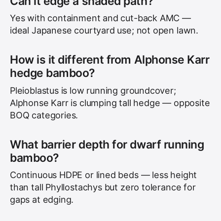
Can it edge a shaded path?
Yes with containment and cut-back AMC —
ideal Japanese courtyard use; not open lawn.
How is it different from Alphonse Karr
hedge bamboo?
Pleioblastus is low running groundcover;
Alphonse Karr is clumping tall hedge — opposite
BOQ categories.
What barrier depth for dwarf running
bamboo?
Continuous HDPE or lined beds — less height
than tall Phyllostachys but zero tolerance for
gaps at edging.