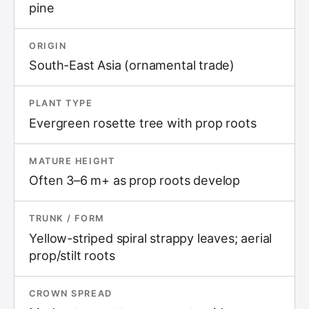
pine
ORIGIN
South-East Asia (ornamental trade)
PLANT TYPE
Evergreen rosette tree with prop roots
MATURE HEIGHT
Often 3–6 m+ as prop roots develop
TRUNK / FORM
Yellow-striped spiral strappy leaves; aerial
prop/stilt roots
CROWN SPREAD