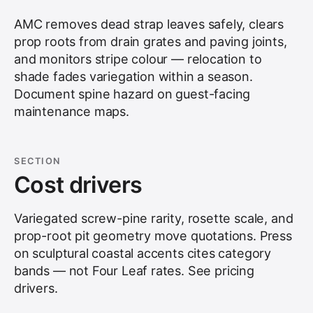
AMC removes dead strap leaves safely, clears
prop roots from drain grates and paving joints,
and monitors stripe colour — relocation to
shade fades variegation within a season.
Document spine hazard on guest-facing
maintenance maps.
SECTION
Cost drivers
Variegated screw-pine rarity, rosette scale, and
prop-root pit geometry move quotations. Press
on sculptural coastal accents cites category
bands — not Four Leaf rates. See
pricing
drivers
.