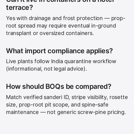
terrace?
Yes with drainage and frost protection — prop-
root spread may require eventual in-ground
transplant or oversized containers.
What import compliance applies?
Live plants follow India quarantine workflow
(informational, not legal advice).
How should BOQs be compared?
Match verified sanderi ID, stripe visibility, rosette
size, prop-root pit scope, and spine-safe
maintenance — not generic screw-pine pricing.