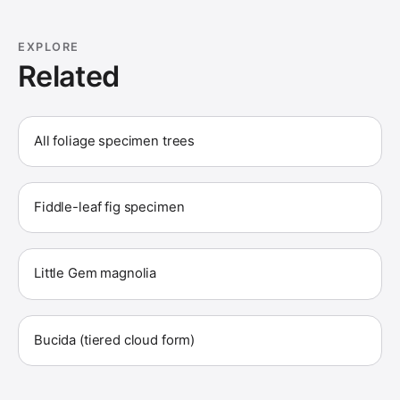
EXPLORE
Related
All foliage specimen trees
Fiddle-leaf fig specimen
Little Gem magnolia
Bucida (tiered cloud form)