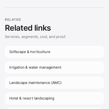
RELATED
Related links
Services, segments, cost, and proof.
Softscape & horticulture
Irrigation & water management
Landscape maintenance (AMC)
Hotel & resort landscaping