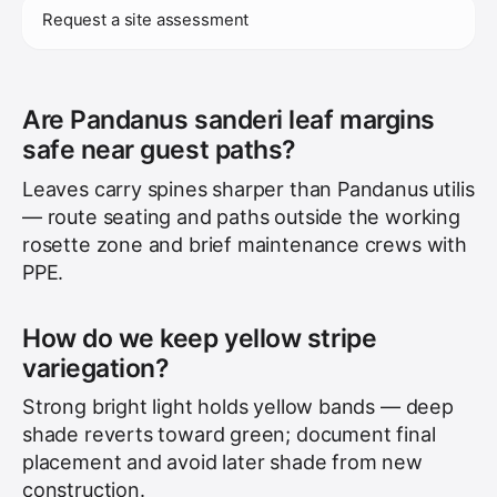
Request a site assessment
Are Pandanus sanderi leaf margins
safe near guest paths?
Leaves carry spines sharper than Pandanus utilis
— route seating and paths outside the working
rosette zone and brief maintenance crews with
PPE.
How do we keep yellow stripe
variegation?
Strong bright light holds yellow bands — deep
shade reverts toward green; document final
placement and avoid later shade from new
construction.