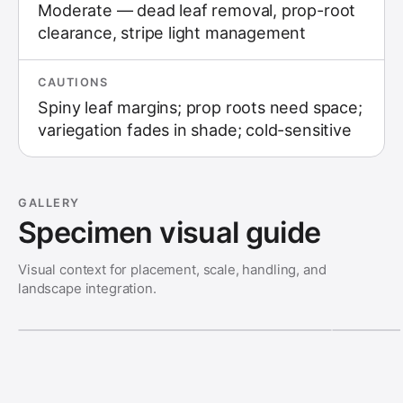
Moderate — dead leaf removal, prop-root
clearance, stripe light management
CAUTIONS
Spiny leaf margins; prop roots need space;
variegation fades in shade; cold-sensitive
GALLERY
Specimen visual guide
Visual context for placement, scale, handling, and
landscape integration.