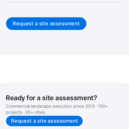
Request a site assessment
Ready for a site assessment?
Commercial landscape execution since
2013
·
150+
projects ·
20+
cities
Request a site assessment