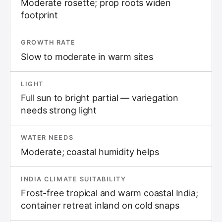
Moderate rosette; prop roots widen
footprint
GROWTH RATE
Slow to moderate in warm sites
LIGHT
Full sun to bright partial — variegation
needs strong light
WATER NEEDS
Moderate; coastal humidity helps
INDIA CLIMATE SUITABILITY
Frost-free tropical and warm coastal India;
container retreat inland on cold snaps