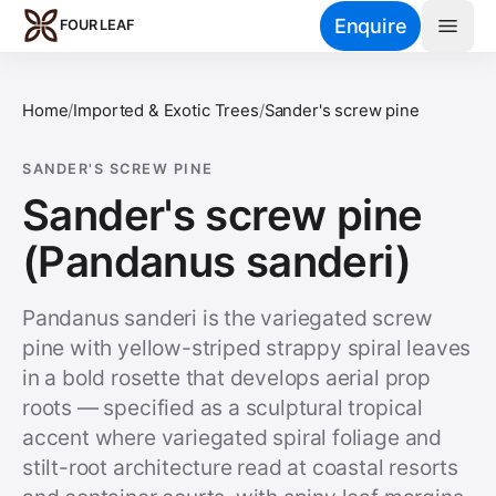
Skip to main content
Enquire
FOUR LEAF
Home
/
Imported & Exotic Trees
/
Sander's screw pine
SANDER'S SCREW PINE
Sander's screw pine
(Pandanus sanderi)
Pandanus sanderi is the variegated screw
pine with yellow-striped strappy spiral leaves
in a bold rosette that develops aerial prop
roots — specified as a sculptural tropical
accent where variegated spiral foliage and
stilt-root architecture read at coastal resorts