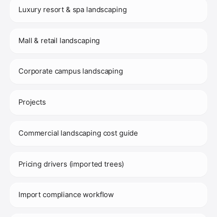
Luxury resort & spa landscaping
Mall & retail landscaping
Corporate campus landscaping
Projects
Commercial landscaping cost guide
Pricing drivers (imported trees)
Import compliance workflow