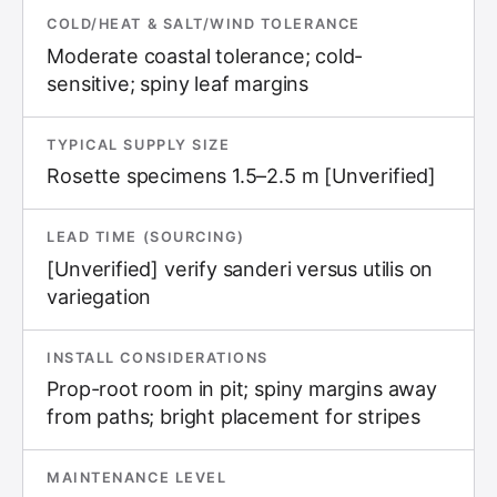
COLD/HEAT & SALT/WIND TOLERANCE
Moderate coastal tolerance; cold-
sensitive; spiny leaf margins
TYPICAL SUPPLY SIZE
Rosette specimens 1.5–2.5 m [Unverified]
LEAD TIME (SOURCING)
[Unverified] verify sanderi versus utilis on
variegation
INSTALL CONSIDERATIONS
Prop-root room in pit; spiny margins away
from paths; bright placement for stripes
MAINTENANCE LEVEL