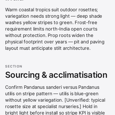
Warm coastal tropics suit outdoor rosettes;
variegation needs strong light — deep shade
washes yellow stripes to green. Frost-free
requirement limits north-India open courts
without protection. Prop roots widen the
physical footprint over years — pit and paving
layout must anticipate stilt architecture.
SECTION
Sourcing & acclimatisation
Confirm Pandanus sanderi versus Pandanus
utilis on stripe pattern — utilis is blue-green
without yellow variegation. [Unverified: typical
rosette size at specialist nurseries.] Hold in
bright light before install so stripe KPI is visible