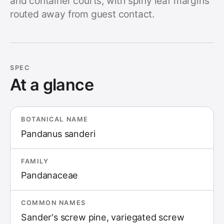
and container courts, with spiny leaf margins
routed away from guest contact.
SPEC
At a glance
BOTANICAL NAME
Pandanus sanderi
FAMILY
Pandanaceae
COMMON NAMES
Sander's screw pine, variegated screw