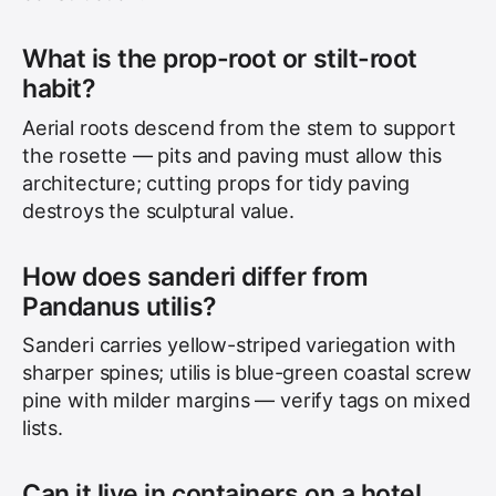
What is the prop-root or stilt-root
habit?
Aerial roots descend from the stem to support
the rosette — pits and paving must allow this
architecture; cutting props for tidy paving
destroys the sculptural value.
How does sanderi differ from
Pandanus utilis?
Sanderi carries yellow-striped variegation with
sharper spines; utilis is blue-green coastal screw
pine with milder margins — verify tags on mixed
lists.
Can it live in containers on a hotel