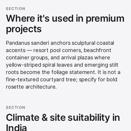
SECTION
Where it's used in premium
projects
Pandanus sanderi anchors sculptural coastal
accents — resort pool corners, beachfront
container groups, and arrival plazas where
yellow-striped spiral leaves and emerging stilt
roots become the foliage statement. It is not a
fine-textured courtyard tree; specify for bold
rosette architecture.
SECTION
Climate & site suitability in
India