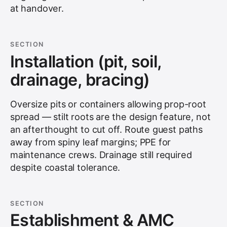
at handover.
SECTION
Installation (pit, soil,
drainage, bracing)
Oversize pits or containers allowing prop-root
spread — stilt roots are the design feature, not
an afterthought to cut off. Route guest paths
away from spiny leaf margins; PPE for
maintenance crews. Drainage still required
despite coastal tolerance.
SECTION
Establishment & AMC