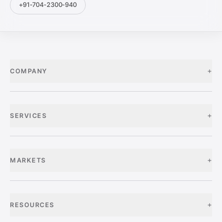
+91-704-2300-940
+
COMPANY
+
SERVICES
+
MARKETS
+
RESOURCES