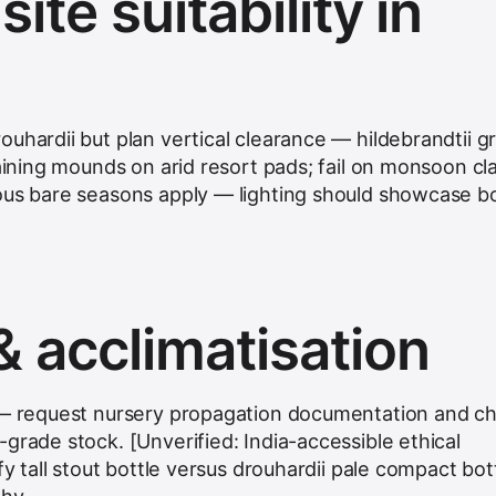
ite suitability in
ouhardii but plan vertical clearance — hildebrandtii 
raining mounds on arid resort pads; fail on monsoon cl
ous bare seasons apply — lighting should showcase bo
& acclimatisation
e — request nursery propagation documentation and ch
grade stock. [Unverified: India-accessible ethical
fy tall stout bottle versus drouhardii pale compact bot