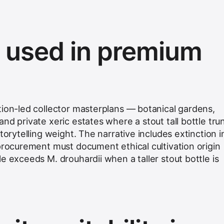
s used in premium
tion-led collector masterplans — botanical gardens,
nd private xeric estates where a stout tall bottle tru
torytelling weight. The narrative includes extinction i
 procurement must document ethical cultivation origin
e exceeds M. drouhardii when a taller stout bottle is