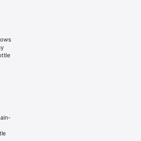
grows
ay
ttle
ain-
tle