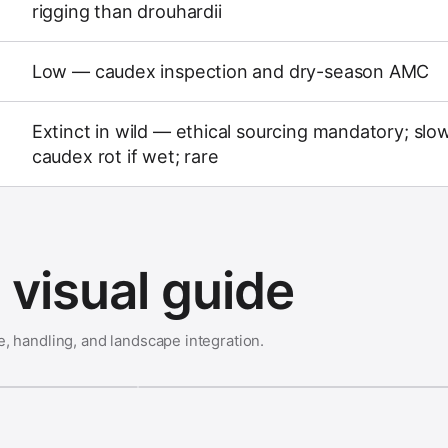
rigging than drouhardii
Low — caudex inspection and dry-season AMC
Extinct in wild — ethical sourcing mandatory; slo
caudex rot if wet; rare
visual guide
e, handling, and landscape integration.