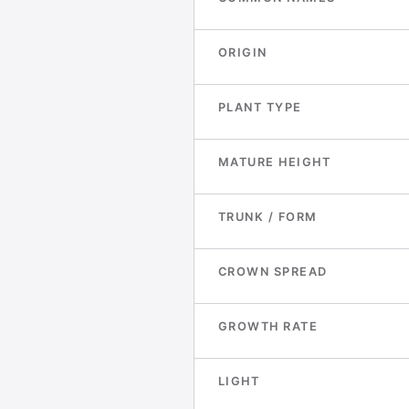
ORIGIN
PLANT TYPE
MATURE HEIGHT
TRUNK / FORM
CROWN SPREAD
GROWTH RATE
LIGHT