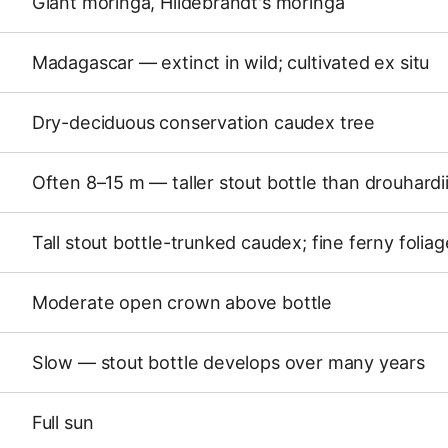
Giant moringa, Hildebrandt's moringa
Madagascar — extinct in wild; cultivated ex situ
Dry-deciduous conservation caudex tree
Often 8–15 m — taller stout bottle than drouhardi
Tall stout bottle-trunked caudex; fine ferny foliag
Moderate open crown above bottle
Slow — stout bottle develops over many years
Full sun