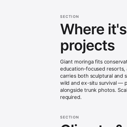
SECTION
Where it'
projects
Giant moringa fits conserva
education-focused resorts, a
carries both sculptural and s
wild and ex-situ survival —
alongside trunk photos. Scal
required.
SECTION