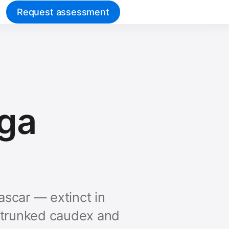
Request assessment
nga
ascar — extinct in
le-trunked caudex and