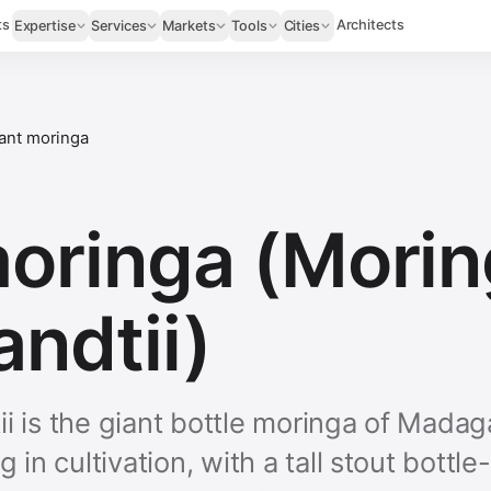
ts
Architects
Expertise
Services
Markets
Tools
Cities
ant moringa
moringa (Mori
andtii)
i is the giant bottle moringa of Madag
g in cultivation, with a tall stout bott