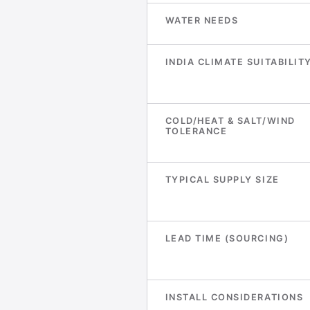
WATER NEEDS
INDIA CLIMATE SUITABILIT
COLD/HEAT & SALT/WIND
TOLERANCE
TYPICAL SUPPLY SIZE
LEAD TIME (SOURCING)
INSTALL CONSIDERATIONS