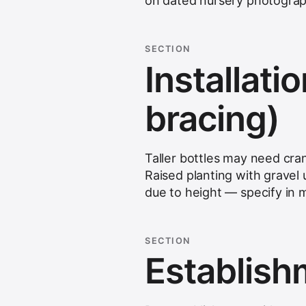
on dated nursery photograp
SECTION
Installatio
bracing)
Taller bottles may need cra
Raised planting with gravel 
due to height — specify in
SECTION
Establis