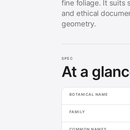
fine foliage. It sui
and ethical documen
geometry.
SPEC
At a glan
BOTANICAL NAME
FAMILY
COMMON NAMES