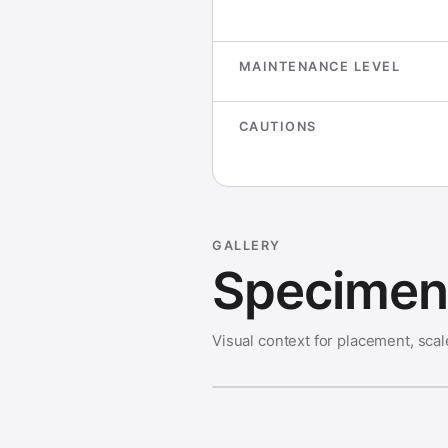
MAINTENANCE LEVEL
CAUTIONS
GALLERY
Specimen 
Visual context for placement, scal