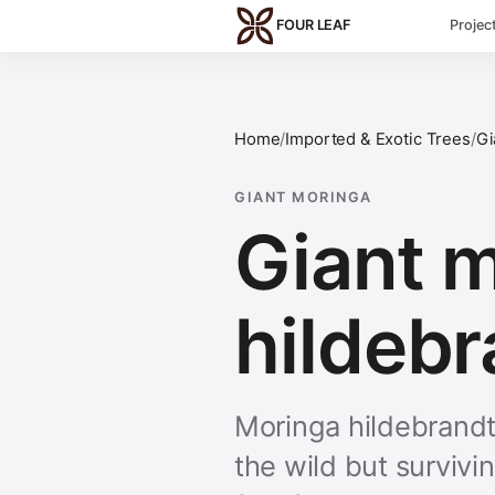
Skip to main content
FOUR LEAF
Projec
Home
/
Imported & Exotic Trees
/
Gi
GIANT MORINGA
Giant 
hildebr
Moringa hildebrandti
the wild but survivin