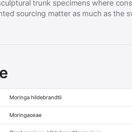
ts sculptural trunk specimens where cons
ted sourcing matter as much as the s
ce
Moringa hildebrandtii
Moringaceae