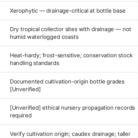
Xerophytic — drainage-critical at bottle base
Y
Dry tropical collector sites with drainage — not
humid waterlogged coasts
Heat-hardy; frost-sensitive; conservation stock
handling standards
Documented cultivation-origin bottle grades
[Unverified]
[Unverified] ethical nursery propagation records
required
Verify cultivation origin; caudex drainage; taller