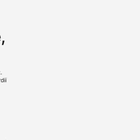
,
.
dii