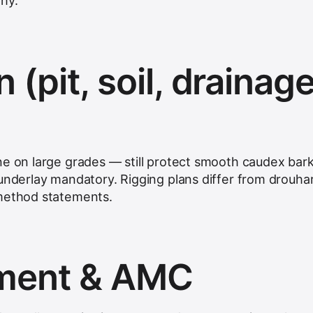
hy.
n (pit, soil, drainage
ne on large grades — still protect smooth caudex bark
underlay mandatory. Rigging plans differ from drouhar
 method statements.
hment & AMC