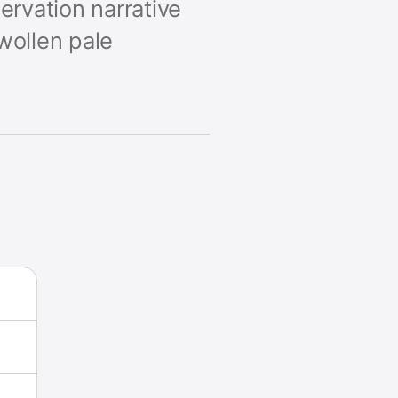
ervation narrative
wollen pale