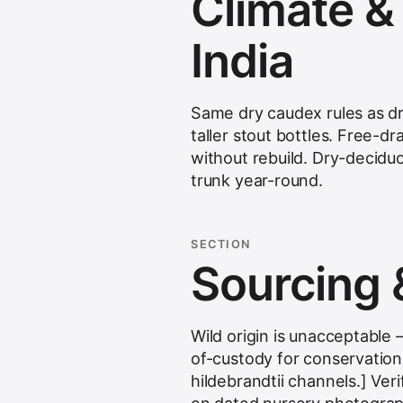
Climate & s
India
Same dry caudex rules as dr
taller stout bottles. Free-d
without rebuild. Dry-decidu
trunk year-round.
SECTION
Sourcing 
Wild origin is unacceptabl
of-custody for conservation-
hildebrandtii channels.] Veri