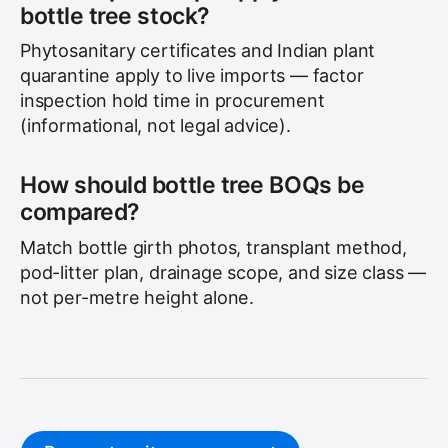
bottle tree stock?
Phytosanitary certificates and Indian plant
quarantine apply to live imports — factor
inspection hold time in procurement
(informational, not legal advice).
How should bottle tree BOQs be
compared?
Match bottle girth photos, transplant method,
pod-litter plan, drainage scope, and size class —
not per-metre height alone.