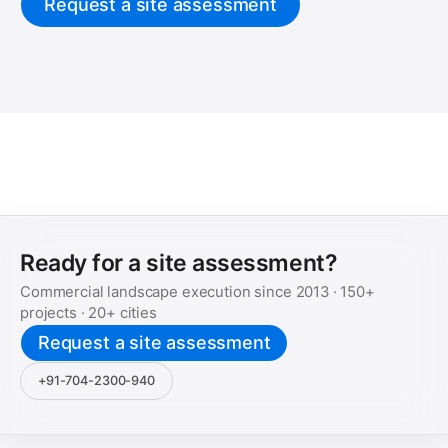
Request a site assessment
Ready for a site assessment?
Commercial landscape execution since
2013
·
150+
projects ·
20+
cities
Request a site assessment
+91-704-2300-940