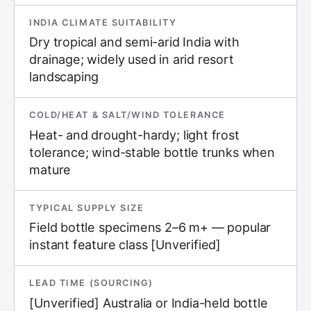
INDIA CLIMATE SUITABILITY
Dry tropical and semi-arid India with
drainage; widely used in arid resort
landscaping
COLD/HEAT & SALT/WIND TOLERANCE
Heat- and drought-hardy; light frost
tolerance; wind-stable bottle trunks when
mature
TYPICAL SUPPLY SIZE
Field bottle specimens 2–6 m+ — popular
instant feature class [Unverified]
LEAD TIME (SOURCING)
[Unverified] Australia or India-held bottle