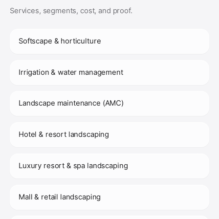
Services, segments, cost, and proof.
Softscape & horticulture
Irrigation & water management
Landscape maintenance (AMC)
Hotel & resort landscaping
Luxury resort & spa landscaping
Mall & retail landscaping