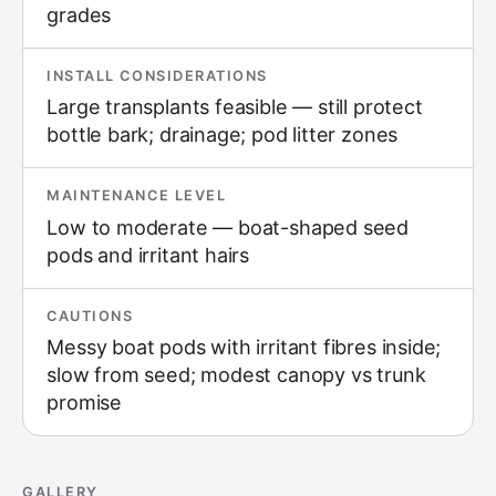
grades
INSTALL CONSIDERATIONS
Large transplants feasible — still protect
bottle bark; drainage; pod litter zones
MAINTENANCE LEVEL
Low to moderate — boat-shaped seed
pods and irritant hairs
CAUTIONS
Messy boat pods with irritant fibres inside;
slow from seed; modest canopy vs trunk
promise
GALLERY