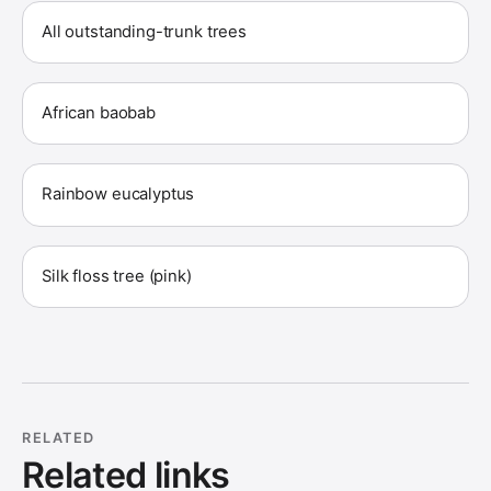
All outstanding-trunk trees
African baobab
Rainbow eucalyptus
Silk floss tree (pink)
RELATED
Related links