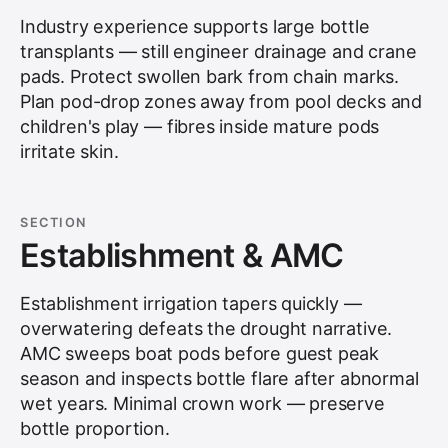
Industry experience supports large bottle
transplants — still engineer drainage and crane
pads. Protect swollen bark from chain marks.
Plan pod-drop zones away from pool decks and
children's play — fibres inside mature pods
irritate skin.
SECTION
Establishment & AMC
Establishment irrigation tapers quickly —
overwatering defeats the drought narrative.
AMC sweeps boat pods before guest peak
season and inspects bottle flare after abnormal
wet years. Minimal crown work — preserve
bottle proportion.