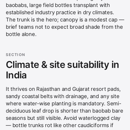
baobabs, large field bottles transplant with
established industry practice in dry climates.
The trunk is the hero; canopy is a modest cap —
brief teams not to expect broad shade from the
bottle alone.
SECTION
Climate & site suitability in
India
It thrives on Rajasthan and Gujarat resort pads,
sandy coastal belts with drainage, and any site
where water-wise planting is mandatory. Semi-
deciduous leaf drop is shorter than baobab bare
seasons but still visible. Avoid waterlogged clay
— bottle trunks rot like other caudiciforms if