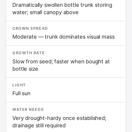
Dramatically swollen bottle trunk storing
water; small canopy above
CROWN SPREAD
Moderate — trunk dominates visual mass
GROWTH RATE
Slow from seed; faster when bought at
bottle size
LIGHT
Full sun
WATER NEEDS
Very drought-hardy once established;
drainage still required