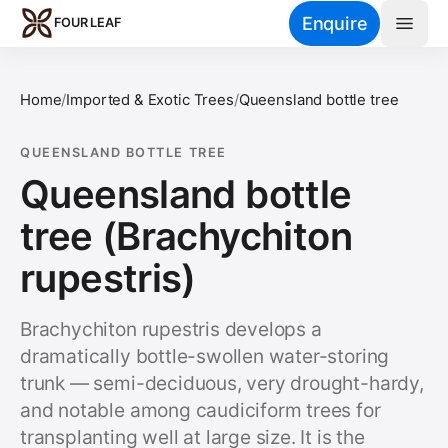
Skip to main content
Enquire
FOUR LEAF
Home
/
Imported & Exotic Trees
/
Queensland bottle tree
QUEENSLAND BOTTLE TREE
Queensland bottle
tree (Brachychiton
rupestris)
Brachychiton rupestris develops a
dramatically bottle-swollen water-storing
trunk — semi-deciduous, very drought-hardy,
and notable among caudiciform trees for
transplanting well at large size. It is the