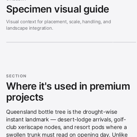
Specimen visual guide
Visual context for placement, scale, handling, and
landscape integration.
SECTION
Where it's used in premium
projects
Queensland bottle tree is the drought-wise
instant landmark — desert-lodge arrivals, golf-
club xeriscape nodes, and resort pods where a
swollen trunk must read on opening day. Unlike