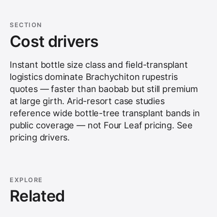
SECTION
Cost drivers
Instant bottle size class and field-transplant
logistics dominate Brachychiton rupestris
quotes — faster than baobab but still premium
at large girth. Arid-resort case studies
reference wide bottle-tree transplant bands in
public coverage — not Four Leaf pricing. See
pricing drivers
.
EXPLORE
Related