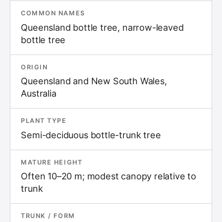
COMMON NAMES
Queensland bottle tree, narrow-leaved
bottle tree
ORIGIN
Queensland and New South Wales,
Australia
PLANT TYPE
Semi-deciduous bottle-trunk tree
MATURE HEIGHT
Often 10–20 m; modest canopy relative to
trunk
TRUNK / FORM