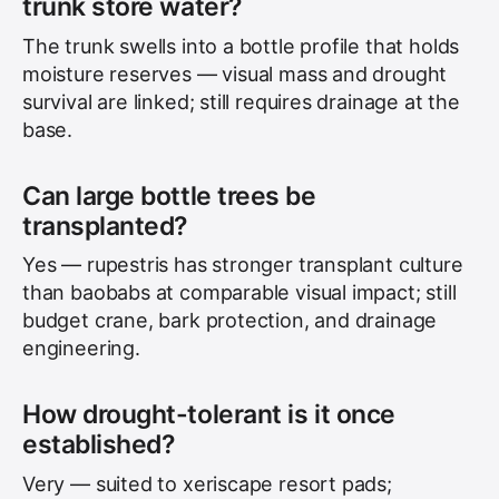
trunk store water?
The trunk swells into a bottle profile that holds
moisture reserves — visual mass and drought
survival are linked; still requires drainage at the
base.
Can large bottle trees be
transplanted?
Yes — rupestris has stronger transplant culture
than baobabs at comparable visual impact; still
budget crane, bark protection, and drainage
engineering.
How drought-tolerant is it once
established?
Very — suited to xeriscape resort pads;