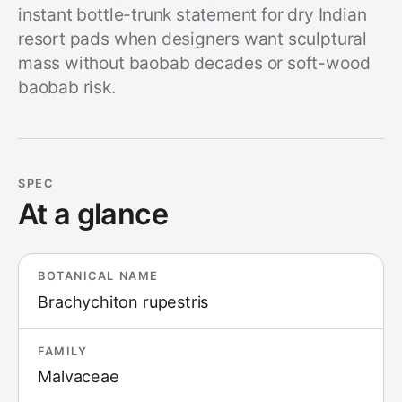
instant bottle-trunk statement for dry Indian
resort pads when designers want sculptural
mass without baobab decades or soft-wood
baobab risk.
SPEC
At a glance
BOTANICAL NAME
Brachychiton rupestris
FAMILY
Malvaceae