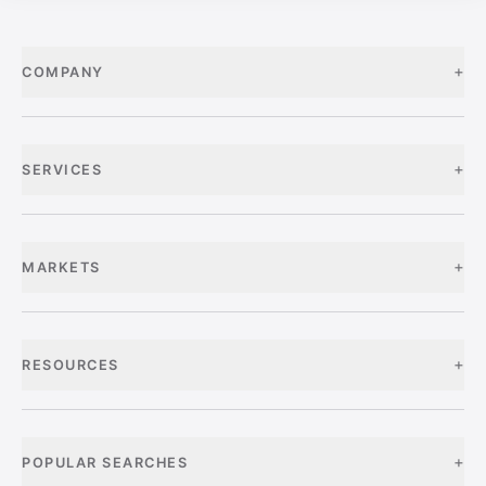
+
COMPANY
+
SERVICES
+
MARKETS
+
RESOURCES
+
POPULAR SEARCHES