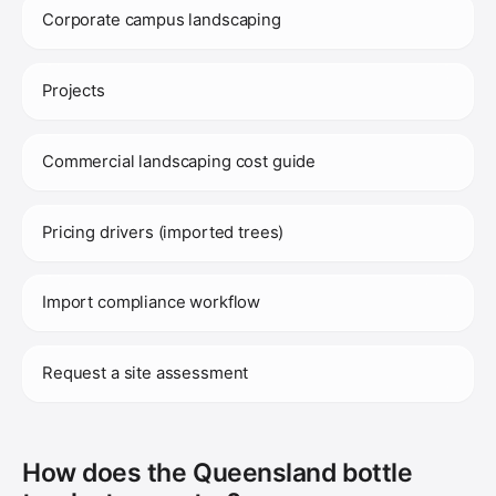
Corporate campus landscaping
Projects
Commercial landscaping cost guide
Pricing drivers (imported trees)
Import compliance workflow
Request a site assessment
How does the Queensland bottle