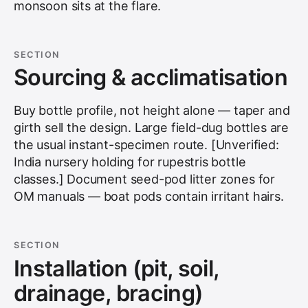
monsoon sits at the flare.
SECTION
Sourcing & acclimatisation
Buy bottle profile, not height alone — taper and
girth sell the design. Large field-dug bottles are
the usual instant-specimen route. [Unverified:
India nursery holding for rupestris bottle
classes.] Document seed-pod litter zones for
OM manuals — boat pods contain irritant hairs.
SECTION
Installation (pit, soil,
drainage, bracing)