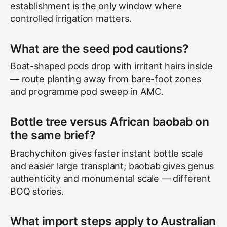
establishment is the only window where
controlled irrigation matters.
What are the seed pod cautions?
Boat-shaped pods drop with irritant hairs inside
— route planting away from bare-foot zones
and programme pod sweep in AMC.
Bottle tree versus African baobab on
the same brief?
Brachychiton gives faster instant bottle scale
and easier large transplant; baobab gives genus
authenticity and monumental scale — different
BOQ stories.
What import steps apply to Australian