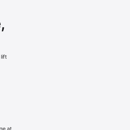
,
ift
d
ge at