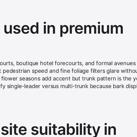
s used in premium
courts, boutique hotel forecourts, and formal avenues
pedestrian speed and fine foliage filters glare witho
lower seasons add accent but trunk pattern is the y
fy single-leader versus multi-trunk because bark disp
ite suitability in