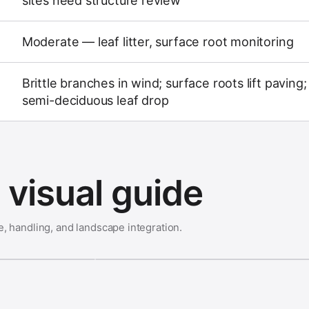
sites need structure review
Moderate — leaf litter, surface root monitoring
Brittle branches in wind; surface roots lift paving;
semi-deciduous leaf drop
visual guide
e, handling, and landscape integration.