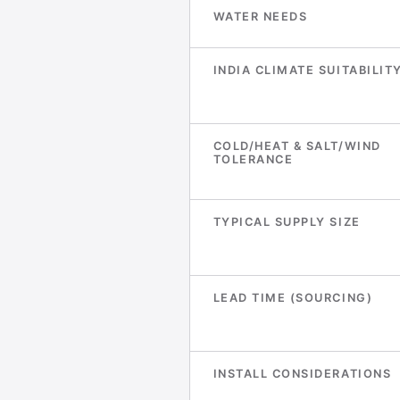
WATER NEEDS
INDIA CLIMATE SUITABILIT
COLD/HEAT & SALT/WIND
TOLERANCE
TYPICAL SUPPLY SIZE
LEAD TIME (SOURCING)
INSTALL CONSIDERATIONS