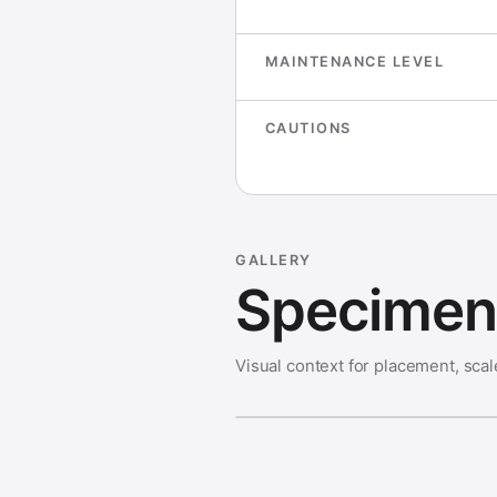
MAINTENANCE LEVEL
CAUTIONS
GALLERY
Specimen 
Visual context for placement, scal