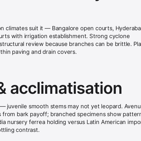
 climates suit it — Bangalore open courts, Hyderab
ts with irrigation establishment. Strong cyclone
structural review because branches can be brittle. Pl
thin paving and drain covers.
& acclimatisation
g — juvenile smooth stems may not yet leopard. Aven
s from bark payoff; branched specimens show patter
dia nursery ferrea holding versus Latin American impor
ttling contrast.