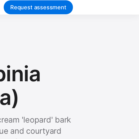
Request assessment
pinia
ea)
ream 'leopard' bark
nue and courtyard