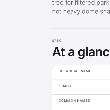
tree for filtered pa
not heavy dome sha
SPEC
At a glan
BOTANICAL NAME
FAMILY
COMMON NAMES