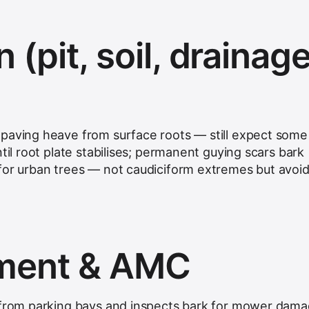
n (pit, soil, drainage
paving heave from surface roots — still expect some l
ntil root plate stabilises; permanent guying scars bark
for urban trees — not caudiciform extremes but avoi
hment & AMC
 from parking bays and inspects bark for mower dama