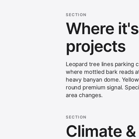
SECTION
Where it'
projects
Leopard tree lines parking 
where mottled bark reads at 
heavy banyan dome. Yellow f
round premium signal. Speci
area changes.
SECTION
Climate & s