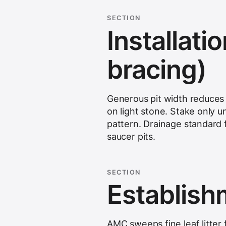
SECTION
Installatio
bracing)
Generous pit width reduces 
on light stone. Stake only u
pattern. Drainage standard 
saucer pits.
SECTION
Establis
AMC sweeps fine leaf litter