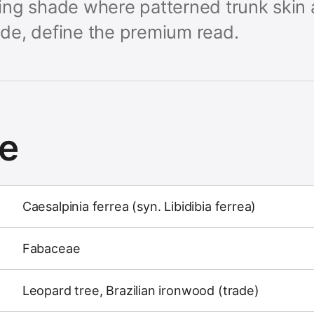
rking shade where patterned trunk skin 
de, define the premium read.
ce
Caesalpinia ferrea (syn. Libidibia ferrea)
Fabaceae
Leopard tree, Brazilian ironwood (trade)