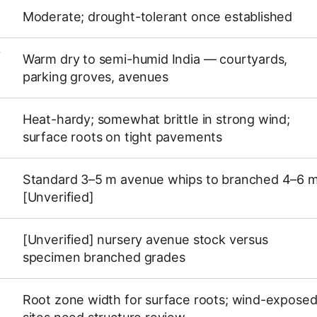
Moderate; drought-tolerant once established
Y
Warm dry to semi-humid India — courtyards,
parking groves, avenues
Heat-hardy; somewhat brittle in strong wind;
surface roots on tight pavements
Standard 3–5 m avenue whips to branched 4–6 
[Unverified]
[Unverified] nursery avenue stock versus
specimen branched grades
Root zone width for surface roots; wind-expose