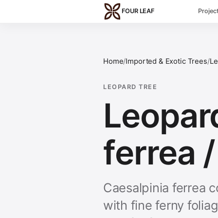
Skip to main content
FOUR LEAF
Projec
Home
/
Imported & Exotic Trees
/
Le
LEOPARD TREE
Leopard
ferrea /
Caesalpinia ferrea 
with fine ferny foli