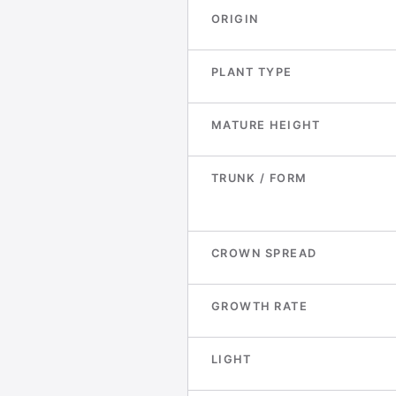
ORIGIN
PLANT TYPE
MATURE HEIGHT
TRUNK / FORM
CROWN SPREAD
GROWTH RATE
LIGHT