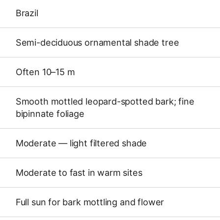
Brazil
Semi-deciduous ornamental shade tree
Often 10–15 m
Smooth mottled leopard-spotted bark; fine
bipinnate foliage
Moderate — light filtered shade
Moderate to fast in warm sites
Full sun for bark mottling and flower