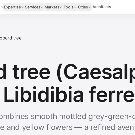
ts
Architects
Expertise
Services
Markets
Tools
Cities
opard tree
 tree (Caesal
 Libidibia ferr
combines smooth mottled grey-green-c
age and yellow flowers — a refined ave