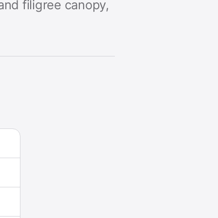
and filigree canopy,