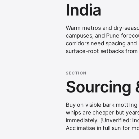
India
Warm metros and dry-season
campuses, and Pune forecour
corridors need spacing and 
surface-root setbacks from 
SECTION
Sourcing 
Buy on visible bark mottlin
whips are cheaper but year
immediately. [Unverified: In
Acclimatise in full sun for mo