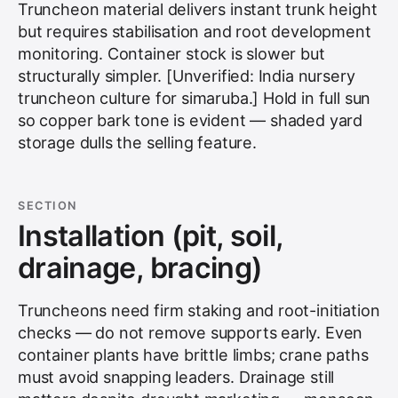
Truncheon material delivers instant trunk height
but requires stabilisation and root development
monitoring. Container stock is slower but
structurally simpler. [Unverified: India nursery
truncheon culture for simaruba.] Hold in full sun
so copper bark tone is evident — shaded yard
storage dulls the selling feature.
SECTION
Installation (pit, soil,
drainage, bracing)
Truncheons need firm staking and root-initiation
checks — do not remove supports early. Even
container plants have brittle limbs; crane paths
must avoid snapping leaders. Drainage still