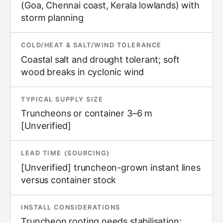
(Goa, Chennai coast, Kerala lowlands) with
storm planning
COLD/HEAT & SALT/WIND TOLERANCE
Coastal salt and drought tolerant; soft
wood breaks in cyclonic wind
TYPICAL SUPPLY SIZE
Truncheons or container 3–6 m
[Unverified]
LEAD TIME (SOURCING)
[Unverified] truncheon-grown instant lines
versus container stock
INSTALL CONSIDERATIONS
Truncheon rooting needs stabilisation;