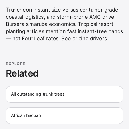
Truncheon instant size versus container grade,
coastal logistics, and storm-prone AMC drive
Bursera simaruba economics. Tropical resort
planting articles mention fast instant-tree bands
— not Four Leaf rates. See
pricing drivers
.
EXPLORE
Related
All outstanding-trunk trees
African baobab