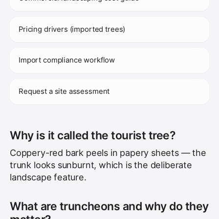
Pricing drivers (imported trees)
Import compliance workflow
Request a site assessment
Why is it called the tourist tree?
Coppery-red bark peels in papery sheets — the
trunk looks sunburnt, which is the deliberate
landscape feature.
What are truncheons and why do they