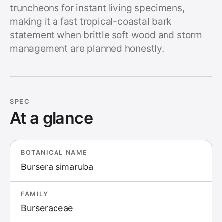
truncheons for instant living specimens,
making it a fast tropical-coastal bark
statement when brittle soft wood and storm
management are planned honestly.
SPEC
At a glance
BOTANICAL NAME
Bursera simaruba
FAMILY
Burseraceae