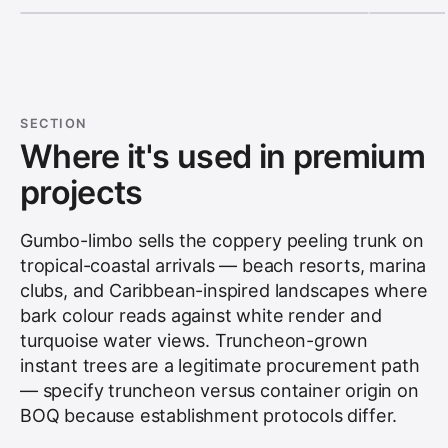
SECTION
Where it's used in premium
projects
Gumbo-limbo sells the coppery peeling trunk on
tropical-coastal arrivals — beach resorts, marina
clubs, and Caribbean-inspired landscapes where
bark colour reads against white render and
turquoise water views. Truncheon-grown
instant trees are a legitimate procurement path
— specify truncheon versus container origin on
BOQ because establishment protocols differ.