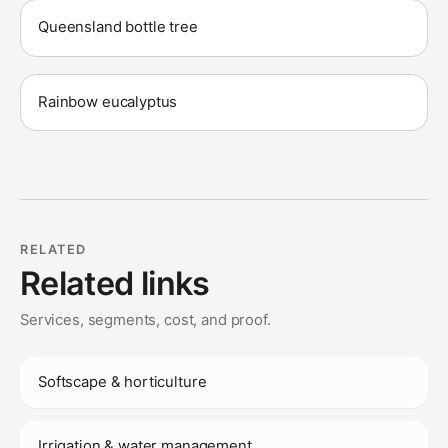
Queensland bottle tree
Rainbow eucalyptus
RELATED
Related links
Services, segments, cost, and proof.
Softscape & horticulture
Irrigation & water management