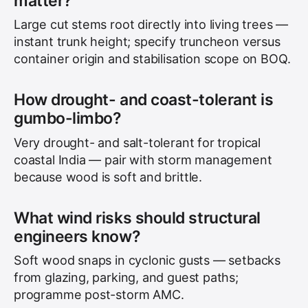
matter?
Large cut stems root directly into living trees —
instant trunk height; specify truncheon versus
container origin and stabilisation scope on BOQ.
How drought- and coast-tolerant is
gumbo-limbo?
Very drought- and salt-tolerant for tropical
coastal India — pair with storm management
because wood is soft and brittle.
What wind risks should structural
engineers know?
Soft wood snaps in cyclonic gusts — setbacks
from glazing, parking, and guest paths;
programme post-storm AMC.