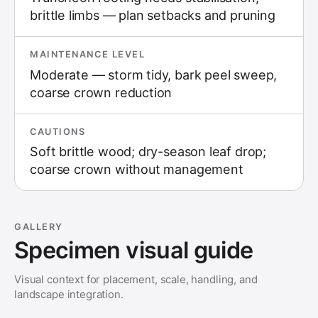
brittle limbs — plan setbacks and pruning
MAINTENANCE LEVEL
Moderate — storm tidy, bark peel sweep,
coarse crown reduction
CAUTIONS
Soft brittle wood; dry-season leaf drop;
coarse crown without management
GALLERY
Specimen visual guide
Visual context for placement, scale, handling, and
landscape integration.