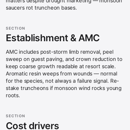
matters despite drought marketing — monsoon
saucers rot truncheon bases.
SECTION
Establishment & AMC
AMC includes post-storm limb removal, peel
sweep on guest paving, and crown reduction to
keep coarse growth readable at resort scale.
Aromatic resin weeps from wounds — normal
for the species, not always a failure signal. Re-
stake truncheons if monsoon wind rocks young
roots.
SECTION
Cost drivers