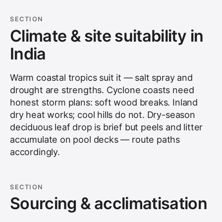
SECTION
Climate & site suitability in
India
Warm coastal tropics suit it — salt spray and
drought are strengths. Cyclone coasts need
honest storm plans: soft wood breaks. Inland
dry heat works; cool hills do not. Dry-season
deciduous leaf drop is brief but peels and litter
accumulate on pool decks — route paths
accordingly.
SECTION
Sourcing & acclimatisation