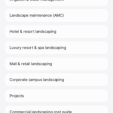
Landscape maintenance (AMC)
Hotel & resort landscaping
Luxury resort & spa landscaping
Mall & retail landscaping
Corporate campus landscaping
Projects
Commercial landscaping cost guide