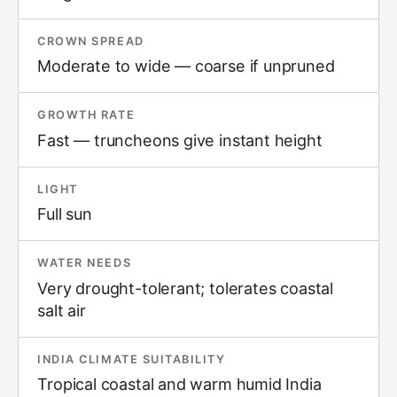
CROWN SPREAD
Moderate to wide — coarse if unpruned
GROWTH RATE
Fast — truncheons give instant height
LIGHT
Full sun
WATER NEEDS
Very drought-tolerant; tolerates coastal
salt air
INDIA CLIMATE SUITABILITY
Tropical coastal and warm humid India