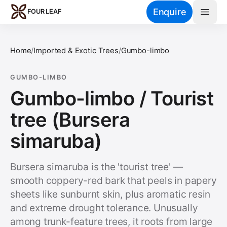
Skip to main content
Enquire
FOUR LEAF
Home
/
Imported & Exotic Trees
/
Gumbo-limbo
GUMBO-LIMBO
Gumbo-limbo / Tourist
tree (Bursera
simaruba)
Bursera simaruba is the 'tourist tree' —
smooth coppery-red bark that peels in papery
sheets like sunburnt skin, plus aromatic resin
and extreme drought tolerance. Unusually
among trunk-feature trees, it roots from large