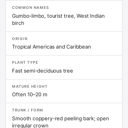
COMMON NAMES
Gumbo-limbo, tourist tree, West Indian
birch
ORIGIN
Tropical Americas and Caribbean
PLANT TYPE
Fast semi-deciduous tree
MATURE HEIGHT
Often 10–20 m
TRUNK / FORM
Smooth coppery-red peeling bark; open
irregular crown