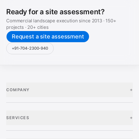
Ready for a site assessment?
Commercial landscape execution since
2013
·
150+
projects ·
20+
cities
Request a site assessment
+91-704-2300-940
+
COMPANY
+
SERVICES