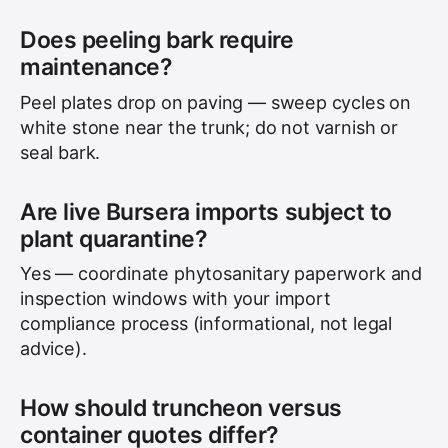
Does peeling bark require
maintenance?
Peel plates drop on paving — sweep cycles on
white stone near the trunk; do not varnish or
seal bark.
Are live Bursera imports subject to
plant quarantine?
Yes — coordinate phytosanitary paperwork and
inspection windows with your import
compliance process (informational, not legal
advice).
How should truncheon versus
container quotes differ?