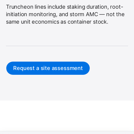
Truncheon lines include staking duration, root-
initiation monitoring, and storm AMC — not the
same unit economics as container stock.
Request a site assessment