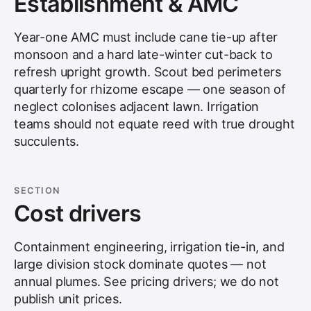
Establishment & AMC
Year-one AMC must include cane tie-up after
monsoon and a hard late-winter cut-back to
refresh upright growth. Scout bed perimeters
quarterly for rhizome escape — one season of
neglect colonises adjacent lawn. Irrigation
teams should not equate reed with true drought
succulents.
SECTION
Cost drivers
Containment engineering, irrigation tie-in, and
large division stock dominate quotes — not
annual plumes. See
pricing drivers
; we do not
publish unit prices.