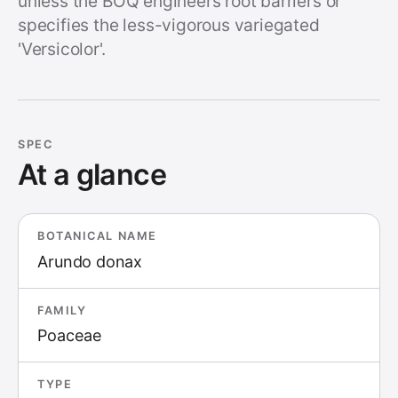
unless the BOQ engineers root barriers or
specifies the less-vigorous variegated
'Versicolor'.
SPEC
At a glance
BOTANICAL NAME
Arundo donax
FAMILY
Poaceae
TYPE