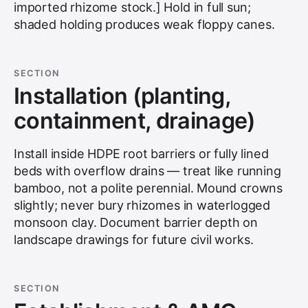
imported rhizome stock.] Hold in full sun;
shaded holding produces weak floppy canes.
SECTION
Installation (planting,
containment, drainage)
Install inside HDPE root barriers or fully lined
beds with overflow drains — treat like running
bamboo, not a polite perennial. Mound crowns
slightly; never bury rhizomes in waterlogged
monsoon clay. Document barrier depth on
landscape drawings for future civil works.
SECTION