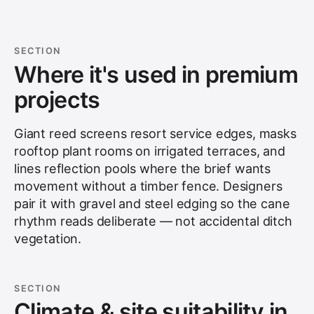
SECTION
Where it's used in premium
projects
Giant reed screens resort service edges, masks
rooftop plant rooms on irrigated terraces, and
lines reflection pools where the brief wants
movement without a timber fence. Designers
pair it with gravel and steel edging so the cane
rhythm reads deliberate — not accidental ditch
vegetation.
SECTION
Climate & site suitability in