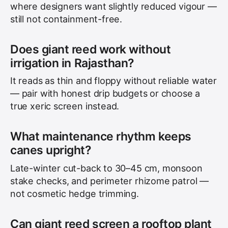
where designers want slightly reduced vigour —
still not containment-free.
Does giant reed work without
irrigation in Rajasthan?
It reads as thin and floppy without reliable water
— pair with honest drip budgets or choose a
true xeric screen instead.
What maintenance rhythm keeps
canes upright?
Late-winter cut-back to 30–45 cm, monsoon
stake checks, and perimeter rhizome patrol —
not cosmetic hedge trimming.
Can giant reed screen a rooftop plant