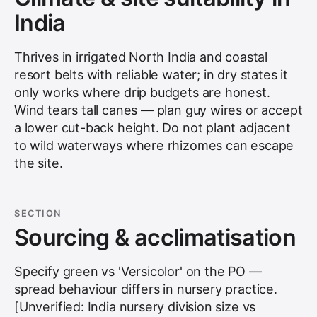
India
Thrives in irrigated North India and coastal
resort belts with reliable water; in dry states it
only works where drip budgets are honest.
Wind tears tall canes — plan guy wires or accept
a lower cut-back height. Do not plant adjacent
to wild waterways where rhizomes can escape
the site.
SECTION
Sourcing & acclimatisation
Specify green vs 'Versicolor' on the PO —
spread behaviour differs in nursery practice.
[Unverified: India nursery division size vs