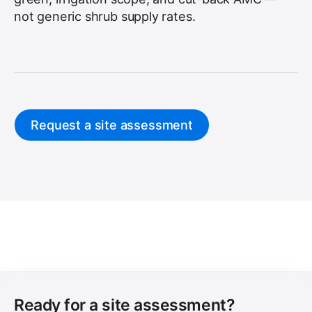
not generic shrub supply rates.
Request a site assessment
Ready for a site assessment?