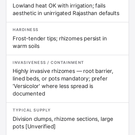
Lowland heat OK with irrigation; fails
aesthetic in unirrigated Rajasthan defaults
HARDINESS
Frost-tender tips; rhizomes persist in
warm soils
INVASIVENESS / CONTAINMENT
Highly invasive rhizomes — root barrier,
lined beds, or pots mandatory; prefer
'Versicolor' where less spread is
documented
TYPICAL SUPPLY
Division clumps, rhizome sections, large
pots [Unverified]