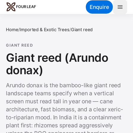
Skip to main content
Enquire
FOUR LEAF
Home
/
Imported & Exotic Trees
/
Giant reed
GIANT REED
Giant reed (Arundo
donax)
Arundo donax is the bamboo-like giant reed
landscape teams specify when a vertical
screen must read tall in year one — cane
architecture, fast biomass, and a clear xeric-
to-riparian mood. In India it is a containment
plant first: rhizomes spread aggressively