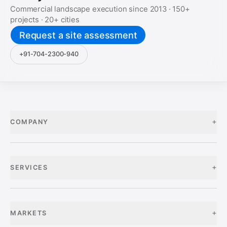
Commercial landscape execution since
2013
·
150+
projects ·
20+
cities
Request a site assessment
+91-704-2300-940
+
COMPANY
+
SERVICES
+
MARKETS