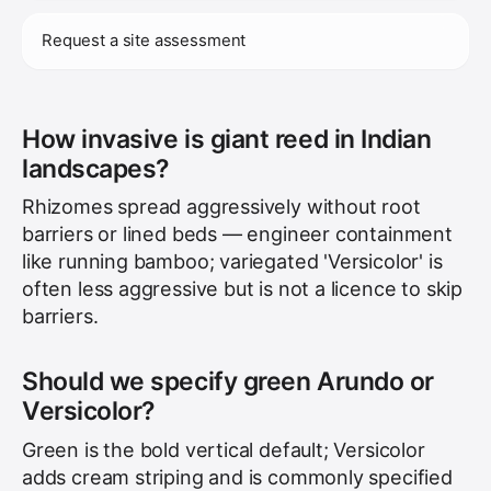
Request a site assessment
How invasive is giant reed in Indian
landscapes?
Rhizomes spread aggressively without root
barriers or lined beds — engineer containment
like running bamboo; variegated 'Versicolor' is
often less aggressive but is not a licence to skip
barriers.
Should we specify green Arundo or
Versicolor?
Green is the bold vertical default; Versicolor
adds cream striping and is commonly specified