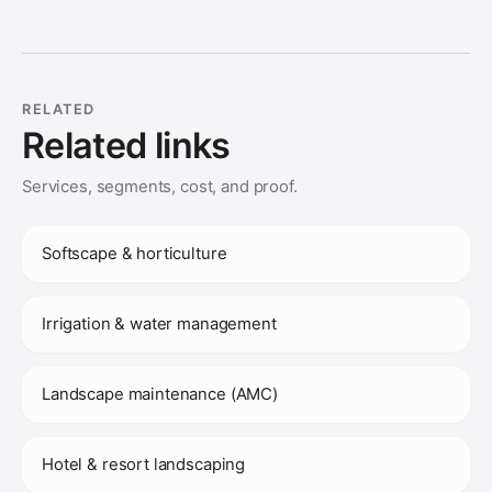
RELATED
Related links
Services, segments, cost, and proof.
Softscape & horticulture
Irrigation & water management
Landscape maintenance (AMC)
Hotel & resort landscaping