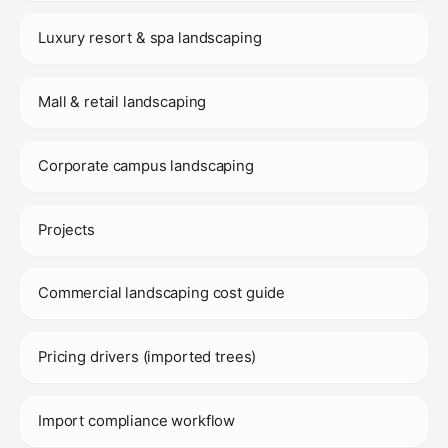
Luxury resort & spa landscaping
Mall & retail landscaping
Corporate campus landscaping
Projects
Commercial landscaping cost guide
Pricing drivers (imported trees)
Import compliance workflow