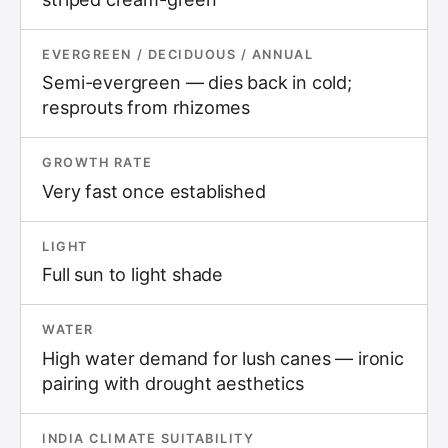
EVERGREEN / DECIDUOUS / ANNUAL
Semi-evergreen — dies back in cold;
resprouts from rhizomes
GROWTH RATE
Very fast once established
LIGHT
Full sun to light shade
WATER
High water demand for lush canes — ironic
pairing with drought aesthetics
INDIA CLIMATE SUITABILITY