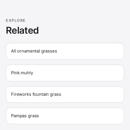
EXPLORE
Related
All ornamental grasses
Pink muhly
Fireworks fountain grass
Pampas grass