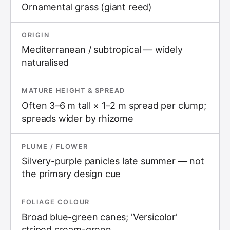
Ornamental grass (giant reed)
ORIGIN
Mediterranean / subtropical — widely
naturalised
MATURE HEIGHT & SPREAD
Often 3–6 m tall × 1–2 m spread per clump;
spreads wider by rhizome
PLUME / FLOWER
Silvery-purple panicles late summer — not
the primary design cue
FOLIAGE COLOUR
Broad blue-green canes; 'Versicolor'
striped cream-green