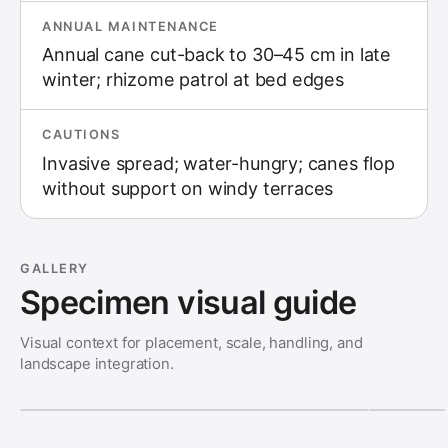
ANNUAL MAINTENANCE
Annual cane cut-back to 30–45 cm in late
winter; rhizome patrol at bed edges
CAUTIONS
Invasive spread; water-hungry; canes flop
without support on windy terraces
GALLERY
Specimen visual guide
Visual context for placement, scale, handling, and
landscape integration.