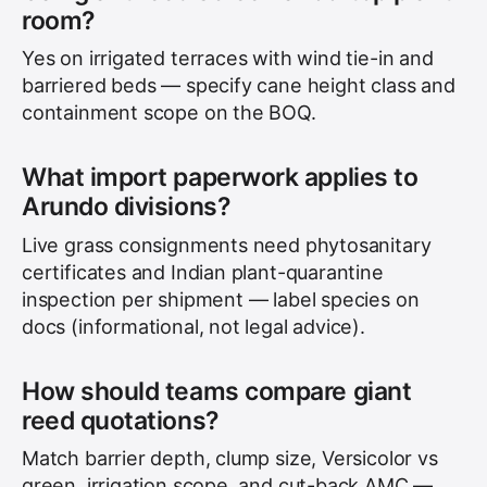
room?
Yes on irrigated terraces with wind tie-in and
barriered beds — specify cane height class and
containment scope on the BOQ.
What import paperwork applies to
Arundo divisions?
Live grass consignments need phytosanitary
certificates and Indian plant-quarantine
inspection per shipment — label species on
docs (informational, not legal advice).
How should teams compare giant
reed quotations?
Match barrier depth, clump size, Versicolor vs
green, irrigation scope, and cut-back AMC —