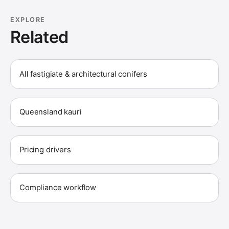
EXPLORE
Related
All fastigiate & architectural conifers
Queensland kauri
Pricing drivers
Compliance workflow