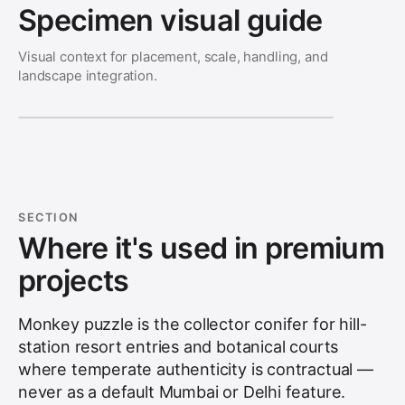
Specimen visual guide
Visual context for placement, scale, handling, and
landscape integration.
SECTION
Where it's used in premium
projects
Monkey puzzle is the collector conifer for hill-
station resort entries and botanical courts
where temperate authenticity is contractual —
never as a default Mumbai or Delhi feature.