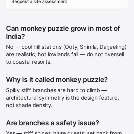
Request a site assessment
Can monkey puzzle grow in most of
India?
No — cool hill stations (Ooty, Shimla, Darjeeling)
are realistic; hot lowlands fail — do not oversell
to coastal resorts.
Why is it called monkey puzzle?
Spiky stiff branches are hard to climb —
architectural symmetry is the design feature,
not shade density.
Are branches a safety issue?
Yes — stiff spines injure guests; set back from