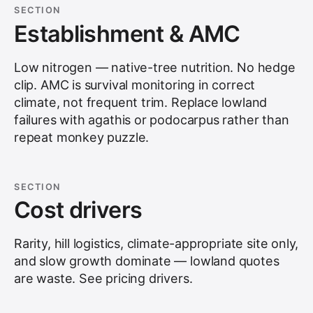
SECTION
Establishment & AMC
Low nitrogen — native-tree nutrition. No hedge
clip. AMC is survival monitoring in correct
climate, not frequent trim. Replace lowland
failures with agathis or podocarpus rather than
repeat monkey puzzle.
SECTION
Cost drivers
Rarity, hill logistics, climate-appropriate site only,
and slow growth dominate — lowland quotes
are waste. See
pricing drivers
.