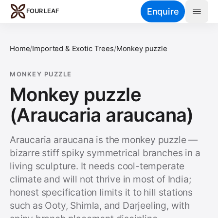
Skip to main content
Enquire
FOUR LEAF
Home
/
Imported & Exotic Trees
/
Monkey puzzle
MONKEY PUZZLE
Monkey puzzle
(Araucaria araucana)
Araucaria araucana is the monkey puzzle —
bizarre stiff spiky symmetrical branches in a
living sculpture. It needs cool-temperate
climate and will not thrive in most of India;
honest specification limits it to hill stations
such as Ooty, Shimla, and Darjeeling, with