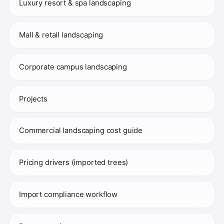
Luxury resort & spa landscaping
Mall & retail landscaping
Corporate campus landscaping
Projects
Commercial landscaping cost guide
Pricing drivers (imported trees)
Import compliance workflow