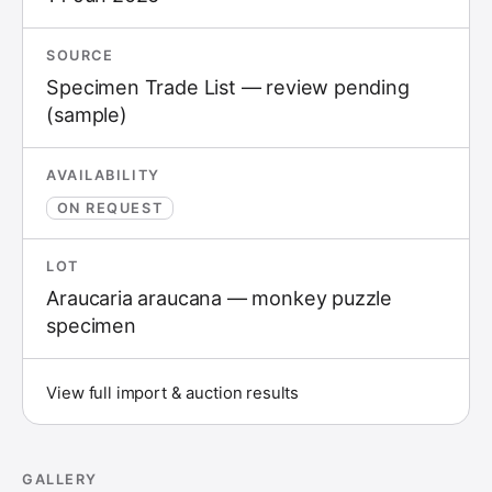
SOURCE
Specimen Trade List — review pending
(sample)
AVAILABILITY
ON REQUEST
LOT
Araucaria araucana — monkey puzzle
specimen
View full import & auction results
GALLERY