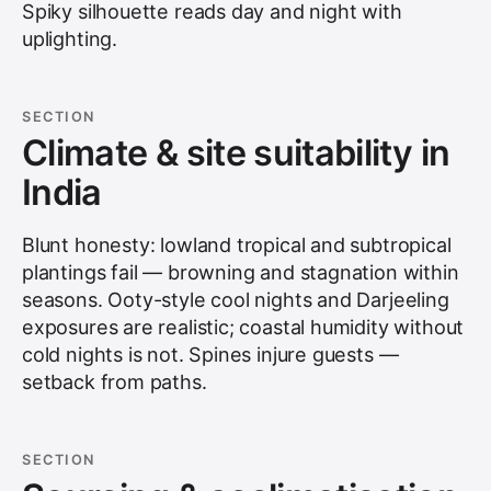
Spiky silhouette reads day and night with
uplighting.
SECTION
Climate & site suitability in
India
Blunt honesty: lowland tropical and subtropical
plantings fail — browning and stagnation within
seasons. Ooty-style cool nights and Darjeeling
exposures are realistic; coastal humidity without
cold nights is not. Spines injure guests —
setback from paths.
SECTION