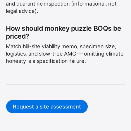
and quarantine inspection (informational, not
legal advice).
How should monkey puzzle BOQs be
priced?
Match hill-site viability memo, specimen size,
logistics, and slow-tree AMC — omitting climate
honesty is a specification failure.
Request a site assessment