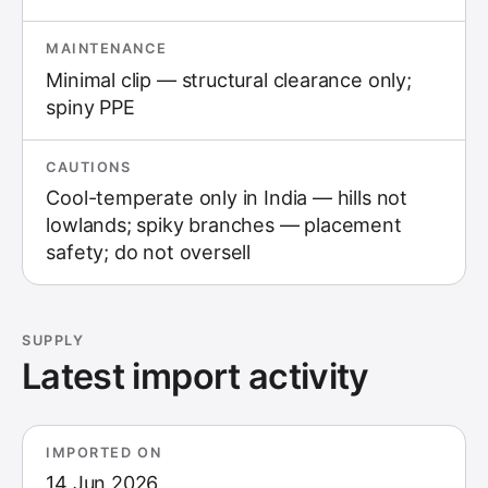
MAINTENANCE
Minimal clip — structural clearance only;
spiny PPE
CAUTIONS
Cool-temperate only in India — hills not
lowlands; spiky branches — placement
safety; do not oversell
SUPPLY
Latest import activity
IMPORTED ON
14 Jun 2026