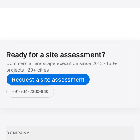
Ready for a site assessment?
Commercial landscape execution since
2013
·
150+
projects ·
20+
cities
Request a site assessment
+91-704-2300-940
+
COMPANY