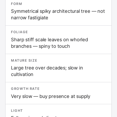
FORM
Symmetrical spiky architectural tree — not
narrow fastigiate
FOLIAGE
Sharp stiff scale leaves on whorled
branches — spiny to touch
MATURE SIZE
Large tree over decades; slow in
cultivation
GROWTH RATE
Very slow — buy presence at supply
LIGHT