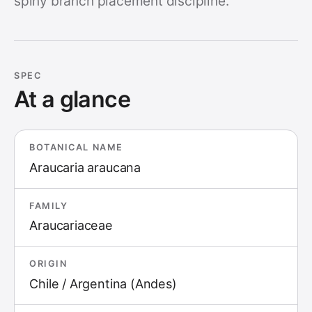
spiny branch placement discipline.
SPEC
At a glance
BOTANICAL NAME
Araucaria araucana
FAMILY
Araucariaceae
ORIGIN
Chile / Argentina (Andes)