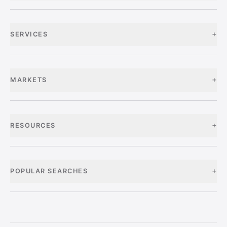
+
SERVICES
+
MARKETS
+
RESOURCES
+
POPULAR SEARCHES