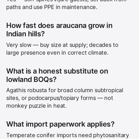
paths and use PPE in maintenance.
How fast does araucana grow in
Indian hills?
Very slow — buy size at supply; decades to
large presence even in correct climate.
What is a honest substitute on
lowland BOQs?
Agathis robusta for broad column subtropical
sites, or podocarpus/topiary forms — not
monkey puzzle in heat.
What import paperwork applies?
Temperate conifer imports need phytosanitary