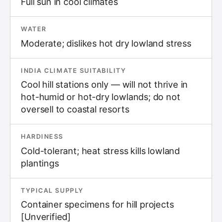
Full sun in cool climates
WATER
Moderate; dislikes hot dry lowland stress
INDIA CLIMATE SUITABILITY
Cool hill stations only — will not thrive in
hot-humid or hot-dry lowlands; do not
oversell to coastal resorts
HARDINESS
Cold-tolerant; heat stress kills lowland
plantings
TYPICAL SUPPLY
Container specimens for hill projects
[Unverified]