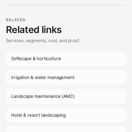
RELATED
Related links
Services, segments, cost, and proof.
Softscape & horticulture
Irrigation & water management
Landscape maintenance (AMC)
Hotel & resort landscaping