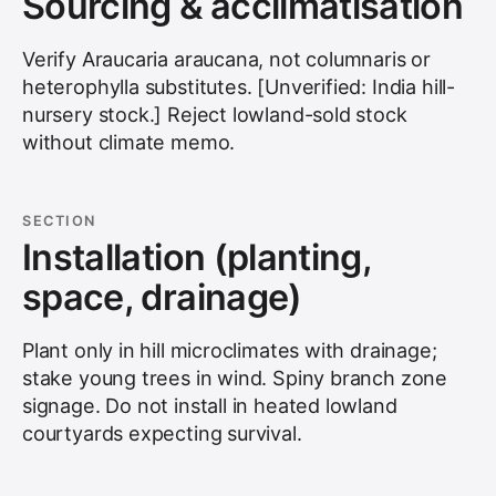
Sourcing & acclimatisation
Verify Araucaria araucana, not columnaris or
heterophylla substitutes. [Unverified: India hill-
nursery stock.] Reject lowland-sold stock
without climate memo.
SECTION
Installation (planting,
space, drainage)
Plant only in hill microclimates with drainage;
stake young trees in wind. Spiny branch zone
signage. Do not install in heated lowland
courtyards expecting survival.