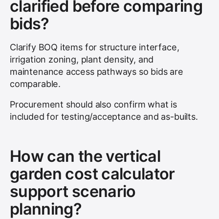
clarified before comparing
bids?
Clarify BOQ items for structure interface,
irrigation zoning, plant density, and
maintenance access pathways so bids are
comparable.
Procurement should also confirm what is
included for testing/acceptance and as-builts.
How can the vertical
garden cost calculator
support scenario
planning?