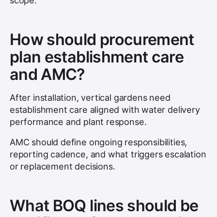
scope.
How should procurement
plan establishment care
and AMC?
After installation, vertical gardens need
establishment care aligned with water delivery
performance and plant response.
AMC should define ongoing responsibilities,
reporting cadence, and what triggers escalation
or replacement decisions.
What BOQ lines should be