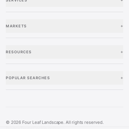
SERVICES
+
MARKETS
+
RESOURCES
+
POPULAR SEARCHES
©
2026
Four Leaf Landscape. All rights reserved.
Privacy
Terms
Cookie policy