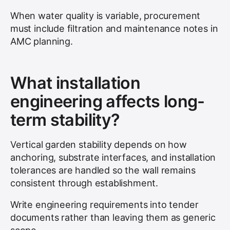
When water quality is variable, procurement
must include filtration and maintenance notes in
AMC planning.
What installation
engineering affects long-
term stability?
Vertical garden stability depends on how
anchoring, substrate interfaces, and installation
tolerances are handled so the wall remains
consistent through establishment.
Write engineering requirements into tender
documents rather than leaving them as generic