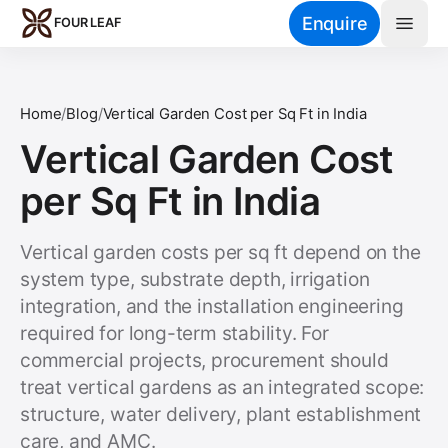
Skip to main content
Enquire
FOUR LEAF
Home
/
Blog
/
Vertical Garden Cost per Sq Ft in India
Vertical Garden Cost
per Sq Ft in India
Vertical garden costs per sq ft depend on the
system type, substrate depth, irrigation
integration, and the installation engineering
required for long-term stability. For
commercial projects, procurement should
treat vertical gardens as an integrated scope:
structure, water delivery, plant establishment
care, and AMC.