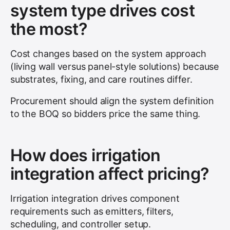
system type drives cost
the most?
Cost changes based on the system approach
(living wall versus panel-style solutions) because
substrates, fixing, and care routines differ.
Procurement should align the system definition
to the BOQ so bidders price the same thing.
How does irrigation
integration affect pricing?
Irrigation integration drives component
requirements such as emitters, filters,
scheduling, and controller setup.