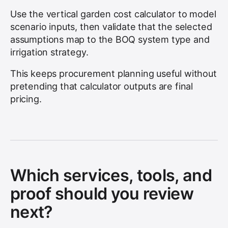
Use the vertical garden cost calculator to model
scenario inputs, then validate that the selected
assumptions map to the BOQ system type and
irrigation strategy.
This keeps procurement planning useful without
pretending that calculator outputs are final
pricing.
Which services, tools, and
proof should you review
next?