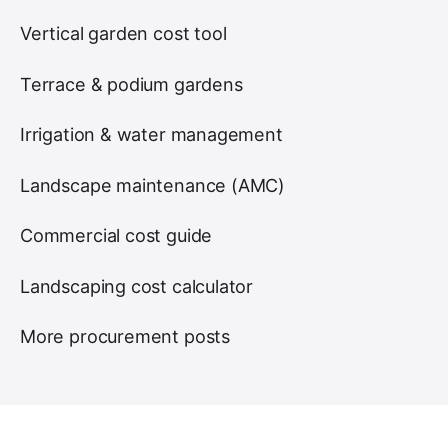
Vertical garden cost tool
Terrace & podium gardens
Irrigation & water management
Landscape maintenance (AMC)
Commercial cost guide
Landscaping cost calculator
More procurement posts