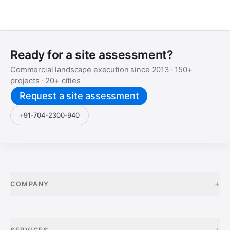
Ready for a site assessment?
Commercial landscape execution since
2013
·
150+
projects ·
20+
cities
Request a site assessment
+91-704-2300-940
+
COMPANY
+