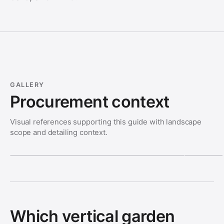
GALLERY
Procurement context
Visual references supporting this guide with landscape
scope and detailing context.
Which vertical garden