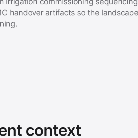
gn irrigation commissioning sequencing
C handover artifacts so the landscape 
ning.
ent context