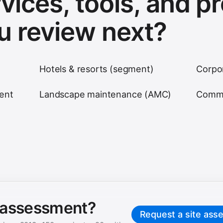
vices, tools, and p
u review next?
Hotels & resorts (segment)
Corpo
ent
Landscape maintenance (AMC)
Comme
e assessment?
Request a site ass