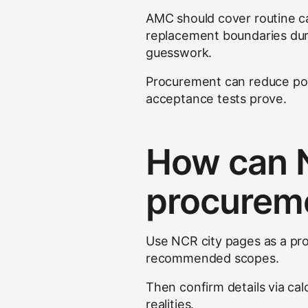
AMC should cover routine c
replacement boundaries dur
guesswork.
Procurement can reduce pos
acceptance tests prove.
How can N
procureme
Use NCR city pages as a pro
recommended scopes.
Then confirm details via cal
realities.