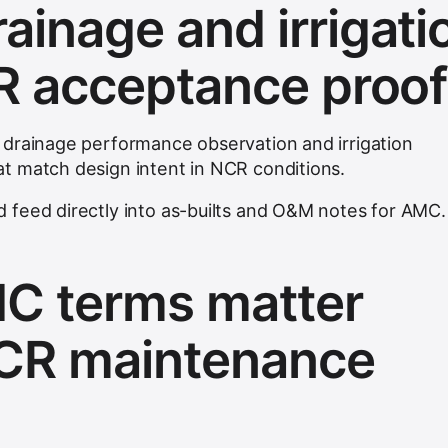
ainage and irrigati
R acceptance proo
 drainage performance observation and irrigation
t match design intent in NCR conditions.
 feed directly into as-builts and O&M notes for AMC.
C terms matter
NCR maintenance