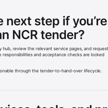
 next step if you’re
an NCR tender?
ty hub, review the relevant service pages, and request
e responsibilities and acceptance checks are locked
ionable through the tender-to-hand-over lifecycle.