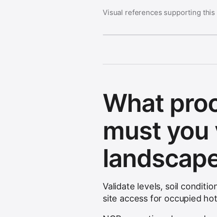
Visual references supporting this
What pro
must you 
landscap
Validate levels, soil condit
site access for occupied ho