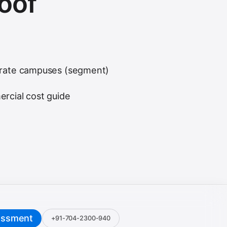
roof
rate campuses (segment)
rcial cost guide
essment
+91-704-2300-940