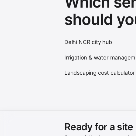
Which ser
should yo
Delhi NCR city hub
Irrigation & water managem
Landscaping cost calculator
Ready for a sit