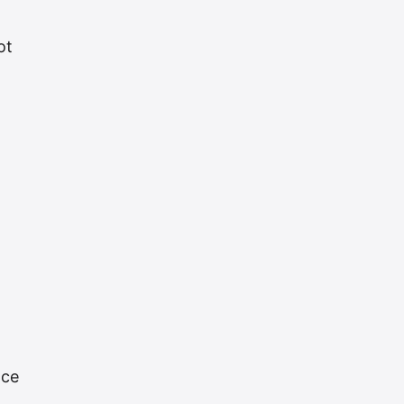
ot
ace