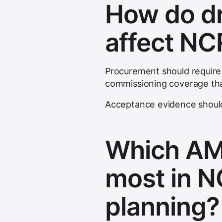
How do dr
affect NC
Procurement should require
commissioning coverage tha
Acceptance evidence should
Which AM
most in 
planning?