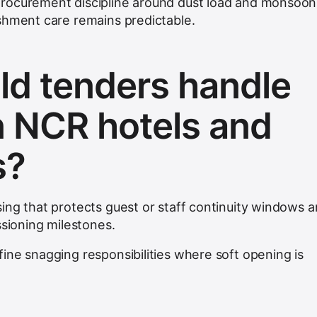
rocurement discipline around dust load and monsoon
shment care remains predictable.
d tenders handle
n NCR hotels and
s?
ing that protects guest or staff continuity windows 
ssioning milestones.
ine snagging responsibilities where soft opening is