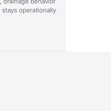
, drainage behavior
stays operationally