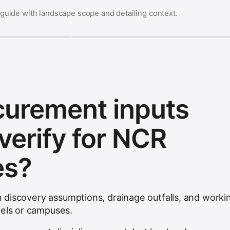
 guide with landscape scope and detailing context.
curement inputs
verify for NCR
es?
ion discovery assumptions, drainage outfalls, and worki
tels or campuses.