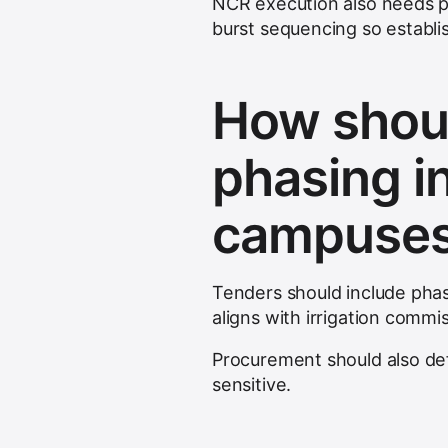
NCR execution also needs p
burst sequencing so establi
How shoul
phasing i
campuse
Tenders should include phas
aligns with irrigation commi
Procurement should also def
sensitive.