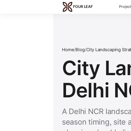
Skip to main content
FOUR LEAF
Projec
Home
/
Blog
/
City Landscaping Stra
City La
Delhi 
A Delhi NCR landsca
season timing, site