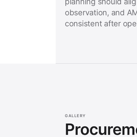
planning should ali
observation, and AM
consistent after ope
GALLERY
Procurem