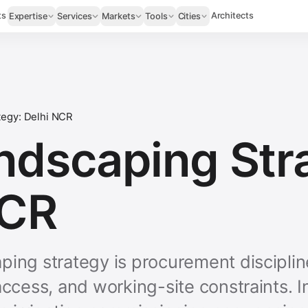
ts
Architects
Expertise
Services
Markets
Tools
Cities
tegy: Delhi NCR
ndscaping Str
NCR
ping strategy is procurement discipli
 access, and working-site constraints.