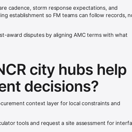
are cadence, storm response expectations, and
ing establishment so FM teams can follow records, n
t-award disputes by aligning AMC terms with what
CR city hubs help
nt decisions?
curement context layer for local constraints and
culator tools and request a site assessment for interf