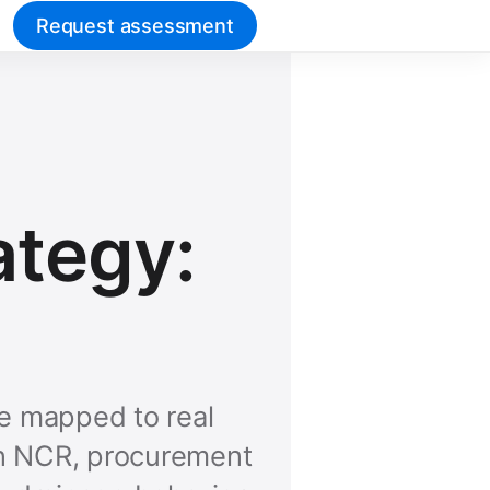
Request assessment
ategy:
ne mapped to real
 In NCR, procurement