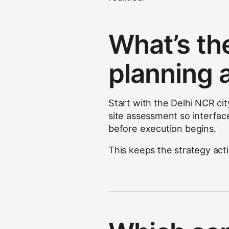
What’s the
planning 
Start with the Delhi NCR ci
site assessment so interfac
before execution begins.
This keeps the strategy act