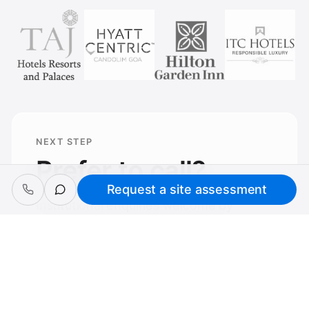
NEXT STEP
Prefer to call?
Request a site assessment
Institutional enquiries welcome by
phone — same assessment process
applies.
Request a site assessment