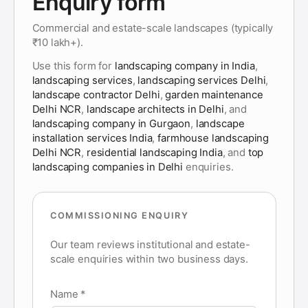
Enquiry form
Commercial and estate-scale landscapes (typically
₹10 lakh+).
Use this form for
landscaping company in India
,
landscaping services
,
landscaping services Delhi
,
landscape contractor Delhi
,
garden maintenance
Delhi NCR
,
landscape architects in Delhi
, and
landscaping company in Gurgaon
,
landscape
installation services India
,
farmhouse landscaping
Delhi NCR
,
residential landscaping India
, and
top
landscaping companies in Delhi
enquiries.
COMMISSIONING ENQUIRY
Our team reviews institutional and estate-
scale enquiries within two business days.
Name *