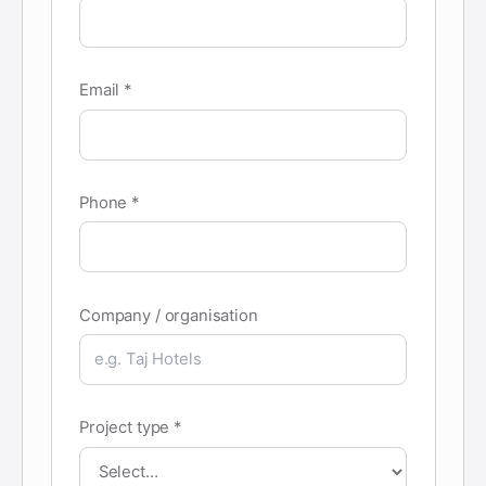
Email *
Phone *
Company / organisation
Project type *