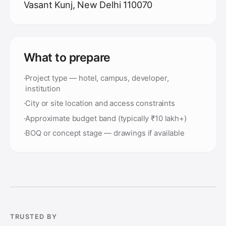
Vasant Kunj, New Delhi 110070
What to prepare
·
Project type — hotel, campus, developer,
institution
·
City or site location and access constraints
·
Approximate budget band (typically ₹10 lakh+)
·
BOQ or concept stage — drawings if available
TRUSTED BY