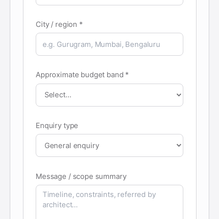
City / region *
Approximate budget band *
Enquiry type
Message / scope summary