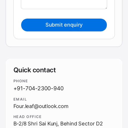
Submit enquiry
Quick contact
PHONE
+91-704-2300-940
EMAIL
Four.leaf@outlook.com
HEAD OFFICE
B-2/8 Shri Sai Kunj, Behind Sector D2