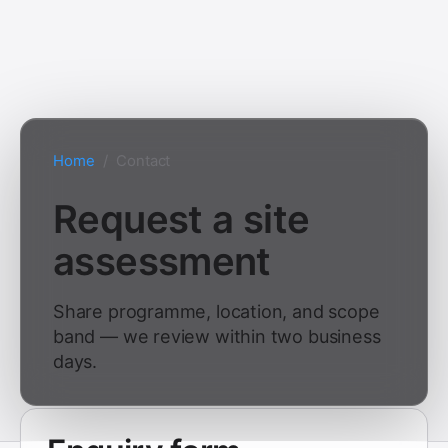
Home
/
Contact
Request a site
assessment
Share programme, location, and scope
band — we review within two business
days.